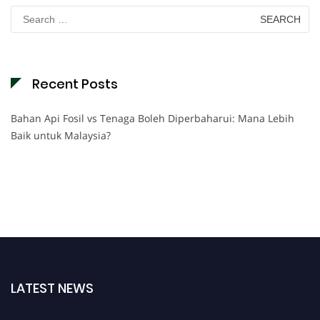
Search
for:
Recent Posts
Bahan Api Fosil vs Tenaga Boleh Diperbaharui: Mana Lebih
Baik untuk Malaysia?
LATEST NEWS