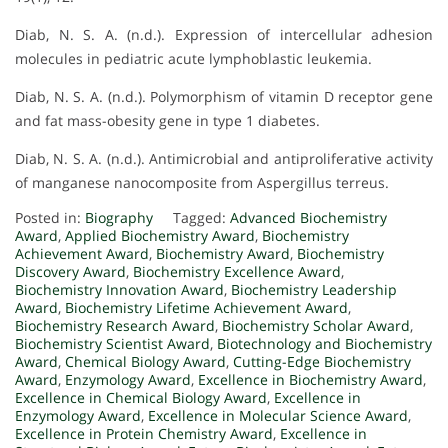
Diab, N. S. A. (n.d.). Expression of intercellular adhesion
molecules in pediatric acute lymphoblastic leukemia.
Diab, N. S. A. (n.d.). Polymorphism of vitamin D receptor gene
and fat mass-obesity gene in type 1 diabetes.
Diab, N. S. A. (n.d.). Antimicrobial and antiproliferative activity
of manganese nanocomposite from Aspergillus terreus.
Posted in:
Biography
Tagged:
Advanced Biochemistry
Award
,
Applied Biochemistry Award
,
Biochemistry
Achievement Award
,
Biochemistry Award
,
Biochemistry
Discovery Award
,
Biochemistry Excellence Award
,
Biochemistry Innovation Award
,
Biochemistry Leadership
Award
,
Biochemistry Lifetime Achievement Award
,
Biochemistry Research Award
,
Biochemistry Scholar Award
,
Biochemistry Scientist Award
,
Biotechnology and Biochemistry
Award
,
Chemical Biology Award
,
Cutting-Edge Biochemistry
Award
,
Enzymology Award
,
Excellence in Biochemistry Award
,
Excellence in Chemical Biology Award
,
Excellence in
Enzymology Award
,
Excellence in Molecular Science Award
,
Excellence in Protein Chemistry Award
,
Excellence in