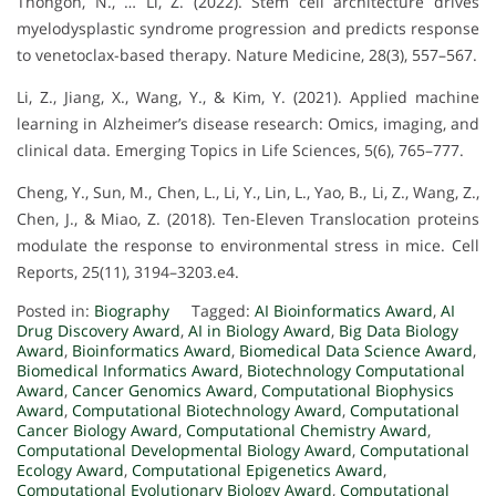
Thongon, N., … Li, Z. (2022). Stem cell architecture drives
myelodysplastic syndrome progression and predicts response
to venetoclax-based therapy. Nature Medicine, 28(3), 557–567.
Li, Z., Jiang, X., Wang, Y., & Kim, Y. (2021). Applied machine
learning in Alzheimer’s disease research: Omics, imaging, and
clinical data. Emerging Topics in Life Sciences, 5(6), 765–777.
Cheng, Y., Sun, M., Chen, L., Li, Y., Lin, L., Yao, B., Li, Z., Wang, Z.,
Chen, J., & Miao, Z. (2018). Ten-Eleven Translocation proteins
modulate the response to environmental stress in mice. Cell
Reports, 25(11), 3194–3203.e4.
Posted in:
Biography
Tagged:
AI Bioinformatics Award
,
AI
Drug Discovery Award
,
AI in Biology Award
,
Big Data Biology
Award
,
Bioinformatics Award
,
Biomedical Data Science Award
,
Biomedical Informatics Award
,
Biotechnology Computational
Award
,
Cancer Genomics Award
,
Computational Biophysics
Award
,
Computational Biotechnology Award
,
Computational
Cancer Biology Award
,
Computational Chemistry Award
,
Computational Developmental Biology Award
,
Computational
Ecology Award
,
Computational Epigenetics Award
,
Computational Evolutionary Biology Award
,
Computational