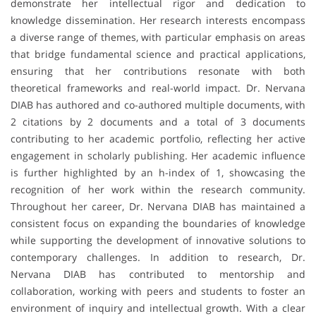
demonstrate her intellectual rigor and dedication to
knowledge dissemination. Her research interests encompass
a diverse range of themes, with particular emphasis on areas
that bridge fundamental science and practical applications,
ensuring that her contributions resonate with both
theoretical frameworks and real-world impact. Dr. Nervana
DIAB has authored and co-authored multiple documents, with
2 citations by 2 documents and a total of 3 documents
contributing to her academic portfolio, reflecting her active
engagement in scholarly publishing. Her academic influence
is further highlighted by an h-index of 1, showcasing the
recognition of her work within the research community.
Throughout her career, Dr. Nervana DIAB has maintained a
consistent focus on expanding the boundaries of knowledge
while supporting the development of innovative solutions to
contemporary challenges. In addition to research, Dr.
Nervana DIAB has contributed to mentorship and
collaboration, working with peers and students to foster an
environment of inquiry and intellectual growth. With a clear