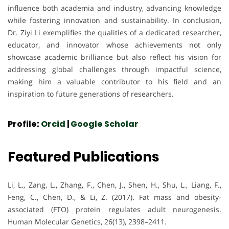
influence both academia and industry, advancing knowledge
while fostering innovation and sustainability. In conclusion,
Dr. Ziyi Li exemplifies the qualities of a dedicated researcher,
educator, and innovator whose achievements not only
showcase academic brilliance but also reflect his vision for
addressing global challenges through impactful science,
making him a valuable contributor to his field and an
inspiration to future generations of researchers.
Profile:
Orcid
|
Google Scholar
Featured Publications
Li, L., Zang, L., Zhang, F., Chen, J., Shen, H., Shu, L., Liang, F.,
Feng, C., Chen, D., & Li, Z. (2017). Fat mass and obesity-
associated (FTO) protein regulates adult neurogenesis.
Human Molecular Genetics, 26(13), 2398–2411.