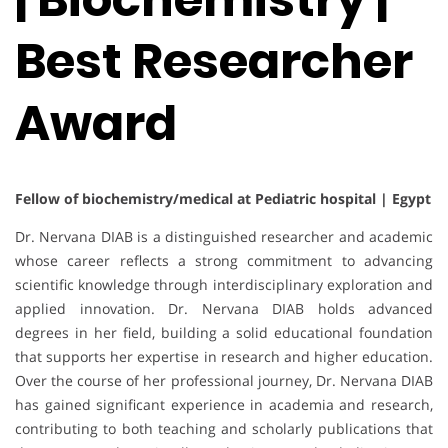
Best Researcher
Award
Fellow of biochemistry/medical at Pediatric hospital | Egypt
Dr. Nervana DIAB is a distinguished researcher and academic
whose career reflects a strong commitment to advancing
scientific knowledge through interdisciplinary exploration and
applied innovation. Dr. Nervana DIAB holds advanced
degrees in her field, building a solid educational foundation
that supports her expertise in research and higher education.
Over the course of her professional journey, Dr. Nervana DIAB
has gained significant experience in academia and research,
contributing to both teaching and scholarly publications that