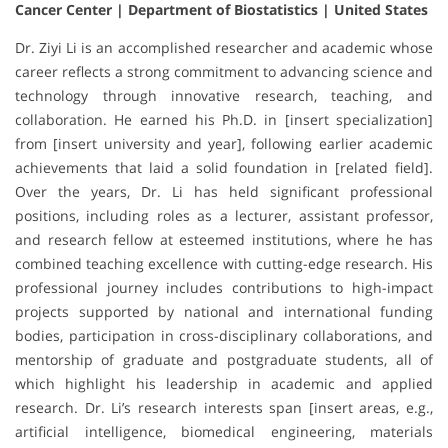
Cancer Center | Department of Biostatistics | United States
Dr. Ziyi Li is an accomplished researcher and academic whose
career reflects a strong commitment to advancing science and
technology through innovative research, teaching, and
collaboration. He earned his Ph.D. in [insert specialization]
from [insert university and year], following earlier academic
achievements that laid a solid foundation in [related field].
Over the years, Dr. Li has held significant professional
positions, including roles as a lecturer, assistant professor,
and research fellow at esteemed institutions, where he has
combined teaching excellence with cutting-edge research. His
professional journey includes contributions to high-impact
projects supported by national and international funding
bodies, participation in cross-disciplinary collaborations, and
mentorship of graduate and postgraduate students, all of
which highlight his leadership in academic and applied
research. Dr. Li’s research interests span [insert areas, e.g.,
artificial intelligence, biomedical engineering, materials