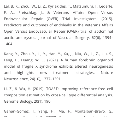
Lal, B. K., Zhou, W., Li, Z., Kyriakides, T., Matsumura, J., Lederle,
F. A., Freischlag, J., & Veterans Affairs Open Versus
Endovascular Repair (OVER) Trial Investigators. (2015).
Predictors and outcomes of endoleaks in the Veterans Affairs
Open Versus Endovascular Repair (OVER) trial of abdominal
aortic aneurysms. Journal of Vascular Surgery, 62(6), 1394–
1404.
Kang, Y., Zhou, Y., Li, Y., Han, Y., Xu, J., Niu, W., Li, Z., Liu, S.,
Feng, H., Huang, W., … (2021). A human forebrain organoid
model of fragile X syndrome exhibits altered neurogenesis
and highlights new treatment strategies. Nature
Neuroscience, 24(10), 1377–1391.
Li, Z., & Wu, H. (2019). TOAST: Improving reference-free cell
composition estimation by cross-cell type differential analysis.
Genome Biology, 20(1), 190.
Ganan-Gomez, I., Yang, H., Ma, F., Montalban-Bravo, G.,