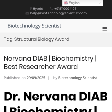
Skip
English
to
Hybrid
+918110004106
content
help@biotechnologyscientist.com
Biotechnology Scientist
Pri
Men
Tag:
Structural Biology Award
for
Mobi
Nervana DIAB | Biochemistry |
Best Researcher Award
Published on
29/09/2025
by
Biotechnology Scientist
Dr. Nervana DIAB
| Biochemistry |