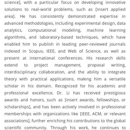
science], with a particular focus on developing innovative
solutions to real-world problems, such as [insert applied
area]. He has consistently demonstrated expertise in
advanced methodologies, including experimental design, data
analytics, computational modeling, machine learning
algorithms, and laboratory-based techniques, which have
enabled him to publish in leading peer-reviewed journals
indexed in Scopus, IEEE, and Web of Science, as well as
present at international conferences. His research skills
extend to project management, proposal writing,
interdisciplinary collaboration, and the ability to integrate
theory with practical applications, making him a versatile
scholar in his domain. Recognized for his academic and
professional excellence, Dr. Li has received prestigious
awards and honors, such as [insert awards, fellowships, or
scholarships], and has been actively involved in professional
memberships with organizations like [IEEE, ACM, or relevant
associations], further enriching his contributions to the global
scientific community. Through his work, he continues to