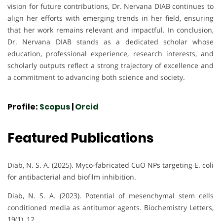
vision for future contributions, Dr. Nervana DIAB continues to
align her efforts with emerging trends in her field, ensuring
that her work remains relevant and impactful. In conclusion,
Dr. Nervana DIAB stands as a dedicated scholar whose
education, professional experience, research interests, and
scholarly outputs reflect a strong trajectory of excellence and
a commitment to advancing both science and society.
Profile:
Scopus
|
Orcid
Featured Publications
Diab, N. S. A. (2025). Myco-fabricated CuO NPs targeting E. coli
for antibacterial and biofilm inhibition.
Diab, N. S. A. (2023). Potential of mesenchymal stem cells
conditioned media as antitumor agents. Biochemistry Letters,
19(1), 12.