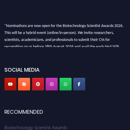
"Nominations are now open for the Biotechnology Scientist Awards 2026.
This will be a hybrid event (online/in-person). We invite researchers,
scientists, academicians, and professionals to submit their CVs for
recognition on or before 28th August 2026 and avail the early bird 50%
discount offer. Don’t miss this chance to showcase your work on a global
platform. Apply now at https://biotechnologyscientist.com/."
SOCIAL MEDIA
RECOMMENDED
Biotechnology Scientist Awards