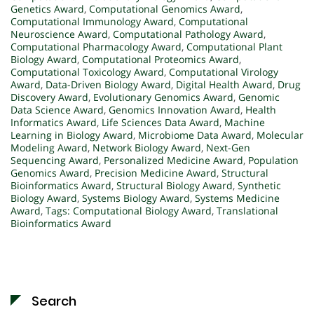
Genetics Award
,
Computational Genomics Award
,
Computational Immunology Award
,
Computational
Neuroscience Award
,
Computational Pathology Award
,
Computational Pharmacology Award
,
Computational Plant
Biology Award
,
Computational Proteomics Award
,
Computational Toxicology Award
,
Computational Virology
Award
,
Data-Driven Biology Award
,
Digital Health Award
,
Drug
Discovery Award
,
Evolutionary Genomics Award
,
Genomic
Data Science Award
,
Genomics Innovation Award
,
Health
Informatics Award
,
Life Sciences Data Award
,
Machine
Learning in Biology Award
,
Microbiome Data Award
,
Molecular
Modeling Award
,
Network Biology Award
,
Next-Gen
Sequencing Award
,
Personalized Medicine Award
,
Population
Genomics Award
,
Precision Medicine Award
,
Structural
Bioinformatics Award
,
Structural Biology Award
,
Synthetic
Biology Award
,
Systems Biology Award
,
Systems Medicine
Award
,
Tags: Computational Biology Award
,
Translational
Bioinformatics Award
Search