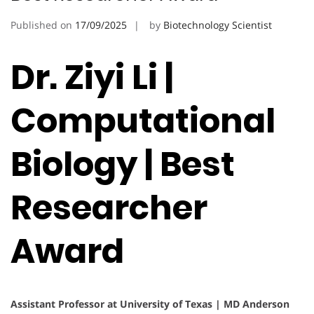
Published on
17/09/2025
by
Biotechnology Scientist
Dr. Ziyi Li |
Computational
Biology | Best
Researcher
Award
Assistant Professor at University of Texas | MD Anderson