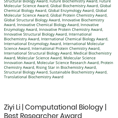
Structural Biology Award
,
Future Biochemistry Award
,
Future
Molecular Science Award
,
Global Biochemistry Award
,
Global
Chemical Biology Award
,
Global Enzymology Award
,
Global
Molecular Science Award
,
Global Protein Chemistry Award
,
Global Structural Biology Award
,
Innovative Biochemistry
Award
,
Innovative Chemical Biology Award
,
Innovative
Enzymology Award
,
Innovative Protein Chemistry Award
,
Innovative Structural Biology Award
,
International
Biochemistry Award
,
International Chemical Biology Award
,
International Enzymology Award
,
International Molecular
Science Award
,
International Protein Chemistry Award
,
International Structural Biology Award
,
Medical Biochemistry
Award
,
Molecular Science Award
,
Molecular Science
Innovation Award
,
Molecular Science Research Award
,
Protein
Chemistry Award
,
Rising Star in Biochemistry Award
,
Structural Biology Award
,
Sustainable Biochemistry Award
,
Translational Biochemistry Award
Ziyi Li | Computational Biology |
Best Researcher Award