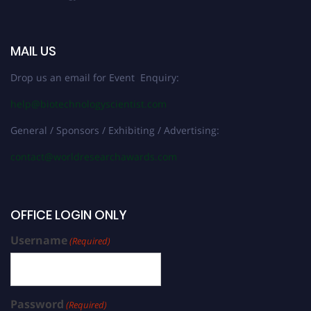
MAIL US
Drop us an email for Event Enquiry:
help@biotechnologyscientist.com
General / Sponsors / Exhibiting / Advertising:
contact@worldresearchawards.com
OFFICE LOGIN ONLY
Username
(Required)
Password
(Required)