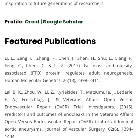
inspiration to future generations of researchers.
Profile:
Orcid
|
Google Scholar
Featured Publications
Li, L., Zang, L., Zhang, F., Chen, J., Shen, H., Shu, L., Liang, F.,
Feng, C., Chen, D., & Li, Z. (2017). Fat mass and obesity-
associated (FTO) protein regulates adult neurogenesis.
Human Molecular Genetics, 26(13), 2398–2411.
Lal, B. K., Zhou, W., Li, Z., Kyriakides, T., Matsumura, J., Lederle,
F. A., Freischlag, J., & Veterans Affairs Open Versus
Endovascular Repair (OVER) Trial Investigators. (2015).
Predictors and outcomes of endoleaks in the Veterans Affairs
Open Versus Endovascular Repair (OVER) trial of abdominal
aortic aneurysms. Journal of Vascular Surgery, 62(6), 1394–
1404.