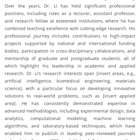
Over the years, Dr. Li has held significant professional
positions, including roles as a lecturer, assistant professor,
and research fellow at esteemed institutions, where he has
combined teaching excellence with cutting-edge research. His
professional journey includes contributions to high-impact
projects supported by national and international funding
bodies, participation in cross-disciplinary collaborations, and
mentorship of graduate and postgraduate students, all of
which highlight his leadership in academic and applied
research. Dr. Li’s research interests span [insert areas, e.g.,
artificial intelligence, biomedical engineering, materials
science], with a particular focus on developing innovative
solutions to real-world problems, such as [insert applied
area]. He has consistently demonstrated expertise in
advanced methodologies, including experimental design, data
analytics, computational modeling, machine learning
algorithms, and laboratory-based techniques, which have
enabled him to publish in leading peer-reviewed journals