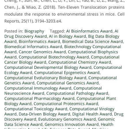
Cheng, Y., Sun, M., Chen, L., Li, Y., Lin, L., Yao, B., Li, Z., Wang, Z.,
Chen, J., & Miao, Z. (2018). Ten-Eleven Translocation proteins
modulate the response to environmental stress in mice. Cell
Reports, 25(11), 3194–3203.e4.
Posted in:
Biography
Tagged:
AI Bioinformatics Award
,
AI
Drug Discovery Award
,
AI in Biology Award
,
Big Data Biology
Award
,
Bioinformatics Award
,
Biomedical Data Science Award
,
Biomedical Informatics Award
,
Biotechnology Computational
Award
,
Cancer Genomics Award
,
Computational Biophysics
Award
,
Computational Biotechnology Award
,
Computational
Cancer Biology Award
,
Computational Chemistry Award
,
Computational Developmental Biology Award
,
Computational
Ecology Award
,
Computational Epigenetics Award
,
Computational Evolutionary Biology Award
,
Computational
Genetics Award
,
Computational Genomics Award
,
Computational Immunology Award
,
Computational
Neuroscience Award
,
Computational Pathology Award
,
Computational Pharmacology Award
,
Computational Plant
Biology Award
,
Computational Proteomics Award
,
Computational Toxicology Award
,
Computational Virology
Award
,
Data-Driven Biology Award
,
Digital Health Award
,
Drug
Discovery Award
,
Evolutionary Genomics Award
,
Genomic
Data Science Award
,
Genomics Innovation Award
,
Health