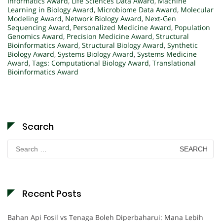
Informatics Award
,
Life Sciences Data Award
,
Machine
Learning in Biology Award
,
Microbiome Data Award
,
Molecular
Modeling Award
,
Network Biology Award
,
Next-Gen
Sequencing Award
,
Personalized Medicine Award
,
Population
Genomics Award
,
Precision Medicine Award
,
Structural
Bioinformatics Award
,
Structural Biology Award
,
Synthetic
Biology Award
,
Systems Biology Award
,
Systems Medicine
Award
,
Tags: Computational Biology Award
,
Translational
Bioinformatics Award
Search
Search
for:
Recent Posts
Bahan Api Fosil vs Tenaga Boleh Diperbaharui: Mana Lebih