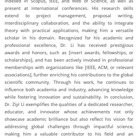
indexed in Scopus, IEEE, and Web of Science, as well as
present at international conferences. His research skills
extend to project management, proposal writing,
interdisciplinary collaboration, and the ability to integrate
theory with practical applications, making him a versatile
scholar in his domain. Recognized for his academic and
professional excellence, Dr. Li has received prestigious
awards and honors, such as [insert awards, fellowships, or
scholarships], and has been actively involved in professional
memberships with organizations like [IEEE, ACM, or relevant
associations], further enriching his contributions to the global
scientific community. Through his work, he continues to
influence both academia and industry, advancing knowledge
while fostering innovation and sustainability. In conclusion,
Dr. Ziyi Li exemplifies the qualities of a dedicated researcher,
educator, and innovator whose achievements not only
showcase academic brilliance but also reflect his vision for
addressing global challenges through impactful science,
making him a valuable contributor to his field and an