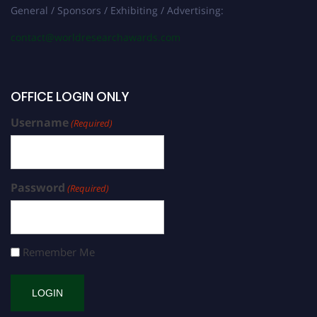
General / Sponsors / Exhibiting / Advertising:
contact@worldresearchawards.com
OFFICE LOGIN ONLY
Username
(Required)
Password
(Required)
Remember Me