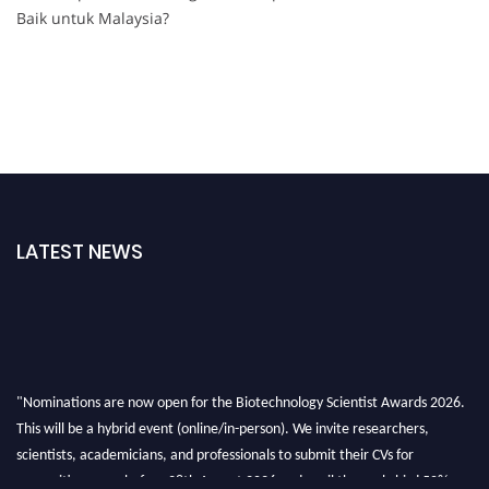
Baik untuk Malaysia?
LATEST NEWS
"Nominations are now open for the Biotechnology Scientist Awards 2026.
This will be a hybrid event (online/in-person). We invite researchers,
scientists, academicians, and professionals to submit their CVs for
recognition on or before 28th August 2026 and avail the early bird 50%