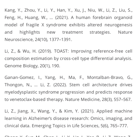
Kang, Y., Zhou, Y., Li, Y., Han, Y., Xu, J., Niu, W., Li, Z., Liu, S.,
Feng, H., Huang, W., … (2021). A human forebrain organoid
model of fragile X syndrome exhibits altered neurogenesis
and highlights new treatment strategies. Nature
Neuroscience, 24(10), 1377–1391.
Li, Z., & Wu, H. (2019). TOAST: Improving reference-free cell
composition estimation by cross-cell type differential analysis.
Genome Biology, 20(1), 190.
Ganan-Gomez, I., Yang, H., Ma, F., Montalban-Bravo, G.,
Thongon, N., … Li, Z. (2022). Stem cell architecture drives
myelodysplastic syndrome progression and predicts response
to venetoclax-based therapy. Nature Medicine, 28(3), 557–567.
Li, Z., Jiang, X., Wang, Y., & Kim, Y. (2021). Applied machine
learning in Alzheimer’s disease research: Omics, imaging, and
clinical data. Emerging Topics in Life Sciences, 5(6), 765–777.