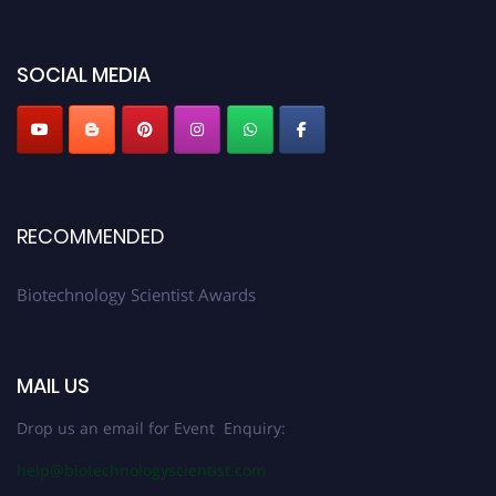
discount offer. Don’t miss this chance to showcase your work on a global
platform. Apply now at https://biotechnologyscientist.com/."
SOCIAL MEDIA
RECOMMENDED
Biotechnology Scientist Awards
MAIL US
Drop us an email for Event Enquiry:
help@biotechnologyscientist.com