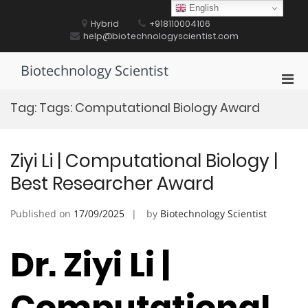
Skip
English
to
Hybrid
+918110004106
content
help@biotechnologyscientist.com
Biotechnology Scientist
Pri
Men
Tag:
Tags: Computational Biology Award
for
Mobi
Ziyi Li | Computational Biology |
Best Researcher Award
Published on
17/09/2025
by
Biotechnology Scientist
Dr. Ziyi Li |
Computational