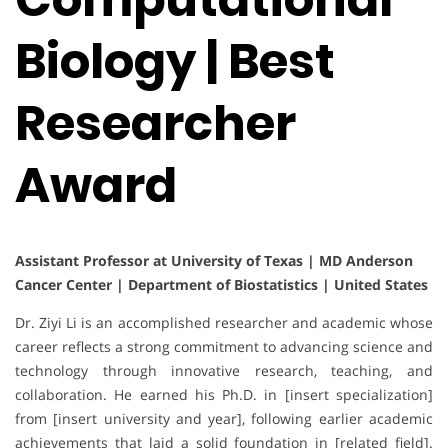
Biology | Best
Researcher
Award
Assistant Professor at University of Texas | MD Anderson
Cancer Center | Department of Biostatistics | United States
Dr. Ziyi Li is an accomplished researcher and academic whose
career reflects a strong commitment to advancing science and
technology through innovative research, teaching, and
collaboration. He earned his Ph.D. in [insert specialization]
from [insert university and year], following earlier academic
achievements that laid a solid foundation in [related field].