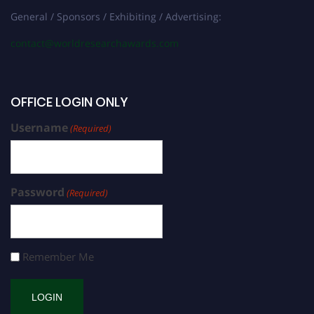
General / Sponsors / Exhibiting / Advertising:
contact@worldresearchawards.com
OFFICE LOGIN ONLY
Username
(Required)
Password
(Required)
Remember Me