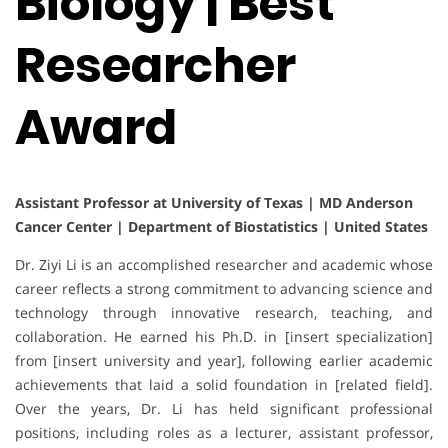
Biology | Best
Researcher
Award
Assistant Professor at University of Texas | MD Anderson
Cancer Center | Department of Biostatistics | United States
Dr. Ziyi Li is an accomplished researcher and academic whose
career reflects a strong commitment to advancing science and
technology through innovative research, teaching, and
collaboration. He earned his Ph.D. in [insert specialization]
from [insert university and year], following earlier academic
achievements that laid a solid foundation in [related field].
Over the years, Dr. Li has held significant professional
positions, including roles as a lecturer, assistant professor,