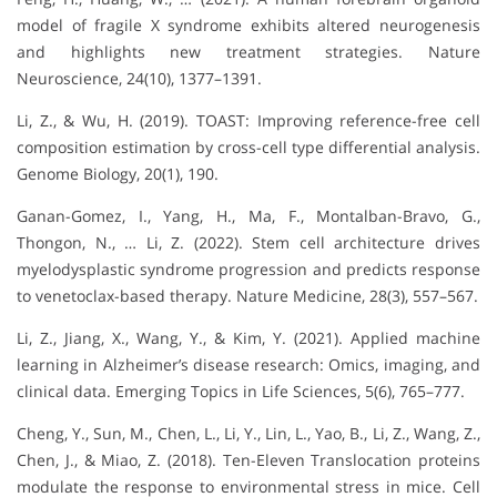
model of fragile X syndrome exhibits altered neurogenesis
and highlights new treatment strategies. Nature
Neuroscience, 24(10), 1377–1391.
Li, Z., & Wu, H. (2019). TOAST: Improving reference-free cell
composition estimation by cross-cell type differential analysis.
Genome Biology, 20(1), 190.
Ganan-Gomez, I., Yang, H., Ma, F., Montalban-Bravo, G.,
Thongon, N., … Li, Z. (2022). Stem cell architecture drives
myelodysplastic syndrome progression and predicts response
to venetoclax-based therapy. Nature Medicine, 28(3), 557–567.
Li, Z., Jiang, X., Wang, Y., & Kim, Y. (2021). Applied machine
learning in Alzheimer’s disease research: Omics, imaging, and
clinical data. Emerging Topics in Life Sciences, 5(6), 765–777.
Cheng, Y., Sun, M., Chen, L., Li, Y., Lin, L., Yao, B., Li, Z., Wang, Z.,
Chen, J., & Miao, Z. (2018). Ten-Eleven Translocation proteins
modulate the response to environmental stress in mice. Cell