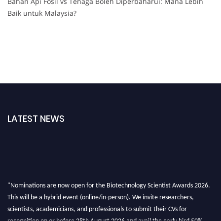
Bahan Api Fosil vs Tenaga Boleh Diperbaharui: Mana Lebih
Baik untuk Malaysia?
LATEST NEWS
"Nominations are now open for the Biotechnology Scientist Awards 2026.
This will be a hybrid event (online/in-person). We invite researchers,
scientists, academicians, and professionals to submit their CVs for
recognition on or before 28th August 2026 and avail the early bird 50%