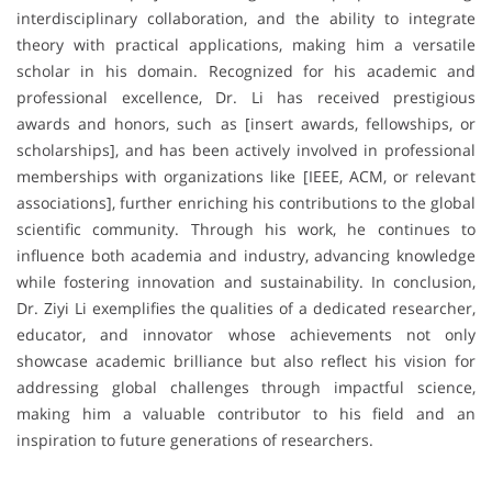
interdisciplinary collaboration, and the ability to integrate
theory with practical applications, making him a versatile
scholar in his domain. Recognized for his academic and
professional excellence, Dr. Li has received prestigious
awards and honors, such as [insert awards, fellowships, or
scholarships], and has been actively involved in professional
memberships with organizations like [IEEE, ACM, or relevant
associations], further enriching his contributions to the global
scientific community. Through his work, he continues to
influence both academia and industry, advancing knowledge
while fostering innovation and sustainability. In conclusion,
Dr. Ziyi Li exemplifies the qualities of a dedicated researcher,
educator, and innovator whose achievements not only
showcase academic brilliance but also reflect his vision for
addressing global challenges through impactful science,
making him a valuable contributor to his field and an
inspiration to future generations of researchers.