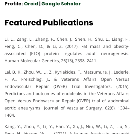
Profile:
Orcid
|
Google Scholar
Featured Publications
Li, L., Zang, L., Zhang, F., Chen, J., Shen, H., Shu, L., Liang, F.,
Feng, C., Chen, D., & Li, Z. (2017). Fat mass and obesity-
associated (FTO) protein regulates adult neurogenesis.
Human Molecular Genetics, 26(13), 2398–2411.
Lal, B. K., Zhou, W., Li, Z., Kyriakides, T., Matsumura, J., Lederle,
F. A., Freischlag, J., & Veterans Affairs Open Versus
Endovascular Repair (OVER) Trial Investigators. (2015).
Predictors and outcomes of endoleaks in the Veterans Affairs
Open Versus Endovascular Repair (OVER) trial of abdominal
aortic aneurysms. Journal of Vascular Surgery, 62(6), 1394–
1404.
Kang, Y., Zhou, Y., Li, Y., Han, Y., Xu, J., Niu, W., Li, Z., Liu, S.,
Feng, H., Huang, W., … (2021). A human forebrain organoid