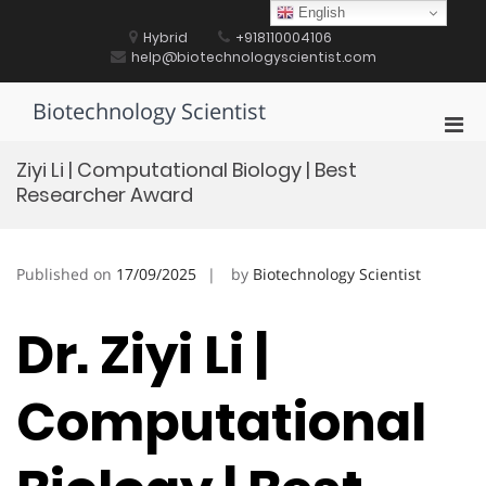
Skip
English
to
Hybrid
+918110004106
content
help@biotechnologyscientist.com
Biotechnology Scientist
Pri
Men
Ziyi Li | Computational Biology | Best
for
Researcher Award
Mobi
Published on
17/09/2025
by
Biotechnology Scientist
Dr. Ziyi Li |
Computational