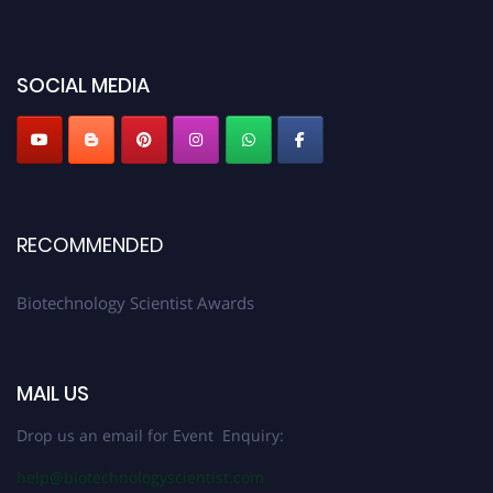
discount offer. Don’t miss this chance to showcase your work on a global
platform. Apply now at https://biotechnologyscientist.com/."
SOCIAL MEDIA
RECOMMENDED
Biotechnology Scientist Awards
MAIL US
Drop us an email for Event Enquiry:
help@biotechnologyscientist.com