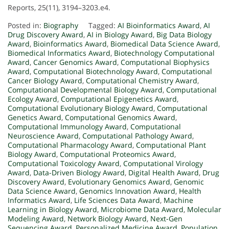
Reports, 25(11), 3194–3203.e4.
Posted in:
Biography
Tagged:
AI Bioinformatics Award
,
AI
Drug Discovery Award
,
AI in Biology Award
,
Big Data Biology
Award
,
Bioinformatics Award
,
Biomedical Data Science Award
,
Biomedical Informatics Award
,
Biotechnology Computational
Award
,
Cancer Genomics Award
,
Computational Biophysics
Award
,
Computational Biotechnology Award
,
Computational
Cancer Biology Award
,
Computational Chemistry Award
,
Computational Developmental Biology Award
,
Computational
Ecology Award
,
Computational Epigenetics Award
,
Computational Evolutionary Biology Award
,
Computational
Genetics Award
,
Computational Genomics Award
,
Computational Immunology Award
,
Computational
Neuroscience Award
,
Computational Pathology Award
,
Computational Pharmacology Award
,
Computational Plant
Biology Award
,
Computational Proteomics Award
,
Computational Toxicology Award
,
Computational Virology
Award
,
Data-Driven Biology Award
,
Digital Health Award
,
Drug
Discovery Award
,
Evolutionary Genomics Award
,
Genomic
Data Science Award
,
Genomics Innovation Award
,
Health
Informatics Award
,
Life Sciences Data Award
,
Machine
Learning in Biology Award
,
Microbiome Data Award
,
Molecular
Modeling Award
,
Network Biology Award
,
Next-Gen
Sequencing Award
,
Personalized Medicine Award
,
Population