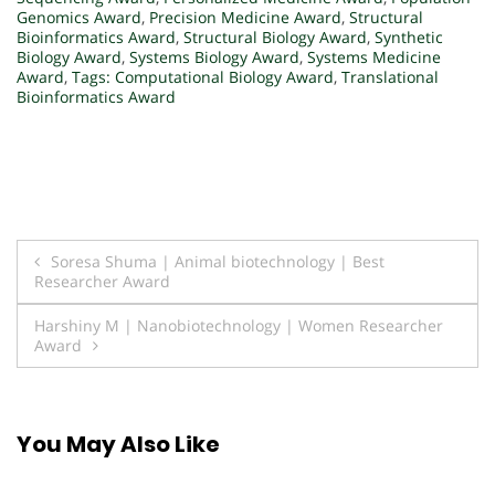
Genomics Award
,
Precision Medicine Award
,
Structural
Bioinformatics Award
,
Structural Biology Award
,
Synthetic
Biology Award
,
Systems Biology Award
,
Systems Medicine
Award
,
Tags: Computational Biology Award
,
Translational
Bioinformatics Award
Post
Soresa Shuma | Animal biotechnology | Best
Researcher Award
navigation
Harshiny M | Nanobiotechnology | Women Researcher
Award
You May Also Like