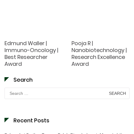
Edmund Waller |
Pooja R |
Immuno-Oncology |
Nanobiotechnology |
Best Researcher
Research Excellence
Award
Award
Search
Search
for:
Recent Posts