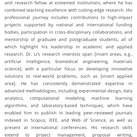
and research fellow at esteemed institutions, where he has
combined teaching excellence with cutting-edge research. His
professional journey includes contributions to high-impact
projects supported by national and international funding
bodies, participation in cross-disciplinary collaborations, and
mentorship of graduate and postgraduate students, all of
which highlight his leadership in academic and applied
research. Dr. Li’s research interests span [insert areas, e.g.,
artificial intelligence, biomedical engineering, materials
science], with a particular focus on developing innovative
solutions to real-world problems, such as [insert applied
area]. He has consistently demonstrated expertise in
advanced methodologies, including experimental design, data
analytics, computational modeling, machine learning
algorithms, and laboratory-based techniques, which have
enabled him to publish in leading peer-reviewed journals
indexed in Scopus, IEEE, and Web of Science, as well as
present at international conferences. His research skills
extend to project management, proposal writing,