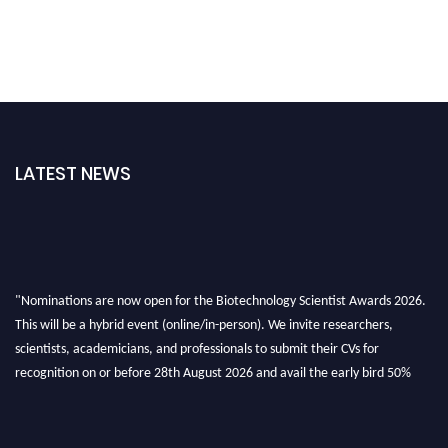
LATEST NEWS
"Nominations are now open for the Biotechnology Scientist Awards 2026.
This will be a hybrid event (online/in-person). We invite researchers,
scientists, academicians, and professionals to submit their CVs for
recognition on or before 28th August 2026 and avail the early bird 50%
discount offer. Don’t miss this chance to showcase your work on a global
platform. Apply now at https://biotechnologyscientist.com/."