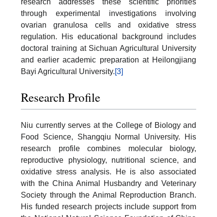
research addresses these scientific priorities
through experimental investigations involving
ovarian granulosa cells and oxidative stress
regulation. His educational background includes
doctoral training at Sichuan Agricultural University
and earlier academic preparation at Heilongjiang
Bayi Agricultural University.
[3]
Research Profile
Niu currently serves at the College of Biology and
Food Science, Shangqiu Normal University. His
research profile combines molecular biology,
reproductive physiology, nutritional science, and
oxidative stress analysis. He is also associated
with the China Animal Husbandry and Veterinary
Society through the Animal Reproduction Branch.
His funded research projects include support from