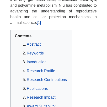
and polyamine metabolism, Niu has contributed to
advancing the understanding of reproductive
health and cellular protection mechanisms in
animal science.
[1]
Contents
Abstract
Keywords
Introduction
Research Profile
Research Contributions
Publications
Research Impact
Award Suitability