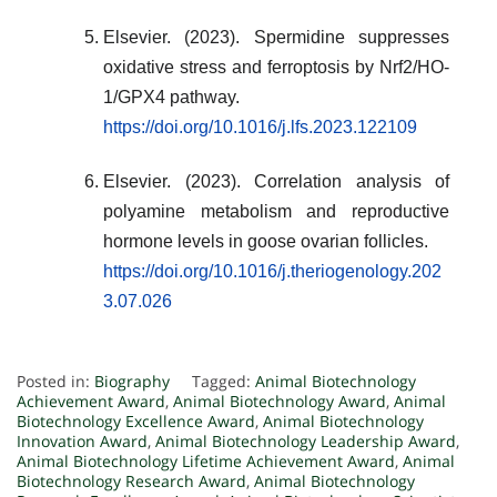
Elsevier. (2023). Spermidine suppresses
oxidative stress and ferroptosis by Nrf2/HO-
1/GPX4 pathway.
https://doi.org/10.1016/j.lfs.2023.122109
Elsevier. (2023). Correlation analysis of
polyamine metabolism and reproductive
hormone levels in goose ovarian follicles.
https://doi.org/10.1016/j.theriogenology.202
3.07.026
Posted in:
Biography
Tagged:
Animal Biotechnology
Achievement Award
,
Animal Biotechnology Award
,
Animal
Biotechnology Excellence Award
,
Animal Biotechnology
Innovation Award
,
Animal Biotechnology Leadership Award
,
Animal Biotechnology Lifetime Achievement Award
,
Animal
Biotechnology Research Award
,
Animal Biotechnology