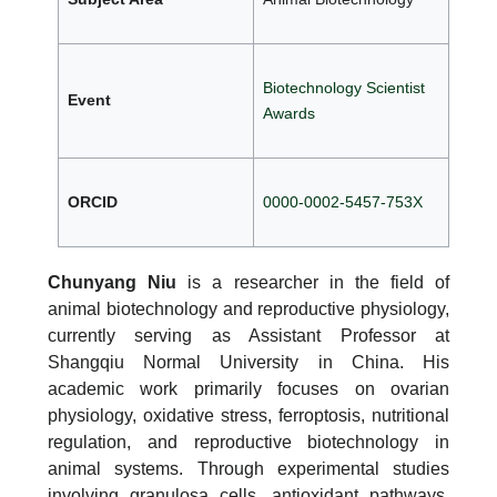
Biotechnology Scientist
Event
Awards
ORCID
0000-0002-5457-753X
Chunyang Niu
is a researcher in the field of
animal biotechnology and reproductive physiology,
currently serving as Assistant Professor at
Shangqiu Normal University in China. His
academic work primarily focuses on ovarian
physiology, oxidative stress, ferroptosis, nutritional
regulation, and reproductive biotechnology in
animal systems. Through experimental studies
involving granulosa cells, antioxidant pathways,