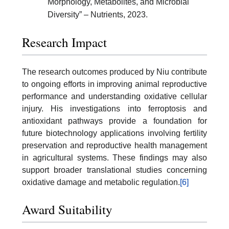
Morphology, Metabolites, and Microbial
Diversity” – Nutrients, 2023.
Research Impact
The research outcomes produced by Niu contribute
to ongoing efforts in improving animal reproductive
performance and understanding oxidative cellular
injury. His investigations into ferroptosis and
antioxidant pathways provide a foundation for
future biotechnology applications involving fertility
preservation and reproductive health management
in agricultural systems. These findings may also
support broader translational studies concerning
oxidative damage and metabolic regulation.
[6]
Award Suitability