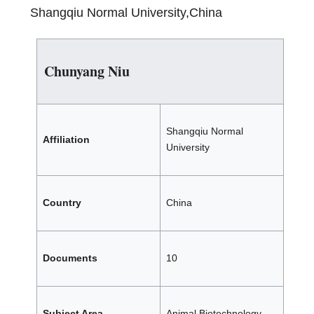
Shangqiu Normal University,China
Chunyang Niu
Shangqiu Normal
Affiliation
University
Country
China
Documents
10
Subject Area
Animal Biotechnology