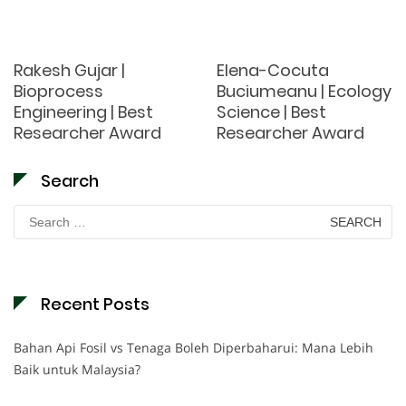
Rakesh Gujar |
Elena-Cocuta
Bioprocess
Buciumeanu | Ecology
Engineering | Best
Science | Best
Researcher Award
Researcher Award
Search
Search
for:
Recent Posts
Bahan Api Fosil vs Tenaga Boleh Diperbaharui: Mana Lebih
Baik untuk Malaysia?