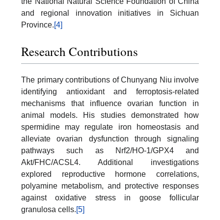
the National Natural Science Foundation of China
and regional innovation initiatives in Sichuan
Province.
[4]
Research Contributions
The primary contributions of Chunyang Niu involve
identifying antioxidant and ferroptosis-related
mechanisms that influence ovarian function in
animal models. His studies demonstrated how
spermidine may regulate iron homeostasis and
alleviate ovarian dysfunction through signaling
pathways such as Nrf2/HO-1/GPX4 and
Akt/FHC/ACSL4. Additional investigations
explored reproductive hormone correlations,
polyamine metabolism, and protective responses
against oxidative stress in goose follicular
granulosa cells.
[5]