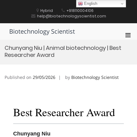
Skip
English
to
Hybrid
+918110004106
content
help@biotechnologyscientist.com
Biotechnology Scientist
Pri
Men
Chunyang Niu | Animal biotechnology | Best
for
Researcher Award
Mobi
Published on
29/05/2026
by
Biotechnology Scientist
Best Researcher Award
Chunyang Niu