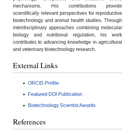
mechanisms. His contributions provide
scientifically relevant perspectives for reproductive
biotechnology and animal health studies. Through
interdisciplinary approaches combining molecular
biology and nutritional regulation, his work
contributes to advancing knowledge in agricultural
and veterinary biotechnology research.
External Links
ORCID Profile
Featured DOI Publication
Biotechnology Scientist Awards
References