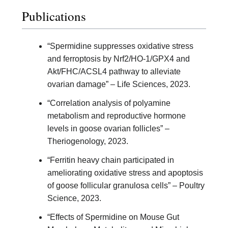
Publications
“Spermidine suppresses oxidative stress
and ferroptosis by Nrf2/HO-1/GPX4 and
Akt/FHC/ACSL4 pathway to alleviate
ovarian damage” – Life Sciences, 2023.
“Correlation analysis of polyamine
metabolism and reproductive hormone
levels in goose ovarian follicles” –
Theriogenology, 2023.
“Ferritin heavy chain participated in
ameliorating oxidative stress and apoptosis
of goose follicular granulosa cells” – Poultry
Science, 2023.
“Effects of Spermidine on Mouse Gut