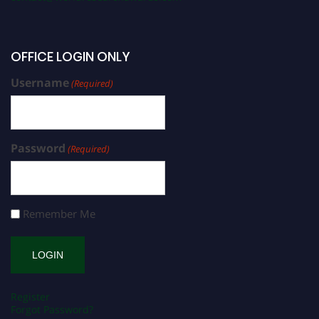
OFFICE LOGIN ONLY
Username
(Required)
Password
(Required)
Remember Me
Register
Forgot Password?