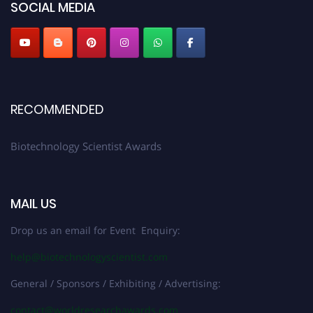
SOCIAL MEDIA
RECOMMENDED
Biotechnology Scientist Awards
MAIL US
Drop us an email for Event Enquiry:
help@biotechnologyscientist.com
General / Sponsors / Exhibiting / Advertising:
contact@worldresearchawards.com