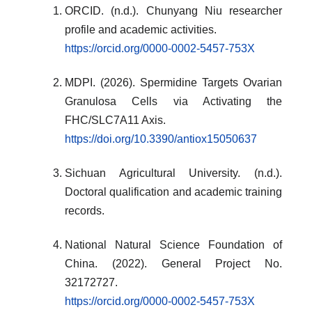
ORCID. (n.d.). Chunyang Niu researcher
profile and academic activities.
https://orcid.org/0000-0002-5457-753X
MDPI. (2026). Spermidine Targets Ovarian
Granulosa Cells via Activating the
FHC/SLC7A11 Axis.
https://doi.org/10.3390/antiox15050637
Sichuan Agricultural University. (n.d.).
Doctoral qualification and academic training
records.
National Natural Science Foundation of
China. (2022). General Project No.
32172727.
https://orcid.org/0000-0002-5457-753X