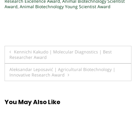
Research Excellence Award
,
Animal Biotechnology Scientist
Award
,
Animal Biotechnology Young Scientist Award
Post
Kennichi Kakudo | Molecular Diagnostics | Best
Researcher Award
navigation
Aleksandar Leposavić | Agricultural Biotechnology |
Innovative Research Award
You May Also Like