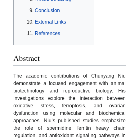
Conclusion
External Links
References
Abstract
The academic contributions of Chunyang Niu
demonstrate a focused engagement with animal
biotechnology and reproductive biology. His
investigations explore the interaction between
oxidative stress, ferroptosis, and ovarian
dysfunction using molecular and biochemical
approaches. Niu’s published studies emphasize
the role of spermidine, ferritin heavy chain
regulation, and antioxidant signaling pathways in