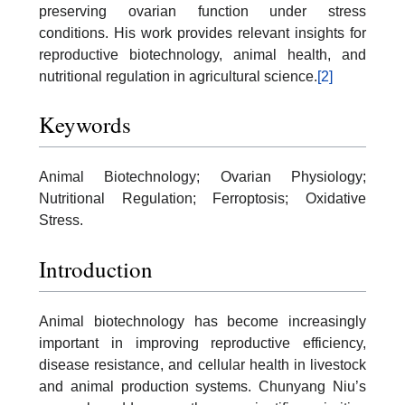
preserving ovarian function under stress
conditions. His work provides relevant insights for
reproductive biotechnology, animal health, and
nutritional regulation in agricultural science.
[2]
Keywords
Animal Biotechnology; Ovarian Physiology;
Nutritional Regulation; Ferroptosis; Oxidative
Stress.
Introduction
Animal biotechnology has become increasingly
important in improving reproductive efficiency,
disease resistance, and cellular health in livestock
and animal production systems. Chunyang Niu’s