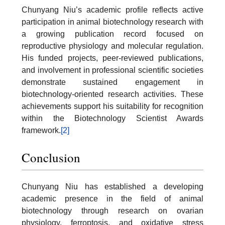
Chunyang Niu’s academic profile reflects active
participation in animal biotechnology research with
a growing publication record focused on
reproductive physiology and molecular regulation.
His funded projects, peer-reviewed publications,
and involvement in professional scientific societies
demonstrate sustained engagement in
biotechnology-oriented research activities. These
achievements support his suitability for recognition
within the Biotechnology Scientist Awards
framework.
[2]
Conclusion
Chunyang Niu has established a developing
academic presence in the field of animal
biotechnology through research on ovarian
physiology, ferroptosis, and oxidative stress