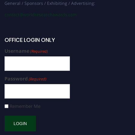
General / Sponsors / Exhibiting / Advertising:
contact@worldresearchawards.com
OFFICE LOGIN ONLY
Username
(Required)
Password
(Required)
Remember Me