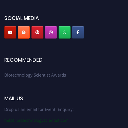
discount offer. Don’t miss this chance to showcase your work on a global
platform. Apply now at https://biotechnologyscientist.com/."
SOCIAL MEDIA
RECOMMENDED
Biotechnology Scientist Awards
MAIL US
Drop us an email for Event Enquiry:
help@biotechnologyscientist.com