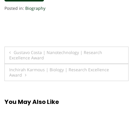
Posted in:
Biography
Post
Gustavo Costa | Nanotechnology | Research
Excellence Award
navigation
Inchirah Karmous | Biology | Research Excellence
Award
You May Also Like