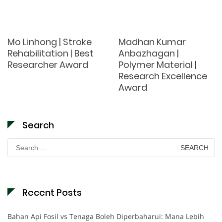
Mo Linhong | Stroke
Madhan Kumar
Rehabilitation | Best
Anbazhagan |
Researcher Award
Polymer Material |
Research Excellence
Award
Search
Search
for:
Recent Posts
Bahan Api Fosil vs Tenaga Boleh Diperbaharui: Mana Lebih