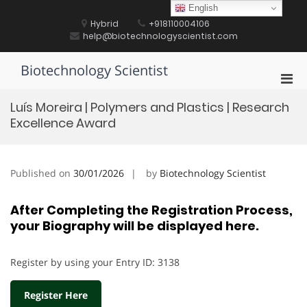
Skip
English
to
Hybrid
+918110004106
content
help@biotechnologyscientist.com
Biotechnology Scientist
Pri
Men
Luís Moreira | Polymers and Plastics | Research
for
Excellence Award
Mobi
Published on
30/01/2026
by
Biotechnology Scientist
After Completing the Registration Process,
your Biography will be displayed here.
Register by using your Entry ID: 3138
Register Here