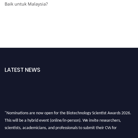
Baik untuk Malaysia?
LATEST NEWS
"Nominations are now open for the Biotechnology Scientist Awards 2026.
This will be a hybrid event (online/in-person). We invite researchers,
scientists, academicians, and professionals to submit their CVs for
recognition on or before 28th August 2026 and avail the early bird 50%