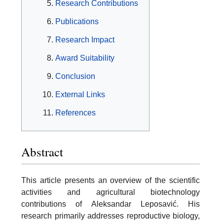
Research Contributions
Publications
Research Impact
Award Suitability
Conclusion
External Links
References
Abstract
This article presents an overview of the scientific
activities and agricultural biotechnology
contributions of Aleksandar Leposavić. His
research primarily addresses reproductive biology,