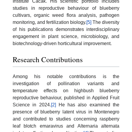
Institute Čačak. His scientific portfolio includes
studies in reproductive behaviour of blueberry
cultivars, organic weed flora analysis, pathogen
monitoring, and fertilization biology.
[5]
The diversity
of his publications demonstrates interdisciplinary
engagement in plant science, microbiology, and
biotechnology-driven horticultural improvement.
Research Contributions
Among his notable contributions is the
investigation of pollination variants and
temperature effects on highbush blueberry
reproductive behaviour, published in Applied Fruit
Science in 2024.
[2]
He has also examined the
presence of blueberry latent virus in Montenegro
and contributed to studies concerning raspberry
leaf blotch emaravirus and Alternaria alternata