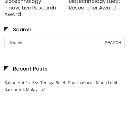
Biotechnology |
Biotechnology | Best
Innovative Research
Researcher Award
Award
Search
Search
for:
Recent Posts
Bahan Api Fosil vs Tenaga Boleh Diperbaharui: Mana Lebih
Baik untuk Malaysia?