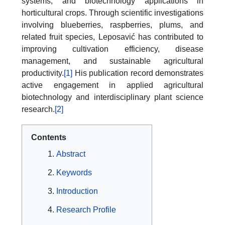
systems, and biotechnology applications in
horticultural crops. Through scientific investigations
involving blueberries, raspberries, plums, and
related fruit species, Leposavić has contributed to
improving cultivation efficiency, disease
management, and sustainable agricultural
productivity.
[1]
His publication record demonstrates
active engagement in applied agricultural
biotechnology and interdisciplinary plant science
research.
[2]
Contents
Abstract
Keywords
Introduction
Research Profile