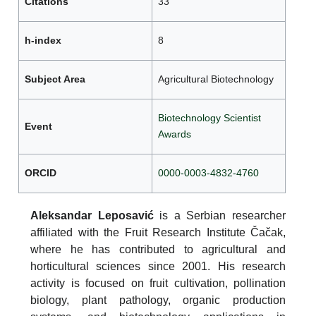
Citations
33
h-index
8
Subject Area
Agricultural Biotechnology
Biotechnology Scientist
Event
Awards
ORCID
0000-0003-4832-4760
Aleksandar Leposavić
is a Serbian researcher
affiliated with the Fruit Research Institute Čačak,
where he has contributed to agricultural and
horticultural sciences since 2001. His research
activity is focused on fruit cultivation, pollination
biology, plant pathology, organic production