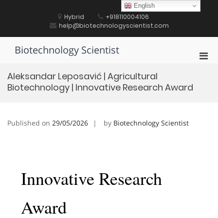
Skip
English
to
Hybrid
+918110004106
content
help@biotechnologyscientist.com
Biotechnology Scientist
Pri
Men
Aleksandar Leposavić | Agricultural
for
Biotechnology | Innovative Research Award
Mobi
Published on
29/05/2026
by
Biotechnology Scientist
Innovative Research
Award