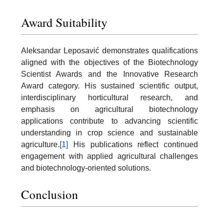
Award Suitability
Aleksandar Leposavić demonstrates qualifications
aligned with the objectives of the Biotechnology
Scientist Awards and the Innovative Research
Award category. His sustained scientific output,
interdisciplinary horticultural research, and
emphasis on agricultural biotechnology
applications contribute to advancing scientific
understanding in crop science and sustainable
agriculture.
[1]
His publications reflect continued
engagement with applied agricultural challenges
and biotechnology-oriented solutions.
Conclusion