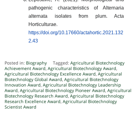
pathogenic characteristics of Alternaria
alternata isolates from plum. Acta
Horticulturae.
https://doi.org/10.17660/actahortic.2021.132
2.43
Posted in:
Biography
Tagged:
Agricultural Biotechnology
Achievement Award
,
Agricultural Biotechnology Award
,
Agricultural Biotechnology Excellence Award
,
Agricultural
Biotechnology Global Award
,
Agricultural Biotechnology
Innovation Award
,
Agricultural Biotechnology Leadership
Award
,
Agricultural Biotechnology Pioneer Award
,
Agricultural
Biotechnology Research Award
,
Agricultural Biotechnology
Research Excellence Award
,
Agricultural Biotechnology
Scientist Award