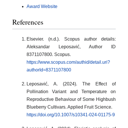
Award Website
References
Elsevier. (n.d.). Scopus author details:
Aleksandar Leposavić, Author ID
8371107800. Scopus.
https://www.scopus.com/authid/detail.uri?
authorId=8371107800
Leposavić, A. (2024). The Effect of
Pollination Variant and Temperature on
Reproductive Behaviour of Some Highbush
Blueberry Cultivars. Applied Fruit Science.
https://doi.org/10.1007/s10341-024-01175-9