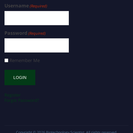
Username
(Required)
Password
(Required)
Remember Me
Register
Forgot Password?
Copyright © 2026
Biotechnology Scientist
. All rights reserved.