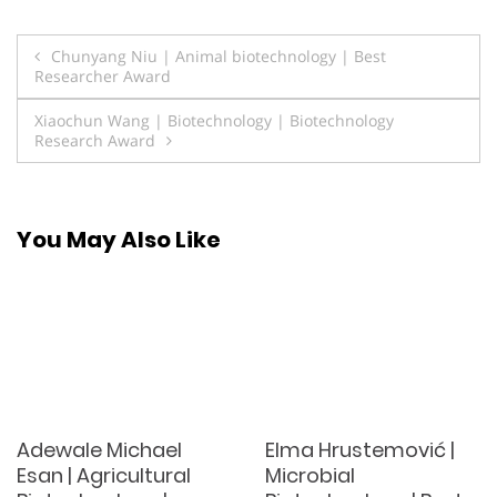
Post
Chunyang Niu | Animal biotechnology | Best
Researcher Award
navigation
Xiaochun Wang | Biotechnology | Biotechnology
Research Award
You May Also Like
Adewale Michael
Elma Hrustemović |
Esan | Agricultural
Microbial