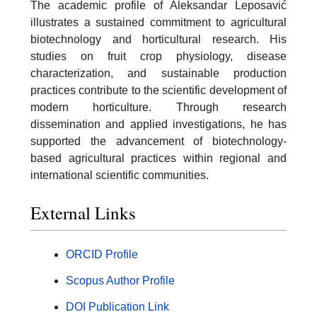
The academic profile of Aleksandar Leposavić
illustrates a sustained commitment to agricultural
biotechnology and horticultural research. His
studies on fruit crop physiology, disease
characterization, and sustainable production
practices contribute to the scientific development of
modern horticulture. Through research
dissemination and applied investigations, he has
supported the advancement of biotechnology-
based agricultural practices within regional and
international scientific communities.
External Links
ORCID Profile
Scopus Author Profile
DOI Publication Link