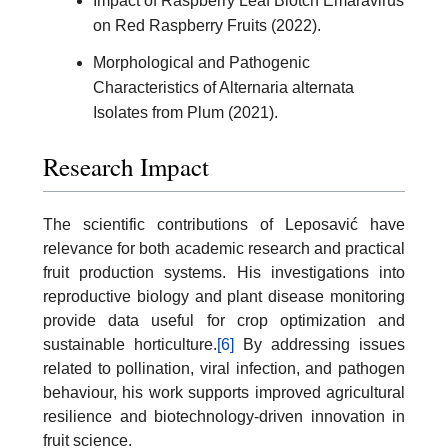
Impact of Raspberry Leaf Blotch Emaravirus
on Red Raspberry Fruits (2022).
Morphological and Pathogenic
Characteristics of Alternaria alternata
Isolates from Plum (2021).
Research Impact
The scientific contributions of Leposavić have
relevance for both academic research and practical
fruit production systems. His investigations into
reproductive biology and plant disease monitoring
provide data useful for crop optimization and
sustainable horticulture.
[6]
By addressing issues
related to pollination, viral infection, and pathogen
behaviour, his work supports improved agricultural
resilience and biotechnology-driven innovation in
fruit science.