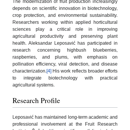
The modernization of fruit production increasingly
depends on scientific innovation in biotechnology,
crop protection, and environmental sustainability.
Researchers working within applied horticultural
sciences play a critical role in improving
agricultural productivity and preserving plant
health. Aleksandar Leposavić has participated in
research concerning highbush blueberries,
raspberries, and plums, with emphasis on
pollination efficiency, viral detection, and disease
characterization.
[4]
His work reflects broader efforts
to integrate biotechnology with practical
agricultural systems.
Research Profile
Leposavić has maintained long-term academic and
professional involvement at the Fruit Research