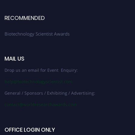
RECOMMENDED
Biotechnology Scientist Awards
MAIL US
Drop us an email for Event Enquiry:
help@biotechnologyscientist.com
General / Sponsors / Exhibiting / Advertising:
contact@worldresearchawards.com
OFFICE LOGIN ONLY