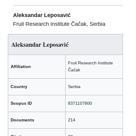
Aleksandar Leposavić
Fruit Research Institute Čačak, Serbia
Aleksandar Leposavić
Fruit Research Institute
Affiliation
Čačak
Country
Serbia
Scopus ID
8371107800
Documents
214