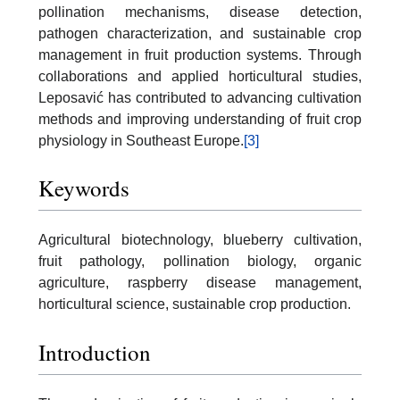
pollination mechanisms, disease detection,
pathogen characterization, and sustainable crop
management in fruit production systems. Through
collaborations and applied horticultural studies,
Leposavić has contributed to advancing cultivation
methods and improving understanding of fruit crop
physiology in Southeast Europe.
[3]
Keywords
Agricultural biotechnology, blueberry cultivation,
fruit pathology, pollination biology, organic
agriculture, raspberry disease management,
horticultural science, sustainable crop production.
Introduction