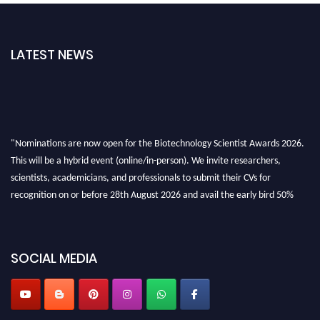
LATEST NEWS
"Nominations are now open for the Biotechnology Scientist Awards 2026.
This will be a hybrid event (online/in-person). We invite researchers,
scientists, academicians, and professionals to submit their CVs for
recognition on or before 28th August 2026 and avail the early bird 50%
discount offer. Don’t miss this chance to showcase your work on a global
platform. Apply now at https://biotechnologyscientist.com/."
SOCIAL MEDIA