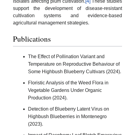
isolates affecting plum cultivation.
[4]
These studies
support the development of disease-resistant
cultivation systems and evidence-based
agricultural management strategies.
Publications
The Effect of Pollination Variant and
Temperature on Reproductive Behaviour of
Some Highbush Blueberry Cultivars (2024).
Floristic Analysis of the Weed Flora in
Vegetable Gardens Under Organic
Production (2024).
Detection of Blueberry Latent Virus on
Highbush Blueberries in Montenegro
(2023).