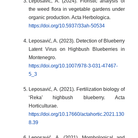
Leposavić, A. (2024). Floristic analysis of
the weed flora in vegetable gardens under
organic production. Acta Herbologica.
https://doi.org/10.5937/33ah-50534
Leposavić, A. (2023). Detection of Blueberry
Latent Virus on Highbush Blueberries in
Montenegro.
https://doi.org/10.1007/978-3-031-47467-
5_3
Leposavić, A. (2021). Fertilization biology of
‘Reka’ highbush blueberry. Acta
Horticulturae.
https://doi.org/10.17660/actahortic.2021.130
8.39
Leposavić, A. (2021). Morphological and