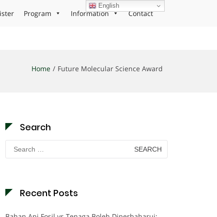
English
ister
Program
Information
Contact
Home
Future Molecular Science Award
Search
Search
for:
Recent Posts
Bahan Api Fosil vs Tenaga Boleh Diperbaharui: