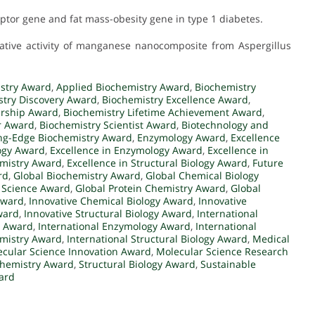
ceptor gene and fat mass-obesity gene in type 1 diabetes.
ferative activity of manganese nanocomposite from Aspergillus
stry Award
,
Applied Biochemistry Award
,
Biochemistry
stry Discovery Award
,
Biochemistry Excellence Award
,
ership Award
,
Biochemistry Lifetime Achievement Award
,
r Award
,
Biochemistry Scientist Award
,
Biotechnology and
ng-Edge Biochemistry Award
,
Enzymology Award
,
Excellence
logy Award
,
Excellence in Enzymology Award
,
Excellence in
emistry Award
,
Excellence in Structural Biology Award
,
Future
rd
,
Global Biochemistry Award
,
Global Chemical Biology
 Science Award
,
Global Protein Chemistry Award
,
Global
Award
,
Innovative Chemical Biology Award
,
Innovative
ward
,
Innovative Structural Biology Award
,
International
y Award
,
International Enzymology Award
,
International
emistry Award
,
International Structural Biology Award
,
Medical
cular Science Innovation Award
,
Molecular Science Research
ochemistry Award
,
Structural Biology Award
,
Sustainable
ard