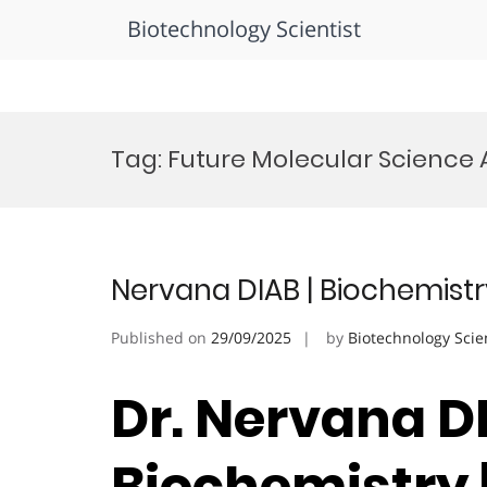
Biotechnology Scientist
Skip
to
Tag:
Future Molecular Science
content
Nervana DIAB | Biochemistr
Published on
29/09/2025
by
Biotechnology Scie
Dr. Nervana DI
Biochemistry 