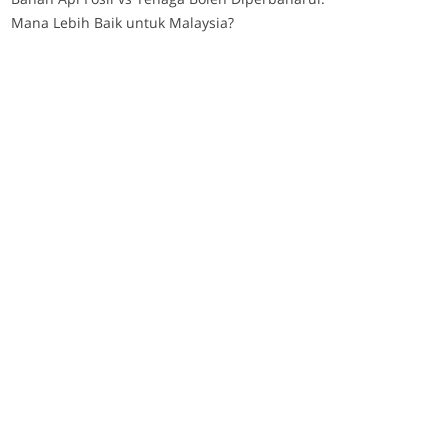
Mana Lebih Baik untuk Malaysia?