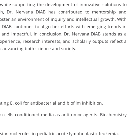
hile supporting the development of innovative solutions to
rch, Dr. Nervana DIAB has contributed to mentorship and
foster an environment of inquiry and intellectual growth. With
na DIAB continues to align her efforts with emerging trends in
t and impactful. In conclusion, Dr. Nervana DIAB stands as a
perience, research interests, and scholarly outputs reflect a
o advancing both science and society.
ing E. coli for antibacterial and biofilm inhibition.
em cells conditioned media as antitumor agents. Biochemistry
dhesion molecules in pediatric acute lymphoblastic leukemia.