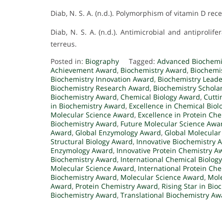
Diab, N. S. A. (n.d.). Polymorphism of vitamin D re
Diab, N. S. A. (n.d.). Antimicrobial and antiproli
terreus.
Posted in:
Biography
Tagged:
Advanced Biochemi
Achievement Award
,
Biochemistry Award
,
Biochemi
Biochemistry Innovation Award
,
Biochemistry Lead
Biochemistry Research Award
,
Biochemistry Schola
Biochemistry Award
,
Chemical Biology Award
,
Cutti
in Biochemistry Award
,
Excellence in Chemical Bio
Molecular Science Award
,
Excellence in Protein Ch
Biochemistry Award
,
Future Molecular Science Awa
Award
,
Global Enzymology Award
,
Global Molecular
Structural Biology Award
,
Innovative Biochemistry 
Enzymology Award
,
Innovative Protein Chemistry A
Biochemistry Award
,
International Chemical Biolog
Molecular Science Award
,
International Protein Ch
Biochemistry Award
,
Molecular Science Award
,
Mole
Award
,
Protein Chemistry Award
,
Rising Star in Bi
Biochemistry Award
,
Translational Biochemistry Aw