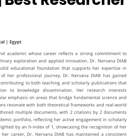
tal | Egypt
and academic whose career reflects a strong commitment to
plinary exploration and applied innovation. Dr. Nervana DIAB
solid educational foundation that supports her expertise in
 of her professional journey, Dr. Nervana DIAB has gained
ontributing to both teaching and scholarly publications that
tion to knowledge dissemination. Her research interests
ular emphasis on areas that bridge fundamental science and
tions resonate with both theoretical frameworks and real-world
thored multiple documents, with 2 citations by 2 documents
demic portfolio, reflecting her active engagement in scholarly
lighted by an h-index of 1, showcasing the recognition of her
 her career, Dr. Nervana DIAB has maintained a consistent