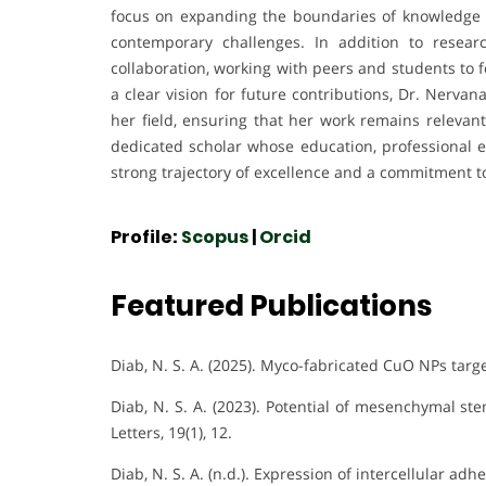
focus on expanding the boundaries of knowledge w
contemporary challenges. In addition to resea
collaboration, working with peers and students to 
a clear vision for future contributions, Dr. Nerva
her field, ensuring that her work remains relevan
dedicated scholar whose education, professional ex
strong trajectory of excellence and a commitment t
Profile:
Scopus
|
Orcid
Featured Publications
Diab, N. S. A. (2025). Myco-fabricated CuO NPs target
Diab, N. S. A. (2023). Potential of mesenchymal st
Letters, 19(1), 12.
Diab, N. S. A. (n.d.). Expression of intercellular a