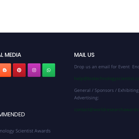
L MEDIA
MAIL US
Drop us an email for Event Enq
help@biotechnologyscientist.
General / Sponsors / Exhibiting
Advertising:
contact@worldresearchaward
MMENDED
nology Scientist Awards