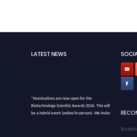
LATEST NEWS
SOCIA
"Nominations are now open for the
Biotechnology Scientist Awards 2026. This will
be a hybrid event (online/in-person). We invite
RECO
researchers, scientists, academicians, and
professionals to submit their CVs for
Biotech
recognition on or before 28th August 2026 and