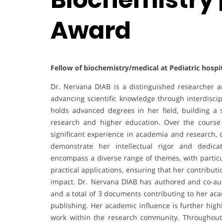
Award
Fellow of biochemistry/medical at Pediatric hospi
Dr. Nervana DIAB is a distinguished researcher 
advancing scientific knowledge through interdisci
holds advanced degrees in her field, building a 
research and higher education. Over the course
significant experience in academia and research, c
demonstrate her intellectual rigor and dedica
encompass a diverse range of themes, with partic
practical applications, ensuring that her contribu
impact. Dr. Nervana DIAB has authored and co-au
and a total of 3 documents contributing to her aca
publishing. Her academic influence is further high
work within the research community. Throughout