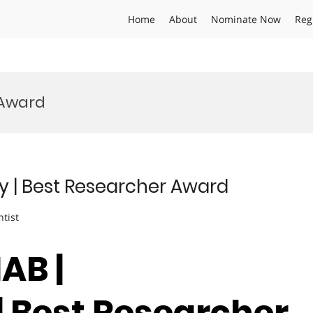
Home
About
Nominate Now
Reg
 Award
y | Best Researcher Award
ntist
AB |
| Best Researcher