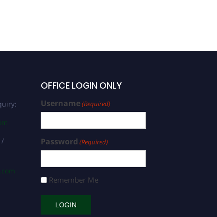
OFFICE LOGIN ONLY
Username
uiry:
(Required)
com
 /
Password
(Required)
s.com
Remember Me