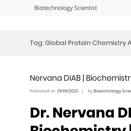
Biotechnology Scientist
Skip
to
Tag:
Global Protein Chemistry
content
Nervana DIAB | Biochemistr
Published on
29/09/2025
by
Biotechnology Scie
Dr. Nervana DI
Biochemistry 