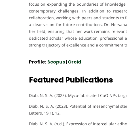
focus on expanding the boundaries of knowledge w
contemporary challenges. In addition to resea
collaboration, working with peers and students to 
a clear vision for future contributions, Dr. Nerva
her field, ensuring that her work remains relevan
dedicated scholar whose education, professional ex
strong trajectory of excellence and a commitment t
Profile:
Scopus
|
Orcid
Featured Publications
Diab, N. S. A. (2025). Myco-fabricated CuO NPs target
Diab, N. S. A. (2023). Potential of mesenchymal st
Letters, 19(1), 12.
Diab, N. S. A. (n.d.). Expression of intercellular a