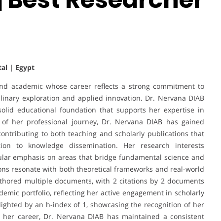
tal | Egypt
and academic whose career reflects a strong commitment to
plinary exploration and applied innovation. Dr. Nervana DIAB
solid educational foundation that supports her expertise in
 of her professional journey, Dr. Nervana DIAB has gained
ontributing to both teaching and scholarly publications that
tion to knowledge dissemination. Her research interests
ular emphasis on areas that bridge fundamental science and
tions resonate with both theoretical frameworks and real-world
thored multiple documents, with 2 citations by 2 documents
demic portfolio, reflecting her active engagement in scholarly
lighted by an h-index of 1, showcasing the recognition of her
 her career, Dr. Nervana DIAB has maintained a consistent