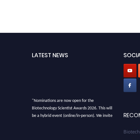
LATEST NEWS
SOCIA
"Nominations are now open for the
Biotechnology Scientist Awards 2026. This will
be a hybrid event (online/in-person). We invite
RECO
researchers, scientists, academicians, and
professionals to submit their CVs for
Biotech
recognition on or before 28th August 2026 and