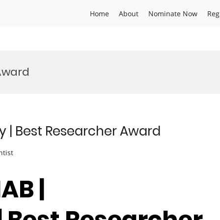
Home
About
Nominate Now
Reg
 Award
y | Best Researcher Award
ntist
AB |
| Best Researcher