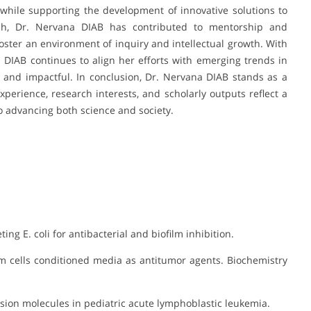
hile supporting the development of innovative solutions to
rch, Dr. Nervana DIAB has contributed to mentorship and
foster an environment of inquiry and intellectual growth. With
na DIAB continues to align her efforts with emerging trends in
t and impactful. In conclusion, Dr. Nervana DIAB stands as a
perience, research interests, and scholarly outputs reflect a
o advancing both science and society.
ing E. coli for antibacterial and biofilm inhibition.
em cells conditioned media as antitumor agents. Biochemistry
dhesion molecules in pediatric acute lymphoblastic leukemia.