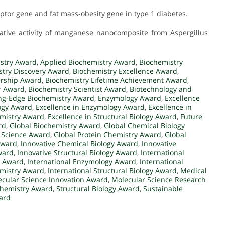
ceptor gene and fat mass-obesity gene in type 1 diabetes.
ferative activity of manganese nanocomposite from Aspergillus
stry Award
,
Applied Biochemistry Award
,
Biochemistry
stry Discovery Award
,
Biochemistry Excellence Award
,
ership Award
,
Biochemistry Lifetime Achievement Award
,
r Award
,
Biochemistry Scientist Award
,
Biotechnology and
ng-Edge Biochemistry Award
,
Enzymology Award
,
Excellence
logy Award
,
Excellence in Enzymology Award
,
Excellence in
emistry Award
,
Excellence in Structural Biology Award
,
Future
rd
,
Global Biochemistry Award
,
Global Chemical Biology
 Science Award
,
Global Protein Chemistry Award
,
Global
Award
,
Innovative Chemical Biology Award
,
Innovative
ward
,
Innovative Structural Biology Award
,
International
y Award
,
International Enzymology Award
,
International
emistry Award
,
International Structural Biology Award
,
Medical
cular Science Innovation Award
,
Molecular Science Research
ochemistry Award
,
Structural Biology Award
,
Sustainable
ard