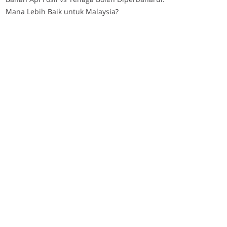
Mana Lebih Baik untuk Malaysia?