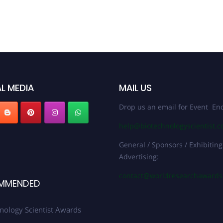
L MEDIA
MAIL US
Drop us an email for Event Enq
help@biotechnologyscientist.
General / Sponsors / Exhibiting
Advertising:
contact@worldresearchaward
MMENDED
nology Scientist Awards