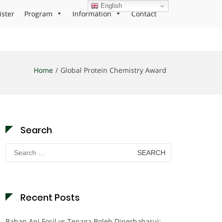
English
ister
Program
Information
Contact
Home
Global Protein Chemistry Award
Search
Search
for:
Recent Posts
Bahan Api Fosil vs Tenaga Boleh Diperbaharui: