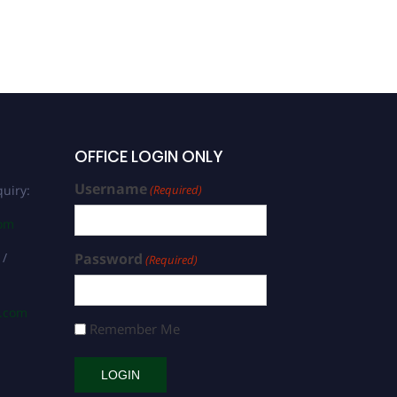
OFFICE LOGIN ONLY
Username
uiry:
(Required)
com
 /
Password
(Required)
s.com
Remember Me