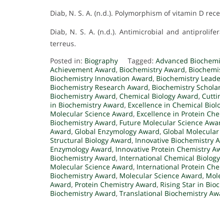
Diab, N. S. A. (n.d.). Polymorphism of vitamin D re
Diab, N. S. A. (n.d.). Antimicrobial and antiproli
terreus.
Posted in:
Biography
Tagged:
Advanced Biochemi
Achievement Award
,
Biochemistry Award
,
Biochemi
Biochemistry Innovation Award
,
Biochemistry Lead
Biochemistry Research Award
,
Biochemistry Schola
Biochemistry Award
,
Chemical Biology Award
,
Cutti
in Biochemistry Award
,
Excellence in Chemical Bio
Molecular Science Award
,
Excellence in Protein Ch
Biochemistry Award
,
Future Molecular Science Awa
Award
,
Global Enzymology Award
,
Global Molecular
Structural Biology Award
,
Innovative Biochemistry 
Enzymology Award
,
Innovative Protein Chemistry A
Biochemistry Award
,
International Chemical Biolog
Molecular Science Award
,
International Protein Ch
Biochemistry Award
,
Molecular Science Award
,
Mole
Award
,
Protein Chemistry Award
,
Rising Star in Bi
Biochemistry Award
,
Translational Biochemistry Aw