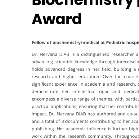
Award
Fellow of biochemistry/medical at Pediatric hospi
Dr. Nervana DIAB is a distinguished researcher 
advancing scientific knowledge through interdisci
holds advanced degrees in her field, building a 
research and higher education. Over the course
significant experience in academia and research, c
demonstrate her intellectual rigor and dedica
encompass a diverse range of themes, with partic
practical applications, ensuring that her contribu
impact. Dr. Nervana DIAB has authored and co-au
and a total of 3 documents contributing to her aca
publishing. Her academic influence is further high
work within the research community. Throughout