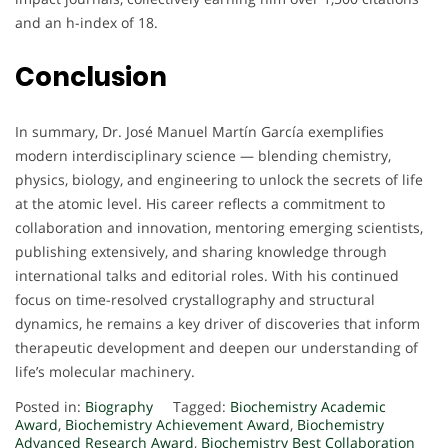
and an h-index of 18.
Conclusion
In summary, Dr. José Manuel Martín García exemplifies
modern interdisciplinary science — blending chemistry,
physics, biology, and engineering to unlock the secrets of life
at the atomic level. His career reflects a commitment to
collaboration and innovation, mentoring emerging scientists,
publishing extensively, and sharing knowledge through
international talks and editorial roles. With his continued
focus on time-resolved crystallography and structural
dynamics, he remains a key driver of discoveries that inform
therapeutic development and deepen our understanding of
life’s molecular machinery.
Posted in:
Biography
Tagged:
Biochemistry Academic
Award
,
Biochemistry Achievement Award
,
Biochemistry
Advanced Research Award
,
Biochemistry Best Collaboration