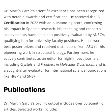
Dr. Martín García’s scientific excellence has been recognized
with notable awards and certifications. He received the
I3
Certification
in 2022 with an outstanding score, confirming
his impact in Spanish research. His teaching and research
achievements have also been positively evaluated by ANECA,
qualifying him for university faculty positions. He has won
best poster prizes and received distinctions from ASU for his
pioneering work in structural biology. Furthermore, he
actively contributes as an editor for high-impact journals,
including
Crystals
and
Frontiers in Molecular Biosciences
, and is
a sought-after evaluator for international science foundations
like HFSP and SNSF.
Publications
Dr. Martín García’s prolific output includes over 50 scientific
articles. Selected works include: