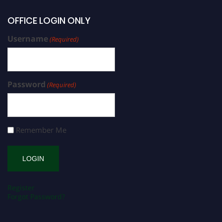
OFFICE LOGIN ONLY
Username
(Required)
Password
(Required)
Remember Me
Register
Forgot Password?