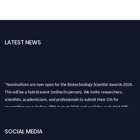
LATEST NEWS
"Nominations are now open for the Biotechnology Scientist Awards 2026.
This will be a hybrid event (online/in-person). We invite researchers,
scientists, academicians, and professionals to submit their CVs for
recognition on or before 28th August 2026 and avail the early bird 50%
discount offer. Don’t miss this chance to showcase your work on a global
platform. Apply now at https://biotechnologyscientist.com/."
SOCIAL MEDIA