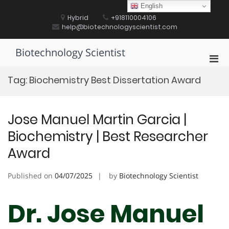
Skip
English
to
Hybrid
+918110004106
content
help@biotechnologyscientist.com
Biotechnology Scientist
Pri
Men
Tag:
Biochemistry Best Dissertation Award
for
Mobi
Jose Manuel Martin Garcia |
Biochemistry | Best Researcher
Award
Published on
04/07/2025
by
Biotechnology Scientist
Dr. Jose Manuel