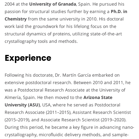
2004 at the
University of Granada
, Spain. He pursued his
passion for structural studies further by earning a
Ph.D. in
Chemistry
from the same university in 2010. His doctoral
work laid the groundwork for his lifelong focus on the
structural dynamics of proteins, utilizing state-of-the-art
crystallography tools and methods.
Experience
Following his doctorate, Dr. Martín García embarked on
extensive postdoctoral research. Between 2010 and 2011, he
was a Postdoctoral Research Associate at the University of
Almería, Spain. He then moved to the
Arizona State
University (ASU)
, USA, where he served as Postdoctoral
Research Associate (2011–2015), Assistant Research Scientist
(2015–2019), and Associate Research Scientist (2019–2020).
During this period, he became a key figure in advancing nano-
crystallography, microfluidic delivery methods, and sample-