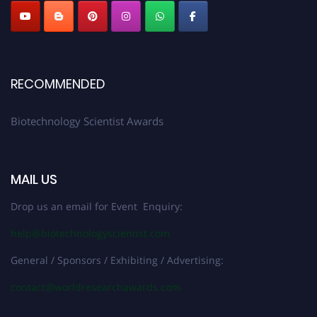
RECOMMENDED
Biotechnology Scientist Awards
MAIL US
Drop us an email for Event Enquiry:
help@biotechnologyscientist.com
General / Sponsors / Exhibiting / Advertising:
contact@worldresearchawards.com