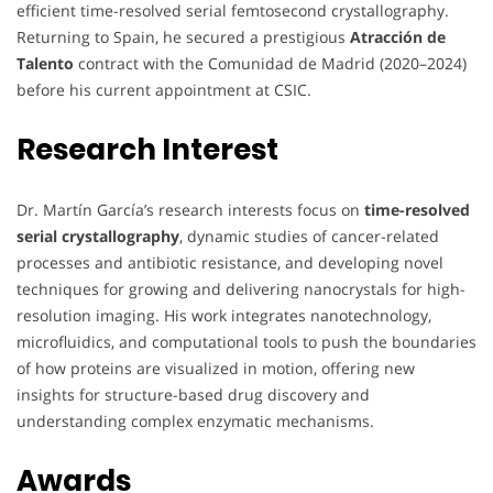
efficient time-resolved serial femtosecond crystallography.
Returning to Spain, he secured a prestigious
Atracción de
Talento
contract with the Comunidad de Madrid (2020–2024)
before his current appointment at CSIC.
Research Interest
Dr. Martín García’s research interests focus on
time-resolved
serial crystallography
, dynamic studies of cancer-related
processes and antibiotic resistance, and developing novel
techniques for growing and delivering nanocrystals for high-
resolution imaging. His work integrates nanotechnology,
microfluidics, and computational tools to push the boundaries
of how proteins are visualized in motion, offering new
insights for structure-based drug discovery and
understanding complex enzymatic mechanisms.
Awards