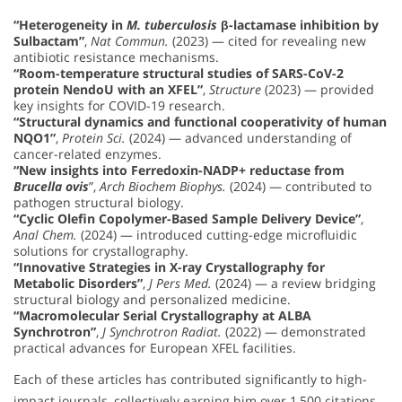
“Heterogeneity in
M. tuberculosis
β-lactamase inhibition by
Sulbactam”
,
Nat Commun.
(2023) — cited for revealing new
antibiotic resistance mechanisms.
“Room-temperature structural studies of SARS-CoV-2
protein NendoU with an XFEL”
,
Structure
(2023) — provided
key insights for COVID-19 research.
“Structural dynamics and functional cooperativity of human
NQO1”
,
Protein Sci.
(2024) — advanced understanding of
cancer-related enzymes.
“New insights into Ferredoxin-NADP+ reductase from
Brucella ovis
”,
Arch Biochem Biophys.
(2024) — contributed to
pathogen structural biology.
“Cyclic Olefin Copolymer-Based Sample Delivery Device”
,
Anal Chem.
(2024) — introduced cutting-edge microfluidic
solutions for crystallography.
“Innovative Strategies in X-ray Crystallography for
Metabolic Disorders”
,
J Pers Med.
(2024) — a review bridging
structural biology and personalized medicine.
“Macromolecular Serial Crystallography at ALBA
Synchrotron”
,
J Synchrotron Radiat.
(2022) — demonstrated
practical advances for European XFEL facilities.
Each of these articles has contributed significantly to high-
impact journals, collectively earning him over 1,500 citations