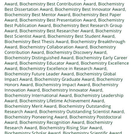
Award
,
Biochemistry Best Contribution Award
,
Biochemistry
Best Dissertation Award
,
Biochemistry Best Innovator Award
,
Biochemistry Best Mentor Award
,
Biochemistry Best Paper
Award
,
Biochemistry Best Presentation Award
,
Biochemistry
Best Publication Award
,
Biochemistry Best Research Group
Award
,
Biochemistry Best Researcher Award
,
Biochemistry
Best Scientist Award
,
Biochemistry Best Student Award
,
Biochemistry Best Thesis Award
,
Biochemistry Breakthrough
Award
,
Biochemistry Collaboration Award
,
Biochemistry
Contribution Award
,
Biochemistry Discovery Award
,
Biochemistry Distinguished Award
,
Biochemistry Early Career
Award
,
Biochemistry Educator Award
,
Biochemistry Excellence
Award
,
Biochemistry Excellence in Research Award
,
Biochemistry Future Leader Award
,
Biochemistry Global
Impact Award
,
Biochemistry Graduate Award
,
Biochemistry
Honors Award
,
Biochemistry Impact Award
,
Biochemistry
Innovation Award
,
Biochemistry Innovator Award
,
Biochemistry International Award
,
Biochemistry Leadership
Award
,
Biochemistry Lifetime Achievement Award
,
Biochemistry Merit Award
,
Biochemistry Outstanding
Research Award
,
Biochemistry Outstanding Scientist Award
,
Biochemistry Pioneering Award
,
Biochemistry Postdoctoral
Award
,
Biochemistry Recognition Award
,
Biochemistry
Research Award
,
Biochemistry Rising Star Award
,
Biochemistry Scholar Award
,
Biochemistry Scientific Award
,