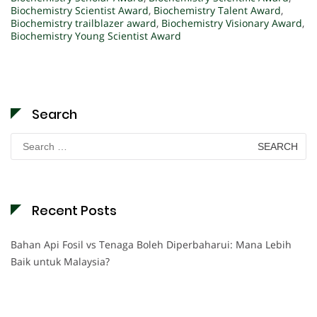
Biochemistry Scientist Award
,
Biochemistry Talent Award
,
Biochemistry trailblazer award
,
Biochemistry Visionary Award
,
Biochemistry Young Scientist Award
Search
Search
for:
Recent Posts
Bahan Api Fosil vs Tenaga Boleh Diperbaharui: Mana Lebih
Baik untuk Malaysia?