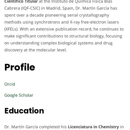
Científico Titular
at the Instituto de Química Física Blas
Cabrera (IQF-CSIC) in Madrid, Spain, Dr. Martín García has
spent over a decade pioneering serial crystallography
methods using synchrotrons and X-ray free-electron lasers
(XFELs). With an extensive publication record, he continues to
make significant contributions to structural biology, focusing
on understanding complex biological systems and drug
discovery at the molecular level.
Profile
Orcid
Google Scholar
Education
Dr. Martín García completed his
Licenciatura in Chemistry
in