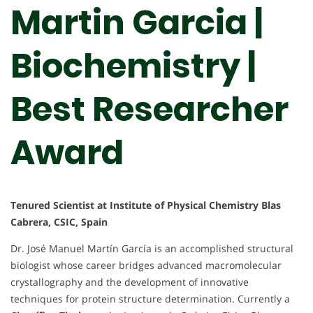
Martin Garcia |
Biochemistry |
Best Researcher
Award
Tenured Scientist at Institute of Physical Chemistry Blas
Cabrera, CSIC, Spain
Dr. José Manuel Martín García is an accomplished structural
biologist whose career bridges advanced macromolecular
crystallography and the development of innovative
techniques for protein structure determination. Currently a