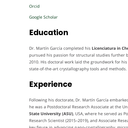
Orcid
Google Scholar
Education
Dr. Martín García completed his
Licenciatura in Ch
pursued his passion for structural studies further 
2010. His doctoral work laid the groundwork for his 
state-of-the-art crystallography tools and methods.
Experience
Following his doctorate, Dr. Martín García embarke
he was a Postdoctoral Research Associate at the Un
State University (ASU)
, USA, where he served as Po
Research Scientist (2015–2019), and Associate Rese
key figure in advancing nano-crystallography, micro