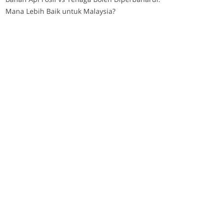
Mana Lebih Baik untuk Malaysia?