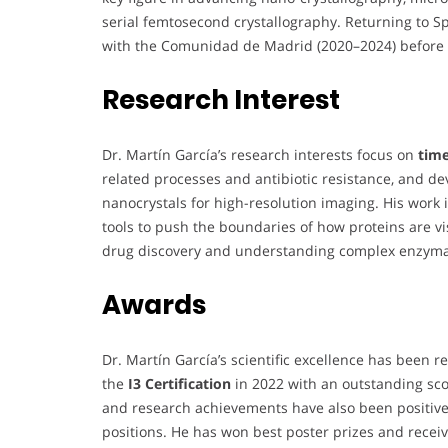
serial femtosecond crystallography. Returning to S
with the Comunidad de Madrid (2020–2024) before 
Research Interest
Dr. Martín García’s research interests focus on
time
related processes and antibiotic resistance, and d
nanocrystals for high-resolution imaging. His work
tools to push the boundaries of how proteins are vi
drug discovery and understanding complex enzym
Awards
Dr. Martín García’s scientific excellence has been 
the
I3 Certification
in 2022 with an outstanding sco
and research achievements have also been positivel
positions. He has won best poster prizes and receiv