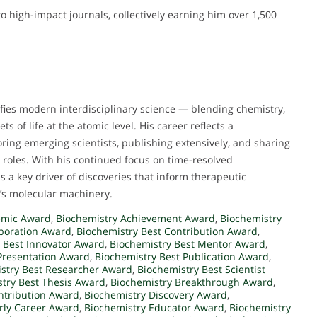
to high-impact journals, collectively earning him over 1,500
fies modern interdisciplinary science — blending chemistry,
s of life at the atomic level. His career reflects a
ing emerging scientists, publishing extensively, and sharing
 roles. With his continued focus on time-resolved
 a key driver of discoveries that inform therapeutic
’s molecular machinery.
emic Award
,
Biochemistry Achievement Award
,
Biochemistry
aboration Award
,
Biochemistry Best Contribution Award
,
 Best Innovator Award
,
Biochemistry Best Mentor Award
,
Presentation Award
,
Biochemistry Best Publication Award
,
stry Best Researcher Award
,
Biochemistry Best Scientist
try Best Thesis Award
,
Biochemistry Breakthrough Award
,
ntribution Award
,
Biochemistry Discovery Award
,
rly Career Award
,
Biochemistry Educator Award
,
Biochemistry