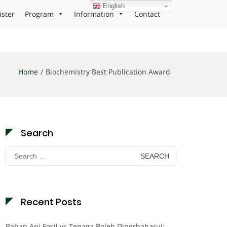
English
ister
Program
Information
Contact
Home
Biochemistry Best Publication Award
Search
Search
for:
Recent Posts
Bahan Api Fosil vs Tenaga Boleh Diperbaharui: