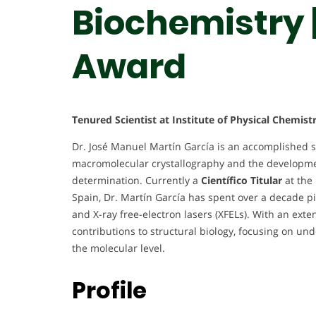
Biochemistry 
Award
Tenured Scientist at Institute of Physical Chemist
Dr. José Manuel Martín García is an accomplished s
macromolecular crystallography and the developmen
determination. Currently a
Científico Titular
at the 
Spain, Dr. Martín García has spent over a decade p
and X-ray free-electron lasers (XFELs). With an exte
contributions to structural biology, focusing on u
the molecular level.
Profile