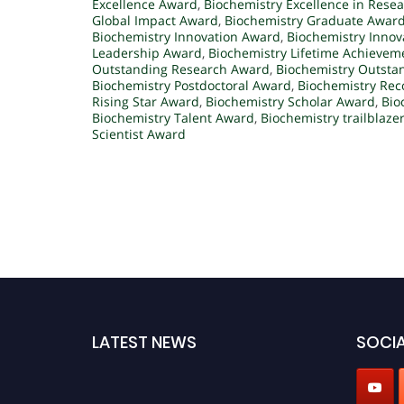
Excellence Award
,
Biochemistry Excellence in Rese
Global Impact Award
,
Biochemistry Graduate Awar
Biochemistry Innovation Award
,
Biochemistry Innov
Leadership Award
,
Biochemistry Lifetime Achieve
Outstanding Research Award
,
Biochemistry Outstan
Biochemistry Postdoctoral Award
,
Biochemistry Rec
Rising Star Award
,
Biochemistry Scholar Award
,
Bio
Biochemistry Talent Award
,
Biochemistry trailblaze
Scientist Award
LATEST NEWS
SOCIA