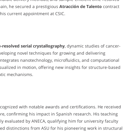
pain, he secured a prestigious
Atracción de Talento
contract
his current appointment at CSIC.
-resolved serial crystallography
, dynamic studies of cancer-
eveloping novel techniques for growing and delivering
 integrates nanotechnology, microfluidics, and computational
sualized in motion, offering new insights for structure-based
atic mechanisms.
recognized with notable awards and certifications. He received
re, confirming his impact in Spanish research. His teaching
y evaluated by ANECA, qualifying him for university faculty
ed distinctions from ASU for his pioneering work in structural