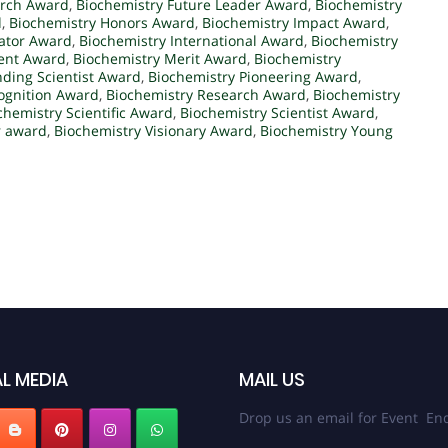
arch Award
,
Biochemistry Future Leader Award
,
Biochemistry
d
,
Biochemistry Honors Award
,
Biochemistry Impact Award
,
ator Award
,
Biochemistry International Award
,
Biochemistry
ment Award
,
Biochemistry Merit Award
,
Biochemistry
ding Scientist Award
,
Biochemistry Pioneering Award
,
ognition Award
,
Biochemistry Research Award
,
Biochemistry
chemistry Scientific Award
,
Biochemistry Scientist Award
,
r award
,
Biochemistry Visionary Award
,
Biochemistry Young
L MEDIA
MAIL US
Drop us an email for Event Enq