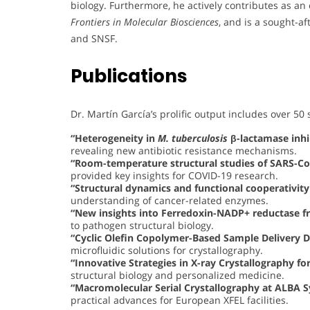
biology. Furthermore, he actively contributes as an 
Frontiers in Molecular Biosciences
, and is a sought-af
and SNSF.
Publications
Dr. Martín García’s prolific output includes over 50 s
“Heterogeneity in
M. tuberculosis
β-lactamase inhi
revealing new antibiotic resistance mechanisms.
“Room-temperature structural studies of SARS-C
provided key insights for COVID-19 research.
“Structural dynamics and functional cooperativi
understanding of cancer-related enzymes.
“New insights into Ferredoxin-NADP+ reductase 
to pathogen structural biology.
“Cyclic Olefin Copolymer-Based Sample Delivery D
microfluidic solutions for crystallography.
“Innovative Strategies in X-ray Crystallography fo
structural biology and personalized medicine.
“Macromolecular Serial Crystallography at ALBA 
practical advances for European XFEL facilities.