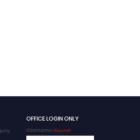
OFFICE LOGIN ONLY
Username
uiry:
(Required)