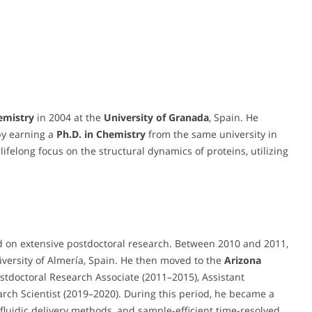
emistry
in 2004 at the
University of Granada
, Spain. He
by earning a
Ph.D. in Chemistry
from the same university in
lifelong focus on the structural dynamics of proteins, utilizing
d on extensive postdoctoral research. Between 2010 and 2011,
iversity of Almería, Spain. He then moved to the
Arizona
stdoctoral Research Associate (2011–2015), Assistant
arch Scientist (2019–2020). During this period, he became a
fluidic delivery methods, and sample-efficient time-resolved