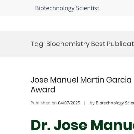
Biotechnology Scientist
Skip
to
Tag:
Biochemistry Best Publica
content
Jose Manuel Martin Garcia 
Award
Published on
04/07/2025
by
Biotechnology Scie
Dr. Jose Manue