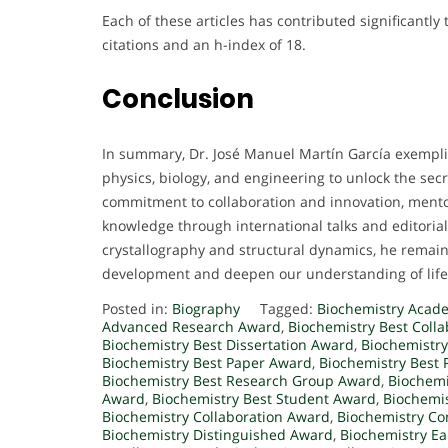
Each of these articles has contributed significantly 
citations and an h-index of 18.
Conclusion
In summary, Dr. José Manuel Martín García exempli
physics, biology, and engineering to unlock the secret
commitment to collaboration and innovation, mentor
knowledge through international talks and editorial
crystallography and structural dynamics, he remains
development and deepen our understanding of life
Posted in:
Biography
Tagged:
Biochemistry Acad
Advanced Research Award
,
Biochemistry Best Coll
Biochemistry Best Dissertation Award
,
Biochemistry
Biochemistry Best Paper Award
,
Biochemistry Best 
Biochemistry Best Research Group Award
,
Biochemi
Award
,
Biochemistry Best Student Award
,
Biochemis
Biochemistry Collaboration Award
,
Biochemistry Co
Biochemistry Distinguished Award
,
Biochemistry Ea