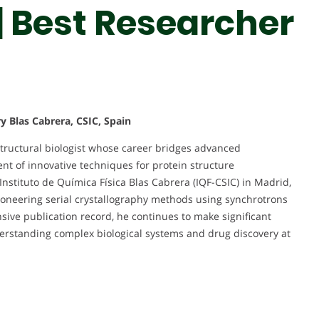
| Best Researcher
ry Blas Cabrera, CSIC, Spain
tructural biologist whose career bridges advanced
t of innovative techniques for protein structure
Instituto de Química Física Blas Cabrera (IQF-CSIC) in Madrid,
ioneering serial crystallography methods using synchrotrons
nsive publication record, he continues to make significant
nderstanding complex biological systems and drug discovery at