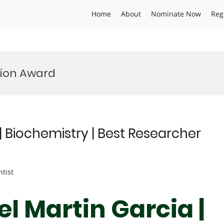
Home
About
Nominate Now
Reg
tion Award
| Biochemistry | Best Researcher
ntist
l Martin Garcia |