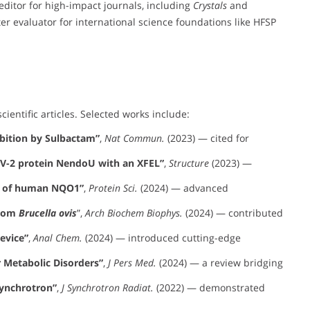
editor for high-impact journals, including
Crystals
and
ter evaluator for international science foundations like HFSP
cientific articles. Selected works include:
bition by Sulbactam”
,
Nat Commun.
(2023) — cited for
oV-2 protein NendoU with an XFEL”
,
Structure
(2023) —
ty of human NQO1”
,
Protein Sci.
(2024) — advanced
from
Brucella ovis
”,
Arch Biochem Biophys.
(2024) — contributed
evice”
,
Anal Chem.
(2024) — introduced cutting-edge
r Metabolic Disorders”
,
J Pers Med.
(2024) — a review bridging
Synchrotron”
,
J Synchrotron Radiat.
(2022) — demonstrated