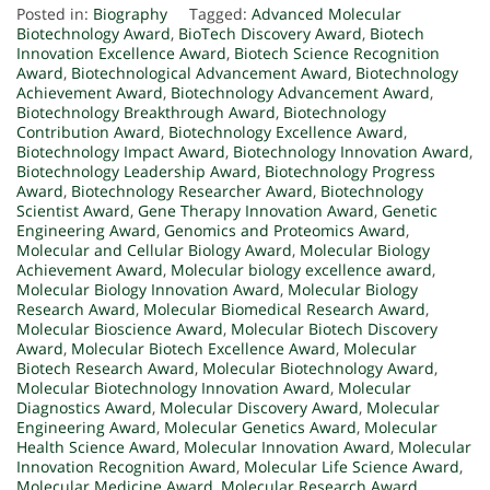
Posted in:
Biography
Tagged:
Advanced Molecular
Biotechnology Award
,
BioTech Discovery Award
,
Biotech
Innovation Excellence Award
,
Biotech Science Recognition
Award
,
Biotechnological Advancement Award
,
Biotechnology
Achievement Award
,
Biotechnology Advancement Award
,
Biotechnology Breakthrough Award
,
Biotechnology
Contribution Award
,
Biotechnology Excellence Award
,
Biotechnology Impact Award
,
Biotechnology Innovation Award
,
Biotechnology Leadership Award
,
Biotechnology Progress
Award
,
Biotechnology Researcher Award
,
Biotechnology
Scientist Award
,
Gene Therapy Innovation Award
,
Genetic
Engineering Award
,
Genomics and Proteomics Award
,
Molecular and Cellular Biology Award
,
Molecular Biology
Achievement Award
,
Molecular biology excellence award
,
Molecular Biology Innovation Award
,
Molecular Biology
Research Award
,
Molecular Biomedical Research Award
,
Molecular Bioscience Award
,
Molecular Biotech Discovery
Award
,
Molecular Biotech Excellence Award
,
Molecular
Biotech Research Award
,
Molecular Biotechnology Award
,
Molecular Biotechnology Innovation Award
,
Molecular
Diagnostics Award
,
Molecular Discovery Award
,
Molecular
Engineering Award
,
Molecular Genetics Award
,
Molecular
Health Science Award
,
Molecular Innovation Award
,
Molecular
Innovation Recognition Award
,
Molecular Life Science Award
,
Molecular Medicine Award
,
Molecular Research Award
,