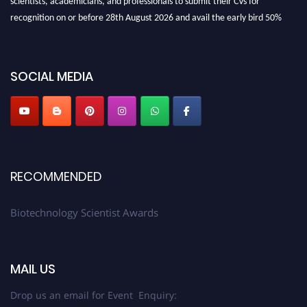
recognition on or before 28th August 2026 and avail the early bird 50%
discount offer. Don’t miss this chance to showcase your work on a global
platform. Apply now at https://biotechnologyscientist.com/."
SOCIAL MEDIA
RECOMMENDED
Biotechnology Scientist Awards
MAIL US
Drop us an email for Event Enquiry: