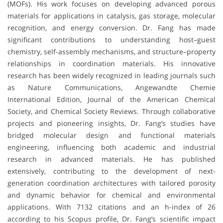
(MOFs). His work focuses on developing advanced porous
materials for applications in catalysis, gas storage, molecular
recognition, and energy conversion. Dr. Fang has made
significant contributions to understanding host–guest
chemistry, self-assembly mechanisms, and structure–property
relationships in coordination materials. His innovative
research has been widely recognized in leading journals such
as Nature Communications, Angewandte Chemie
International Edition, Journal of the American Chemical
Society, and Chemical Society Reviews. Through collaborative
projects and pioneering insights, Dr. Fang’s studies have
bridged molecular design and functional materials
engineering, influencing both academic and industrial
research in advanced materials. He has published
extensively, contributing to the development of next-
generation coordination architectures with tailored porosity
and dynamic behavior for chemical and environmental
applications. With 7132 citations and an h-index of 26
according to his Scopus profile, Dr. Fang’s scientific impact