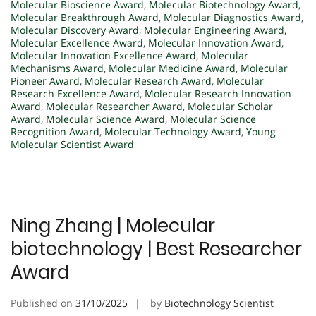
Molecular Bioscience Award
,
Molecular Biotechnology Award
,
Molecular Breakthrough Award
,
Molecular Diagnostics Award
,
Molecular Discovery Award
,
Molecular Engineering Award
,
Molecular Excellence Award
,
Molecular Innovation Award
,
Molecular Innovation Excellence Award
,
Molecular
Mechanisms Award
,
Molecular Medicine Award
,
Molecular
Pioneer Award
,
Molecular Research Award
,
Molecular
Research Excellence Award
,
Molecular Research Innovation
Award
,
Molecular Researcher Award
,
Molecular Scholar
Award
,
Molecular Science Award
,
Molecular Science
Recognition Award
,
Molecular Technology Award
,
Young
Molecular Scientist Award
Ning Zhang | Molecular
biotechnology | Best Researcher
Award
Published on
31/10/2025
by
Biotechnology Scientist