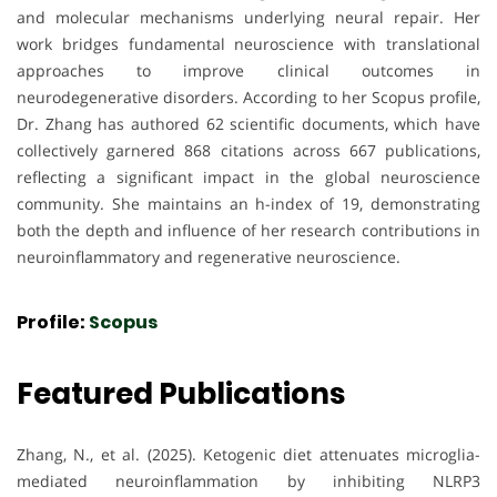
and molecular mechanisms underlying neural repair. Her
work bridges fundamental neuroscience with translational
approaches to improve clinical outcomes in
neurodegenerative disorders. According to her Scopus profile,
Dr. Zhang has authored 62 scientific documents, which have
collectively garnered 868 citations across 667 publications,
reflecting a significant impact in the global neuroscience
community. She maintains an h-index of 19, demonstrating
both the depth and influence of her research contributions in
neuroinflammatory and regenerative neuroscience.
Profile:
Scopus
Featured Publications
Zhang, N., et al. (2025). Ketogenic diet attenuates microglia-
mediated neuroinflammation by inhibiting NLRP3