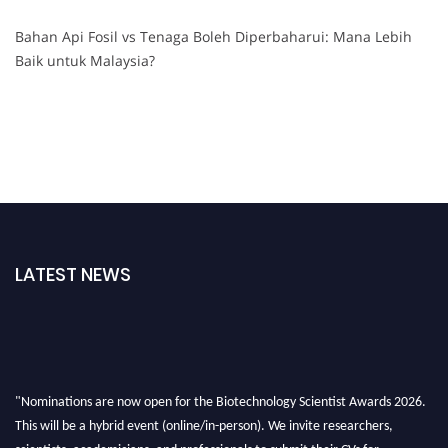
Bahan Api Fosil vs Tenaga Boleh Diperbaharui: Mana Lebih
Baik untuk Malaysia?
LATEST NEWS
"Nominations are now open for the Biotechnology Scientist Awards 2026.
This will be a hybrid event (online/in-person). We invite researchers,
scientists, academicians, and professionals to submit their CVs for