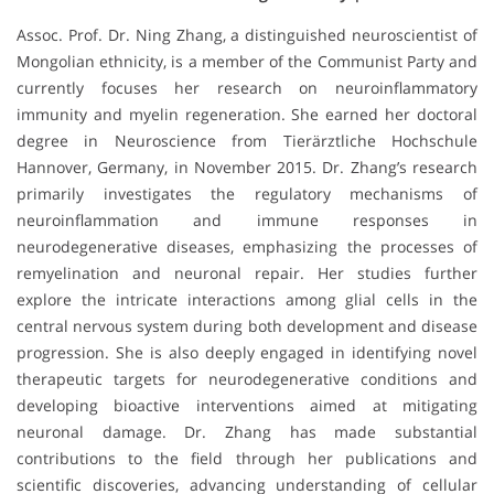
Assoc. Prof. Dr. Ning Zhang, a distinguished neuroscientist of
Mongolian ethnicity, is a member of the Communist Party and
currently focuses her research on neuroinflammatory
immunity and myelin regeneration. She earned her doctoral
degree in Neuroscience from Tierärztliche Hochschule
Hannover, Germany, in November 2015. Dr. Zhang’s research
primarily investigates the regulatory mechanisms of
neuroinflammation and immune responses in
neurodegenerative diseases, emphasizing the processes of
remyelination and neuronal repair. Her studies further
explore the intricate interactions among glial cells in the
central nervous system during both development and disease
progression. She is also deeply engaged in identifying novel
therapeutic targets for neurodegenerative conditions and
developing bioactive interventions aimed at mitigating
neuronal damage. Dr. Zhang has made substantial
contributions to the field through her publications and
scientific discoveries, advancing understanding of cellular