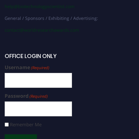
help@biotechnologyscientist.com
General / Sponsors / Exhibiting / Advertising:
contact@worldresearchawards.com
OFFICE LOGIN ONLY
Username
(Required)
Password
(Required)
Remember Me