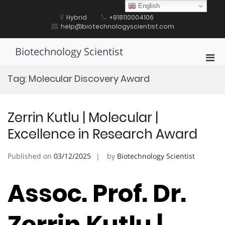
Skip
English
to
Hybrid
+918110004106
content
help@biotechnologyscientist.com
Biotechnology Scientist
Pri
Men
Tag:
Molecular Discovery Award
for
Mobi
Zerrin Kutlu | Molecular |
Excellence in Research Award
Published on
03/12/2025
by
Biotechnology Scientist
Assoc. Prof. Dr.
Zerrin Kutlu |