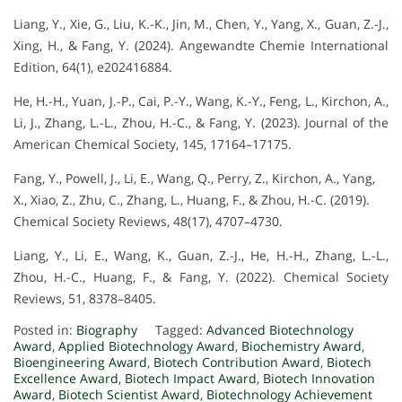
Liang, Y., Xie, G., Liu, K.-K., Jin, M., Chen, Y., Yang, X., Guan, Z.-J.,
Xing, H., & Fang, Y. (2024). Angewandte Chemie International
Edition, 64(1), e202416884.
He, H.-H., Yuan, J.-P., Cai, P.-Y., Wang, K.-Y., Feng, L., Kirchon, A.,
Li, J., Zhang, L.-L., Zhou, H.-C., & Fang, Y. (2023). Journal of the
American Chemical Society, 145, 17164–17175.
Fang, Y., Powell, J., Li, E., Wang, Q., Perry, Z., Kirchon, A., Yang,
X., Xiao, Z., Zhu, C., Zhang, L., Huang, F., & Zhou, H.-C. (2019).
Chemical Society Reviews, 48(17), 4707–4730.
Liang, Y., Li, E., Wang, K., Guan, Z.-J., He, H.-H., Zhang, L.-L.,
Zhou, H.-C., Huang, F., & Fang, Y. (2022). Chemical Society
Reviews, 51, 8378–8405.
Posted in:
Biography
Tagged:
Advanced Biotechnology
Award
,
Applied Biotechnology Award
,
Biochemistry Award
,
Bioengineering Award
,
Biotech Contribution Award
,
Biotech
Excellence Award
,
Biotech Impact Award
,
Biotech Innovation
Award
,
Biotech Scientist Award
,
Biotechnology Achievement