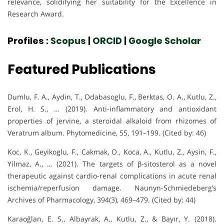
relevance, solidifying her suitability for the Excellence in
Research Award.
Profiles :
Scopus
|
ORCID
|
Google Scholar
Featured Publications
Dumlu, F. A., Aydin, T., Odabasoglu, F., Berktas, O. A., Kutlu, Z.,
Erol, H. S., … (2019). Anti-inflammatory and antioxidant
properties of jervine, a steroidal alkaloid from rhizomes of
Veratrum album. Phytomedicine, 55, 191–199. (Cited by: 46)
Koc, K., Geyikoglu, F., Cakmak, O., Koca, A., Kutlu, Z., Aysin, F.,
Yilmaz, A., … (2021). The targets of β-sitosterol as a novel
therapeutic against cardio-renal complications in acute renal
ischemia/reperfusion damage. Naunyn-Schmiedeberg’s
Archives of Pharmacology, 394(3), 469–479. (Cited by: 44)
Karaoğlan, E. S., Albayrak, A., Kutlu, Z., & Bayır, Y. (2018).