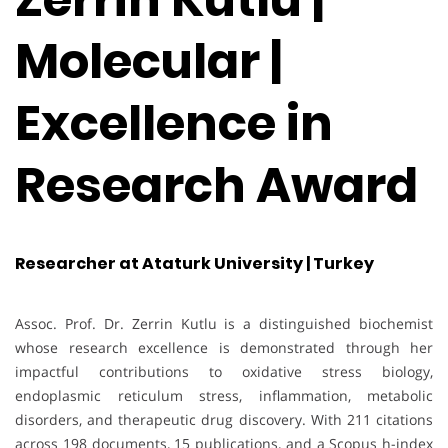
Molecular |
Excellence in
Research Award
Researcher at Ataturk University | Turkey
Assoc. Prof. Dr. Zerrin Kutlu is a distinguished biochemist
whose research excellence is demonstrated through her
impactful contributions to oxidative stress biology,
endoplasmic reticulum stress, inflammation, metabolic
disorders, and therapeutic drug discovery. With 211 citations
across 198 documents, 15 publications, and a Scopus h-index