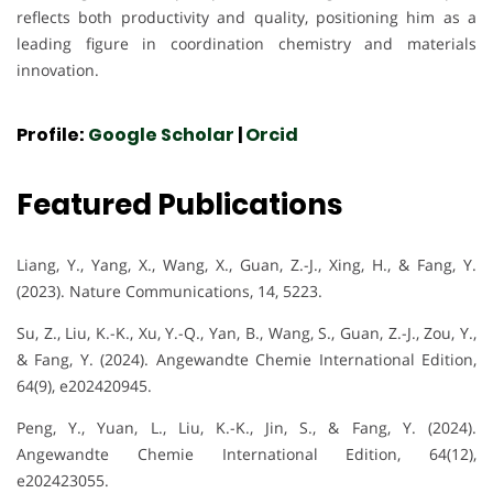
reflects both productivity and quality, positioning him as a
leading figure in coordination chemistry and materials
innovation.
Profile:
Google Scholar
|
Orcid
Featured Publications
Liang, Y., Yang, X., Wang, X., Guan, Z.-J., Xing, H., & Fang, Y.
(2023). Nature Communications, 14, 5223.
Su, Z., Liu, K.-K., Xu, Y.-Q., Yan, B., Wang, S., Guan, Z.-J., Zou, Y.,
& Fang, Y. (2024). Angewandte Chemie International Edition,
64(9), e202420945.
Peng, Y., Yuan, L., Liu, K.-K., Jin, S., & Fang, Y. (2024).
Angewandte Chemie International Edition, 64(12),
e202423055.