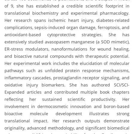
of 9, she has established a credible scientific footprint in
translational biochemistry and experimental pharmacology.
Her research spans ischemic heart injury, diabetes-related
complications, sepsis-induced organ damage, ferroptosis, and
antioxidant-based cytoprotective strategies. She has
extensively studied avasopasem manganese (a SOD mimetic),
ER-stress modulators, nanoformulations for wound healing,
and bioactive natural compounds with therapeutic potential.
Her experimental work includes the elucidation of molecular
pathways such as unfolded protein response mechanisms,
inflammatory cascades, prostaglandin receptor signaling, and
oxidative injury biomarkers. She has authored SCI/SCI-
Expanded articles and contributed multiple book chapters
reflecting her sustained scientific productivity. Her
involvement in dermocosmetic innovation and boron-based
bioactive molecule development illustrates strong
translational impact. Her research outputs demonstrate
originality, advanced methodology, and significant biomedical