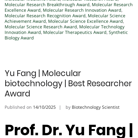
Molecular Research Breakthrough Award
,
Molecular Research
Excellence Award
,
Molecular Research Innovation Award
,
Molecular Research Recognition Award
,
Molecular Science
Achievement Award
,
Molecular Science Excellence Award
,
Molecular Science Research Award
,
Molecular Technology
Innovation Award
,
Molecular Therapeutics Award
,
Synthetic
Biology Award
Yu Fang | Molecular
biotechnology | Best Researcher
Award
Published on
14/10/2025
by
Biotechnology Scientist
Prof. Dr. Yu Fang |