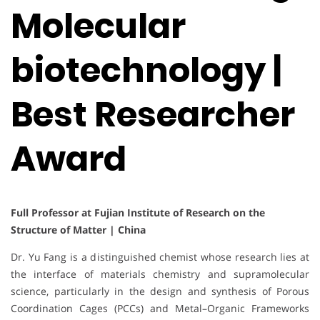
Molecular
biotechnology |
Best Researcher
Award
Full Professor at Fujian Institute of Research on the
Structure of Matter | China
Dr. Yu Fang is a distinguished chemist whose research lies at
the interface of materials chemistry and supramolecular
science, particularly in the design and synthesis of Porous
Coordination Cages (PCCs) and Metal–Organic Frameworks