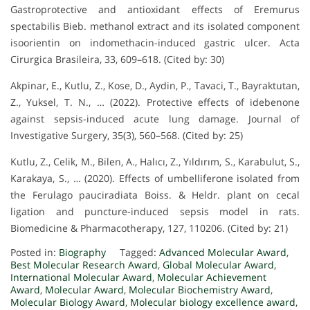
Gastroprotective and antioxidant effects of Eremurus
spectabilis Bieb. methanol extract and its isolated component
isoorientin on indomethacin-induced gastric ulcer. Acta
Cirurgica Brasileira, 33, 609–618. (Cited by: 30)
Akpinar, E., Kutlu, Z., Kose, D., Aydin, P., Tavaci, T., Bayraktutan,
Z., Yuksel, T. N., … (2022). Protective effects of idebenone
against sepsis-induced acute lung damage. Journal of
Investigative Surgery, 35(3), 560–568. (Cited by: 25)
Kutlu, Z., Celik, M., Bilen, A., Halıcı, Z., Yıldırım, S., Karabulut, S.,
Karakaya, S., … (2020). Effects of umbelliferone isolated from
the Ferulago pauciradiata Boiss. & Heldr. plant on cecal
ligation and puncture-induced sepsis model in rats.
Biomedicine & Pharmacotherapy, 127, 110206. (Cited by: 21)
Posted in:
Biography
Tagged:
Advanced Molecular Award
,
Best Molecular Research Award
,
Global Molecular Award
,
International Molecular Award
,
Molecular Achievement
Award
,
Molecular Award
,
Molecular Biochemistry Award
,
Molecular Biology Award
,
Molecular biology excellence award
,