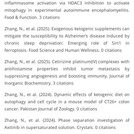
inflammasome activation via HDAC3 inhibition to activate
mitophagy in experimental autoimmune encephalomyelitis.
Food & Function. 3 citations
Zhang, N., et al. (2025). Exogenous ketogenic supplements can
mitigate the susceptibility to Alzheimer’s disease induced by
chronic sleep deprivation: Emerging role of Sirt1 in
ferroptosis. Food Science and Human Wellness. 0 citations
Zhang, N., et al. (2025). Cetirizine platinum(IV) complexes with
antihistamine properties inhibit tumor metastasis by
suppressing angiogenesis and boosting immunity. Journal of
Inorganic Biochemistry. 3 citations
Zhang, N., et al. (2024). Dynamic effects of ketogenic diet on
autophagy and cell cycle in a mouse model of CT26+ colon
cancer. Pakistan Journal of Zoology. 0 citations
Zhang, N., et al. (2024). Phase separation investigation of
Axitinib in supersaturated solution. Crystals. 0 citations