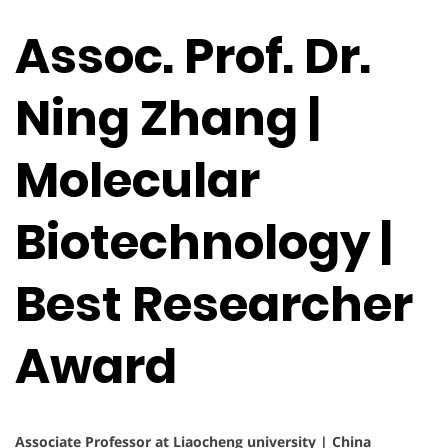
Assoc. Prof. Dr.
Ning Zhang |
Molecular
Biotechnology |
Best Researcher
Award
Associate Professor at Liaocheng university | China