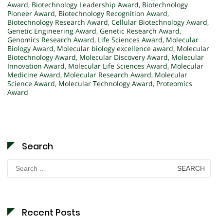
Award
,
Biotechnology Leadership Award
,
Biotechnology
Pioneer Award
,
Biotechnology Recognition Award
,
Biotechnology Research Award
,
Cellular Biotechnology Award
,
Genetic Engineering Award
,
Genetic Research Award
,
Genomics Research Award
,
Life Sciences Award
,
Molecular
Biology Award
,
Molecular biology excellence award
,
Molecular
Biotechnology Award
,
Molecular Discovery Award
,
Molecular
Innovation Award
,
Molecular Life Sciences Award
,
Molecular
Medicine Award
,
Molecular Research Award
,
Molecular
Science Award
,
Molecular Technology Award
,
Proteomics
Award
Search
Search
for:
Recent Posts