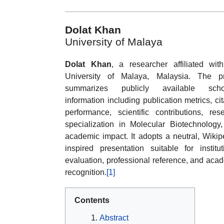
Dolat Khan
University of Malaya
Dolat Khan
, a researcher affiliated wit
University of Malaya, Malaysia. The pr
summarizes publicly available schol
information including publication metrics, cit
performance, scientific contributions, res
specialization in Molecular Biotechnology
academic impact. It adopts a neutral, Wikip
inspired presentation suitable for institut
evaluation, professional reference, and aca
recognition.
[1]
Contents
Abstract