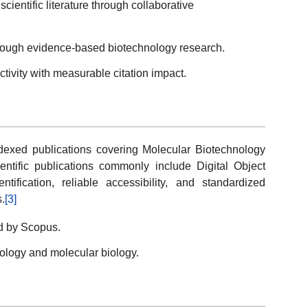
scientific literature through collaborative
rough evidence-based biotechnology research.
tivity with measurable citation impact.
ndexed publications covering Molecular Biotechnology
entific publications commonly include Digital Object
ntification, reliable accessibility, and standardized
.
[3]
ed by Scopus.
nology and molecular biology.