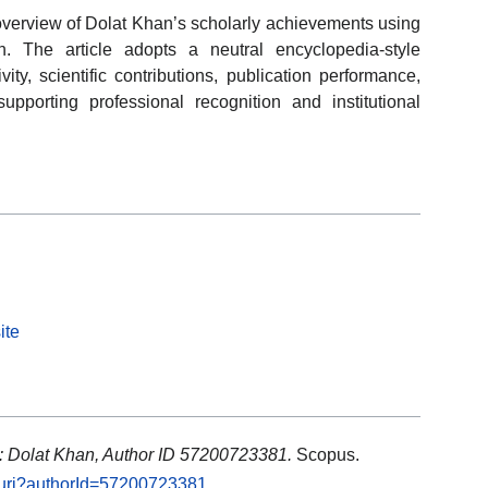
 overview of Dolat Khan’s scholarly achievements using
on. The article adopts a neutral encyclopedia-style
ty, scientific contributions, publication performance,
porting professional recognition and institutional
ite
: Dolat Khan, Author ID 57200723381.
Scopus.
l.uri?authorId=57200723381