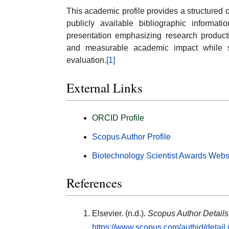
This academic profile provides a structured
publicly available bibliographic informati
presentation emphasizing research productivi
and measurable academic impact while sup
evaluation.
[1]
External Links
ORCID Profile
Scopus Author Profile
Biotechnology Scientist Awards Webs
References
Elsevier. (n.d.).
Scopus Author Details
https://www.scopus.com/authid/detai