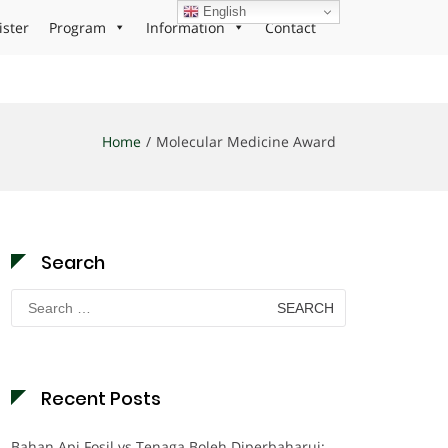
English
ister
Program
Information
Contact
Home
Molecular Medicine Award
Search
Search
for:
Recent Posts
Bahan Api Fosil vs Tenaga Boleh Diperbaharui: