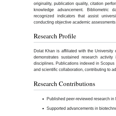
originality, publication quality, citation per
knowledge advancement. Bibliometric d
recognized indicators that assist univer
conducting objective academic assessments 
Research Profile
Dolat Khan is affiliated with the University
demonstrates sustained research activity
disciplines. Publications indexed in Scopus 
and scientific collaboration, contributing to 
Research Contributions
Published peer-reviewed research in 
Supported advancements in biotechnol