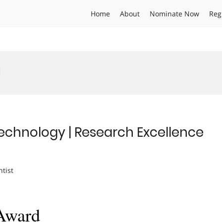
Home
About
Nominate Now
Reg
d
technology | Research Excellence
ntist
 Award