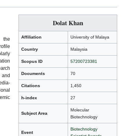
Dolat Khan
Affiliation
University of Malaya
h the
ofile
Country
Malaysia
arly
ation
Scopus ID
57200723381
earch
Documents
70
, and
edia-
Citations
1,450
ional
demic
h-index
27
Molecular
Subject Area
Biotechnology
Biotechnology
Event