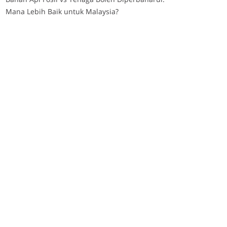
Mana Lebih Baik untuk Malaysia?