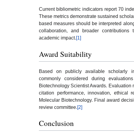
Current bibliometric indicators report 70 in
These metrics demonstrate sustained scholarly 
based measures should be interpreted alongsi
collaboration, and broader contributions
academic impact.
[1]
Award Suitability
Based on publicly available scholarly in
commonly considered during evaluation
Biotechnology Scientist Awards. Evaluation ma
citation performance, innovation, ethical 
Molecular Biotechnology. Final award decis
review committee.
[2]
Conclusion