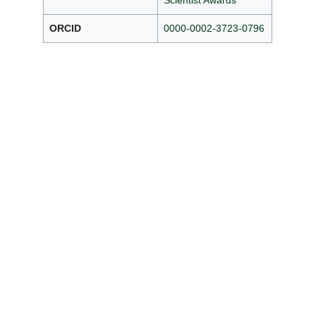
Scientist Awards
ORCID
0000-0002-3723-0796