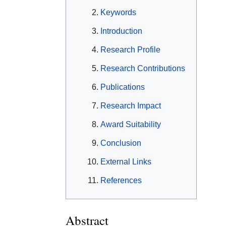
Keywords
Introduction
Research Profile
Research Contributions
Publications
Research Impact
Award Suitability
Conclusion
External Links
References
Abstract