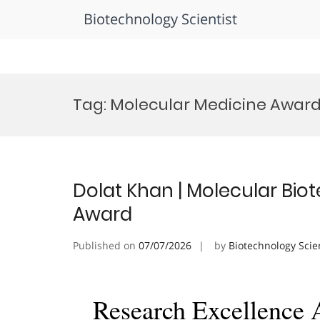
Biotechnology Scientist
Skip
to
Tag:
Molecular Medicine Awar
content
Dolat Khan | Molecular Bio
Award
Published on
07/07/2026
by
Biotechnology Scie
Research Excellence