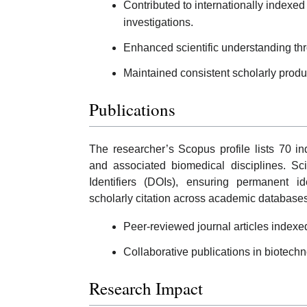
Contributed to internationally indexed 
investigations.
Enhanced scientific understanding th
Maintained consistent scholarly produc
Publications
The researcher’s Scopus profile lists 70 i
and associated biomedical disciplines. Sci
Identifiers (DOIs), ensuring permanent ide
scholarly citation across academic databases
Peer-reviewed journal articles index
Collaborative publications in biotech
Research Impact