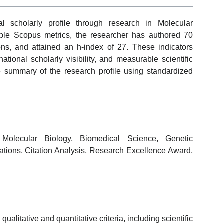
l scholarly profile through research in Molecular
able Scopus metrics, the researcher has authored 70
ions, and attained an h-index of 27. These indicators
national scholarly visibility, and measurable scientific
ve summary of the research profile using standardized
, Molecular Biology, Biomedical Science, Genetic
cations, Citation Analysis, Research Excellence Award,
alitative and quantitative criteria, including scientific