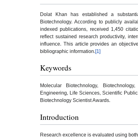
Dolat Khan has established a substantia
Biotechnology. According to publicly avail
indexed publications, received 1,450 citat
reflect sustained research productivity, inter
influence. This article provides an objecti
bibliographic information.
[1]
Keywords
Molecular Biotechnology, Biotechnology
Engineering, Life Sciences, Scientific Publi
Biotechnology Scientist Awards.
Introduction
Research excellence is evaluated using both qu