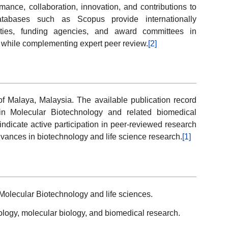
formance, collaboration, innovation, and contributions to
atabases such as Scopus provide internationally
sities, funding agencies, and award committees in
while complementing expert peer review.
[2]
 of Malaya, Malaysia. The available publication record
 in Molecular Biotechnology and related biomedical
indicate active participation in peer-reviewed research
advances in biotechnology and life science research.
[1]
Molecular Biotechnology and life sciences.
ogy, molecular biology, and biomedical research.