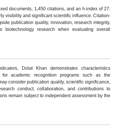
dexed documents, 1,450 citations, and an h-index of 27.
visibility and significant scientific influence. Citation-
de publication quality, innovation, research integrity,
 to biotechnology research when evaluating overall
dicators, Dolat Khan demonstrates characteristics
s for academic recognition programs such as the
y consider publication quality, scientific significance,
research conduct, collaboration, and contributions to
ions remain subject to independent assessment by the