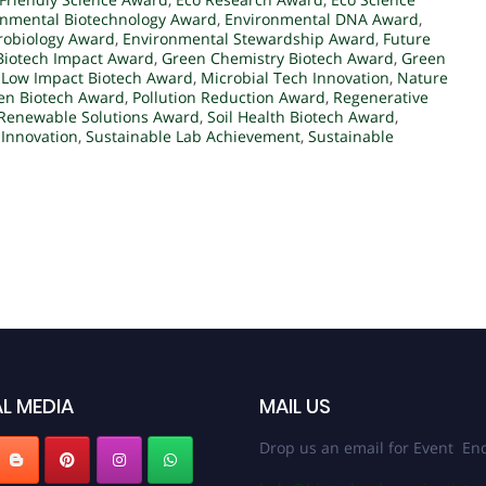
onmental Biotechnology Award
,
Environmental DNA Award
,
robiology Award
,
Environmental Stewardship Award
,
Future
Biotech Impact Award
,
Green Chemistry Biotech Award
,
Green
,
Low Impact Biotech Award
,
Microbial Tech Innovation
,
Nature
en Biotech Award
,
Pollution Reduction Award
,
Regenerative
Renewable Solutions Award
,
Soil Health Biotech Award
,
 Innovation
,
Sustainable Lab Achievement
,
Sustainable
L MEDIA
MAIL US
Drop us an email for Event Enq