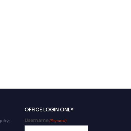
OFFICE LOGIN ONLY
Username
uiry:
(Required)