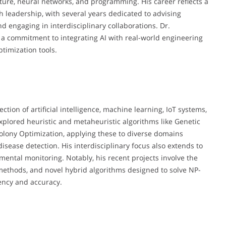
ture, neural networks, and programming. His career reflects a
leadership, with several years dedicated to advising
d engaging in interdisciplinary collaborations. Dr.
 a commitment to integrating AI with real-world engineering
timization tools.
ction of artificial intelligence, machine learning, IoT systems,
xplored heuristic and metaheuristic algorithms like Genetic
olony Optimization, applying these to diverse domains
isease detection. His interdisciplinary focus also extends to
ental monitoring. Notably, his recent projects involve the
ethods, and novel hybrid algorithms designed to solve NP-
ency and accuracy.