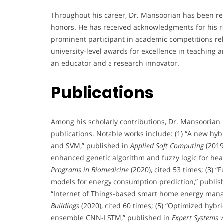
Throughout his career, Dr. Mansoorian has been re
honors. He has received acknowledgments for his r
prominent participant in academic competitions rela
university-level awards for excellence in teaching 
an educator and a research innovator.
Publications
Among his scholarly contributions, Dr. Mansoorian
publications. Notable works include: (1) “A new hy
and SVM,” published in
Applied Soft Computing
(2019
enhanced genetic algorithm and fuzzy logic for hea
Programs in Biomedicine
(2020), cited 53 times; (3)
models for energy consumption prediction,” publis
“Internet of Things-based smart home energy mana
Buildings
(2020), cited 60 times; (5) “Optimized hybr
ensemble CNN-LSTM,” published in
Expert Systems w