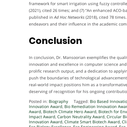
framework for smart irrigation using fuzzy controll
(2021), cited 26 times; and (7) “An enhanced ACO-ba
published in
Ad Hoc Networks
(2018), cited 78 times
endeavors and their influence in the academic co
Conclusion
In conclusion, Dr. Mansoorian exemplifies the qual
innovation and excellence in computer science and a
prolific research output, and a dedication to applyin
push the boundaries of technological advancement
real-world impact positions him as a transformative
deserving of recognition for his ongoing contributio
Posted in:
Biography
Tagged:
Bio Based Innovati
Innovation Award
,
Bio Remediation Innovation Awa
Award
,
Biotech Climate Hero Award
,
Biotech for E
Impact Award
,
Carbon Neutrality Award
,
Circular B
Innovation Award
,
Climate Smart Biotech Award
,
Cl
Eco Biology Excellence
,
Eco Engineering Award
,
Eco