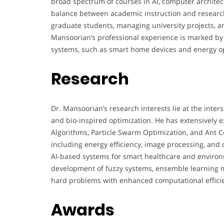
broad spectrum of courses in AI, computer architec
balance between academic instruction and research 
graduate students, managing university projects, an
Mansoorian’s professional experience is marked by
systems, such as smart home devices and energy op
Research
Dr. Mansoorian’s research interests lie at the interse
and bio-inspired optimization. He has extensively e
Algorithms, Particle Swarm Optimization, and Ant C
including energy efficiency, image processing, and d
AI-based systems for smart healthcare and environm
development of fuzzy systems, ensemble learning m
hard problems with enhanced computational effici
Awards