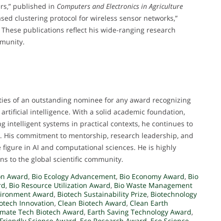
ers,” published in
Computers and Electronics in Agriculture
sed clustering protocol for wireless sensor networks,”
. These publications reflect his wide-ranging research
mmunity.
ities of an outstanding nominee for any award recognizing
rtificial intelligence. With a solid academic foundation,
g intelligent systems in practical contexts, he continues to
. His commitment to mentorship, research leadership, and
 figure in AI and computational sciences. He is highly
ns to the global scientific community.
on Award
,
Bio Ecology Advancement
,
Bio Economy Award
,
Bio
rd
,
Bio Resource Utilization Award
,
Bio Waste Management
nvironment Award
,
Biotech Sustainability Prize
,
Biotechnology
iotech Innovation
,
Clean Biotech Award
,
Clean Earth
imate Tech Biotech Award
,
Earth Saving Technology Award
,
 Friendly Science Award
,
Eco Research Award
,
Eco Science