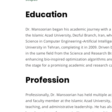
Education
Dr. Mansoorian began his academic journey with a
the Islamic Azad University, Dezful Branch, Iran, 
Science in Computer Engineering–Artificial Intellig
University in Tehran, completing it in 2009. Driven 
in the same field from the Science and Research Br
enhancing bio-inspired optimization algorithms an
the stage for a promising academic and research c
Profession
Professionally, Dr. Mansoorian has held multiple ac
and faculty member at the Islamic Azad University, 
teaching, and administrative leadership. He has also