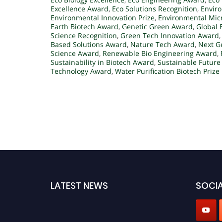
Excellence Award
,
Eco Solutions Recognition
,
Envir
Environmental Innovation Prize
,
Environmental Mic
Earth Biotech Award
,
Genetic Green Award
,
Global 
Science Recognition
,
Green Tech Innovation Award
Based Solutions Award
,
Nature Tech Award
,
Next G
Science Award
,
Renewable Bio Engineering Award
,
Sustainability in Biotech Award
,
Sustainable Future
Technology Award
,
Water Purification Biotech Prize
LATEST NEWS
SOCIA