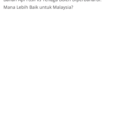
Mana Lebih Baik untuk Malaysia?