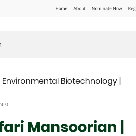
Home
About
Nominate Now
Reg
n
| Environmental Biotechnology |
ntist
fari Mansoorian |