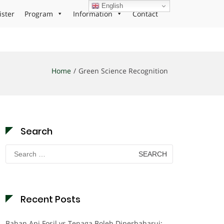
English
ister
Program
Information
Contact
Home
Green Science Recognition
Search
Search
for:
Recent Posts
Bahan Api Fosil vs Tenaga Boleh Diperbaharui: