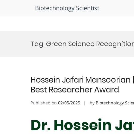
Biotechnology Scientist
Skip
to
Tag:
Green Science Recognitio
content
Hossein Jafari Mansoorian 
Best Researcher Award
Published on
02/05/2025
by
Biotechnology Scie
Dr. Hossein Ja