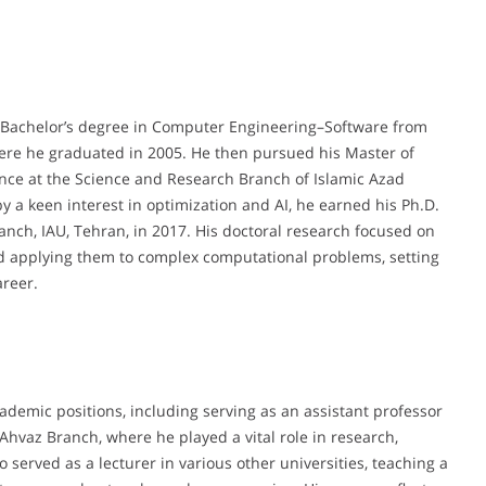
 Bachelor’s degree in Computer Engineering–Software from
where he graduated in 2005. He then pursued his Master of
ence at the Science and Research Branch of Islamic Azad
by a keen interest in optimization and AI, he earned his Ph.D.
anch, IAU, Tehran, in 2017. His doctoral research focused on
d applying them to complex computational problems, setting
areer.
ademic positions, including serving as an assistant professor
Ahvaz Branch, where he played a vital role in research,
 served as a lecturer in various other universities, teaching a