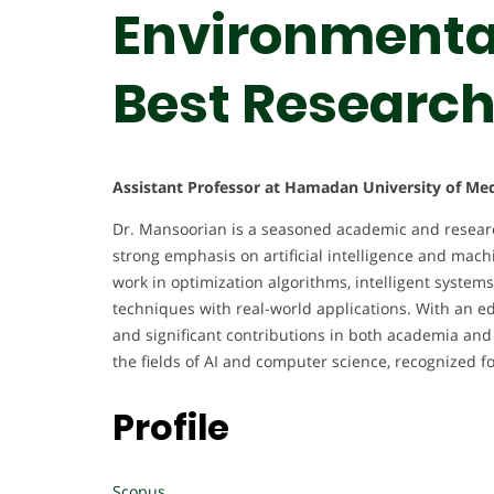
Environmental
Best Researc
Assistant Professor at Hamadan University of Medi
Dr. Mansoorian is a seasoned academic and researc
strong emphasis on artificial intelligence and machi
work in optimization algorithms, intelligent system
techniques with real-world applications. With an edu
and significant contributions in both academia and
the fields of AI and computer science, recognized fo
Profile
Scopus