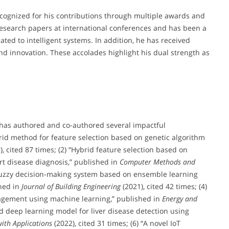
cognized for his contributions through multiple awards and
esearch papers at international conferences and has been a
ted to intelligent systems. In addition, he has received
and innovation. These accolades highlight his dual strength as
 has authored and co-authored several impactful
brid method for feature selection based on genetic algorithm
), cited 87 times; (2) “Hybrid feature selection based on
rt disease diagnosis,” published in
Computer Methods and
 “Fuzzy decision-making system based on ensemble learning
hed in
Journal of Building Engineering
(2021), cited 42 times; (4)
gement using machine learning,” published in
Energy and
id deep learning model for liver disease detection using
ith Applications
(2022), cited 31 times; (6) “A novel IoT