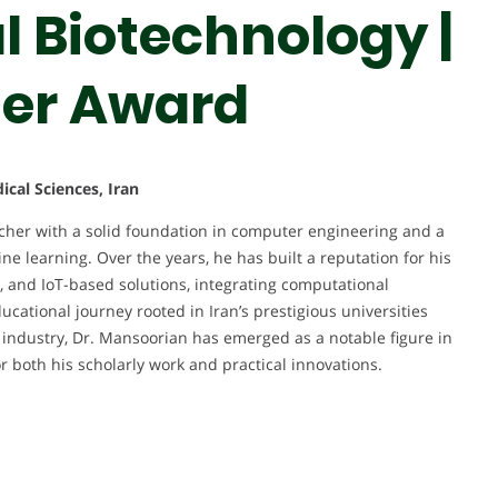
 Biotechnology |
her Award
cal Sciences, Iran
her with a solid foundation in computer engineering and a
ne learning. Over the years, he has built a reputation for his
s, and IoT-based solutions, integrating computational
cational journey rooted in Iran’s prestigious universities
 industry, Dr. Mansoorian has emerged as a notable figure in
r both his scholarly work and practical innovations.