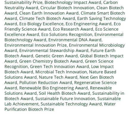
Sustainability Prize
,
Biotechnology Impact Award
,
Carbon
Neutrality Award
,
Circular Biotech Innovation
,
Clean Biotech
Award
,
Clean Earth Innovation Award
,
Climate Smart Biotech
Award
,
Climate Tech Biotech Award
,
Earth Saving Technology
Award
,
Eco Biology Excellence
,
Eco Engineering Award
,
Eco
Friendly Science Award
,
Eco Research Award
,
Eco Science
Excellence Award
,
Eco Solutions Recognition
,
Environmental
Biotechnology Award
,
Environmental DNA Award
,
Environmental Innovation Prize
,
Environmental Microbiology
Award
,
Environmental Stewardship Award
,
Future Earth
Biotech Award
,
Genetic Green Award
,
Global Biotech Impact
Award
,
Green Chemistry Biotech Award
,
Green Science
Recognition
,
Green Tech Innovation Award
,
Low Impact
Biotech Award
,
Microbial Tech Innovation
,
Nature Based
Solutions Award
,
Nature Tech Award
,
Next Gen Biotech
Award
,
Pollution Reduction Award
,
Regenerative Science
Award
,
Renewable Bio Engineering Award
,
Renewable
Solutions Award
,
Soil Health Biotech Award
,
Sustainability in
Biotech Award
,
Sustainable Future Innovation
,
Sustainable
Lab Achievement
,
Sustainable Technology Award
,
Water
Purification Biotech Prize