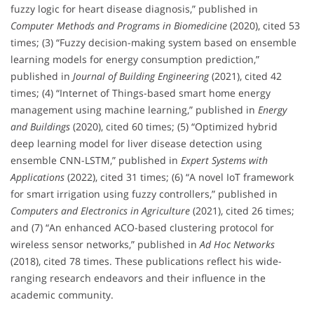
fuzzy logic for heart disease diagnosis,” published in
Computer Methods and Programs in Biomedicine
(2020), cited 53
times; (3) “Fuzzy decision-making system based on ensemble
learning models for energy consumption prediction,”
published in
Journal of Building Engineering
(2021), cited 42
times; (4) “Internet of Things-based smart home energy
management using machine learning,” published in
Energy
and Buildings
(2020), cited 60 times; (5) “Optimized hybrid
deep learning model for liver disease detection using
ensemble CNN-LSTM,” published in
Expert Systems with
Applications
(2022), cited 31 times; (6) “A novel IoT framework
for smart irrigation using fuzzy controllers,” published in
Computers and Electronics in Agriculture
(2021), cited 26 times;
and (7) “An enhanced ACO-based clustering protocol for
wireless sensor networks,” published in
Ad Hoc Networks
(2018), cited 78 times. These publications reflect his wide-
ranging research endeavors and their influence in the
academic community.