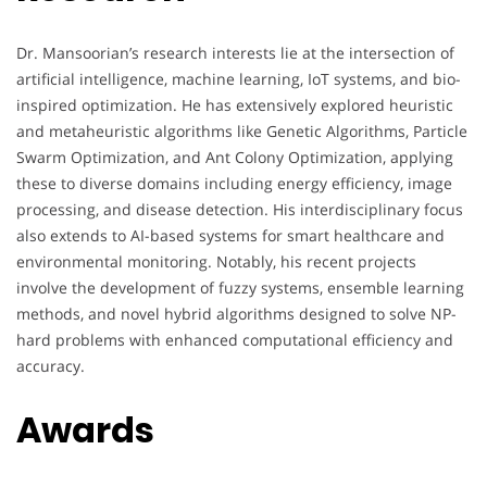
Dr. Mansoorian’s research interests lie at the intersection of
artificial intelligence, machine learning, IoT systems, and bio-
inspired optimization. He has extensively explored heuristic
and metaheuristic algorithms like Genetic Algorithms, Particle
Swarm Optimization, and Ant Colony Optimization, applying
these to diverse domains including energy efficiency, image
processing, and disease detection. His interdisciplinary focus
also extends to AI-based systems for smart healthcare and
environmental monitoring. Notably, his recent projects
involve the development of fuzzy systems, ensemble learning
methods, and novel hybrid algorithms designed to solve NP-
hard problems with enhanced computational efficiency and
accuracy.
Awards