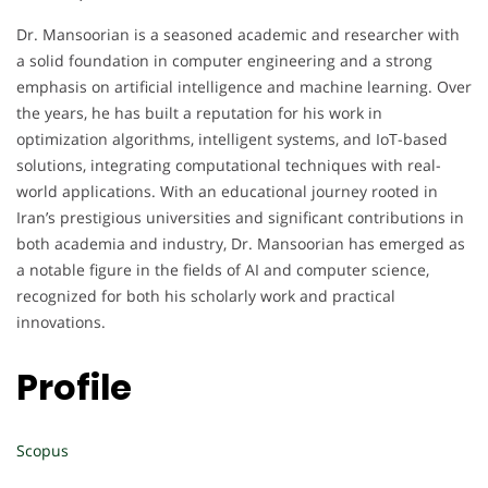
Dr. Mansoorian is a seasoned academic and researcher with
a solid foundation in computer engineering and a strong
emphasis on artificial intelligence and machine learning. Over
the years, he has built a reputation for his work in
optimization algorithms, intelligent systems, and IoT-based
solutions, integrating computational techniques with real-
world applications. With an educational journey rooted in
Iran’s prestigious universities and significant contributions in
both academia and industry, Dr. Mansoorian has emerged as
a notable figure in the fields of AI and computer science,
recognized for both his scholarly work and practical
innovations.
Profile
Scopus