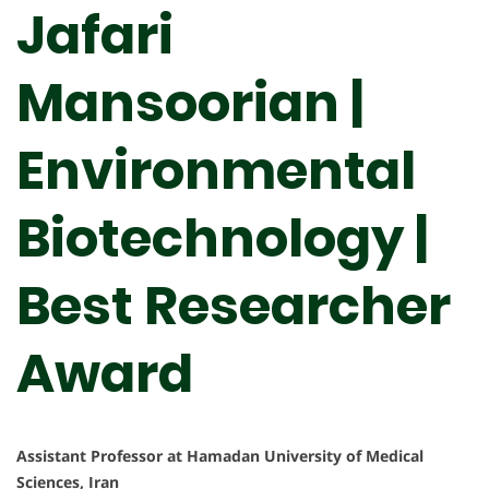
Jafari
Mansoorian |
Environmental
Biotechnology |
Best Researcher
Award
Assistant Professor at Hamadan University of Medical
Sciences, Iran