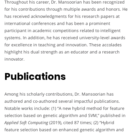
Throughout his career, Dr. Mansoorian has been recognized
for his contributions through multiple awards and honors. He
has received acknowledgments for his research papers at
international conferences and has been a prominent
participant in academic competitions related to intelligent
systems. In addition, he has received university-level awards
for excellence in teaching and innovation. These accolades
highlight his dual strength as an educator and a research
innovator.
Publications
Among his scholarly contributions, Dr. Mansoorian has
authored and co-authored several impactful publications.
Notable works include: (1) “A new hybrid method for feature
selection based on genetic algorithm and SVM,” published in
Applied Soft Computing
(2019), cited 87 times; (2) “Hybrid
feature selection based on enhanced genetic algorithm and