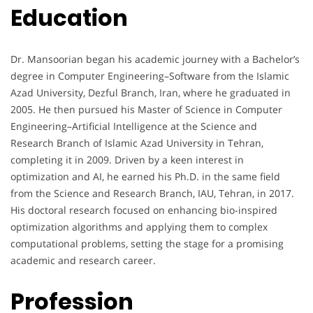
Education
Dr. Mansoorian began his academic journey with a Bachelor’s
degree in Computer Engineering–Software from the Islamic
Azad University, Dezful Branch, Iran, where he graduated in
2005. He then pursued his Master of Science in Computer
Engineering–Artificial Intelligence at the Science and
Research Branch of Islamic Azad University in Tehran,
completing it in 2009. Driven by a keen interest in
optimization and AI, he earned his Ph.D. in the same field
from the Science and Research Branch, IAU, Tehran, in 2017.
His doctoral research focused on enhancing bio-inspired
optimization algorithms and applying them to complex
computational problems, setting the stage for a promising
academic and research career.
Profession