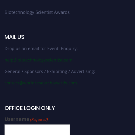
Biotechnology Scientist Awards
MAIL US
Drop us an email for Event Enquiry:
help@biotechnologyscientist.com
General / Sponsors / Exhibiting / Advertising:
contact@worldresearchawards.com
OFFICE LOGIN ONLY
Username
(Required)