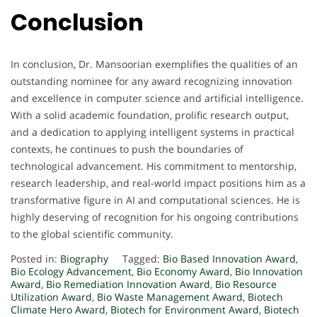
Conclusion
In conclusion, Dr. Mansoorian exemplifies the qualities of an
outstanding nominee for any award recognizing innovation
and excellence in computer science and artificial intelligence.
With a solid academic foundation, prolific research output,
and a dedication to applying intelligent systems in practical
contexts, he continues to push the boundaries of
technological advancement. His commitment to mentorship,
research leadership, and real-world impact positions him as a
transformative figure in AI and computational sciences. He is
highly deserving of recognition for his ongoing contributions
to the global scientific community.
Posted in:
Biography
Tagged:
Bio Based Innovation Award
,
Bio Ecology Advancement
,
Bio Economy Award
,
Bio Innovation
Award
,
Bio Remediation Innovation Award
,
Bio Resource
Utilization Award
,
Bio Waste Management Award
,
Biotech
Climate Hero Award
,
Biotech for Environment Award
,
Biotech