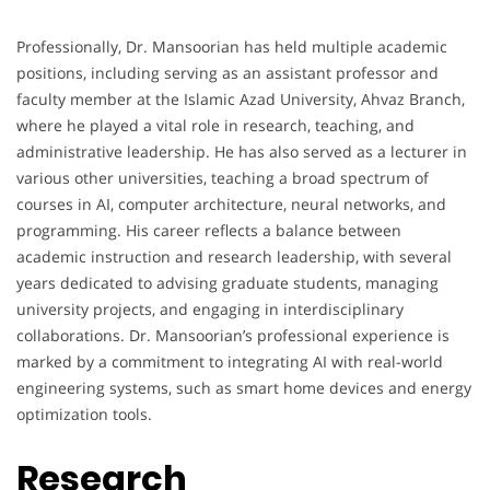
Professionally, Dr. Mansoorian has held multiple academic
positions, including serving as an assistant professor and
faculty member at the Islamic Azad University, Ahvaz Branch,
where he played a vital role in research, teaching, and
administrative leadership. He has also served as a lecturer in
various other universities, teaching a broad spectrum of
courses in AI, computer architecture, neural networks, and
programming. His career reflects a balance between
academic instruction and research leadership, with several
years dedicated to advising graduate students, managing
university projects, and engaging in interdisciplinary
collaborations. Dr. Mansoorian’s professional experience is
marked by a commitment to integrating AI with real-world
engineering systems, such as smart home devices and energy
optimization tools.
Research