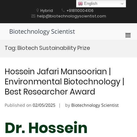
Skip
English
to
Hybrid
+918110004106
content
help@biotechnologyscientist.com
Biotechnology Scientist
Pri
Men
Tag:
Biotech Sustainability Prize
for
Mobi
Hossein Jafari Mansoorian |
Environmental Biotechnology |
Best Researcher Award
Published on
02/05/2025
by
Biotechnology Scientist
Dr. Hossein