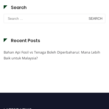
Search
Search
for:
Recent Posts
Bahan Api Fosil vs Tenaga Boleh Diperbaharui: Mana Lebih
Baik untuk Malaysia?