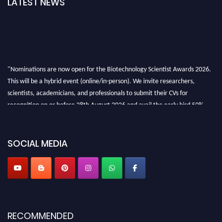
LATEST NEWS
"Nominations are now open for the Biotechnology Scientist Awards 2026.
This will be a hybrid event (online/in-person). We invite researchers,
scientists, academicians, and professionals to submit their CVs for
recognition on or before 28th August 2026 and avail the early bird 50%
discount offer. Don’t miss this chance to showcase your work on a global
platform. Apply now at https://biotechnologyscientist.com/."
SOCIAL MEDIA
RECOMMENDED