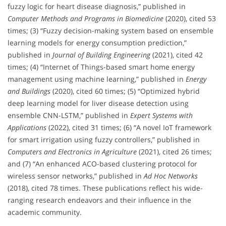
fuzzy logic for heart disease diagnosis,” published in
Computer Methods and Programs in Biomedicine
(2020), cited 53
times; (3) “Fuzzy decision-making system based on ensemble
learning models for energy consumption prediction,”
published in
Journal of Building Engineering
(2021), cited 42
times; (4) “Internet of Things-based smart home energy
management using machine learning,” published in
Energy
and Buildings
(2020), cited 60 times; (5) “Optimized hybrid
deep learning model for liver disease detection using
ensemble CNN-LSTM,” published in
Expert Systems with
Applications
(2022), cited 31 times; (6) “A novel IoT framework
for smart irrigation using fuzzy controllers,” published in
Computers and Electronics in Agriculture
(2021), cited 26 times;
and (7) “An enhanced ACO-based clustering protocol for
wireless sensor networks,” published in
Ad Hoc Networks
(2018), cited 78 times. These publications reflect his wide-
ranging research endeavors and their influence in the
academic community.