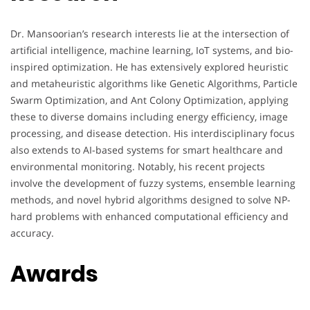
Dr. Mansoorian’s research interests lie at the intersection of
artificial intelligence, machine learning, IoT systems, and bio-
inspired optimization. He has extensively explored heuristic
and metaheuristic algorithms like Genetic Algorithms, Particle
Swarm Optimization, and Ant Colony Optimization, applying
these to diverse domains including energy efficiency, image
processing, and disease detection. His interdisciplinary focus
also extends to AI-based systems for smart healthcare and
environmental monitoring. Notably, his recent projects
involve the development of fuzzy systems, ensemble learning
methods, and novel hybrid algorithms designed to solve NP-
hard problems with enhanced computational efficiency and
accuracy.
Awards