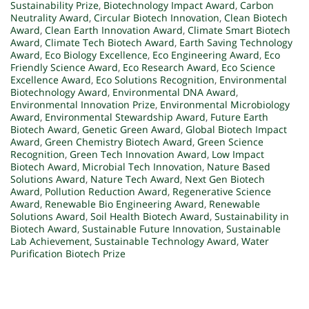
Sustainability Prize
,
Biotechnology Impact Award
,
Carbon
Neutrality Award
,
Circular Biotech Innovation
,
Clean Biotech
Award
,
Clean Earth Innovation Award
,
Climate Smart Biotech
Award
,
Climate Tech Biotech Award
,
Earth Saving Technology
Award
,
Eco Biology Excellence
,
Eco Engineering Award
,
Eco
Friendly Science Award
,
Eco Research Award
,
Eco Science
Excellence Award
,
Eco Solutions Recognition
,
Environmental
Biotechnology Award
,
Environmental DNA Award
,
Environmental Innovation Prize
,
Environmental Microbiology
Award
,
Environmental Stewardship Award
,
Future Earth
Biotech Award
,
Genetic Green Award
,
Global Biotech Impact
Award
,
Green Chemistry Biotech Award
,
Green Science
Recognition
,
Green Tech Innovation Award
,
Low Impact
Biotech Award
,
Microbial Tech Innovation
,
Nature Based
Solutions Award
,
Nature Tech Award
,
Next Gen Biotech
Award
,
Pollution Reduction Award
,
Regenerative Science
Award
,
Renewable Bio Engineering Award
,
Renewable
Solutions Award
,
Soil Health Biotech Award
,
Sustainability in
Biotech Award
,
Sustainable Future Innovation
,
Sustainable
Lab Achievement
,
Sustainable Technology Award
,
Water
Purification Biotech Prize