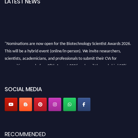
LATEST NEWS
"Nominations are now open for the Biotechnology Scientist Awards 2026.
This will be a hybrid event (online/in-person). We invite researchers,
scientists, academicians, and professionals to submit their CVs for
recognition on or before 28th August 2026 and avail the early bird 50%
discount offer. Don’t miss this chance to showcase your work on a global
platform. Apply now at https://biotechnologyscientist.com/."
SOCIAL MEDIA
RECOMMENDED