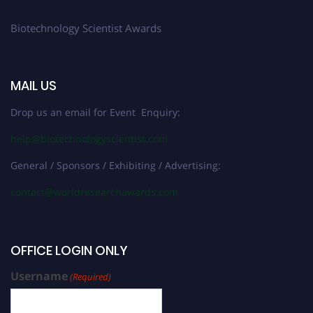
Biotechnology Scientist Awards
MAIL US
Drop us an email for Event Enquiry:
help@biotechnologyscientist.com
General / Sponsors / Exhibiting / Advertising:
contact@worldresearchawards.com
OFFICE LOGIN ONLY
Username
(Required)