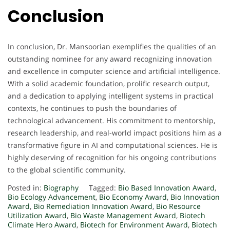
Conclusion
In conclusion, Dr. Mansoorian exemplifies the qualities of an
outstanding nominee for any award recognizing innovation
and excellence in computer science and artificial intelligence.
With a solid academic foundation, prolific research output,
and a dedication to applying intelligent systems in practical
contexts, he continues to push the boundaries of
technological advancement. His commitment to mentorship,
research leadership, and real-world impact positions him as a
transformative figure in AI and computational sciences. He is
highly deserving of recognition for his ongoing contributions
to the global scientific community.
Posted in:
Biography
Tagged:
Bio Based Innovation Award
,
Bio Ecology Advancement
,
Bio Economy Award
,
Bio Innovation
Award
,
Bio Remediation Innovation Award
,
Bio Resource
Utilization Award
,
Bio Waste Management Award
,
Biotech
Climate Hero Award
,
Biotech for Environment Award
,
Biotech