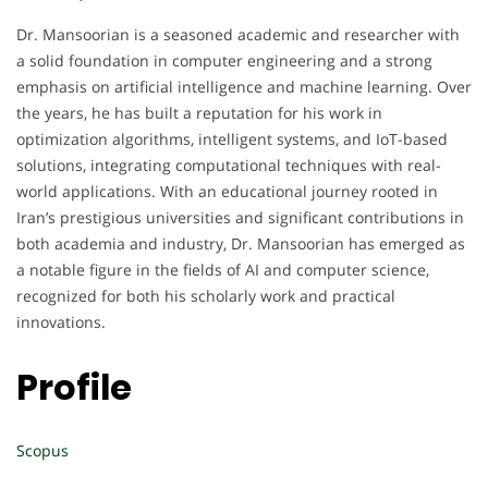
Dr. Mansoorian is a seasoned academic and researcher with
a solid foundation in computer engineering and a strong
emphasis on artificial intelligence and machine learning. Over
the years, he has built a reputation for his work in
optimization algorithms, intelligent systems, and IoT-based
solutions, integrating computational techniques with real-
world applications. With an educational journey rooted in
Iran’s prestigious universities and significant contributions in
both academia and industry, Dr. Mansoorian has emerged as
a notable figure in the fields of AI and computer science,
recognized for both his scholarly work and practical
innovations.
Profile
Scopus