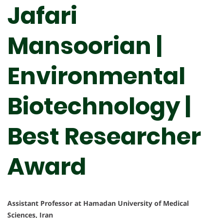
Jafari
Mansoorian |
Environmental
Biotechnology |
Best Researcher
Award
Assistant Professor at Hamadan University of Medical
Sciences, Iran