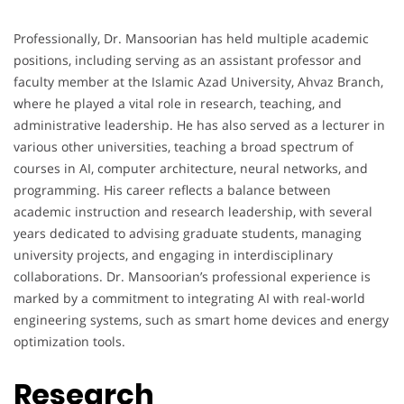
Professionally, Dr. Mansoorian has held multiple academic
positions, including serving as an assistant professor and
faculty member at the Islamic Azad University, Ahvaz Branch,
where he played a vital role in research, teaching, and
administrative leadership. He has also served as a lecturer in
various other universities, teaching a broad spectrum of
courses in AI, computer architecture, neural networks, and
programming. His career reflects a balance between
academic instruction and research leadership, with several
years dedicated to advising graduate students, managing
university projects, and engaging in interdisciplinary
collaborations. Dr. Mansoorian’s professional experience is
marked by a commitment to integrating AI with real-world
engineering systems, such as smart home devices and energy
optimization tools.
Research