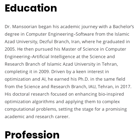
Education
Dr. Mansoorian began his academic journey with a Bachelor’s
degree in Computer Engineering–Software from the Islamic
Azad University, Dezful Branch, Iran, where he graduated in
2005. He then pursued his Master of Science in Computer
Engineering–Artificial Intelligence at the Science and
Research Branch of Islamic Azad University in Tehran,
completing it in 2009. Driven by a keen interest in
optimization and AI, he earned his Ph.D. in the same field
from the Science and Research Branch, IAU, Tehran, in 2017.
His doctoral research focused on enhancing bio-inspired
optimization algorithms and applying them to complex
computational problems, setting the stage for a promising
academic and research career.
Profession