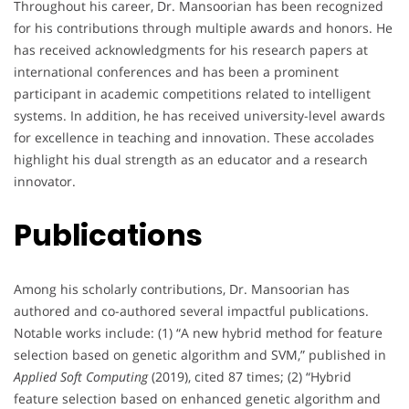
Throughout his career, Dr. Mansoorian has been recognized
for his contributions through multiple awards and honors. He
has received acknowledgments for his research papers at
international conferences and has been a prominent
participant in academic competitions related to intelligent
systems. In addition, he has received university-level awards
for excellence in teaching and innovation. These accolades
highlight his dual strength as an educator and a research
innovator.
Publications
Among his scholarly contributions, Dr. Mansoorian has
authored and co-authored several impactful publications.
Notable works include: (1) “A new hybrid method for feature
selection based on genetic algorithm and SVM,” published in
Applied Soft Computing
(2019), cited 87 times; (2) “Hybrid
feature selection based on enhanced genetic algorithm and