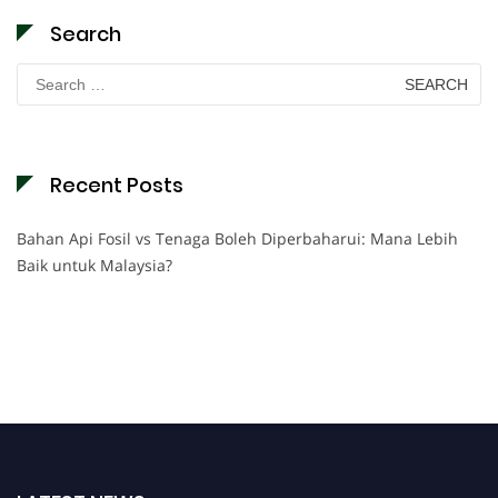
Search
Search
for:
Recent Posts
Bahan Api Fosil vs Tenaga Boleh Diperbaharui: Mana Lebih
Baik untuk Malaysia?