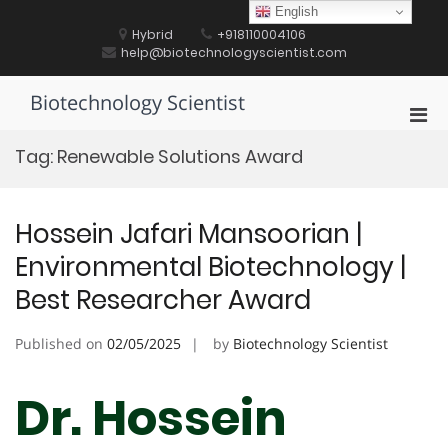
Skip
English
to
Hybrid
+918110004106
content
help@biotechnologyscientist.com
Biotechnology Scientist
Pri
Men
Tag:
Renewable Solutions Award
for
Mobi
Hossein Jafari Mansoorian |
Environmental Biotechnology |
Best Researcher Award
Published on
02/05/2025
by
Biotechnology Scientist
Dr. Hossein