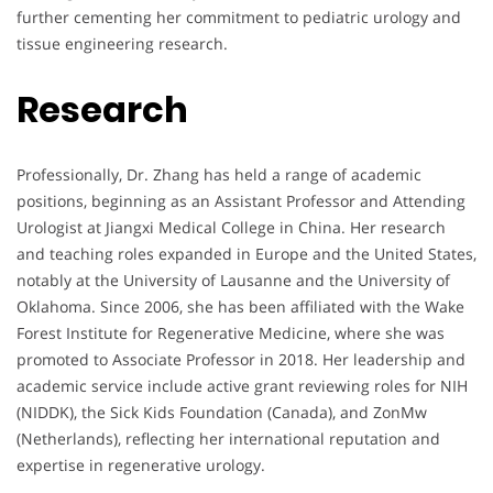
further cementing her commitment to pediatric urology and
tissue engineering research.
Research
Professionally, Dr. Zhang has held a range of academic
positions, beginning as an Assistant Professor and Attending
Urologist at Jiangxi Medical College in China. Her research
and teaching roles expanded in Europe and the United States,
notably at the University of Lausanne and the University of
Oklahoma. Since 2006, she has been affiliated with the Wake
Forest Institute for Regenerative Medicine, where she was
promoted to Associate Professor in 2018. Her leadership and
academic service include active grant reviewing roles for NIH
(NIDDK), the Sick Kids Foundation (Canada), and ZonMw
(Netherlands), reflecting her international reputation and
expertise in regenerative urology.