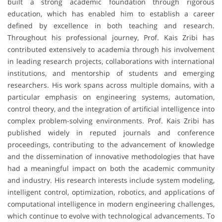
built a strong academic foundation through rigorous
education, which has enabled him to establish a career
defined by excellence in both teaching and research.
Throughout his professional journey, Prof. Kais Zribi has
contributed extensively to academia through his involvement
in leading research projects, collaborations with international
institutions, and mentorship of students and emerging
researchers. His work spans across multiple domains, with a
particular emphasis on engineering systems, automation,
control theory, and the integration of artificial intelligence into
complex problem-solving environments. Prof. Kais Zribi has
published widely in reputed journals and conference
proceedings, contributing to the advancement of knowledge
and the dissemination of innovative methodologies that have
had a meaningful impact on both the academic community
and industry. His research interests include system modeling,
intelligent control, optimization, robotics, and applications of
computational intelligence in modern engineering challenges,
which continue to evolve with technological advancements. To