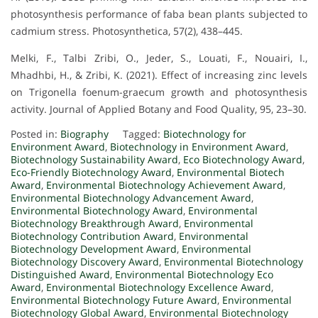
photosynthesis performance of faba bean plants subjected to
cadmium stress. Photosynthetica, 57(2), 438–445.
Melki, F., Talbi Zribi, O., Jeder, S., Louati, F., Nouairi, I.,
Mhadhbi, H., & Zribi, K. (2021). Effect of increasing zinc levels
on Trigonella foenum-graecum growth and photosynthesis
activity. Journal of Applied Botany and Food Quality, 95, 23–30.
Posted in:
Biography
Tagged:
Biotechnology for
Environment Award
,
Biotechnology in Environment Award
,
Biotechnology Sustainability Award
,
Eco Biotechnology Award
,
Eco-Friendly Biotechnology Award
,
Environmental Biotech
Award
,
Environmental Biotechnology Achievement Award
,
Environmental Biotechnology Advancement Award
,
Environmental Biotechnology Award
,
Environmental
Biotechnology Breakthrough Award
,
Environmental
Biotechnology Contribution Award
,
Environmental
Biotechnology Development Award
,
Environmental
Biotechnology Discovery Award
,
Environmental Biotechnology
Distinguished Award
,
Environmental Biotechnology Eco
Award
,
Environmental Biotechnology Excellence Award
,
Environmental Biotechnology Future Award
,
Environmental
Biotechnology Global Award
,
Environmental Biotechnology