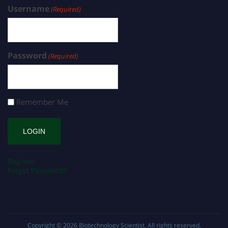
Username
(Required)
Password
(Required)
Remember Me
Register
Forgot Password?
Copyright © 2026
Biotechnology Scientist
. All rights reserved.