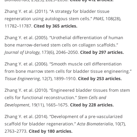
Zhang Y. et al. (2011). “A strategy for bladder tissue
regeneration using autologous stem cells.”
PNAS
, 108(28),
11782–11787.
Cited by 365 articles.
Zhang Y. et al. (2005). “Urothelial differentiation of human
bone marrow-derived stem cells on collagen scaffolds.”
Journal of Urology
, 173(6), 2046–2050.
Cited by 297 articles.
Zhang Y. et al. (2006). “Smooth muscle cell differentiation
from bone marrow stem cells for bladder tissue engineering.”
Tissue Engineering
, 12(7), 1899–1910.
Cited by 253 articles.
Zhang Y. et al. (2010). “Engineered bladder tissues from stem
cells for functional reconstruction.”
Stem Cells and
Development
, 19(11), 1665–1675.
Cited by 228 articles.
Zhang Y. et al. (2014). “Development of a pre-vascularized
scaffold for bladder regeneration.”
Acta Biomaterialia
, 10(7),
2763–2773.
Cited by 180 articles.