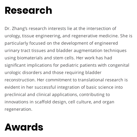
Research
Dr. Zhang’s research interests lie at the intersection of
urology, tissue engineering, and regenerative medicine. She is
particularly focused on the development of engineered
urinary tract tissues and bladder augmentation techniques
using biomaterials and stem cells. Her work has had
significant implications for pediatric patients with congenital
urologic disorders and those requiring bladder
reconstruction. Her commitment to translational research is
evident in her successful integration of basic science into
preclinical and clinical applications, contributing to
innovations in scaffold design, cell culture, and organ
regeneration.
Awards