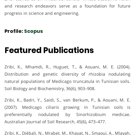
and research endeavors serve as a foundation for future
progress in science and engineering.
Profile:
Scopus
Featured Publications
Zribi, K., Mhamdi, R., Huguet, T., & Aouani, M. E. (2004).
Distribution and genetic diversity of rhizobia nodulating
natural populations of Medicago truncatula in Tunisian soils.
Soil Biology and Biochemistry, 36(6), 903–908.
Zribi, K., Badri, Y., Saidi, S., van Berkum, P., & Aouani, M. E.
(2007). Medicago ciliaris growing in Tunisian soils is
preferentially nodulated by Sinorhizobium medicae.
Australian Journal of Soil Research, 45(6), 473–477.
Zribi, K., Djébali, N., Mrabet, M., Khayat, N., Smaoui, A., Mlayah,