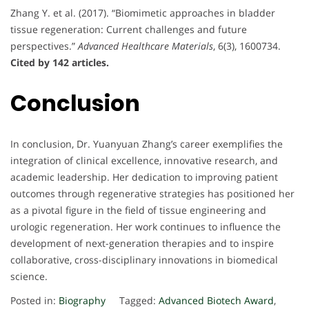
Zhang Y. et al. (2017). “Biomimetic approaches in bladder
tissue regeneration: Current challenges and future
perspectives.”
Advanced Healthcare Materials
, 6(3), 1600734.
Cited by 142 articles.
Conclusion
In conclusion, Dr. Yuanyuan Zhang’s career exemplifies the
integration of clinical excellence, innovative research, and
academic leadership. Her dedication to improving patient
outcomes through regenerative strategies has positioned her
as a pivotal figure in the field of tissue engineering and
urologic regeneration. Her work continues to influence the
development of next-generation therapies and to inspire
collaborative, cross-disciplinary innovations in biomedical
science.
Posted in:
Biography
Tagged:
Advanced Biotech Award
,