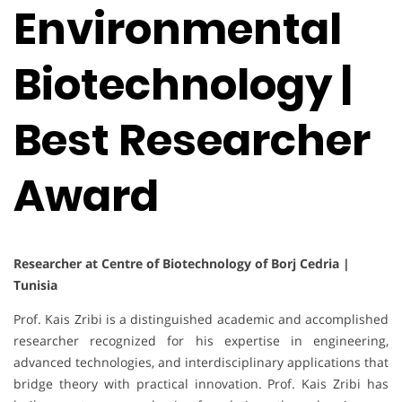
Environmental
Biotechnology |
Best Researcher
Award
Researcher at Centre of Biotechnology of Borj Cedria |
Tunisia
Prof. Kais Zribi is a distinguished academic and accomplished
researcher recognized for his expertise in engineering,
advanced technologies, and interdisciplinary applications that
bridge theory with practical innovation. Prof. Kais Zribi has