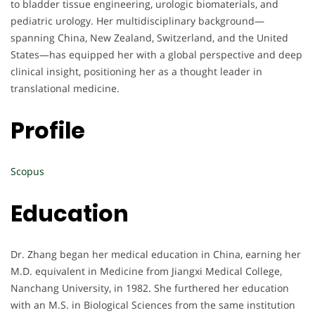
to bladder tissue engineering, urologic biomaterials, and
pediatric urology. Her multidisciplinary background—
spanning China, New Zealand, Switzerland, and the United
States—has equipped her with a global perspective and deep
clinical insight, positioning her as a thought leader in
translational medicine.
Profile
Scopus
Education
Dr. Zhang began her medical education in China, earning her
M.D. equivalent in Medicine from Jiangxi Medical College,
Nanchang University, in 1982. She furthered her education
with an M.S. in Biological Sciences from the same institution