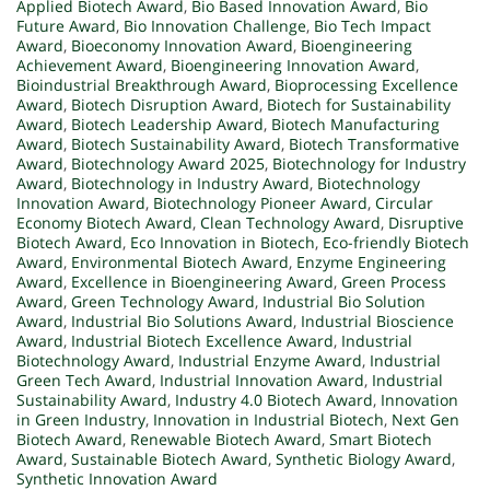
Applied Biotech Award
,
Bio Based Innovation Award
,
Bio
Future Award
,
Bio Innovation Challenge
,
Bio Tech Impact
Award
,
Bioeconomy Innovation Award
,
Bioengineering
Achievement Award
,
Bioengineering Innovation Award
,
Bioindustrial Breakthrough Award
,
Bioprocessing Excellence
Award
,
Biotech Disruption Award
,
Biotech for Sustainability
Award
,
Biotech Leadership Award
,
Biotech Manufacturing
Award
,
Biotech Sustainability Award
,
Biotech Transformative
Award
,
Biotechnology Award 2025
,
Biotechnology for Industry
Award
,
Biotechnology in Industry Award
,
Biotechnology
Innovation Award
,
Biotechnology Pioneer Award
,
Circular
Economy Biotech Award
,
Clean Technology Award
,
Disruptive
Biotech Award
,
Eco Innovation in Biotech
,
Eco-friendly Biotech
Award
,
Environmental Biotech Award
,
Enzyme Engineering
Award
,
Excellence in Bioengineering Award
,
Green Process
Award
,
Green Technology Award
,
Industrial Bio Solution
Award
,
Industrial Bio Solutions Award
,
Industrial Bioscience
Award
,
Industrial Biotech Excellence Award
,
Industrial
Biotechnology Award
,
Industrial Enzyme Award
,
Industrial
Green Tech Award
,
Industrial Innovation Award
,
Industrial
Sustainability Award
,
Industry 4.0 Biotech Award
,
Innovation
in Green Industry
,
Innovation in Industrial Biotech
,
Next Gen
Biotech Award
,
Renewable Biotech Award
,
Smart Biotech
Award
,
Sustainable Biotech Award
,
Synthetic Biology Award
,
Synthetic Innovation Award