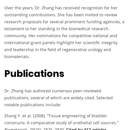
Over the years, Dr. Zhang has received recognition for her
outstanding contributions. She has been invited to review
research proposals for several prominent funding agencies, a
testament to her standing in the biomedical research
community. Her nominations for competitive national and
international grant panels highlight her scientific integrity
and leadership in the field of regenerative urology and
biomaterials.
Publications
Dr. Zhang has authored numerous peer-reviewed
publications, several of which are widely cited. Selected
notable publications include:
Zhang Y. et al. (2008). “Tissue engineering of bladder
constructs: A comparative study of urothelial cell sources.”
Biomaterials
, 29(25), 2825–2830.
Cited by 412 articles.