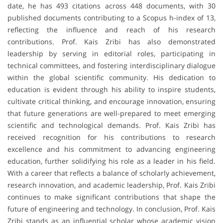
date, he has 493 citations across 448 documents, with 30
published documents contributing to a Scopus h-index of 13,
reflecting the influence and reach of his research
contributions. Prof. Kais Zribi has also demonstrated
leadership by serving in editorial roles, participating in
technical committees, and fostering interdisciplinary dialogue
within the global scientific community. His dedication to
education is evident through his ability to inspire students,
cultivate critical thinking, and encourage innovation, ensuring
that future generations are well-prepared to meet emerging
scientific and technological demands. Prof. Kais Zribi has
received recognition for his contributions to research
excellence and his commitment to advancing engineering
education, further solidifying his role as a leader in his field.
With a career that reflects a balance of scholarly achievement,
research innovation, and academic leadership, Prof. Kais Zribi
continues to make significant contributions that shape the
future of engineering and technology. In conclusion, Prof. Kais
Zribi stands as an influential scholar whose academic vision