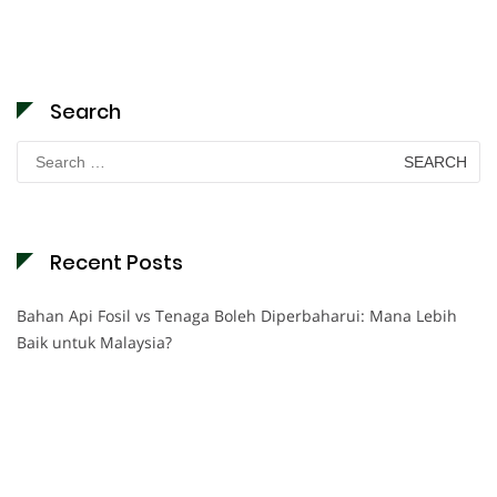
Search
Search
for:
Recent Posts
Bahan Api Fosil vs Tenaga Boleh Diperbaharui: Mana Lebih
Baik untuk Malaysia?