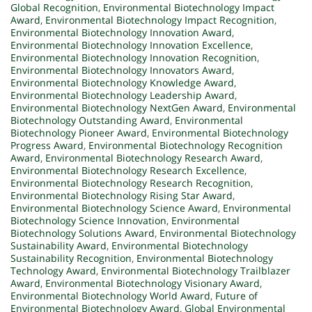
Global Recognition
,
Environmental Biotechnology Impact
Award
,
Environmental Biotechnology Impact Recognition
,
Environmental Biotechnology Innovation Award
,
Environmental Biotechnology Innovation Excellence
,
Environmental Biotechnology Innovation Recognition
,
Environmental Biotechnology Innovators Award
,
Environmental Biotechnology Knowledge Award
,
Environmental Biotechnology Leadership Award
,
Environmental Biotechnology NextGen Award
,
Environmental
Biotechnology Outstanding Award
,
Environmental
Biotechnology Pioneer Award
,
Environmental Biotechnology
Progress Award
,
Environmental Biotechnology Recognition
Award
,
Environmental Biotechnology Research Award
,
Environmental Biotechnology Research Excellence
,
Environmental Biotechnology Research Recognition
,
Environmental Biotechnology Rising Star Award
,
Environmental Biotechnology Science Award
,
Environmental
Biotechnology Science Innovation
,
Environmental
Biotechnology Solutions Award
,
Environmental Biotechnology
Sustainability Award
,
Environmental Biotechnology
Sustainability Recognition
,
Environmental Biotechnology
Technology Award
,
Environmental Biotechnology Trailblazer
Award
,
Environmental Biotechnology Visionary Award
,
Environmental Biotechnology World Award
,
Future of
Environmental Biotechnology Award
,
Global Environmental