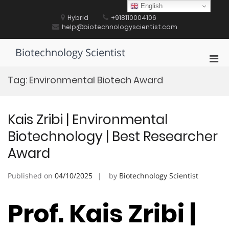
Skip
English
to
Hybrid
+918110004106
content
help@biotechnologyscientist.com
Biotechnology Scientist
Pri
Men
Tag:
Environmental Biotech Award
for
Mobi
Kais Zribi | Environmental
Biotechnology | Best Researcher
Award
Published on
04/10/2025
by
Biotechnology Scientist
Prof. Kais Zribi |