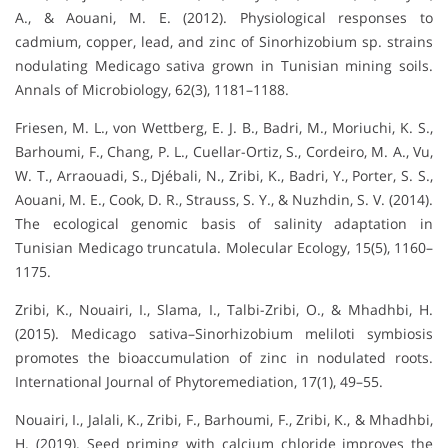
A., & Aouani, M. E. (2012). Physiological responses to
cadmium, copper, lead, and zinc of Sinorhizobium sp. strains
nodulating Medicago sativa grown in Tunisian mining soils.
Annals of Microbiology, 62(3), 1181–1188.
Friesen, M. L., von Wettberg, E. J. B., Badri, M., Moriuchi, K. S.,
Barhoumi, F., Chang, P. L., Cuellar-Ortiz, S., Cordeiro, M. A., Vu,
W. T., Arraouadi, S., Djébali, N., Zribi, K., Badri, Y., Porter, S. S.,
Aouani, M. E., Cook, D. R., Strauss, S. Y., & Nuzhdin, S. V. (2014).
The ecological genomic basis of salinity adaptation in
Tunisian Medicago truncatula. Molecular Ecology, 15(5), 1160–
1175.
Zribi, K., Nouairi, I., Slama, I., Talbi-Zribi, O., & Mhadhbi, H.
(2015). Medicago sativa–Sinorhizobium meliloti symbiosis
promotes the bioaccumulation of zinc in nodulated roots.
International Journal of Phytoremediation, 17(1), 49–55.
Nouairi, I., Jalali, K., Zribi, F., Barhoumi, F., Zribi, K., & Mhadhbi,
H. (2019). Seed priming with calcium chloride improves the