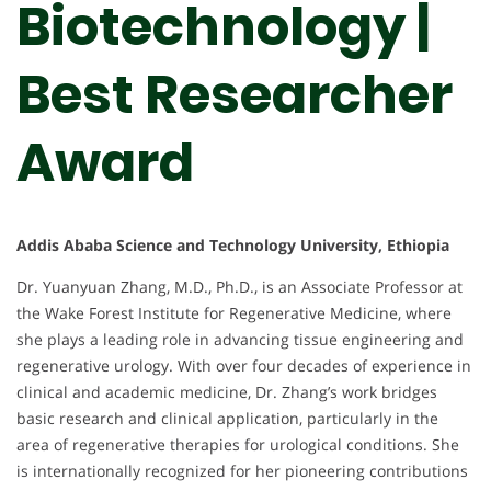
Biotechnology |
Best Researcher
Award
Addis Ababa Science and Technology University, Ethiopia
Dr. Yuanyuan Zhang, M.D., Ph.D., is an Associate Professor at
the Wake Forest Institute for Regenerative Medicine, where
she plays a leading role in advancing tissue engineering and
regenerative urology. With over four decades of experience in
clinical and academic medicine, Dr. Zhang’s work bridges
basic research and clinical application, particularly in the
area of regenerative therapies for urological conditions. She
is internationally recognized for her pioneering contributions