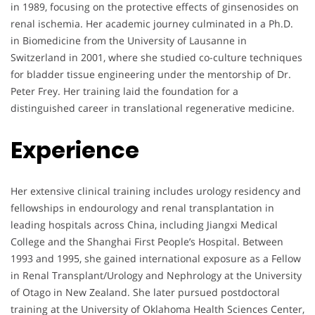
in 1989, focusing on the protective effects of ginsenosides on
renal ischemia. Her academic journey culminated in a Ph.D.
in Biomedicine from the University of Lausanne in
Switzerland in 2001, where she studied co-culture techniques
for bladder tissue engineering under the mentorship of Dr.
Peter Frey. Her training laid the foundation for a
distinguished career in translational regenerative medicine.
Experience
Her extensive clinical training includes urology residency and
fellowships in endourology and renal transplantation in
leading hospitals across China, including Jiangxi Medical
College and the Shanghai First People’s Hospital. Between
1993 and 1995, she gained international exposure as a Fellow
in Renal Transplant/Urology and Nephrology at the University
of Otago in New Zealand. She later pursued postdoctoral
training at the University of Oklahoma Health Sciences Center,