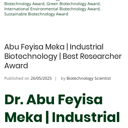
Biotechnology Award
,
Green Biotechnology Award
,
International Environmental Biotechnology Award
,
Sustainable Biotechnology Award
Abu Feyisa Meka | Industrial
Biotechnology | Best Researcher
Award
Published on
26/05/2025
by
Biotechnology Scientist
Dr. Abu Feyisa
Meka | Industrial