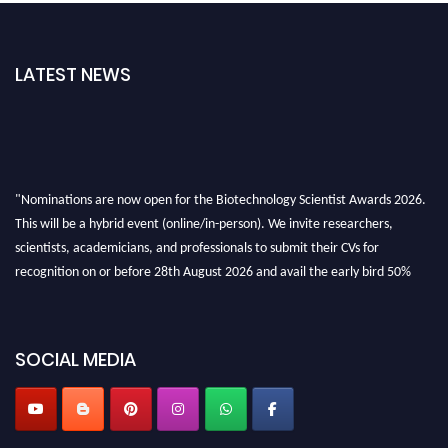
LATEST NEWS
"Nominations are now open for the Biotechnology Scientist Awards 2026.
This will be a hybrid event (online/in-person). We invite researchers,
scientists, academicians, and professionals to submit their CVs for
recognition on or before 28th August 2026 and avail the early bird 50%
discount offer. Don’t miss this chance to showcase your work on a global
platform. Apply now at https://biotechnologyscientist.com/."
SOCIAL MEDIA