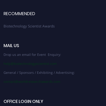
RECOMMENDED
Biotechnology Scientist Awards
MAIL US
Drop us an email for Event Enquiry:
help@biotechnologyscientist.com
General / Sponsors / Exhibiting / Advertising:
contact@worldresearchawards.com
OFFICE LOGIN ONLY