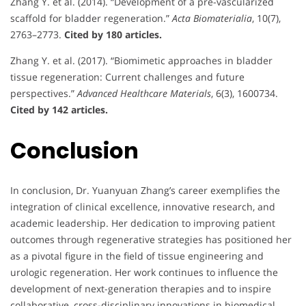
Zhang Y. et al. (2014). “Development of a pre-vascularized
scaffold for bladder regeneration.”
Acta Biomaterialia
, 10(7),
2763–2773.
Cited by 180 articles.
Zhang Y. et al. (2017). “Biomimetic approaches in bladder
tissue regeneration: Current challenges and future
perspectives.”
Advanced Healthcare Materials
, 6(3), 1600734.
Cited by 142 articles.
Conclusion
In conclusion, Dr. Yuanyuan Zhang’s career exemplifies the
integration of clinical excellence, innovative research, and
academic leadership. Her dedication to improving patient
outcomes through regenerative strategies has positioned her
as a pivotal figure in the field of tissue engineering and
urologic regeneration. Her work continues to influence the
development of next-generation therapies and to inspire
collaborative, cross-disciplinary innovations in biomedical