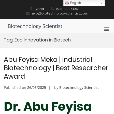
Skip
English
to
Hybrid
+918110004106
content
help@biotechnologyscientist.com
Biotechnology Scientist
Pri
Men
Tag:
Eco Innovation in Biotech
for
Mobi
Abu Feyisa Meka | Industrial
Biotechnology | Best Researcher
Award
Published on
26/05/2025
by
Biotechnology Scientist
Dr. Abu Feyisa