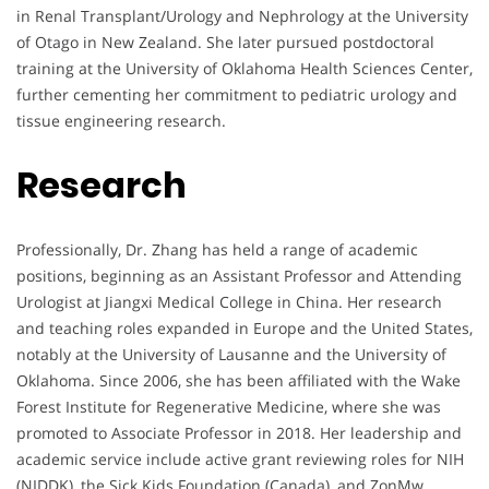
in Renal Transplant/Urology and Nephrology at the University
of Otago in New Zealand. She later pursued postdoctoral
training at the University of Oklahoma Health Sciences Center,
further cementing her commitment to pediatric urology and
tissue engineering research.
Research
Professionally, Dr. Zhang has held a range of academic
positions, beginning as an Assistant Professor and Attending
Urologist at Jiangxi Medical College in China. Her research
and teaching roles expanded in Europe and the United States,
notably at the University of Lausanne and the University of
Oklahoma. Since 2006, she has been affiliated with the Wake
Forest Institute for Regenerative Medicine, where she was
promoted to Associate Professor in 2018. Her leadership and
academic service include active grant reviewing roles for NIH
(NIDDK), the Sick Kids Foundation (Canada), and ZonMw