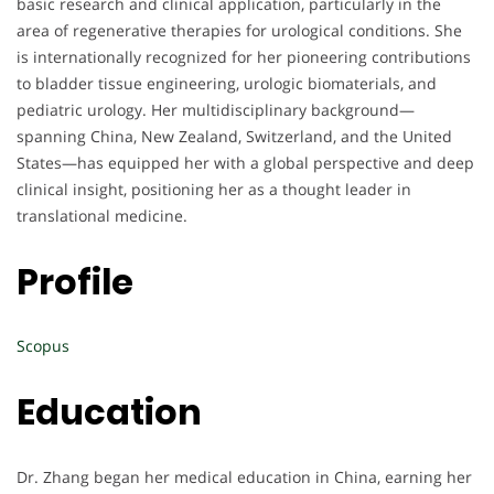
basic research and clinical application, particularly in the
area of regenerative therapies for urological conditions. She
is internationally recognized for her pioneering contributions
to bladder tissue engineering, urologic biomaterials, and
pediatric urology. Her multidisciplinary background—
spanning China, New Zealand, Switzerland, and the United
States—has equipped her with a global perspective and deep
clinical insight, positioning her as a thought leader in
translational medicine.
Profile
Scopus
Education
Dr. Zhang began her medical education in China, earning her