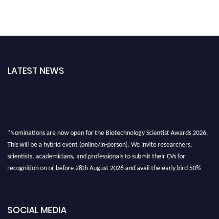
LATEST NEWS
"Nominations are now open for the Biotechnology Scientist Awards 2026.
This will be a hybrid event (online/in-person). We invite researchers,
scientists, academicians, and professionals to submit their CVs for
recognition on or before 28th August 2026 and avail the early bird 50%
discount offer. Don’t miss this chance to showcase your work on a global
platform. Apply now at https://biotechnologyscientist.com/."
SOCIAL MEDIA