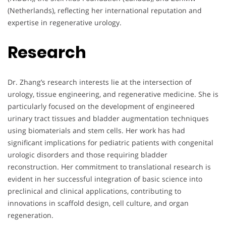
(Netherlands), reflecting her international reputation and
expertise in regenerative urology.
Research
Dr. Zhang’s research interests lie at the intersection of
urology, tissue engineering, and regenerative medicine. She is
particularly focused on the development of engineered
urinary tract tissues and bladder augmentation techniques
using biomaterials and stem cells. Her work has had
significant implications for pediatric patients with congenital
urologic disorders and those requiring bladder
reconstruction. Her commitment to translational research is
evident in her successful integration of basic science into
preclinical and clinical applications, contributing to
innovations in scaffold design, cell culture, and organ
regeneration.