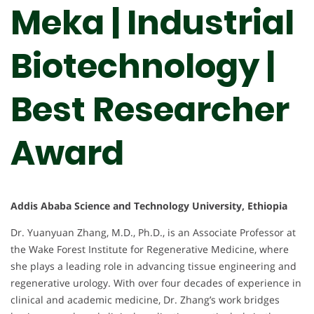
Meka | Industrial
Biotechnology |
Best Researcher
Award
Addis Ababa Science and Technology University, Ethiopia
Dr. Yuanyuan Zhang, M.D., Ph.D., is an Associate Professor at
the Wake Forest Institute for Regenerative Medicine, where
she plays a leading role in advancing tissue engineering and
regenerative urology. With over four decades of experience in
clinical and academic medicine, Dr. Zhang’s work bridges