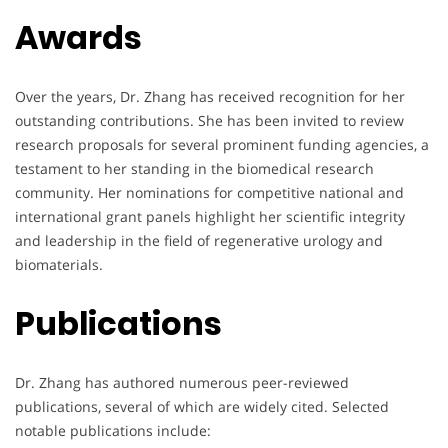
Awards
Over the years, Dr. Zhang has received recognition for her
outstanding contributions. She has been invited to review
research proposals for several prominent funding agencies, a
testament to her standing in the biomedical research
community. Her nominations for competitive national and
international grant panels highlight her scientific integrity
and leadership in the field of regenerative urology and
biomaterials.
Publications
Dr. Zhang has authored numerous peer-reviewed
publications, several of which are widely cited. Selected
notable publications include: