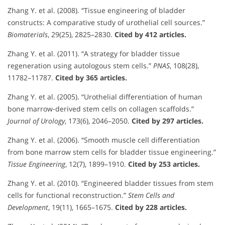
Zhang Y. et al. (2008). “Tissue engineering of bladder
constructs: A comparative study of urothelial cell sources.”
Biomaterials
, 29(25), 2825–2830.
Cited by 412 articles.
Zhang Y. et al. (2011). “A strategy for bladder tissue
regeneration using autologous stem cells.”
PNAS
, 108(28),
11782–11787.
Cited by 365 articles.
Zhang Y. et al. (2005). “Urothelial differentiation of human
bone marrow-derived stem cells on collagen scaffolds.”
Journal of Urology
, 173(6), 2046–2050.
Cited by 297 articles.
Zhang Y. et al. (2006). “Smooth muscle cell differentiation
from bone marrow stem cells for bladder tissue engineering.”
Tissue Engineering
, 12(7), 1899–1910.
Cited by 253 articles.
Zhang Y. et al. (2010). “Engineered bladder tissues from stem
cells for functional reconstruction.”
Stem Cells and
Development
, 19(11), 1665–1675.
Cited by 228 articles.