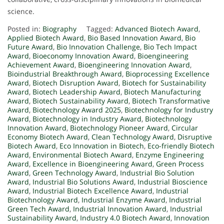
science.
Posted in:
Biography
Tagged:
Advanced Biotech Award
,
Applied Biotech Award
,
Bio Based Innovation Award
,
Bio
Future Award
,
Bio Innovation Challenge
,
Bio Tech Impact
Award
,
Bioeconomy Innovation Award
,
Bioengineering
Achievement Award
,
Bioengineering Innovation Award
,
Bioindustrial Breakthrough Award
,
Bioprocessing Excellence
Award
,
Biotech Disruption Award
,
Biotech for Sustainability
Award
,
Biotech Leadership Award
,
Biotech Manufacturing
Award
,
Biotech Sustainability Award
,
Biotech Transformative
Award
,
Biotechnology Award 2025
,
Biotechnology for Industry
Award
,
Biotechnology in Industry Award
,
Biotechnology
Innovation Award
,
Biotechnology Pioneer Award
,
Circular
Economy Biotech Award
,
Clean Technology Award
,
Disruptive
Biotech Award
,
Eco Innovation in Biotech
,
Eco-friendly Biotech
Award
,
Environmental Biotech Award
,
Enzyme Engineering
Award
,
Excellence in Bioengineering Award
,
Green Process
Award
,
Green Technology Award
,
Industrial Bio Solution
Award
,
Industrial Bio Solutions Award
,
Industrial Bioscience
Award
,
Industrial Biotech Excellence Award
,
Industrial
Biotechnology Award
,
Industrial Enzyme Award
,
Industrial
Green Tech Award
,
Industrial Innovation Award
,
Industrial
Sustainability Award
,
Industry 4.0 Biotech Award
,
Innovation