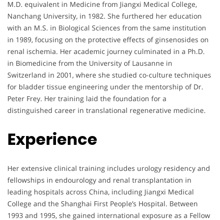
M.D. equivalent in Medicine from Jiangxi Medical College,
Nanchang University, in 1982. She furthered her education
with an M.S. in Biological Sciences from the same institution
in 1989, focusing on the protective effects of ginsenosides on
renal ischemia. Her academic journey culminated in a Ph.D.
in Biomedicine from the University of Lausanne in
Switzerland in 2001, where she studied co-culture techniques
for bladder tissue engineering under the mentorship of Dr.
Peter Frey. Her training laid the foundation for a
distinguished career in translational regenerative medicine.
Experience
Her extensive clinical training includes urology residency and
fellowships in endourology and renal transplantation in
leading hospitals across China, including Jiangxi Medical
College and the Shanghai First People’s Hospital. Between
1993 and 1995, she gained international exposure as a Fellow