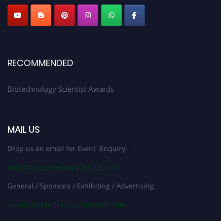
RECOMMENDED
Biotechnology Scientist Awards
MAIL US
Drop us an email for Event Enquiry:
help@biotechnologyscientist.com
General / Sponsors / Exhibiting / Advertising:
contact@worldresearchawards.com