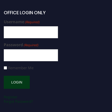
OFFICE LOGIN ONLY
Username
(Required)
Password
(Required)
Remember Me
Register
Forgot Password?