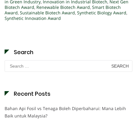
in Green Industry
,
Innovation in Industrial Biotech
,
Next Gen
Biotech Award
,
Renewable Biotech Award
,
Smart Biotech
Award
,
Sustainable Biotech Award
,
Synthetic Biology Award
,
Synthetic Innovation Award
Search
Search
for:
Recent Posts
Bahan Api Fosil vs Tenaga Boleh Diperbaharui: Mana Lebih
Baik untuk Malaysia?