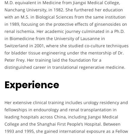
M.D. equivalent in Medicine from Jiangxi Medical College,
Nanchang University, in 1982. She furthered her education
with an M.S. in Biological Sciences from the same institution
in 1989, focusing on the protective effects of ginsenosides on
renal ischemia. Her academic journey culminated in a Ph.D.
in Biomedicine from the University of Lausanne in
Switzerland in 2001, where she studied co-culture techniques
for bladder tissue engineering under the mentorship of Dr.
Peter Frey. Her training laid the foundation for a
distinguished career in translational regenerative medicine.
Experience
Her extensive clinical training includes urology residency and
fellowships in endourology and renal transplantation in
leading hospitals across China, including Jiangxi Medical
College and the Shanghai First People’s Hospital. Between
1993 and 1995, she gained international exposure as a Fellow