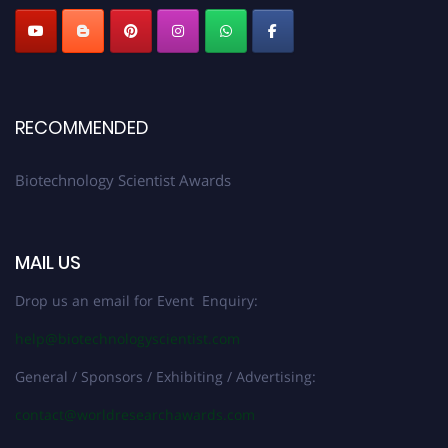
RECOMMENDED
Biotechnology Scientist Awards
MAIL US
Drop us an email for Event Enquiry:
help@biotechnologyscientist.com
General / Sponsors / Exhibiting / Advertising:
contact@worldresearchawards.com