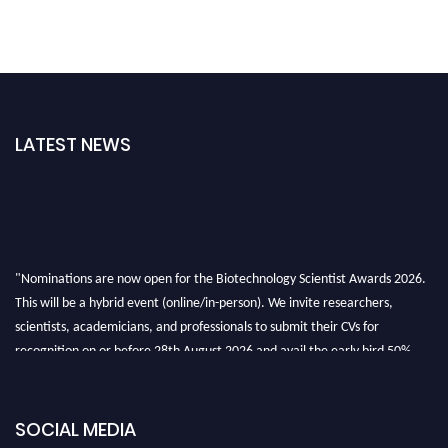
LATEST NEWS
"Nominations are now open for the Biotechnology Scientist Awards 2026.
This will be a hybrid event (online/in-person). We invite researchers,
scientists, academicians, and professionals to submit their CVs for
recognition on or before 28th August 2026 and avail the early bird 50%
discount offer. Don’t miss this chance to showcase your work on a global
platform. Apply now at https://biotechnologyscientist.com/."
SOCIAL MEDIA