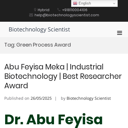
Skip
English
to
Hybrid
+918110004106
content
help@biotechnologyscientist.com
Biotechnology Scientist
Pri
Men
Tag:
Green Process Award
for
Mobi
Abu Feyisa Meka | Industrial
Biotechnology | Best Researcher
Award
Published on
26/05/2025
by
Biotechnology Scientist
Dr. Abu Feyisa