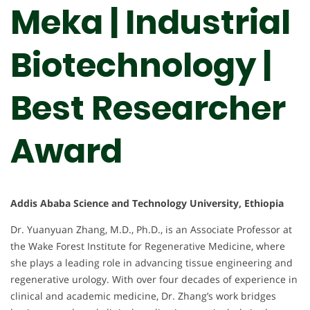
Meka | Industrial
Biotechnology |
Best Researcher
Award
Addis Ababa Science and Technology University, Ethiopia
Dr. Yuanyuan Zhang, M.D., Ph.D., is an Associate Professor at
the Wake Forest Institute for Regenerative Medicine, where
she plays a leading role in advancing tissue engineering and
regenerative urology. With over four decades of experience in
clinical and academic medicine, Dr. Zhang’s work bridges