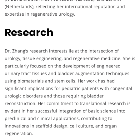
(Netherlands), reflecting her international reputation and
expertise in regenerative urology.
Research
Dr. Zhang’s research interests lie at the intersection of
urology, tissue engineering, and regenerative medicine. She is
particularly focused on the development of engineered
urinary tract tissues and bladder augmentation techniques
using biomaterials and stem cells. Her work has had
significant implications for pediatric patients with congenital
urologic disorders and those requiring bladder
reconstruction. Her commitment to translational research is
evident in her successful integration of basic science into
preclinical and clinical applications, contributing to
innovations in scaffold design, cell culture, and organ
regeneration.