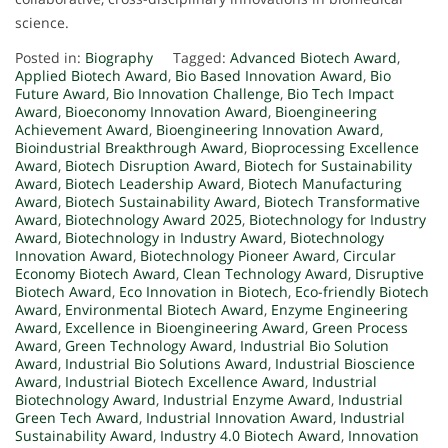
science.
Posted in:
Biography
Tagged:
Advanced Biotech Award
,
Applied Biotech Award
,
Bio Based Innovation Award
,
Bio
Future Award
,
Bio Innovation Challenge
,
Bio Tech Impact
Award
,
Bioeconomy Innovation Award
,
Bioengineering
Achievement Award
,
Bioengineering Innovation Award
,
Bioindustrial Breakthrough Award
,
Bioprocessing Excellence
Award
,
Biotech Disruption Award
,
Biotech for Sustainability
Award
,
Biotech Leadership Award
,
Biotech Manufacturing
Award
,
Biotech Sustainability Award
,
Biotech Transformative
Award
,
Biotechnology Award 2025
,
Biotechnology for Industry
Award
,
Biotechnology in Industry Award
,
Biotechnology
Innovation Award
,
Biotechnology Pioneer Award
,
Circular
Economy Biotech Award
,
Clean Technology Award
,
Disruptive
Biotech Award
,
Eco Innovation in Biotech
,
Eco-friendly Biotech
Award
,
Environmental Biotech Award
,
Enzyme Engineering
Award
,
Excellence in Bioengineering Award
,
Green Process
Award
,
Green Technology Award
,
Industrial Bio Solution
Award
,
Industrial Bio Solutions Award
,
Industrial Bioscience
Award
,
Industrial Biotech Excellence Award
,
Industrial
Biotechnology Award
,
Industrial Enzyme Award
,
Industrial
Green Tech Award
,
Industrial Innovation Award
,
Industrial
Sustainability Award
,
Industry 4.0 Biotech Award
,
Innovation