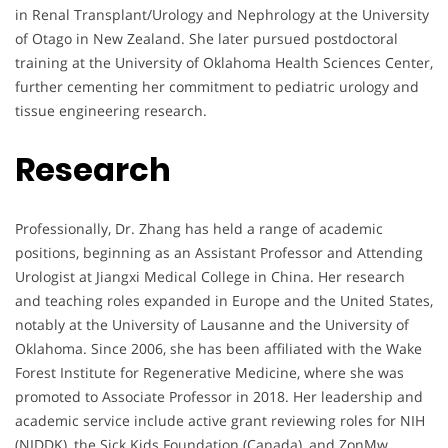
in Renal Transplant/Urology and Nephrology at the University
of Otago in New Zealand. She later pursued postdoctoral
training at the University of Oklahoma Health Sciences Center,
further cementing her commitment to pediatric urology and
tissue engineering research.
Research
Professionally, Dr. Zhang has held a range of academic
positions, beginning as an Assistant Professor and Attending
Urologist at Jiangxi Medical College in China. Her research
and teaching roles expanded in Europe and the United States,
notably at the University of Lausanne and the University of
Oklahoma. Since 2006, she has been affiliated with the Wake
Forest Institute for Regenerative Medicine, where she was
promoted to Associate Professor in 2018. Her leadership and
academic service include active grant reviewing roles for NIH
(NIDDK), the Sick Kids Foundation (Canada), and ZonMw