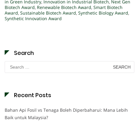
in Green Industry
,
Innovation in Industrial Biotech
,
Next Gen
Biotech Award
,
Renewable Biotech Award
,
Smart Biotech
Award
,
Sustainable Biotech Award
,
Synthetic Biology Award
,
Synthetic Innovation Award
Search
Search
for:
Recent Posts
Bahan Api Fosil vs Tenaga Boleh Diperbaharui: Mana Lebih
Baik untuk Malaysia?