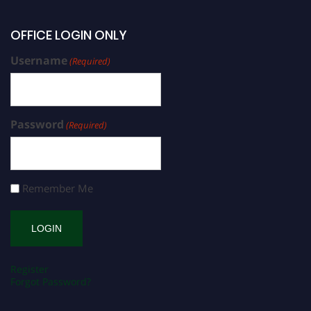
OFFICE LOGIN ONLY
Username
(Required)
Password
(Required)
Remember Me
Register
Forgot Password?