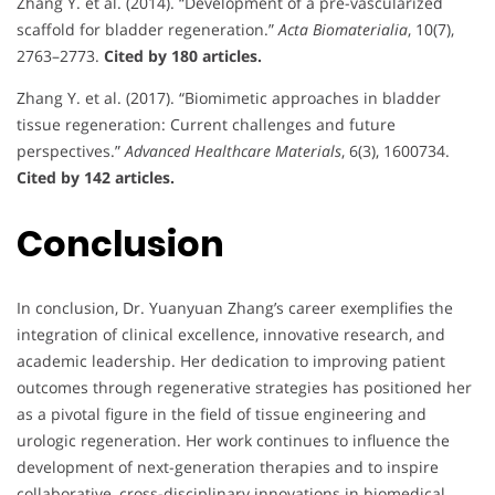
Zhang Y. et al. (2014). “Development of a pre-vascularized
scaffold for bladder regeneration.”
Acta Biomaterialia
, 10(7),
2763–2773.
Cited by 180 articles.
Zhang Y. et al. (2017). “Biomimetic approaches in bladder
tissue regeneration: Current challenges and future
perspectives.”
Advanced Healthcare Materials
, 6(3), 1600734.
Cited by 142 articles.
Conclusion
In conclusion, Dr. Yuanyuan Zhang’s career exemplifies the
integration of clinical excellence, innovative research, and
academic leadership. Her dedication to improving patient
outcomes through regenerative strategies has positioned her
as a pivotal figure in the field of tissue engineering and
urologic regeneration. Her work continues to influence the
development of next-generation therapies and to inspire
collaborative, cross-disciplinary innovations in biomedical