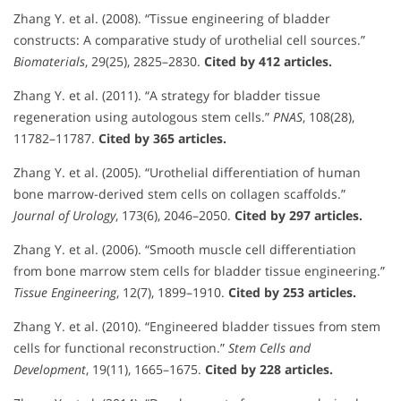
Zhang Y. et al. (2008). “Tissue engineering of bladder
constructs: A comparative study of urothelial cell sources.”
Biomaterials
, 29(25), 2825–2830.
Cited by 412 articles.
Zhang Y. et al. (2011). “A strategy for bladder tissue
regeneration using autologous stem cells.”
PNAS
, 108(28),
11782–11787.
Cited by 365 articles.
Zhang Y. et al. (2005). “Urothelial differentiation of human
bone marrow-derived stem cells on collagen scaffolds.”
Journal of Urology
, 173(6), 2046–2050.
Cited by 297 articles.
Zhang Y. et al. (2006). “Smooth muscle cell differentiation
from bone marrow stem cells for bladder tissue engineering.”
Tissue Engineering
, 12(7), 1899–1910.
Cited by 253 articles.
Zhang Y. et al. (2010). “Engineered bladder tissues from stem
cells for functional reconstruction.”
Stem Cells and
Development
, 19(11), 1665–1675.
Cited by 228 articles.