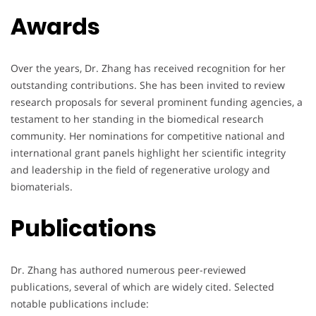
Awards
Over the years, Dr. Zhang has received recognition for her
outstanding contributions. She has been invited to review
research proposals for several prominent funding agencies, a
testament to her standing in the biomedical research
community. Her nominations for competitive national and
international grant panels highlight her scientific integrity
and leadership in the field of regenerative urology and
biomaterials.
Publications
Dr. Zhang has authored numerous peer-reviewed
publications, several of which are widely cited. Selected
notable publications include: