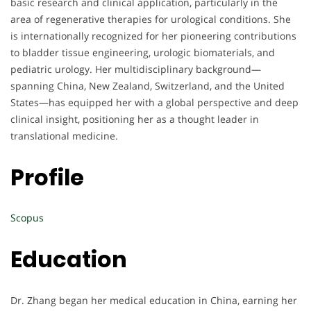
basic research and clinical application, particularly in the
area of regenerative therapies for urological conditions. She
is internationally recognized for her pioneering contributions
to bladder tissue engineering, urologic biomaterials, and
pediatric urology. Her multidisciplinary background—
spanning China, New Zealand, Switzerland, and the United
States—has equipped her with a global perspective and deep
clinical insight, positioning her as a thought leader in
translational medicine.
Profile
Scopus
Education
Dr. Zhang began her medical education in China, earning her