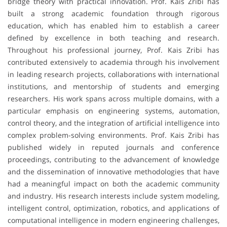
bridge theory with practical innovation. Prof. Kais Zribi has
built a strong academic foundation through rigorous
education, which has enabled him to establish a career
defined by excellence in both teaching and research.
Throughout his professional journey, Prof. Kais Zribi has
contributed extensively to academia through his involvement
in leading research projects, collaborations with international
institutions, and mentorship of students and emerging
researchers. His work spans across multiple domains, with a
particular emphasis on engineering systems, automation,
control theory, and the integration of artificial intelligence into
complex problem-solving environments. Prof. Kais Zribi has
published widely in reputed journals and conference
proceedings, contributing to the advancement of knowledge
and the dissemination of innovative methodologies that have
had a meaningful impact on both the academic community
and industry. His research interests include system modeling,
intelligent control, optimization, robotics, and applications of
computational intelligence in modern engineering challenges,