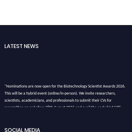
LATEST NEWS
"Nominations are now open for the Biotechnology Scientist Awards 2026.
This will be a hybrid event (online/in-person). We invite researchers,
scientists, academicians, and professionals to submit their CVs for
recognition on or before 28th August 2026 and avail the early bird 50%
discount offer. Don’t miss this chance to showcase your work on a global
platform. Apply now at https://biotechnologyscientist.com/."
SOCIAL MEDIA