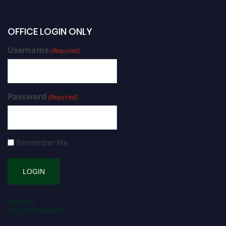
OFFICE LOGIN ONLY
Username
(Required)
Password
(Required)
Remember Me
Register
Forgot Password?