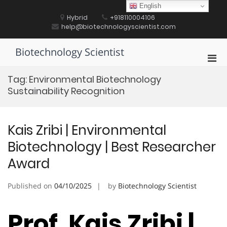
Skip
English
to
Hybrid
+918110004106
content
help@biotechnologyscientist.com
Biotechnology Scientist
Pri
Men
Tag:
Environmental Biotechnology
for
Sustainability Recognition
Mobi
Kais Zribi | Environmental
Biotechnology | Best Researcher
Award
Published on
04/10/2025
by
Biotechnology Scientist
Prof. Kais Zribi |