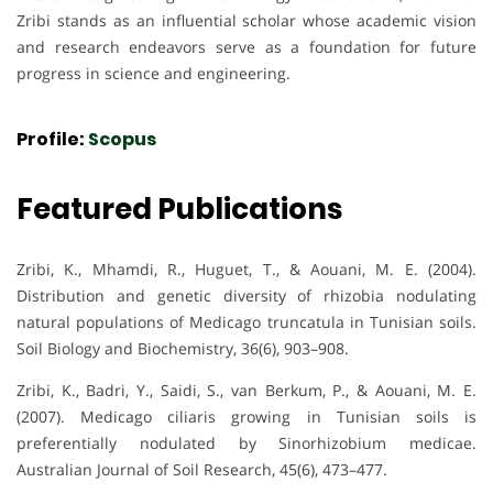
Zribi stands as an influential scholar whose academic vision
and research endeavors serve as a foundation for future
progress in science and engineering.
Profile:
Scopus
Featured Publications
Zribi, K., Mhamdi, R., Huguet, T., & Aouani, M. E. (2004).
Distribution and genetic diversity of rhizobia nodulating
natural populations of Medicago truncatula in Tunisian soils.
Soil Biology and Biochemistry, 36(6), 903–908.
Zribi, K., Badri, Y., Saidi, S., van Berkum, P., & Aouani, M. E.
(2007). Medicago ciliaris growing in Tunisian soils is
preferentially nodulated by Sinorhizobium medicae.
Australian Journal of Soil Research, 45(6), 473–477.