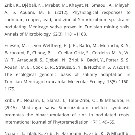
Zribi, K., Djébali, N., Mrabet, M., Khayat, N., Smaoui, A., Mlayah,
A., & Aouani, M. E. (2012). Physiological responses to
cadmium, copper, lead, and zinc of Sinorhizobium sp. strains
nodulating Medicago sativa grown in Tunisian mining soils.
Annals of Microbiology, 62(3), 1181–1188.
Friesen, M. L., von Wettberg, E. J. B., Badri, M., Moriuchi, K. S.,
Barhoumi, F., Chang, P. L., Cuellar-Ortiz, S., Cordeiro, M. A., Vu,
W. T., Arraouadi, S., Djébali, N., Zribi, K., Badri, Y., Porter, S. S.,
Aouani, M. E., Cook, D. R., Strauss, S. Y., & Nuzhdin, S. V. (2014).
The ecological genomic basis of salinity adaptation in
Tunisian Medicago truncatula. Molecular Ecology, 15(5), 1160–
1175.
Zribi, K., Nouairi, I., Slama, I., Talbi-Zribi, O., & Mhadhbi, H.
(2015). Medicago sativa–Sinorhizobium meliloti symbiosis
promotes the bioaccumulation of zinc in nodulated roots.
International Journal of Phytoremediation, 17(1), 49–55.
Nouairi, I., Jalali, K., Zribi, F., Barhoumi, F., Zribi, K., & Mhadhbi,