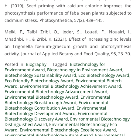
H. (2019). Seed priming with calcium chloride improves the
photosynthesis performance of faba bean plants subjected to
cadmium stress. Photosynthetica, 57(2), 438–445.
Melki, F., Talbi Zribi, O., Jeder, S., Louati, F., Nouairi, I.,
Mhadhbi, H., & Zribi, K. (2021). Effect of increasing zinc levels
on Trigonella foenum-graecum growth and photosynthesis
activity. Journal of Applied Botany and Food Quality, 95, 23–30.
Posted in:
Biography
Tagged:
Biotechnology for
Environment Award
,
Biotechnology in Environment Award
,
Biotechnology Sustainability Award
,
Eco Biotechnology Award
,
Eco-Friendly Biotechnology Award
,
Environmental Biotech
Award
,
Environmental Biotechnology Achievement Award
,
Environmental Biotechnology Advancement Award
,
Environmental Biotechnology Award
,
Environmental
Biotechnology Breakthrough Award
,
Environmental
Biotechnology Contribution Award
,
Environmental
Biotechnology Development Award
,
Environmental
Biotechnology Discovery Award
,
Environmental Biotechnology
Distinguished Award
,
Environmental Biotechnology Eco
Award
,
Environmental Biotechnology Excellence Award
,
Environmental Biotechnology Future Award
,
Environmental