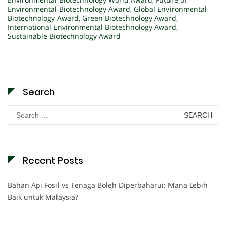
Environmental Biotechnology Award
,
Global Environmental
Biotechnology Award
,
Green Biotechnology Award
,
International Environmental Biotechnology Award
,
Sustainable Biotechnology Award
Search
Search
for:
Recent Posts
Bahan Api Fosil vs Tenaga Boleh Diperbaharui: Mana Lebih
Baik untuk Malaysia?