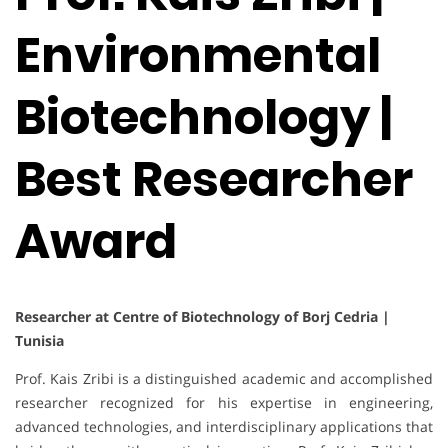
Environmental
Biotechnology |
Best Researcher
Award
Researcher at Centre of Biotechnology of Borj Cedria |
Tunisia
Prof. Kais Zribi is a distinguished academic and accomplished
researcher recognized for his expertise in engineering,
advanced technologies, and interdisciplinary applications that