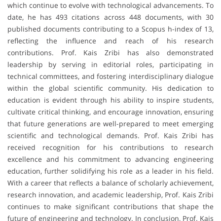
which continue to evolve with technological advancements. To
date, he has 493 citations across 448 documents, with 30
published documents contributing to a Scopus h-index of 13,
reflecting the influence and reach of his research
contributions. Prof. Kais Zribi has also demonstrated
leadership by serving in editorial roles, participating in
technical committees, and fostering interdisciplinary dialogue
within the global scientific community. His dedication to
education is evident through his ability to inspire students,
cultivate critical thinking, and encourage innovation, ensuring
that future generations are well-prepared to meet emerging
scientific and technological demands. Prof. Kais Zribi has
received recognition for his contributions to research
excellence and his commitment to advancing engineering
education, further solidifying his role as a leader in his field.
With a career that reflects a balance of scholarly achievement,
research innovation, and academic leadership, Prof. Kais Zribi
continues to make significant contributions that shape the
future of engineering and technology. In conclusion, Prof. Kais