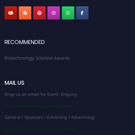
RECOMMENDED
Biotechnology Scientist Awards
MAIL US
Drop us an email for Event Enquiry:
help@biotechnologyscientist.com
General / Sponsors / Exhibiting / Advertising:
contact@worldresearchawards.com