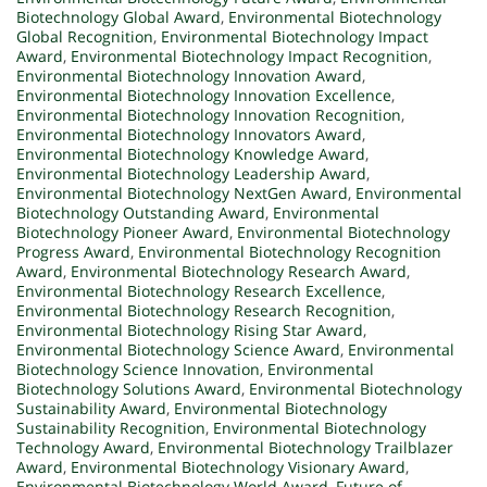
Biotechnology Global Award
,
Environmental Biotechnology
Global Recognition
,
Environmental Biotechnology Impact
Award
,
Environmental Biotechnology Impact Recognition
,
Environmental Biotechnology Innovation Award
,
Environmental Biotechnology Innovation Excellence
,
Environmental Biotechnology Innovation Recognition
,
Environmental Biotechnology Innovators Award
,
Environmental Biotechnology Knowledge Award
,
Environmental Biotechnology Leadership Award
,
Environmental Biotechnology NextGen Award
,
Environmental
Biotechnology Outstanding Award
,
Environmental
Biotechnology Pioneer Award
,
Environmental Biotechnology
Progress Award
,
Environmental Biotechnology Recognition
Award
,
Environmental Biotechnology Research Award
,
Environmental Biotechnology Research Excellence
,
Environmental Biotechnology Research Recognition
,
Environmental Biotechnology Rising Star Award
,
Environmental Biotechnology Science Award
,
Environmental
Biotechnology Science Innovation
,
Environmental
Biotechnology Solutions Award
,
Environmental Biotechnology
Sustainability Award
,
Environmental Biotechnology
Sustainability Recognition
,
Environmental Biotechnology
Technology Award
,
Environmental Biotechnology Trailblazer
Award
,
Environmental Biotechnology Visionary Award
,
Environmental Biotechnology World Award
,
Future of