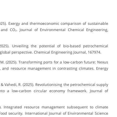
. (2025). Exergy and thermoeconomic comparison of sustainable
nd CO₂. Journal of Environmental Chemical Engineering,
(2025). Unveiling the potential of bio-based petrochemical
global perspective. Chemical Engineering Journal, 167974.
S. M. (2025). Transforming ports for a low-carbon future: Nexus
, and resource management in contrasting climates. Energy
., & Vahedi, R. (2025). Revolutionising the petrochemical supply
to a low-carbon circular economy framework. Journal of
025). Integrated resource management subsequent to climate
od security. International Journal of Environmental Science