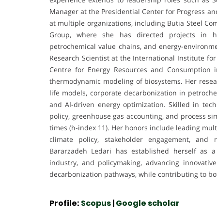
Manager at the Presidential Center for Progress
at multiple organizations, including Butia Steel 
Group, where she has directed projects in hy
petrochemical value chains, and energy-environmen
Research Scientist at the International Institute f
Centre for Energy Resources and Consumption i
thermodynamic modeling of biosystems. Her researc
life models, corporate decarbonization in petroche
and AI-driven energy optimization. Skilled in tech
policy, greenhouse gas accounting, and process sim
times (h-index 11). Her honors include leading mult
climate policy, stakeholder engagement, and
Bararzadeh Ledari has established herself as a
industry, and policymaking, advancing innovative
decarbonization pathways, while contributing to bot
Profile:
Scopus
|
Google scholar