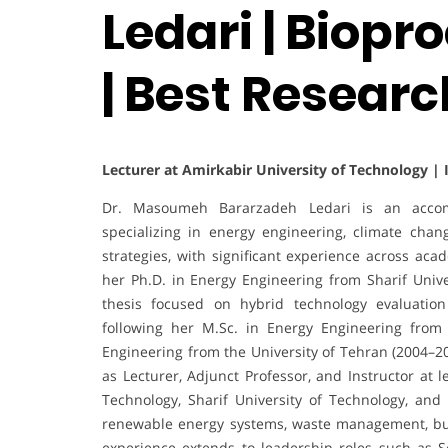
Ledari | Biopr
| Best Researc
Lecturer at Amirkabir University of Technology | 
Dr. Masoumeh Bararzadeh Ledari is an accomp
specializing in energy engineering, climate cha
strategies, with significant experience across aca
her Ph.D. in Energy Engineering from Sharif Unive
thesis focused on hybrid technology evaluation
following her M.Sc. in Energy Engineering from
Engineering from the University of Tehran (2004–2
as Lecturer, Adjunct Professor, and Instructor at l
Technology, Sharif University of Technology, and
renewable energy systems, waste management, buil
experience extends to leadership roles such as S