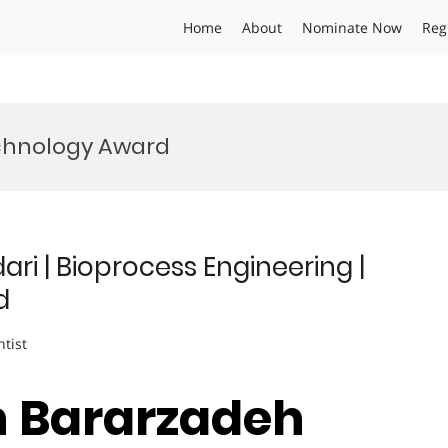
Home
About
Nominate Now
Reg
chnology Award
i | Bioprocess Engineering |
d
ntist
 Bararzadeh