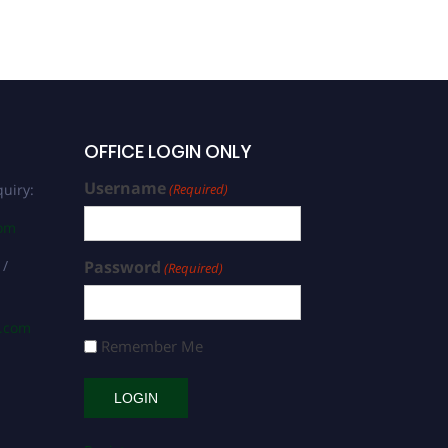
OFFICE LOGIN ONLY
Username
uiry:
(Required)
com
 /
Password
(Required)
s.com
Remember Me