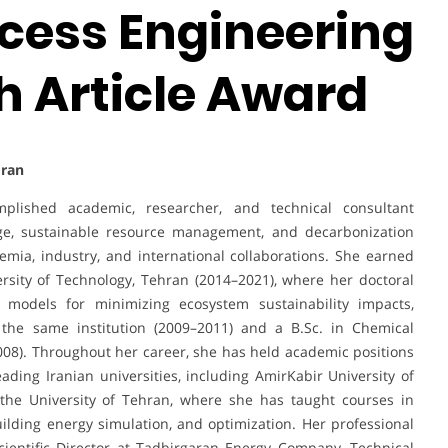
ocess Engineering
h Article Award
Iran
lished academic, researcher, and technical consultant
nge, sustainable resource management, and decarbonization
demia, industry, and international collaborations. She earned
rsity of Technology, Tehran (2014–2021), where her doctoral
 models for minimizing ecosystem sustainability impacts,
 the same institution (2009–2011) and a B.Sc. in Chemical
008). Throughout her career, she has held academic positions
eading Iranian universities, including AmirKabir University of
 the University of Tehran, where she has taught courses in
ding energy simulation, and optimization. Her professional
cientific Director at Tadbirgaran Energy Company, Technical