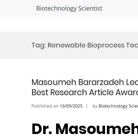
Biotechnology Scientist
Skip
to
Tag:
Renewable Bioprocess Te
content
Masoumeh Bararzadeh Ledar
Best Research Article Awar
Published on
16/09/2025
by
Biotechnology Scie
Dr. Masoumeh