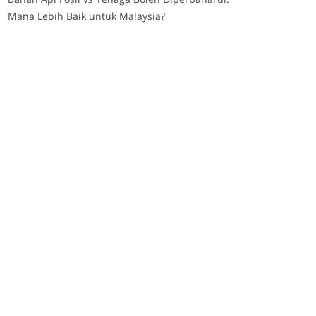
Mana Lebih Baik untuk Malaysia?