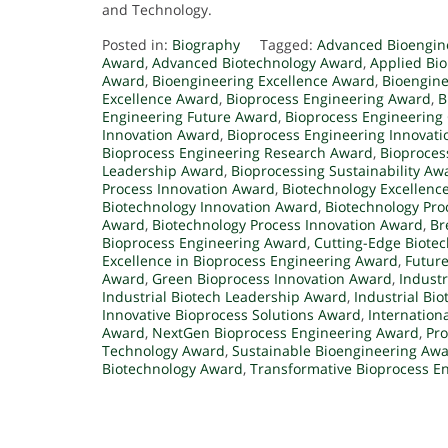
and Technology.
Posted in:
Biography
Tagged:
Advanced Bioengin
Award
,
Advanced Biotechnology Award
,
Applied Bi
Award
,
Bioengineering Excellence Award
,
Bioengine
Excellence Award
,
Bioprocess Engineering Award
,
B
Engineering Future Award
,
Bioprocess Engineering 
Innovation Award
,
Bioprocess Engineering Innovat
Bioprocess Engineering Research Award
,
Bioproce
Leadership Award
,
Bioprocessing Sustainability Aw
Process Innovation Award
,
Biotechnology Excellenc
Biotechnology Innovation Award
,
Biotechnology Pr
Award
,
Biotechnology Process Innovation Award
,
Br
Bioprocess Engineering Award
,
Cutting-Edge Biote
Excellence in Bioprocess Engineering Award
,
Future
Award
,
Green Bioprocess Innovation Award
,
Indust
Industrial Biotech Leadership Award
,
Industrial Bi
Innovative Bioprocess Solutions Award
,
Internation
Award
,
NextGen Bioprocess Engineering Award
,
Pro
Technology Award
,
Sustainable Bioengineering Aw
Biotechnology Award
,
Transformative Bioprocess E