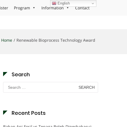
English
ister
Program
Information
Contact
Home
Renewable Bioprocess Technology Award
Search
Search
for:
Recent Posts
Bahan Api Fosil vs Tenaga Boleh Diperbaharui: