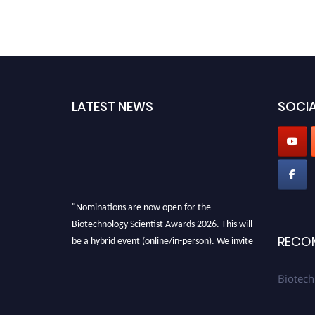
LATEST NEWS
SOCIA
"Nominations are now open for the
Biotechnology Scientist Awards 2026. This will
be a hybrid event (online/in-person). We invite
RECO
researchers, scientists, academicians, and
professionals to submit their CVs for
Biotech
recognition on or before 28th August 2026 and
avail the early bird 50% discount offer. Don’t