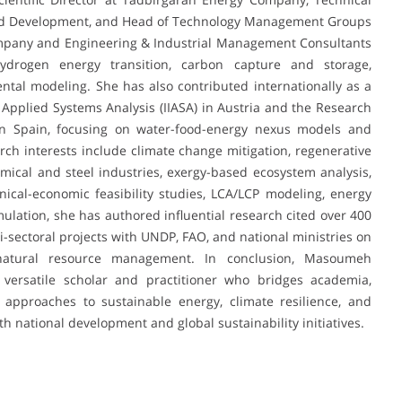
 and Development, and Head of Technology Management Groups
Company and Engineering & Industrial Management Consultants
drogen energy transition, carbon capture and storage,
tal modeling. She has also contributed internationally as a
or Applied Systems Analysis (IIASA) in Austria and the Research
n Spain, focusing on water-food-energy nexus models and
h interests include climate change mitigation, regenerative
mical and steel industries, exergy-based ecosystem analysis,
nical-economic feasibility studies, LCA/LCP modeling, energy
ulation, she has authored influential research cited over 400
i-sectoral projects with UNDP, FAO, and national ministries on
 natural resource management. In conclusion, Masoumeh
 versatile scholar and practitioner who bridges academia,
 approaches to sustainable energy, climate resilience, and
h national development and global sustainability initiatives.