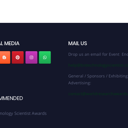
L MEDIA
MAIL US
Drop us an email for Event Enq
help@biotechnologyscientist.
General / Sponsors / Exhibiting
Advertising:
contact@worldresearchaward
MMENDED
nology Scientist Awards