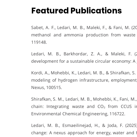
Featured Publications
Sabet, A. F., Ledari, M. B., Maleki, F., & Fani, M
methanol and ammonia production from waste a
119148.
Ledari, M. B., Barkhordar, Z. A., & Maleki, F. 
development for a sustainable circular economy: A 
Kordi, A., Mohebbi, K., Ledari, M. B., & Shirafkan, 
modeling of hydrogen infrastructure, employment
Nexus, 100515.
Shirafkan, S. M., Ledari, M. B., Mohebbi, K., Fani, M
chain: Integrating waste and CO₂ from CCUS in
Environmental Chemical Engineering, 116722.
Ledari, M. B., Esmaeilinejad, H., & Joda, F. (2
change: A nexus approach for energy, water and fo