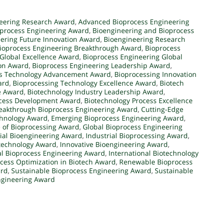
eering Research Award
,
Advanced Bioprocess Engineering
oprocess Engineering Award
,
Bioengineering and Bioprocess
ering Future Innovation Award
,
Bioengineering Research
ioprocess Engineering Breakthrough Award
,
Bioprocess
Global Excellence Award
,
Bioprocess Engineering Global
ion Award
,
Bioprocess Engineering Leadership Award
,
ss Technology Advancement Award
,
Bioprocessing Innovation
ard
,
Bioprocessing Technology Excellence Award
,
Biotech
e Award
,
Biotechnology Industry Leadership Award
,
ocess Development Award
,
Biotechnology Process Excellence
eakthrough Bioprocess Engineering Award
,
Cutting-Edge
chnology Award
,
Emerging Bioprocess Engineering Award
,
 of Bioprocessing Award
,
Global Bioprocess Engineering
rial Bioengineering Award
,
Industrial Bioprocessing Award
,
otechnology Award
,
Innovative Bioengineering Award
,
al Bioprocess Engineering Award
,
International Biotechnology
cess Optimization in Biotech Award
,
Renewable Bioprocess
ard
,
Sustainable Bioprocess Engineering Award
,
Sustainable
ngineering Award