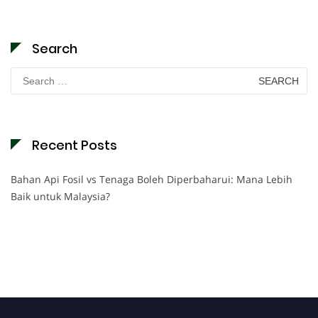
Search
Search
for:
Recent Posts
Bahan Api Fosil vs Tenaga Boleh Diperbaharui: Mana Lebih
Baik untuk Malaysia?