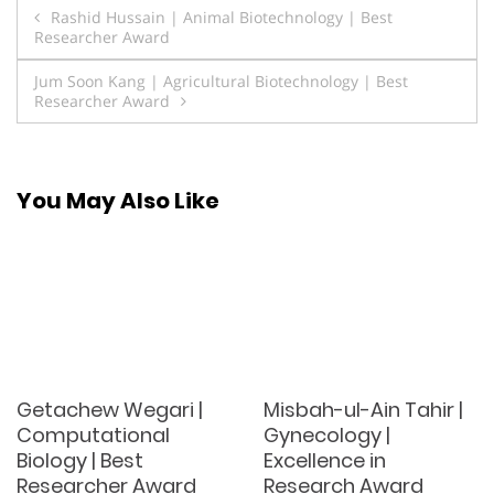
Post
Rashid Hussain | Animal Biotechnology | Best
Researcher Award
navigation
Jum Soon Kang | Agricultural Biotechnology | Best
Researcher Award
You May Also Like
Getachew Wegari |
Misbah-ul-Ain Tahir |
Computational
Gynecology |
Biology | Best
Excellence in
Researcher Award
Research Award