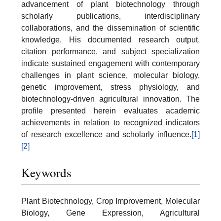
advancement of plant biotechnology through
scholarly publications, interdisciplinary
collaborations, and the dissemination of scientific
knowledge. His documented research output,
citation performance, and subject specialization
indicate sustained engagement with contemporary
challenges in plant science, molecular biology,
genetic improvement, stress physiology, and
biotechnology-driven agricultural innovation. The
profile presented herein evaluates academic
achievements in relation to recognized indicators
of research excellence and scholarly influence.
[1]
[2]
Keywords
Plant Biotechnology, Crop Improvement, Molecular
Biology, Gene Expression, Agricultural