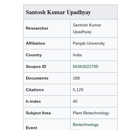
Santosh Kumar Upadhyay
Santosh Kumar
Researcher
Upadhyay
Affiliation
Panjab University
Country
India
Scopus ID
56363022700
Documents
188
Citations
5,129
h-index
40
Subject Area
Plant Biotechnology
Biotechnology
Event