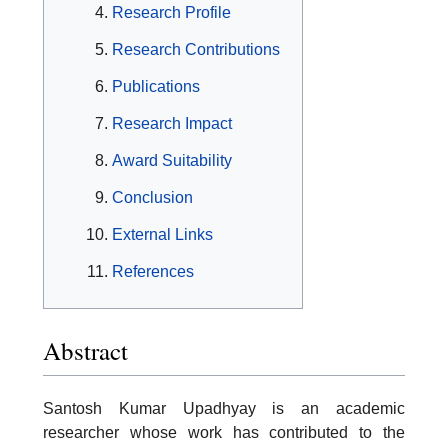
Research Profile
Research Contributions
Publications
Research Impact
Award Suitability
Conclusion
External Links
References
Abstract
Santosh Kumar Upadhyay is an academic
researcher whose work has contributed to the