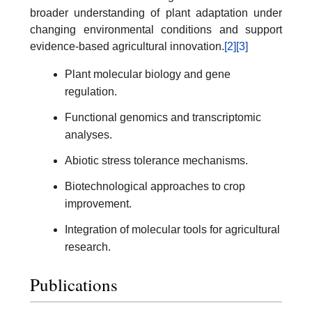
broader understanding of plant adaptation under
changing environmental conditions and support
evidence-based agricultural innovation.
[2]
[3]
Plant molecular biology and gene
regulation.
Functional genomics and transcriptomic
analyses.
Abiotic stress tolerance mechanisms.
Biotechnological approaches to crop
improvement.
Integration of molecular tools for agricultural
research.
Publications