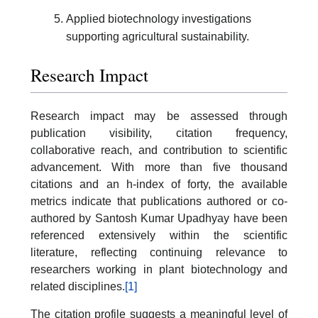
Applied biotechnology investigations
supporting agricultural sustainability.
Research Impact
Research impact may be assessed through
publication visibility, citation frequency,
collaborative reach, and contribution to scientific
advancement. With more than five thousand
citations and an h-index of forty, the available
metrics indicate that publications authored or co-
authored by Santosh Kumar Upadhyay have been
referenced extensively within the scientific
literature, reflecting continuing relevance to
researchers working in plant biotechnology and
related disciplines.
[1]
The citation profile suggests a meaningful level of