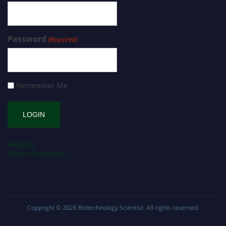
Password
(Required)
Remember Me
Register
Forgot Password?
Copyright © 2026
Biotechnology Scientist
. All rights reserved.