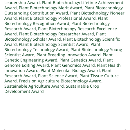
Leadership Award
,
Plant Biotechnology Lifetime Achievement
Award
,
Plant Biotechnology Merit Award
,
Plant Biotechnology
Outstanding Contribution Award
,
Plant Biotechnology Pioneer
Award
,
Plant Biotechnology Professional Award
,
Plant
Biotechnology Recognition Award
,
Plant Biotechnology
Research Award
,
Plant Biotechnology Research Excellence
Award
,
Plant Biotechnology Researcher Award
,
Plant
Biotechnology Scholar Award
,
Plant Biotechnology Scientific
Award
,
Plant Biotechnology Scientist Award
,
Plant
Biotechnology Technology Award
,
Plant Biotechnology Young
Scientist Award
,
Plant Breeding Innovation Award
,
Plant
Genetic Engineering Award
,
Plant Genetics Award
,
Plant
Genome Editing Award
,
Plant Genomics Award
,
Plant Health
Innovation Award
,
Plant Molecular Biology Award
,
Plant
Research Award
,
Plant Science Award
,
Plant Tissue Culture
Award
,
Precision Agriculture Biotechnology Award
,
Sustainable Agriculture Award
,
Sustainable Crop
Development Award