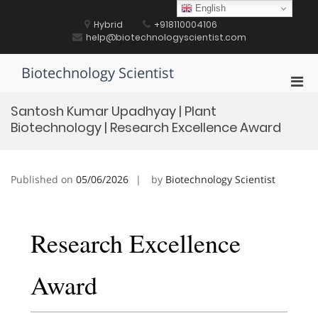
Skip
English
to
Hybrid
+918110004106
content
help@biotechnologyscientist.com
Biotechnology Scientist
Pri
Men
Santosh Kumar Upadhyay | Plant
for
Biotechnology | Research Excellence Award
Mobi
Published on
05/06/2026
by
Biotechnology Scientist
Research Excellence
Award