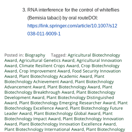
RNA interference for the control of whiteflies
(Bemisia tabaci) by oral routeDOI:
https://link.springer.com/article/10.1007/s12
038-011-9009-1
Posted in:
Biography
Tagged:
Agricultural Biotechnology
Award
,
Agricultural Genetics Award
,
Agricultural Innovation
Award
,
Climate Resilient Crops Award
,
Crop Biotechnology
Award
,
Crop Improvement Award
,
Food Security Innovation
Award
,
Plant Biotechnology Academic Award
,
Plant
Biotechnology Achievement Award
,
Plant Biotechnology
Advancement Award
,
Plant Biotechnology Award
,
Plant
Biotechnology Breakthrough Award
,
Plant Biotechnology
Development Award
,
Plant Biotechnology Distinguished
Award
,
Plant Biotechnology Emerging Researcher Award
,
Plant
Biotechnology Excellence Award
,
Plant Biotechnology Future
Leader Award
,
Plant Biotechnology Global Award
,
Plant
Biotechnology Impact Award
,
Plant Biotechnology Innovation
Award
,
Plant Biotechnology Innovation Excellence Award
,
Plant Biotechnology International Award
,
Plant Biotechnology