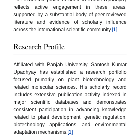
reflects active engagement in these areas,
supported by a substantial body of peer-reviewed
literature and evidence of scholarly influence
across the international scientific community.
[1]
Research Profile
Affiliated with Panjab University, Santosh Kumar
Upadhyay has established a research portfolio
focused primarily on plant biotechnology and
related molecular sciences. His scholarly record
includes extensive publication activity indexed in
major scientific databases and demonstrates
consistent participation in advancing knowledge
related to plant development, genetic regulation,
biotechnology applications, and environmental
adaptation mechanisms.
[1]