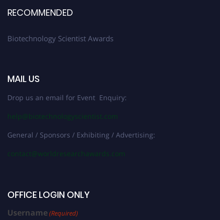
RECOMMENDED
Biotechnology Scientist Awards
MAIL US
Drop us an email for Event Enquiry:
help@biotechnologyscientist.com
General / Sponsors / Exhibiting / Advertising:
contact@worldresearchawards.com
OFFICE LOGIN ONLY
Username
(Required)