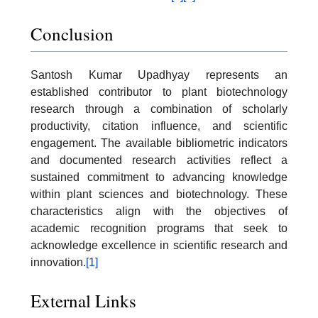
Conclusion
Santosh Kumar Upadhyay represents an
established contributor to plant biotechnology
research through a combination of scholarly
productivity, citation influence, and scientific
engagement. The available bibliometric indicators
and documented research activities reflect a
sustained commitment to advancing knowledge
within plant sciences and biotechnology. These
characteristics align with the objectives of
academic recognition programs that seek to
acknowledge excellence in scientific research and
innovation.
[1]
External Links