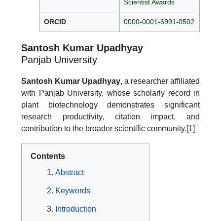
Scientist Awards
ORCID
0000-0001-6991-0502
Santosh Kumar Upadhyay
Panjab University
Santosh Kumar Upadhyay
, a researcher affiliated
with Panjab University, whose scholarly record in
plant biotechnology demonstrates significant
research productivity, citation impact, and
contribution to the broader scientific community.
[1]
Contents
Abstract
Keywords
Introduction