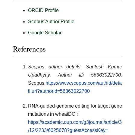
ORCID Profile
Scopus Author Profile
Google Scholar
References
Scopus author details: Santosh Kumar
Upadhyay, Author ID 56363022700.
Scopus.
https://www.scopus.com/authid/deta
il.uri?authorId=56363022700
RNA-guided genome editing for target gene
mutations in wheatDOI:
https://academic.oup.com/g3journal/article/3
/12/2233/6025678?guestAccessKey=