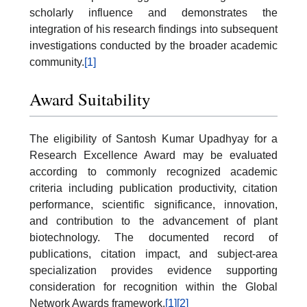
scholarly influence and demonstrates the
integration of his research findings into subsequent
investigations conducted by the broader academic
community.
[1]
Award Suitability
The eligibility of Santosh Kumar Upadhyay for a
Research Excellence Award may be evaluated
according to commonly recognized academic
criteria including publication productivity, citation
performance, scientific significance, innovation,
and contribution to the advancement of plant
biotechnology. The documented record of
publications, citation impact, and subject-area
specialization provides evidence supporting
consideration for recognition within the Global
Network Awards framework.
[1]
[2]