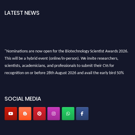
LATEST NEWS
"Nominations are now open for the Biotechnology Scientist Awards 2026.
This will be a hybrid event (online/in-person). We invite researchers,
scientists, academicians, and professionals to submit their CVs for
recognition on or before 28th August 2026 and avail the early bird 50%
discount offer. Don’t miss this chance to showcase your work on a global
platform. Apply now at https://biotechnologyscientist.com/."
SOCIAL MEDIA