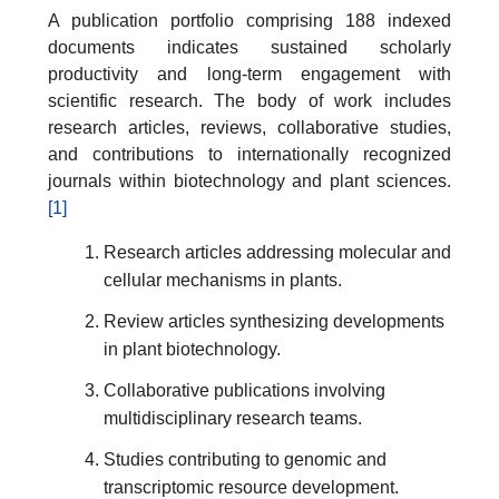
A publication portfolio comprising 188 indexed
documents indicates sustained scholarly
productivity and long-term engagement with
scientific research. The body of work includes
research articles, reviews, collaborative studies,
and contributions to internationally recognized
journals within biotechnology and plant sciences.
[1]
Research articles addressing molecular and
cellular mechanisms in plants.
Review articles synthesizing developments
in plant biotechnology.
Collaborative publications involving
multidisciplinary research teams.
Studies contributing to genomic and
transcriptomic resource development.