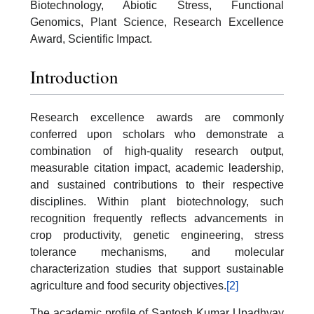
Biotechnology, Abiotic Stress, Functional
Genomics, Plant Science, Research Excellence
Award, Scientific Impact.
Introduction
Research excellence awards are commonly
conferred upon scholars who demonstrate a
combination of high-quality research output,
measurable citation impact, academic leadership,
and sustained contributions to their respective
disciplines. Within plant biotechnology, such
recognition frequently reflects advancements in
crop productivity, genetic engineering, stress
tolerance mechanisms, and molecular
characterization studies that support sustainable
agriculture and food security objectives.
[2]
The academic profile of Santosh Kumar Upadhyay