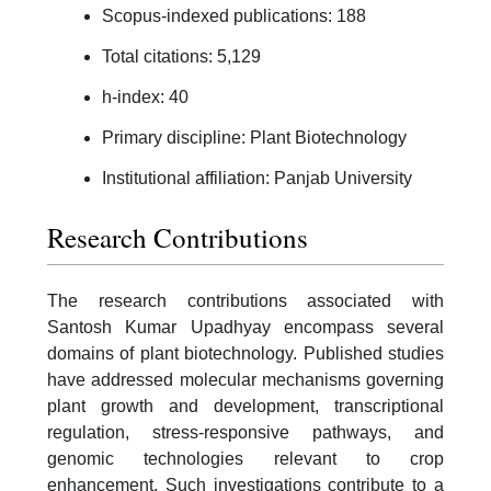
Scopus-indexed publications: 188
Total citations: 5,129
h-index: 40
Primary discipline: Plant Biotechnology
Institutional affiliation: Panjab University
Research Contributions
The research contributions associated with
Santosh Kumar Upadhyay encompass several
domains of plant biotechnology. Published studies
have addressed molecular mechanisms governing
plant growth and development, transcriptional
regulation, stress-responsive pathways, and
genomic technologies relevant to crop
enhancement. Such investigations contribute to a