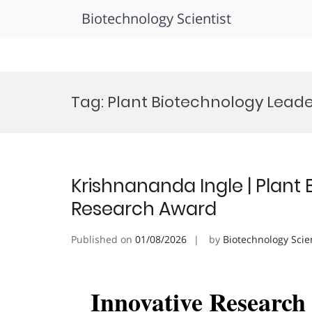
Biotechnology Scientist
Skip
to
Tag:
Plant Biotechnology Lead
content
Krishnananda Ingle | Plant 
Research Award
Published on
01/08/2026
by
Biotechnology Scie
Innovative Researc