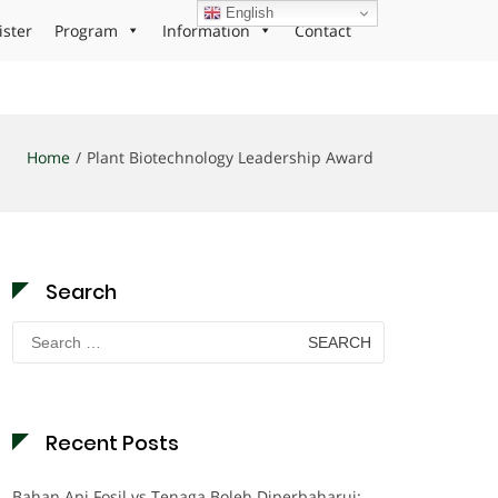
English
ister
Program
Information
Contact
Home
Plant Biotechnology Leadership Award
Search
Search
for:
Recent Posts
Bahan Api Fosil vs Tenaga Boleh Diperbaharui: