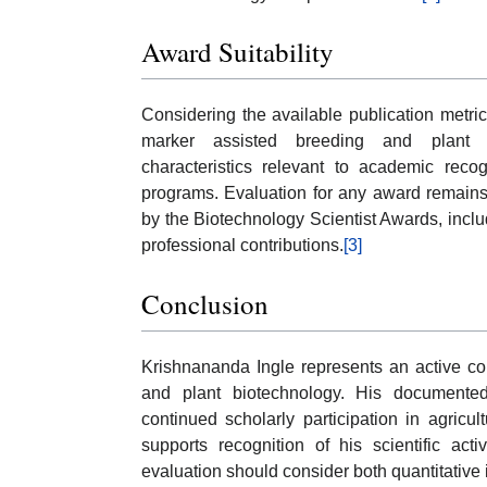
Award Suitability
Considering the available publication metric
marker assisted breeding and plant b
characteristics relevant to academic recog
programs. Evaluation for any award remains s
by the Biotechnology Scientist Awards, includ
professional contributions.
[3]
Conclusion
Krishnananda Ingle represents an active con
and plant biotechnology. His documented p
continued scholarly participation in agricu
supports recognition of his scientific ac
evaluation should consider both quantitative