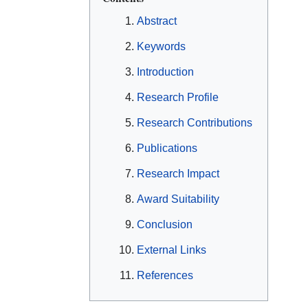
Abstract
Keywords
Introduction
Research Profile
Research Contributions
Publications
Research Impact
Award Suitability
Conclusion
External Links
References