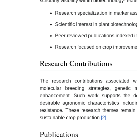
scholarly visibility within biotechnology-rela
Research specialization in marker ass
Scientific interest in plant biotechnolo
Peer-reviewed publications indexed i
Research focused on crop improvemen
Research Contributions
The research contributions associated wi
molecular breeding strategies, genetic m
enhancement. Such work supports the de
desirable agronomic characteristics includ
resistance. These research themes remain h
sustainable crop production.
[2]
Publications