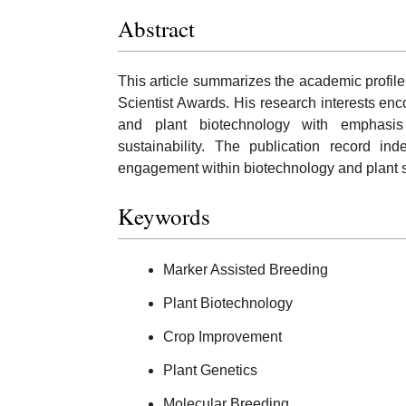
Abstract
This article summarizes the academic profile
Scientist Awards. His research interests en
and plant biotechnology with emphasis 
sustainability. The publication record i
engagement within biotechnology and plant s
Keywords
Marker Assisted Breeding
Plant Biotechnology
Crop Improvement
Plant Genetics
Molecular Breeding