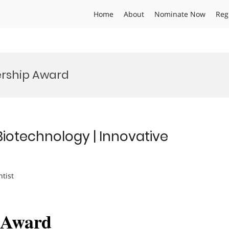
Home
About
Nominate Now
Reg
ership Award
Biotechnology | Innovative
ntist
h Award