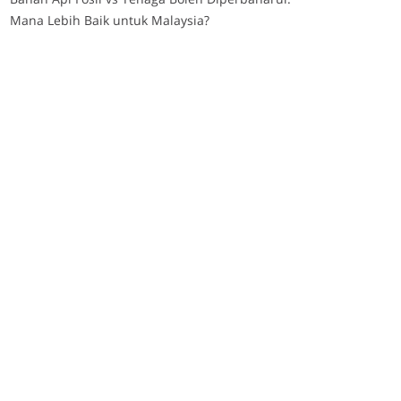
Mana Lebih Baik untuk Malaysia?