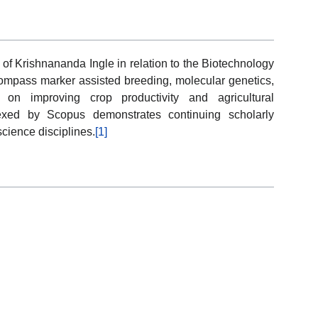
 of Krishnananda Ingle in relation to the Biotechnology
compass marker assisted breeding, molecular genetics,
on improving crop productivity and agricultural
ndexed by Scopus demonstrates continuing scholarly
cience disciplines.
[1]