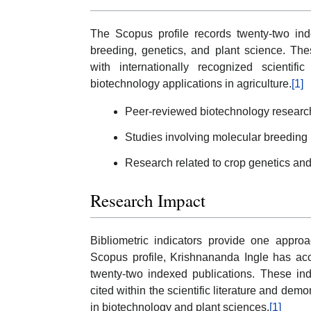
The Scopus profile records twenty-two ind
breeding, genetics, and plant science. The
with internationally recognized scientif
biotechnology applications in agriculture.
[1]
Peer-reviewed biotechnology research 
Studies involving molecular breeding
Research related to crop genetics an
Research Impact
Bibliometric indicators provide one approa
Scopus profile, Krishnananda Ingle has acc
twenty-two indexed publications. These ind
cited within the scientific literature and dem
in biotechnology and plant sciences.
[1]