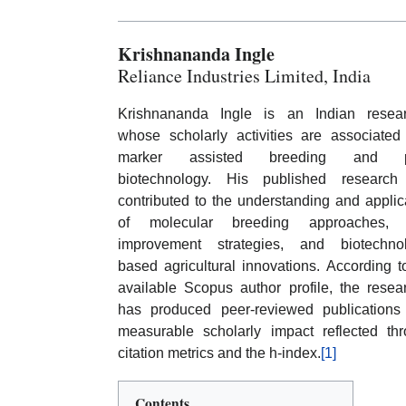
Krishnananda Ingle
Reliance Industries Limited, India
Krishnananda Ingle is an Indian resear
whose scholarly activities are associated
marker assisted breeding and p
biotechnology. His published research
contributed to the understanding and applic
of molecular breeding approaches, 
improvement strategies, and biotechnol
based agricultural innovations. According t
available Scopus author profile, the resea
has produced peer-reviewed publications
measurable scholarly impact reflected th
citation metrics and the h-index.
[1]
Contents