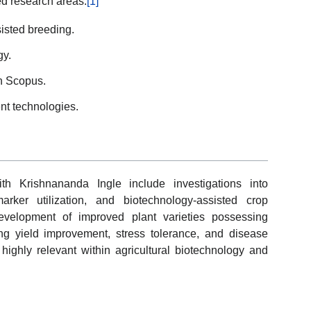
ted research areas.
[1]
isted breeding.
gy.
n Scopus.
t technologies.
th Krishnananda Ingle include investigations into
arker utilization, and biotechnology-assisted crop
velopment of improved plant varieties possessing
ing yield improvement, stress tolerance, and disease
ighly relevant within agricultural biotechnology and