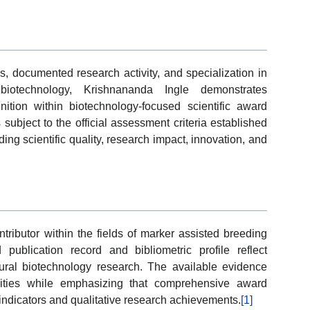
s, documented research activity, and specialization in
iotechnology, Krishnananda Ingle demonstrates
nition within biotechnology-focused scientific award
ubject to the official assessment criteria established
ing scientific quality, research impact, innovation, and
tributor within the fields of marker assisted breeding
ublication record and bibliometric profile reflect
ltural biotechnology research. The available evidence
tivities while emphasizing that comprehensive award
 indicators and qualitative research achievements.
[1]