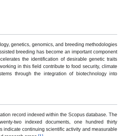
ology, genetics, genomics, and breeding methodologies
r assisted breeding has become an important component
erates the identification of desirable genetic traits
king in this field contribute to food security, climate
ystems through the integration of biotechnology into
cation record indexed within the Scopus database. The
e twenty-two indexed documents, one hundred thirty
s indicate continuing scientific activity and measurable