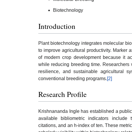
Biotechnology
Introduction
Plant biotechnology integrates molecular bi
to improve agricultural productivity. Marke
of modern crop development because it accel
while reducing breeding time. Researchers wor
resilience, and sustainable agricultural s
conventional breeding programs.
[2]
Research Profile
Krishnananda Ingle has established a publi
available bibliometric indicators includ
citations, and an h-index of ten. These metric