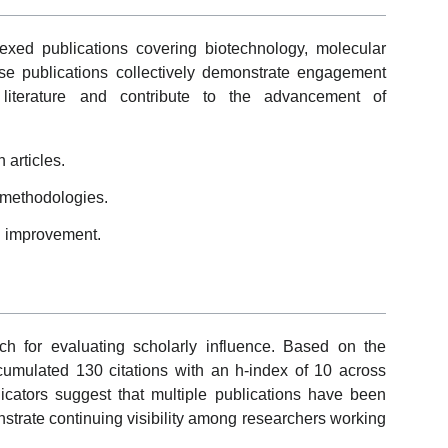
exed publications covering biotechnology, molecular
se publications collectively demonstrate engagement
ic literature and contribute to the advancement of
articles.
 methodologies.
d improvement.
ch for evaluating scholarly influence. Based on the
umulated 130 citations with an h-index of 10 across
icators suggest that multiple publications have been
onstrate continuing visibility among researchers working