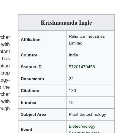
Krishnananda Ingle
Reliance Industries
cher
Affiliation
Limited
 with
lant
Country
India
 has
ation
Scopus ID
57201470458
crop
Documents
22
ogy-
o the
Citations
130
rcher
 with
h-index
10
rough
Subject Area
Plant Biotechnology
Biotechnology
Event