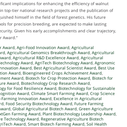
ificant implications for enhancing the efficiency of walnut
 top-tier national research projects and the publication of
ished himself in the field of forest genetics. His future
ools for precision breeding, are expected to make lasting
ecurity. Given his early accomplishments and clear trajectory,
er Award.”
er Award
,
Agri-Food Innovation Award
,
Agricultural
ard
,
Agricultural Genomics Breakthrough Award
,
Agricultural
 Award
,
Agricultural R&D Excellence Award
,
Agricultural
Technology Award
,
AgriTech Biotechnology Award
,
Agronomic
 Innovation Award
,
Best Agricultural Scientist Award
,
Best Use
ation Award
,
Bioengineered Crops Achievement Award
,
opment Award
,
Biotech for Crop Protection Award
,
Biotech for
ture Award
,
Biotechnology Crop Research Award
,
ogy for Food Resilience Award
,
Biotechnology for Sustainable
cognition Award
,
Climate Smart Farming Award
,
Crop Science
-Farming Innovation Award
,
Excellence in Agricultural
rd
,
Food Security Biotechnology Award
,
Future Farming
 Award
,
Global Agricultural Biotech Award
,
Green Agriculture
xtGen Farming Award
,
Plant Biotechnology Leadership Award
,
ure Technology Award
,
Regenerative Agriculture Biotech
griTech Award
,
Smart Biotech Farming Award
,
Soil Health