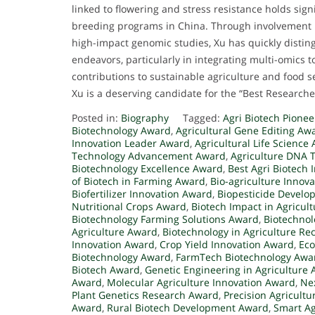
linked to flowering and stress resistance holds sign
breeding programs in China. Through involvement in
high-impact genomic studies, Xu has quickly distingu
endeavors, particularly in integrating multi-omics t
contributions to sustainable agriculture and food s
Xu is a deserving candidate for the “Best Research
Posted in:
Biography
Tagged:
Agri Biotech Pione
Biotechnology Award
,
Agricultural Gene Editing Aw
Innovation Leader Award
,
Agricultural Life Science
Technology Advancement Award
,
Agriculture DNA 
Biotechnology Excellence Award
,
Best Agri Biotech
of Biotech in Farming Award
,
Bio-agriculture Innov
Biofertilizer Innovation Award
,
Biopesticide Devel
Nutritional Crops Award
,
Biotech Impact in Agricul
Biotechnology Farming Solutions Award
,
Biotechnol
Agriculture Award
,
Biotechnology in Agriculture Re
Innovation Award
,
Crop Yield Innovation Award
,
Eco
Biotechnology Award
,
FarmTech Biotechnology Awa
Biotech Award
,
Genetic Engineering in Agriculture
Award
,
Molecular Agriculture Innovation Award
,
Ne
Plant Genetics Research Award
,
Precision Agricult
Award
,
Rural Biotech Development Award
,
Smart A