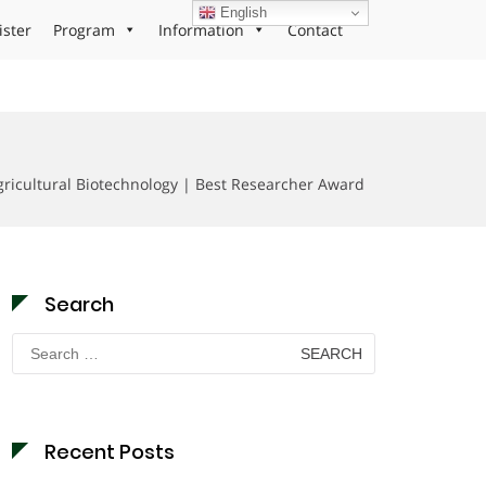
English
ister
Program
Information
Contact
ricultural Biotechnology | Best Researcher Award
Search
Search
for:
Recent Posts