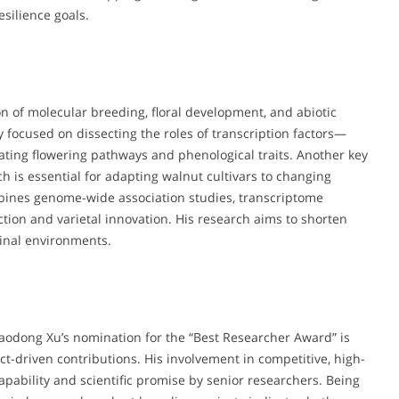
silience goals.
ion of molecular breeding, floral development, and abiotic
ly focused on dissecting the roles of transcription factors—
ing flowering pathways and phenological traits. Another key
ch is essential for adapting walnut cultivars to changing
mbines genome-wide association studies, transcriptome
ection and varietal innovation. His research aims to shorten
ginal environments.
Haodong Xu’s nomination for the “Best Researcher Award” is
t-driven contributions. His involvement in competitive, high-
capability and scientific promise by senior researchers. Being