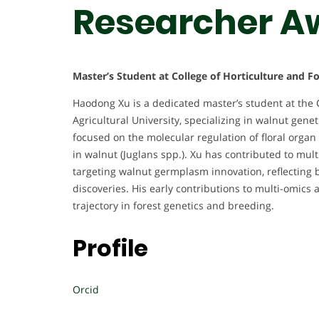
Researcher A
Master’s Student at College of Horticulture and F
Haodong Xu is a dedicated master’s student at the 
Agricultural University, specializing in walnut gen
focused on the molecular regulation of floral organ
in walnut (Juglans spp.). Xu has contributed to multi
targeting walnut germplasm innovation, reflecting bo
discoveries. His early contributions to multi-omic
trajectory in forest genetics and breeding.
Profile
Orcid