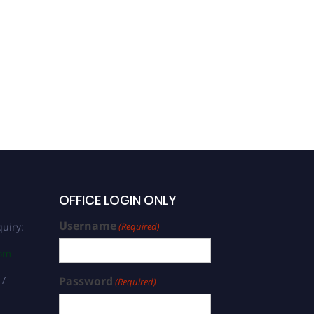
Hossein Jafari
Mansoorian |
Environmental
Biotechnology | Best
Researcher Award
OFFICE LOGIN ONLY
Username
uiry:
(Required)
com
 /
Password
(Required)