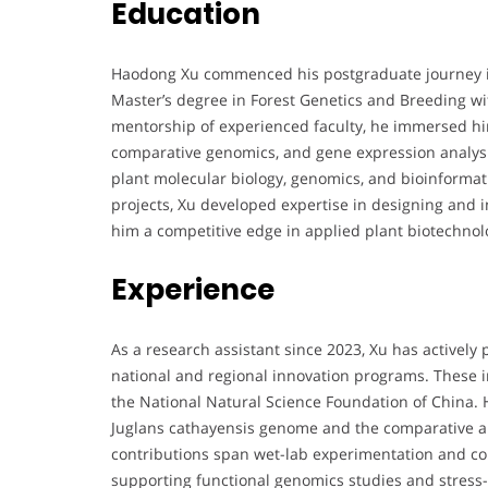
Education
Haodong Xu commenced his postgraduate journey in
Master’s degree in Forest Genetics and Breeding w
mentorship of experienced faculty, he immersed h
comparative genomics, and gene expression analysis
plant molecular biology, genomics, and bioinforma
projects, Xu developed expertise in designing and 
him a competitive edge in applied plant biotechnol
Experience
As a research assistant since 2023, Xu has actively 
national and regional innovation programs. These
the National Natural Science Foundation of China. 
Juglans cathayensis genome and the comparative an
contributions span wet-lab experimentation and com
supporting functional genomics studies and stress-