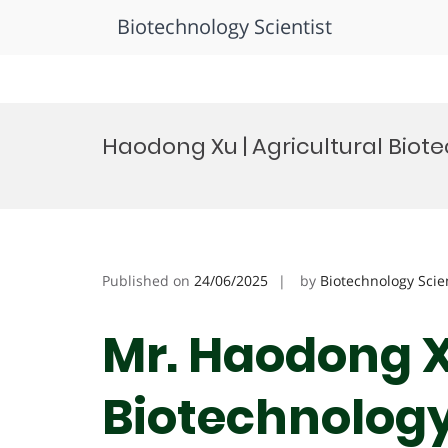
Biotechnology Scientist
Skip
to
Haodong Xu | Agricultural Biot
content
Published on
24/06/2025
by
Biotechnology Scie
Mr. Haodong Xu
Biotechnology 