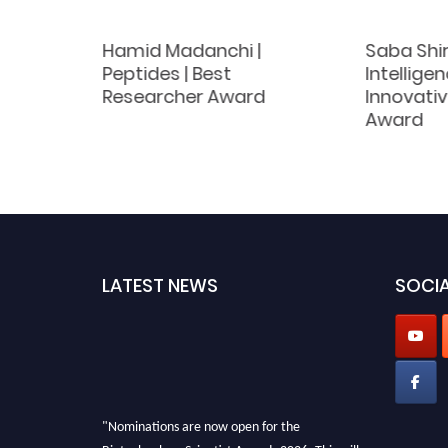
Hamid Madanchi |
Saba Shira
 | Best
Peptides | Best
Intelligen
d
Researcher Award
Innovati
Award
LATEST NEWS
SOCIA
"Nominations are now open for the
Biotechnology Scientist Awards 2026. This will