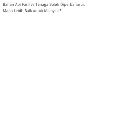
Bahan Api Fosil vs Tenaga Boleh Diperbaharui:
Mana Lebih Baik untuk Malaysia?