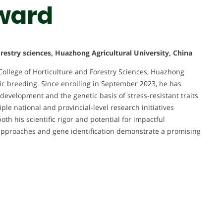
ward
orestry sciences, Huazhong Agricultural University, China
College of Horticulture and Forestry Sciences, Huazhong
etic breeding. Since enrolling in September 2023, he has
 development and the genetic basis of stress-resistant traits
ple national and provincial-level research initiatives
th his scientific rigor and potential for impactful
s approaches and gene identification demonstrate a promising