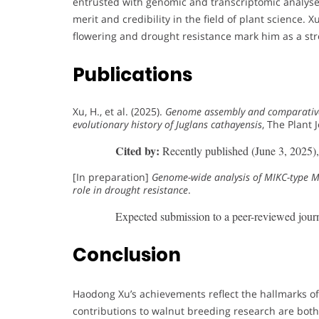
entrusted with genomic and transcriptomic analyses
merit and credibility in the field of plant science.
flowering and drought resistance mark him as a s
Publications
Xu, H., et al. (2025).
Genome assembly and comparative
evolutionary history of Juglans cathayensis
, The Plant 
Cited by:
Recently published (June 3, 2025), c
[In preparation]
Genome-wide analysis of MIKC-type MA
role in drought resistance
.
Expected submission to a peer-reviewed journ
Conclusion
Haodong Xu’s achievements reflect the hallmarks o
contributions to walnut breeding research are both 