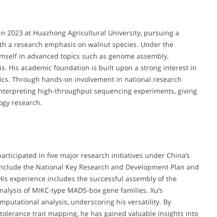
 2023 at Huazhong Agricultural University, pursuing a
ith a research emphasis on walnut species. Under the
imself in advanced topics such as genome assembly,
. His academic foundation is built upon a strong interest in
tics. Through hands-on involvement in national research
interpreting high-throughput sequencing experiments, giving
ogy research.
participated in five major research initiatives under China’s
 include the National Key Research and Development Plan and
His experience includes the successful assembly of the
alysis of MIKC-type MADS-box gene families. Xu’s
putational analysis, underscoring his versatility. By
tolerance trait mapping, he has gained valuable insights into