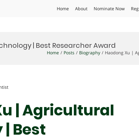
Home
About
Nominate Now
Reg
echnology | Best Researcher Award
Home
Posts
Biography
Haodong Xu | Ag
ntist
 | Agricultural
| Best