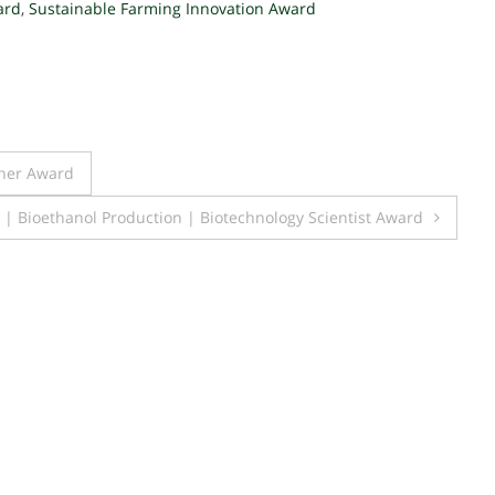
ard
,
Sustainable Farming Innovation Award
cher Award
| Bioethanol Production | Biotechnology Scientist Award