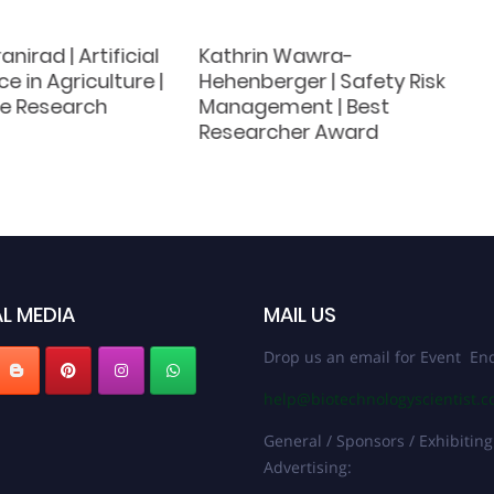
nirad | Artificial
Kathrin Wawra-
ce in Agriculture |
Hehenberger | Safety Risk
ve Research
Management | Best
Researcher Award
L MEDIA
MAIL US
Drop us an email for Event Enq
help@biotechnologyscientist.
General / Sponsors / Exhibiting
Advertising: