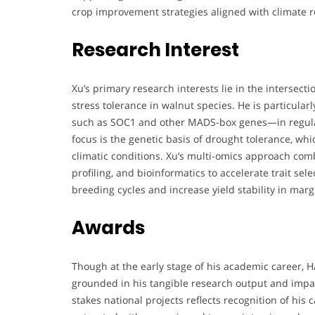
crop improvement strategies aligned with climate re
Research Interest
Xu’s primary research interests lie in the intersect
stress tolerance in walnut species. He is particular
such as SOC1 and other MADS-box genes—in regulat
focus is the genetic basis of drought tolerance, whi
climatic conditions. Xu’s multi-omics approach co
profiling, and bioinformatics to accelerate trait sel
breeding cycles and increase yield stability in mar
Awards
Though at the early stage of his academic career, 
grounded in his tangible research output and impac
stakes national projects reflects recognition of his 