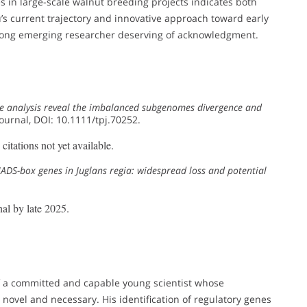
 in large-scale walnut breeding projects indicates both
 Xu’s current trajectory and innovative approach toward early
trong emerging researcher deserving of acknowledgment.
 analysis reveal the imbalanced subgenomes divergence and
Journal, DOI: 10.1111/tpj.70252.
itations not yet available.
DS-box genes in Juglans regia: widespread loss and potential
al by late 2025.
f a committed and capable young scientist whose
novel and necessary. His identification of regulatory genes