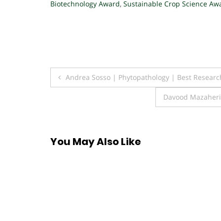
Biotechnology Award
,
Sustainable Crop Science Aw
Post
Andrea Sosso | Phytopathology | Best Resear
navigation
Davood Mazaheri 
You May Also Like