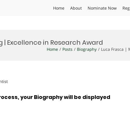
Home
About
Nominate Now
Reg
ng | Excellence in Research Award
Home
Posts
Biography
Luca Frasca | 
ntist
rocess, your Biography will be displayed