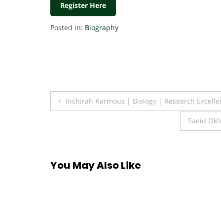
Register Here
Posted in:
Biography
Post
Inchirah Karmous | Biology | Research Excell
navigation
Saeid Okh
You May Also Like