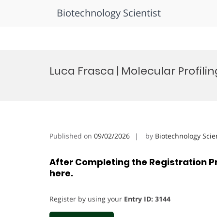
Biotechnology Scientist
Skip
to
Luca Frasca | Molecular Profili
content
Published on
09/02/2026
by
Biotechnology Scie
After Completing the Registration P
here.
Register by using your
Entry ID: 3144