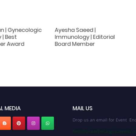
an | Gynecologic
Ayesha Saeed |
 | Best
Immunology | Editorial
er Award
Board Member
L MEDIA
MAIL US
Drop us an email for Event Enq
help@biotechnologyscientist.