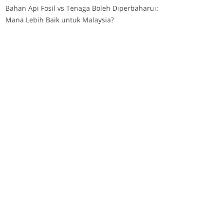
Bahan Api Fosil vs Tenaga Boleh Diperbaharui:
Mana Lebih Baik untuk Malaysia?