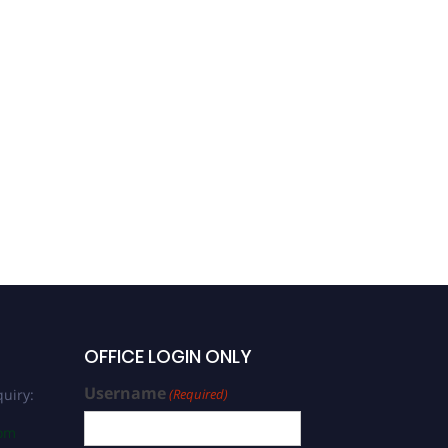
Joaquin Hernan Patarroyo
Salcedo |
Immunotechnology |
Vaccination
Development Leadership
Award
OFFICE LOGIN ONLY
Username
uiry:
(Required)
com