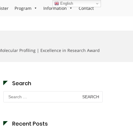
English
ister
Program
Information
Contact
Molecular Profiling | Excellence in Research Award
Search
Search
for:
Recent Posts