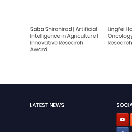
|
Saba Shiranirad | Artificial
Lingfei H
logy |
Intelligence in Agriculture |
Oncology
Award
Innovative Research
Research
Award
LATEST NEWS
SOCIA