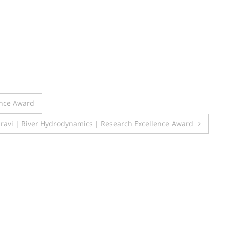
ence Award
ravi | River Hydrodynamics | Research Excellence Award