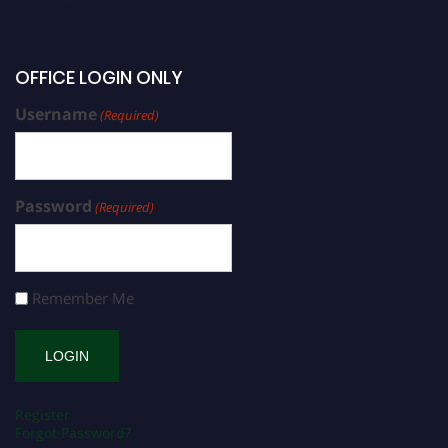
OFFICE LOGIN ONLY
Username
(Required)
Password
(Required)
Remember Me
Register
Forgot Password?