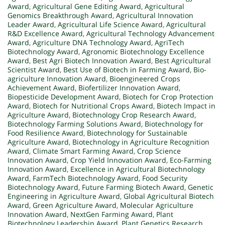
Award
,
Agricultural Gene Editing Award
,
Agricultural
Genomics Breakthrough Award
,
Agricultural Innovation
Leader Award
,
Agricultural Life Science Award
,
Agricultural
R&D Excellence Award
,
Agricultural Technology Advancement
Award
,
Agriculture DNA Technology Award
,
AgriTech
Biotechnology Award
,
Agronomic Biotechnology Excellence
Award
,
Best Agri Biotech Innovation Award
,
Best Agricultural
Scientist Award
,
Best Use of Biotech in Farming Award
,
Bio-
agriculture Innovation Award
,
Bioengineered Crops
Achievement Award
,
Biofertilizer Innovation Award
,
Biopesticide Development Award
,
Biotech for Crop Protection
Award
,
Biotech for Nutritional Crops Award
,
Biotech Impact in
Agriculture Award
,
Biotechnology Crop Research Award
,
Biotechnology Farming Solutions Award
,
Biotechnology for
Food Resilience Award
,
Biotechnology for Sustainable
Agriculture Award
,
Biotechnology in Agriculture Recognition
Award
,
Climate Smart Farming Award
,
Crop Science
Innovation Award
,
Crop Yield Innovation Award
,
Eco-Farming
Innovation Award
,
Excellence in Agricultural Biotechnology
Award
,
FarmTech Biotechnology Award
,
Food Security
Biotechnology Award
,
Future Farming Biotech Award
,
Genetic
Engineering in Agriculture Award
,
Global Agricultural Biotech
Award
,
Green Agriculture Award
,
Molecular Agriculture
Innovation Award
,
NextGen Farming Award
,
Plant
Biotechnology Leadership Award
,
Plant Genetics Research