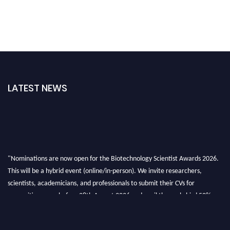
LATEST NEWS
"Nominations are now open for the Biotechnology Scientist Awards 2026.
This will be a hybrid event (online/in-person). We invite researchers,
scientists, academicians, and professionals to submit their CVs for
recognition on or before 28th August 2026 and avail the early bird 50%
discount offer. Don’t miss this chance to showcase your work on a global
platform. Apply now at https://biotechnologyscientist.com/."