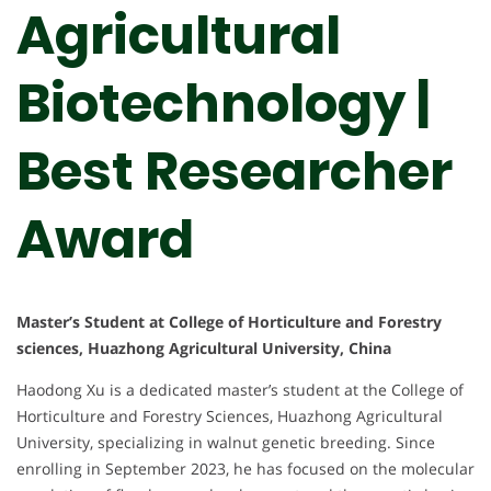
Agricultural
Biotechnology |
Best Researcher
Award
Master’s Student at College of Horticulture and Forestry
sciences, Huazhong Agricultural University, China
Haodong Xu is a dedicated master’s student at the College of
Horticulture and Forestry Sciences, Huazhong Agricultural
University, specializing in walnut genetic breeding. Since
enrolling in September 2023, he has focused on the molecular