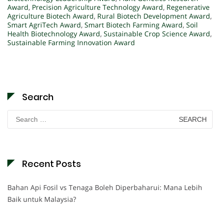
Award
,
Precision Agriculture Technology Award
,
Regenerative
Agriculture Biotech Award
,
Rural Biotech Development Award
,
Smart AgriTech Award
,
Smart Biotech Farming Award
,
Soil
Health Biotechnology Award
,
Sustainable Crop Science Award
,
Sustainable Farming Innovation Award
Search
Search
for:
Recent Posts
Bahan Api Fosil vs Tenaga Boleh Diperbaharui: Mana Lebih
Baik untuk Malaysia?