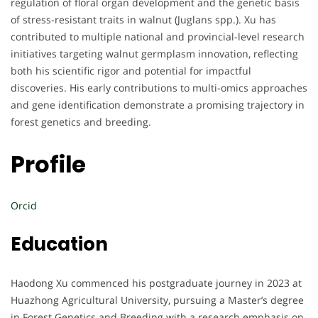
regulation of floral organ development and the genetic basis
of stress-resistant traits in walnut (Juglans spp.). Xu has
contributed to multiple national and provincial-level research
initiatives targeting walnut germplasm innovation, reflecting
both his scientific rigor and potential for impactful
discoveries. His early contributions to multi-omics approaches
and gene identification demonstrate a promising trajectory in
forest genetics and breeding.
Profile
Orcid
Education
Haodong Xu commenced his postgraduate journey in 2023 at
Huazhong Agricultural University, pursuing a Master’s degree
in Forest Genetics and Breeding with a research emphasis on