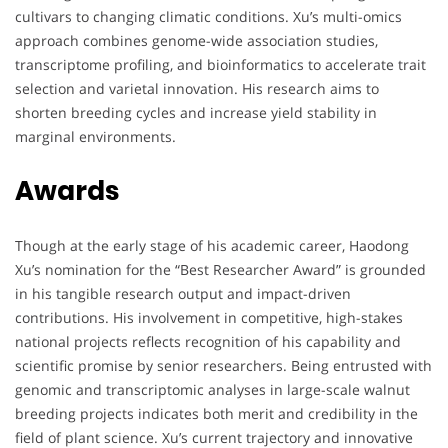
cultivars to changing climatic conditions. Xu’s multi-omics
approach combines genome-wide association studies,
transcriptome profiling, and bioinformatics to accelerate trait
selection and varietal innovation. His research aims to
shorten breeding cycles and increase yield stability in
marginal environments.
Awards
Though at the early stage of his academic career, Haodong
Xu’s nomination for the “Best Researcher Award” is grounded
in his tangible research output and impact-driven
contributions. His involvement in competitive, high-stakes
national projects reflects recognition of his capability and
scientific promise by senior researchers. Being entrusted with
genomic and transcriptomic analyses in large-scale walnut
breeding projects indicates both merit and credibility in the
field of plant science. Xu’s current trajectory and innovative