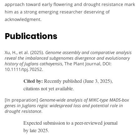
approach toward early flowering and drought resistance mark
him as a strong emerging researcher deserving of
acknowledgment.
Publications
Xu, H., et al. (2025).
Genome assembly and comparative analysis
reveal the imbalanced subgenomes divergence and evolutionary
history of Juglans cathayensis
, The Plant Journal, DOI:
10.1111/tpj.70252.
Cited by:
Recently published (June 3, 2025),
citations not yet available.
[In preparation]
Genome-wide analysis of MIKC-type MADS-box
genes in Juglans regia: widespread loss and potential role in
drought resistance
.
Expected submission to a peer-reviewed journal
by late 2025.