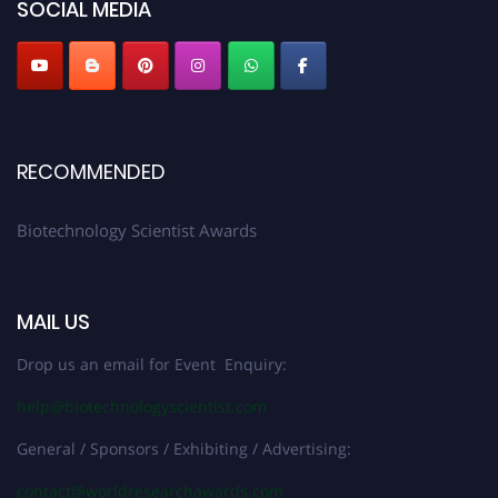
SOCIAL MEDIA
RECOMMENDED
Biotechnology Scientist Awards
MAIL US
Drop us an email for Event Enquiry:
help@biotechnologyscientist.com
General / Sponsors / Exhibiting / Advertising:
contact@worldresearchawards.com