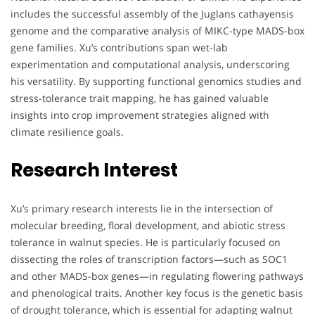
includes the successful assembly of the Juglans cathayensis
genome and the comparative analysis of MIKC-type MADS-box
gene families. Xu’s contributions span wet-lab
experimentation and computational analysis, underscoring
his versatility. By supporting functional genomics studies and
stress-tolerance trait mapping, he has gained valuable
insights into crop improvement strategies aligned with
climate resilience goals.
Research Interest
Xu’s primary research interests lie in the intersection of
molecular breeding, floral development, and abiotic stress
tolerance in walnut species. He is particularly focused on
dissecting the roles of transcription factors—such as SOC1
and other MADS-box genes—in regulating flowering pathways
and phenological traits. Another key focus is the genetic basis
of drought tolerance, which is essential for adapting walnut