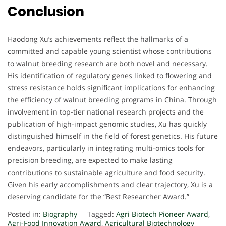
Conclusion
Haodong Xu’s achievements reflect the hallmarks of a
committed and capable young scientist whose contributions
to walnut breeding research are both novel and necessary.
His identification of regulatory genes linked to flowering and
stress resistance holds significant implications for enhancing
the efficiency of walnut breeding programs in China. Through
involvement in top-tier national research projects and the
publication of high-impact genomic studies, Xu has quickly
distinguished himself in the field of forest genetics. His future
endeavors, particularly in integrating multi-omics tools for
precision breeding, are expected to make lasting
contributions to sustainable agriculture and food security.
Given his early accomplishments and clear trajectory, Xu is a
deserving candidate for the “Best Researcher Award.”
Posted in:
Biography
Tagged:
Agri Biotech Pioneer Award
,
Agri-Food Innovation Award
,
Agricultural Biotechnology