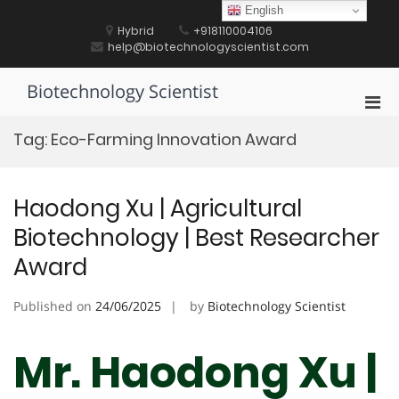
Skip
English
to
Hybrid
+918110004106
content
help@biotechnologyscientist.com
Biotechnology Scientist
Pri
Men
Tag:
Eco-Farming Innovation Award
for
Mobi
Haodong Xu | Agricultural
Biotechnology | Best Researcher
Award
Published on
24/06/2025
by
Biotechnology Scientist
Mr. Haodong Xu |