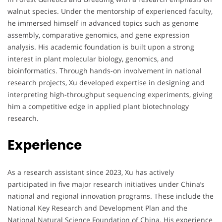
walnut species. Under the mentorship of experienced faculty,
he immersed himself in advanced topics such as genome
assembly, comparative genomics, and gene expression
analysis. His academic foundation is built upon a strong
interest in plant molecular biology, genomics, and
bioinformatics. Through hands-on involvement in national
research projects, Xu developed expertise in designing and
interpreting high-throughput sequencing experiments, giving
him a competitive edge in applied plant biotechnology
research.
Experience
As a research assistant since 2023, Xu has actively
participated in five major research initiatives under China’s
national and regional innovation programs. These include the
National Key Research and Development Plan and the
National Natural Science Foundation of China. His experience