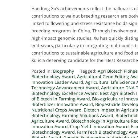
Haodong Xu’s achievements reflect the hallmarks o
contributions to walnut breeding research are both 
linked to flowering and stress resistance holds sign
breeding programs in China. Through involvement in
high-impact genomic studies, Xu has quickly distingu
endeavors, particularly in integrating multi-omics t
contributions to sustainable agriculture and food s
Xu is a deserving candidate for the “Best Research
Posted in:
Biography
Tagged:
Agri Biotech Pione
Biotechnology Award
,
Agricultural Gene Editing Aw
Innovation Leader Award
,
Agricultural Life Science
Technology Advancement Award
,
Agriculture DNA 
Biotechnology Excellence Award
,
Best Agri Biotech
of Biotech in Farming Award
,
Bio-agriculture Innov
Biofertilizer Innovation Award
,
Biopesticide Devel
Nutritional Crops Award
,
Biotech Impact in Agricul
Biotechnology Farming Solutions Award
,
Biotechnol
Agriculture Award
,
Biotechnology in Agriculture Re
Innovation Award
,
Crop Yield Innovation Award
,
Eco
Biotechnology Award
,
FarmTech Biotechnology Awa
Biotech Award
,
Genetic Engineering in Agriculture