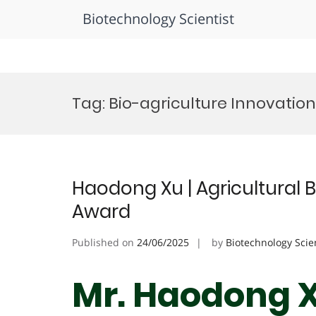
Biotechnology Scientist
Skip
to
Tag:
Bio-agriculture Innovatio
content
Haodong Xu | Agricultural 
Award
Published on
24/06/2025
by
Biotechnology Scie
Mr. Haodong Xu