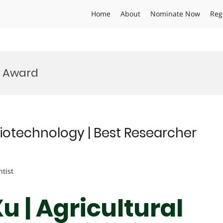
Home
About
Nominate Now
Reg
n Award
Biotechnology | Best Researcher
ntist
 | Agricultural