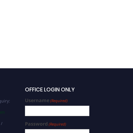
OFFICE LOGIN ONLY
Username
uiry:
(Required)
com
 /
Password
(Required)