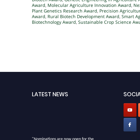
Award
,
Molecular Agriculture Innovation Award
,
Ne
Plant Genetics Research Award
,
Precision Agricult
Award
,
Rural Biotech Development Award
,
Smart A
Biotechnology Award
,
Sustainable Crop Science Aw
LATEST NEWS
SOCIA
"Nominations are now open for the