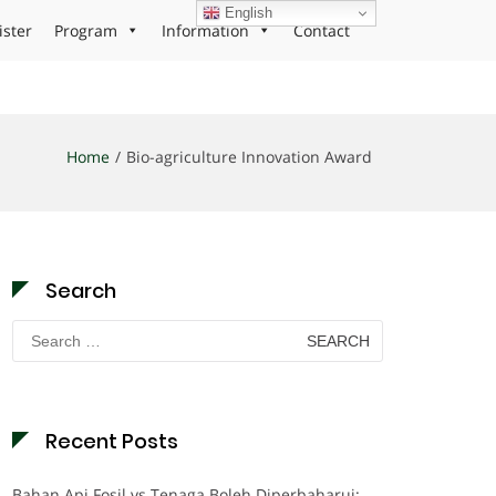
English
ister
Program
Information
Contact
Home
Bio-agriculture Innovation Award
Search
Search
for:
Recent Posts
Bahan Api Fosil vs Tenaga Boleh Diperbaharui: