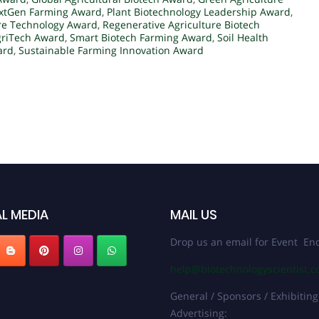
xtGen Farming Award
,
Plant Biotechnology Leadership Award
,
ure Technology Award
,
Regenerative Agriculture Biotech
griTech Award
,
Smart Biotech Farming Award
,
Soil Health
ard
,
Sustainable Farming Innovation Award
L MEDIA
MAIL US
Drop us an email for Event Enq
help@biotechnologyscientist.
General / Sponsors / Exhibiting
Advertising: