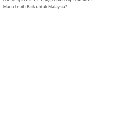
Mana Lebih Baik untuk Malaysia?