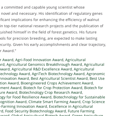
f a committed and capable young scientist whose
novel and necessary. His identification of regulatory genes
ificant implications for enhancing the efficiency of walnut
 top-tier national research projects and the publication of
ished himself in the field of forest genetics. His future
ools for precision breeding, are expected to make lasting
ecurity. Given his early accomplishments and clear trajectory,
er Award.”
er Award
,
Agri-Food Innovation Award
,
Agricultural
ard
,
Agricultural Genomics Breakthrough Award
,
Agricultural
 Award
,
Agricultural R&D Excellence Award
,
Agricultural
Technology Award
,
AgriTech Biotechnology Award
,
Agronomic
 Innovation Award
,
Best Agricultural Scientist Award
,
Best Use
ation Award
,
Bioengineered Crops Achievement Award
,
opment Award
,
Biotech for Crop Protection Award
,
Biotech for
ture Award
,
Biotechnology Crop Research Award
,
ogy for Food Resilience Award
,
Biotechnology for Sustainable
cognition Award
,
Climate Smart Farming Award
,
Crop Science
-Farming Innovation Award
,
Excellence in Agricultural
rd
,
Food Security Biotechnology Award
,
Future Farming
 Award
,
Global Agricultural Biotech Award
,
Green Agriculture