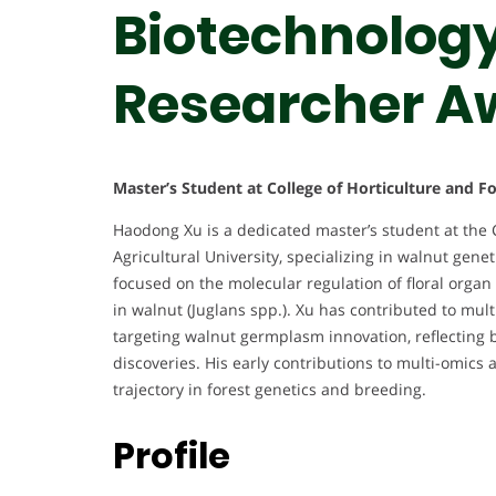
Biotechnology 
Researcher A
Master’s Student at College of Horticulture and F
Haodong Xu is a dedicated master’s student at the 
Agricultural University, specializing in walnut gen
focused on the molecular regulation of floral organ
in walnut (Juglans spp.). Xu has contributed to multi
targeting walnut germplasm innovation, reflecting bo
discoveries. His early contributions to multi-omic
trajectory in forest genetics and breeding.
Profile