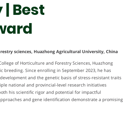
| Best
ward
orestry sciences, Huazhong Agricultural University, China
College of Horticulture and Forestry Sciences, Huazhong
etic breeding. Since enrolling in September 2023, he has
 development and the genetic basis of stress-resistant traits
ple national and provincial-level research initiatives
th his scientific rigor and potential for impactful
s approaches and gene identification demonstrate a promising