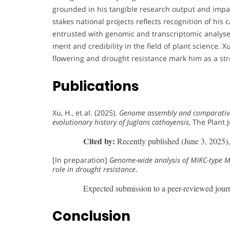
grounded in his tangible research output and impac
stakes national projects reflects recognition of his 
entrusted with genomic and transcriptomic analyses
merit and credibility in the field of plant science.
flowering and drought resistance mark him as a s
Publications
Xu, H., et al. (2025).
Genome assembly and comparative
evolutionary history of Juglans cathayensis
, The Plant 
Cited by:
Recently published (June 3, 2025), c
[In preparation]
Genome-wide analysis of MIKC-type MA
role in drought resistance
.
Expected submission to a peer-reviewed journ
Conclusion