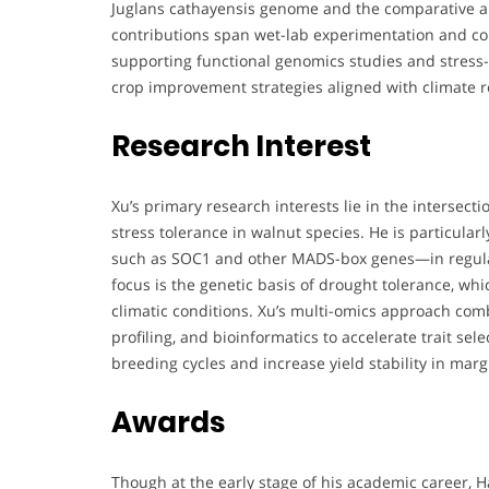
Juglans cathayensis genome and the comparative an
contributions span wet-lab experimentation and com
supporting functional genomics studies and stress-
crop improvement strategies aligned with climate re
Research Interest
Xu’s primary research interests lie in the intersect
stress tolerance in walnut species. He is particular
such as SOC1 and other MADS-box genes—in regulat
focus is the genetic basis of drought tolerance, whi
climatic conditions. Xu’s multi-omics approach co
profiling, and bioinformatics to accelerate trait sel
breeding cycles and increase yield stability in mar
Awards
Though at the early stage of his academic career, 