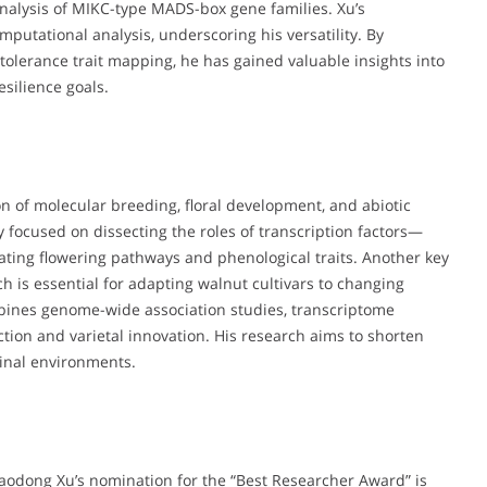
alysis of MIKC-type MADS-box gene families. Xu’s
putational analysis, underscoring his versatility. By
tolerance trait mapping, he has gained valuable insights into
silience goals.
ion of molecular breeding, floral development, and abiotic
ly focused on dissecting the roles of transcription factors—
ing flowering pathways and phenological traits. Another key
ch is essential for adapting walnut cultivars to changing
mbines genome-wide association studies, transcriptome
ection and varietal innovation. His research aims to shorten
ginal environments.
Haodong Xu’s nomination for the “Best Researcher Award” is