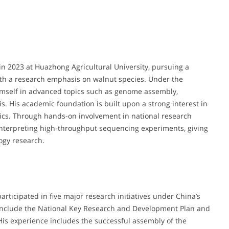
 2023 at Huazhong Agricultural University, pursuing a
ith a research emphasis on walnut species. Under the
imself in advanced topics such as genome assembly,
. His academic foundation is built upon a strong interest in
tics. Through hands-on involvement in national research
interpreting high-throughput sequencing experiments, giving
ogy research.
participated in five major research initiatives under China’s
 include the National Key Research and Development Plan and
His experience includes the successful assembly of the