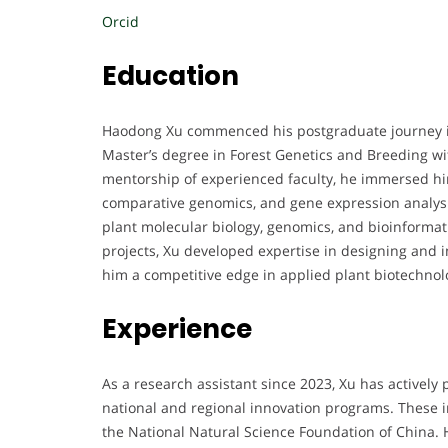
Orcid
Education
Haodong Xu commenced his postgraduate journey in
Master’s degree in Forest Genetics and Breeding w
mentorship of experienced faculty, he immersed h
comparative genomics, and gene expression analysis
plant molecular biology, genomics, and bioinforma
projects, Xu developed expertise in designing and 
him a competitive edge in applied plant biotechnol
Experience
As a research assistant since 2023, Xu has actively 
national and regional innovation programs. These
the National Natural Science Foundation of China. 