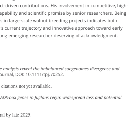
t-driven contributions. His involvement in competitive, high-
capability and scientific promise by senior researchers. Being
 in large-scale walnut breeding projects indicates both
 Xu’s current trajectory and innovative approach toward early
trong emerging researcher deserving of acknowledgment.
 analysis reveal the imbalanced subgenomes divergence and
Journal, DOI: 10.1111/tpj.70252.
itations not yet available.
DS-box genes in Juglans regia: widespread loss and potential
al by late 2025.