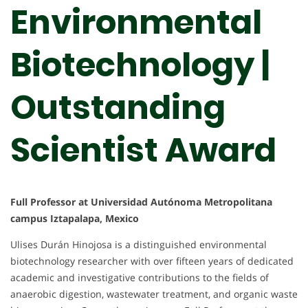
Environmental
Biotechnology |
Outstanding
Scientist Award
Full Professor at Universidad Autónoma Metropolitana
campus Iztapalapa, Mexico
Ulises Durán Hinojosa is a distinguished environmental
biotechnology researcher with over fifteen years of dedicated
academic and investigative contributions to the fields of
anaerobic digestion, wastewater treatment, and organic waste