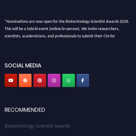
"Nominations are now open for the Biotechnology Scientist Awards 2026.
This will be a hybrid event (online/in-person). We invite researchers,
scientists, academicians, and professionals to submit their CVs for
recognition on or before 28th August 2026 and avail the early bird 50%
discount offer. Don’t miss this chance to showcase your work on a global
platform. Apply now at https://biotechnologyscientist.com/."
SOCIAL MEDIA
RECOMMENDED
Biotechnology Scientist Awards