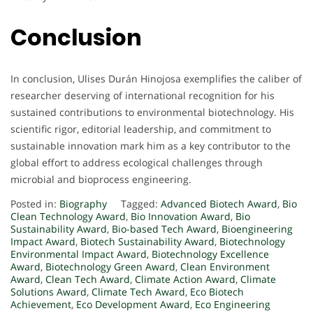
Conclusion
In conclusion, Ulises Durán Hinojosa exemplifies the caliber of
researcher deserving of international recognition for his
sustained contributions to environmental biotechnology. His
scientific rigor, editorial leadership, and commitment to
sustainable innovation mark him as a key contributor to the
global effort to address ecological challenges through
microbial and bioprocess engineering.
Posted in:
Biography
Tagged:
Advanced Biotech Award
,
Bio
Clean Technology Award
,
Bio Innovation Award
,
Bio
Sustainability Award
,
Bio-based Tech Award
,
Bioengineering
Impact Award
,
Biotech Sustainability Award
,
Biotechnology
Environmental Impact Award
,
Biotechnology Excellence
Award
,
Biotechnology Green Award
,
Clean Environment
Award
,
Clean Tech Award
,
Climate Action Award
,
Climate
Solutions Award
,
Climate Tech Award
,
Eco Biotech
Achievement
,
Eco Development Award
,
Eco Engineering