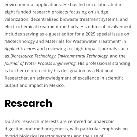
environmental applications. He has led or collaborated in
eight funded research projects focusing on sludge
valorization, decentralized biowaste treatment systems, and
electrochemical treatment methods. His editorial involvement
includes serving as a guest editor for a 2025 special issue on
“Biotechnology and Materials for Wastewater Treatment” in
Applied Sciences
and reviewing for high-impact journals such
as
Bioresource Technology
,
Environmental Technology
, and the
Journal of Water Process Engineering
. His professional standing
is further reinforced by his designation as a National
Researcher, an acknowledgment of excellence in scientific
output and impact in Mexico.
Research
Durán’s research interests are centered on anaerobic
digestion and methanogenesis, with particular emphasis on
hybrid biological reactor systems and the use of