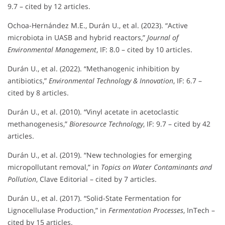
9.7 – cited by 12 articles.
Ochoa-Hernández M.E., Durán U., et al. (2023). “Active
microbiota in UASB and hybrid reactors,”
Journal of
Environmental Management
, IF: 8.0 – cited by 10 articles.
Durán U., et al. (2022). “Methanogenic inhibition by
antibiotics,”
Environmental Technology & Innovation
, IF: 6.7 –
cited by 8 articles.
Durán U., et al. (2010). “Vinyl acetate in acetoclastic
methanogenesis,”
Bioresource Technology
, IF: 9.7 – cited by 42
articles.
Durán U., et al. (2019). “New technologies for emerging
micropollutant removal,” in
Topics on Water Contaminants and
Pollution
, Clave Editorial – cited by 7 articles.
Durán U., et al. (2017). “Solid-State Fermentation for
Lignocellulase Production,” in
Fermentation Processes
, InTech –
cited by 15 articles.