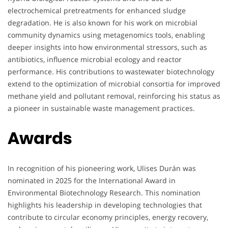
electrochemical pretreatments for enhanced sludge
degradation. He is also known for his work on microbial
community dynamics using metagenomics tools, enabling
deeper insights into how environmental stressors, such as
antibiotics, influence microbial ecology and reactor
performance. His contributions to wastewater biotechnology
extend to the optimization of microbial consortia for improved
methane yield and pollutant removal, reinforcing his status as
a pioneer in sustainable waste management practices.
Awards
In recognition of his pioneering work, Ulises Durán was
nominated in 2025 for the International Award in
Environmental Biotechnology Research. This nomination
highlights his leadership in developing technologies that
contribute to circular economy principles, energy recovery,