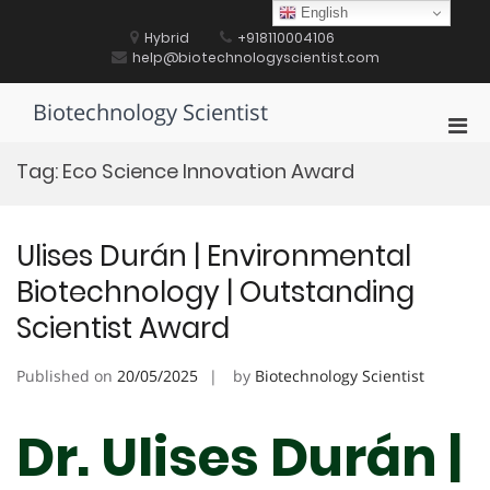
Skip
English
to
Hybrid
+918110004106
content
help@biotechnologyscientist.com
Biotechnology Scientist
Pri
Men
Tag:
Eco Science Innovation Award
for
Mobi
Ulises Durán | Environmental
Biotechnology | Outstanding
Scientist Award
Published on
20/05/2025
by
Biotechnology Scientist
Dr. Ulises Durán |