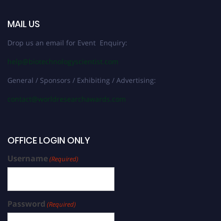
MAIL US
Drop us an email for Event Enquiry:
help@biotechnologyscientist.com
General / Sponsors / Exhibiting / Advertising:
contact@worldresearchawards.com
OFFICE LOGIN ONLY
Username
(Required)
Password
(Required)