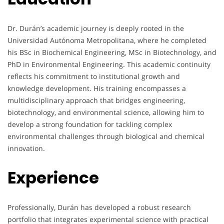
Dr. Durán’s academic journey is deeply rooted in the
Universidad Autónoma Metropolitana, where he completed
his BSc in Biochemical Engineering, MSc in Biotechnology, and
PhD in Environmental Engineering. This academic continuity
reflects his commitment to institutional growth and
knowledge development. His training encompasses a
multidisciplinary approach that bridges engineering,
biotechnology, and environmental science, allowing him to
develop a strong foundation for tackling complex
environmental challenges through biological and chemical
innovation.
Experience
Professionally, Durán has developed a robust research
portfolio that integrates experimental science with practical