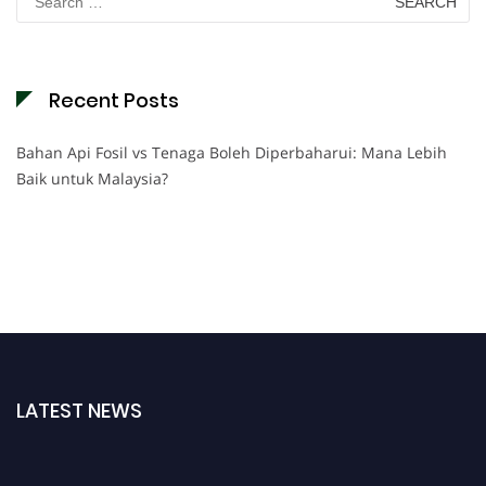
for:
Recent Posts
Bahan Api Fosil vs Tenaga Boleh Diperbaharui: Mana Lebih
Baik untuk Malaysia?
LATEST NEWS