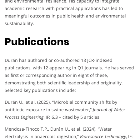
and environmental resilience. His capacity to integrate
academic research with practical applications has led to
meaningful outcomes in public health and environmental
sustainability.
Publications
Durán has authored or co-authored 18 JCR-indexed
publications, with 12 appearing in Q1 journals. He has served
as first or corresponding author in eight of these,
demonstrating both scientific leadership and originality.
Selected key publications include:
Durán U., et al. (2025). “Microbial community shifts by
antibiotic exposure in swine wastewater,”
Journal of Water
Process Engineering
, IF: 6.3 – cited by 5 articles.
Mendoza-Tinoco T.P., Durán U., et al. (2024). “Water
electrolysis in anaerobic digestion,”
Bioresource Technology
, IF: