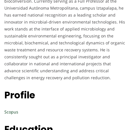
bioconversion. Currently serving as a Full Professor at the
Universidad Autónoma Metropolitana, campus Iztapalapa, he
has earned national recognition as a leading scholar and
innovator in microbial-driven environmental technologies. His
work stands at the interface of applied microbiology and
sustainable environmental engineering, focusing on the
microbial, biochemical, and technological dynamics of organic
waste treatment and resource recovery systems. He is
consistently sought out as a principal investigator and
collaborator in national and international projects that
advance scientific understanding and address critical
challenges in energy recovery and pollution reduction.
Profile
Scopus
Education