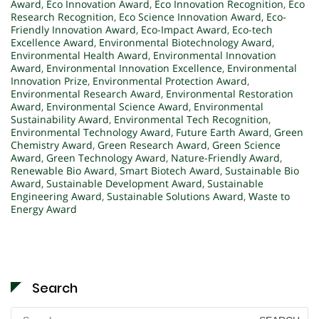
Award
,
Eco Innovation Award
,
Eco Innovation Recognition
,
Eco
Research Recognition
,
Eco Science Innovation Award
,
Eco-
Friendly Innovation Award
,
Eco-Impact Award
,
Eco-tech
Excellence Award
,
Environmental Biotechnology Award
,
Environmental Health Award
,
Environmental Innovation
Award
,
Environmental Innovation Excellence
,
Environmental
Innovation Prize
,
Environmental Protection Award
,
Environmental Research Award
,
Environmental Restoration
Award
,
Environmental Science Award
,
Environmental
Sustainability Award
,
Environmental Tech Recognition
,
Environmental Technology Award
,
Future Earth Award
,
Green
Chemistry Award
,
Green Research Award
,
Green Science
Award
,
Green Technology Award
,
Nature-Friendly Award
,
Renewable Bio Award
,
Smart Biotech Award
,
Sustainable Bio
Award
,
Sustainable Development Award
,
Sustainable
Engineering Award
,
Sustainable Solutions Award
,
Waste to
Energy Award
Search
Search