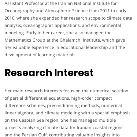
Assistant Professor at the Iranian National Institute for
Oceanography and Atmospheric Science from 2011 to early
2016, where she expanded her research scope to climate data
analysis, oceanographic applications, and environmental
modeling. Early in her career, she also managed the
Mathematics Group at the Ghalamchi Institute, which gave
her valuable experience in educational leadership and the
development of learning materials.
Research Interest
Her main research interests focus on the numerical solution
of partial differential equations, high-order compact
difference schemes, preconditioning methods, numerical
linear algebra, and climate modeling with a special emphasis
on the Caspian Sea region. She has managed multiple
projects analyzing climate data for Iranian coastal regions
and the Persian Gulf, contributing valuable insights into