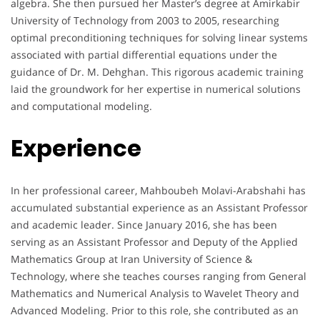
algebra. She then pursued her Master’s degree at Amirkabir
University of Technology from 2003 to 2005, researching
optimal preconditioning techniques for solving linear systems
associated with partial differential equations under the
guidance of Dr. M. Dehghan. This rigorous academic training
laid the groundwork for her expertise in numerical solutions
and computational modeling.
Experience
In her professional career, Mahboubeh Molavi-Arabshahi has
accumulated substantial experience as an Assistant Professor
and academic leader. Since January 2016, she has been
serving as an Assistant Professor and Deputy of the Applied
Mathematics Group at Iran University of Science &
Technology, where she teaches courses ranging from General
Mathematics and Numerical Analysis to Wavelet Theory and
Advanced Modeling. Prior to this role, she contributed as an