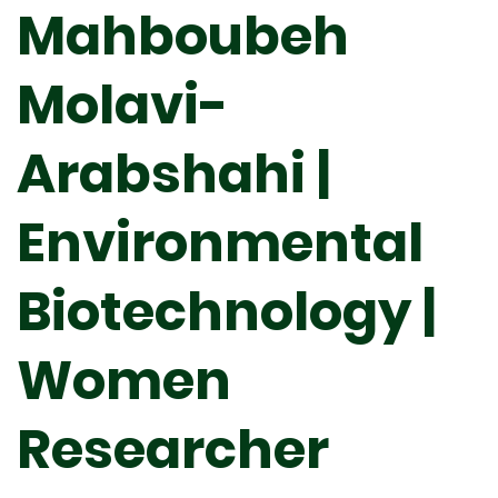
Mahboubeh
Molavi-
Arabshahi |
Environmental
Biotechnology |
Women
Researcher