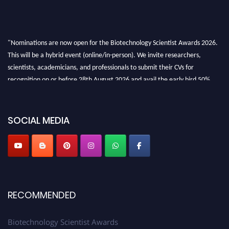
"Nominations are now open for the Biotechnology Scientist Awards 2026.
This will be a hybrid event (online/in-person). We invite researchers,
scientists, academicians, and professionals to submit their CVs for
recognition on or before 28th August 2026 and avail the early bird 50%
discount offer. Don’t miss this chance to showcase your work on a global
platform. Apply now at https://biotechnologyscientist.com/."
SOCIAL MEDIA
RECOMMENDED
Biotechnology Scientist Awards