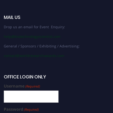
MAIL US
Drop us an email for Event Enquiry:
help@biotechnologyscientist.com
General / Sponsors / Exhibiting / Advertising:
contact@worldresearchawards.com
OFFICE LOGIN ONLY
Username
(Required)
Password
(Required)