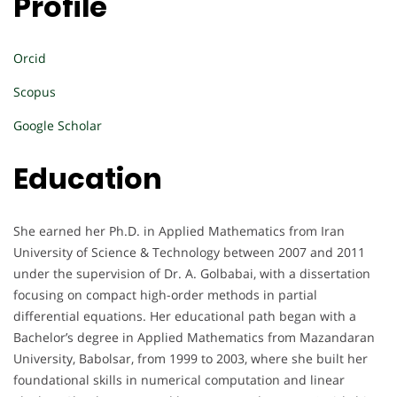
Profile
Orcid
Scopus
Google Scholar
Education
She earned her Ph.D. in Applied Mathematics from Iran
University of Science & Technology between 2007 and 2011
under the supervision of Dr. A. Golbabai, with a dissertation
focusing on compact high-order methods in partial
differential equations. Her educational path began with a
Bachelor’s degree in Applied Mathematics from Mazandaran
University, Babolsar, from 1999 to 2003, where she built her
foundational skills in numerical computation and linear