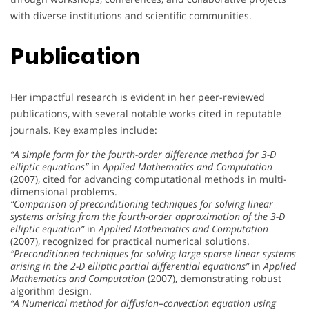
with diverse institutions and scientific communities.
Publication
Her impactful research is evident in her peer-reviewed
publications, with several notable works cited in reputable
journals. Key examples include:
“A simple form for the fourth-order difference method for 3-D
elliptic equations”
in
Applied Mathematics and Computation
(2007), cited for advancing computational methods in multi-
dimensional problems.
“Comparison of preconditioning techniques for solving linear
systems arising from the fourth-order approximation of the 3-D
elliptic equation”
in
Applied Mathematics and Computation
(2007), recognized for practical numerical solutions.
“Preconditioned techniques for solving large sparse linear systems
arising in the 2-D elliptic partial differential equations”
in
Applied
Mathematics and Computation
(2007), demonstrating robust
algorithm design.
“A Numerical method for diffusion–convection equation using