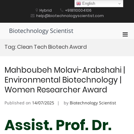
Skip
English
to
Hybrid
+918110004106
content
help@biotechnologyscientist.com
Biotechnology Scientist
Pri
Men
Tag:
Clean Tech Biotech Award
for
Mobi
Mahboubeh Molavi-Arabshahi |
Environmental Biotechnology |
Women Researcher Award
Published on
14/07/2025
by
Biotechnology Scientist
Assist. Prof. Dr.