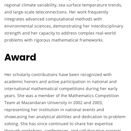
regional climate variability, sea surface temperature trends,
and large-scale teleconnections. Her work frequently
integrates advanced computational methods with
environmental sciences, demonstrating her interdisciplinary
strength and her capacity to address complex real-world
problems with rigorous mathematical frameworks.
Award
Her scholarly contributions have been recognized with
academic honors and active participation in national and
international mathematical competitions during her early
years. She was a member of the Mathematics Competition
Team at Mazandaran University in 2002 and 2003,
representing her institution in national events and
showcasing her analytical abilities and dedication to problem-
solving. She has since continued to share her expertise
through workshops, conferences, and collaborative projects