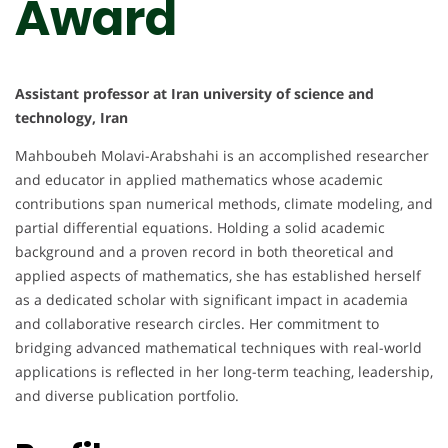
Award
Assistant professor at Iran university of science and
technology, Iran
Mahboubeh Molavi-Arabshahi is an accomplished researcher
and educator in applied mathematics whose academic
contributions span numerical methods, climate modeling, and
partial differential equations. Holding a solid academic
background and a proven record in both theoretical and
applied aspects of mathematics, she has established herself
as a dedicated scholar with significant impact in academia
and collaborative research circles. Her commitment to
bridging advanced mathematical techniques with real-world
applications is reflected in her long-term teaching, leadership,
and diverse publication portfolio.