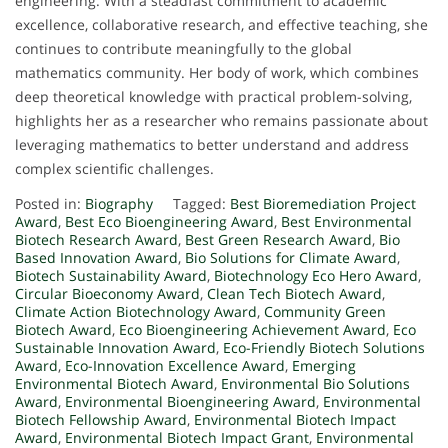
engineering. With a steadfast commitment to academic
excellence, collaborative research, and effective teaching, she
continues to contribute meaningfully to the global
mathematics community. Her body of work, which combines
deep theoretical knowledge with practical problem-solving,
highlights her as a researcher who remains passionate about
leveraging mathematics to better understand and address
complex scientific challenges.
Posted in:
Biography
Tagged:
Best Bioremediation Project
Award
,
Best Eco Bioengineering Award
,
Best Environmental
Biotech Research Award
,
Best Green Research Award
,
Bio
Based Innovation Award
,
Bio Solutions for Climate Award
,
Biotech Sustainability Award
,
Biotechnology Eco Hero Award
,
Circular Bioeconomy Award
,
Clean Tech Biotech Award
,
Climate Action Biotechnology Award
,
Community Green
Biotech Award
,
Eco Bioengineering Achievement Award
,
Eco
Sustainable Innovation Award
,
Eco-Friendly Biotech Solutions
Award
,
Eco-Innovation Excellence Award
,
Emerging
Environmental Biotech Award
,
Environmental Bio Solutions
Award
,
Environmental Bioengineering Award
,
Environmental
Biotech Fellowship Award
,
Environmental Biotech Impact
Award
,
Environmental Biotech Impact Grant
,
Environmental