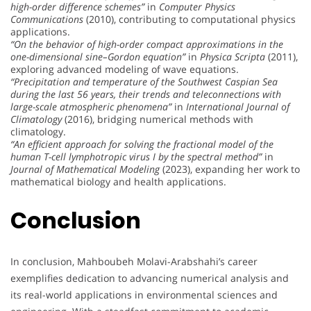
high-order difference schemes”
in
Computer Physics
Communications
(2010), contributing to computational physics
applications.
“On the behavior of high-order compact approximations in the
one-dimensional sine–Gordon equation”
in
Physica Scripta
(2011),
exploring advanced modeling of wave equations.
“Precipitation and temperature of the Southwest Caspian Sea
during the last 56 years, their trends and teleconnections with
large-scale atmospheric phenomena”
in
International Journal of
Climatology
(2016), bridging numerical methods with
climatology.
“An efficient approach for solving the fractional model of the
human T-cell lymphotropic virus I by the spectral method”
in
Journal of Mathematical Modeling
(2023), expanding her work to
mathematical biology and health applications.
Conclusion
In conclusion, Mahboubeh Molavi-Arabshahi’s career
exemplifies dedication to advancing numerical analysis and
its real-world applications in environmental sciences and