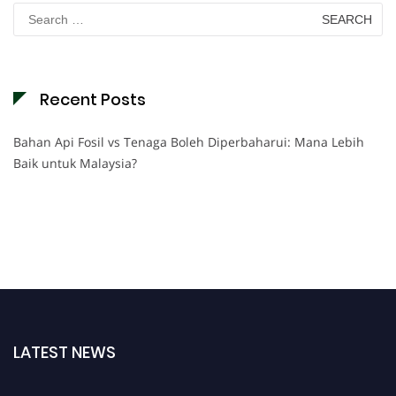
Search
for:
Recent Posts
Bahan Api Fosil vs Tenaga Boleh Diperbaharui: Mana Lebih
Baik untuk Malaysia?
LATEST NEWS