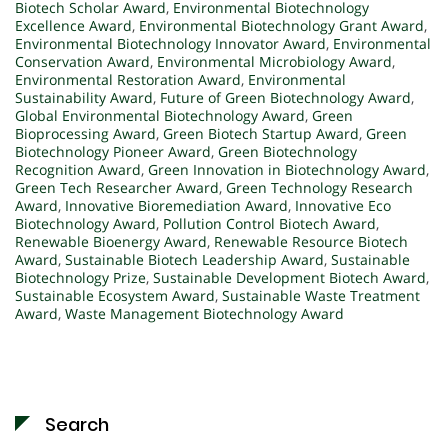
Biotech Scholar Award
,
Environmental Biotechnology
Excellence Award
,
Environmental Biotechnology Grant Award
,
Environmental Biotechnology Innovator Award
,
Environmental
Conservation Award
,
Environmental Microbiology Award
,
Environmental Restoration Award
,
Environmental
Sustainability Award
,
Future of Green Biotechnology Award
,
Global Environmental Biotechnology Award
,
Green
Bioprocessing Award
,
Green Biotech Startup Award
,
Green
Biotechnology Pioneer Award
,
Green Biotechnology
Recognition Award
,
Green Innovation in Biotechnology Award
,
Green Tech Researcher Award
,
Green Technology Research
Award
,
Innovative Bioremediation Award
,
Innovative Eco
Biotechnology Award
,
Pollution Control Biotech Award
,
Renewable Bioenergy Award
,
Renewable Resource Biotech
Award
,
Sustainable Biotech Leadership Award
,
Sustainable
Biotechnology Prize
,
Sustainable Development Biotech Award
,
Sustainable Ecosystem Award
,
Sustainable Waste Treatment
Award
,
Waste Management Biotechnology Award
Search