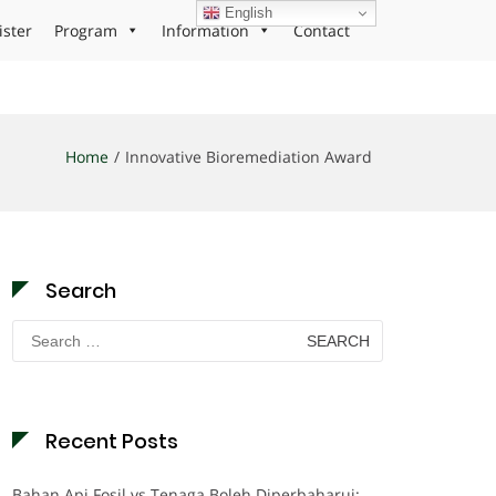
English
ister
Program
Information
Contact
Home
Innovative Bioremediation Award
Search
Search
for:
Recent Posts
Bahan Api Fosil vs Tenaga Boleh Diperbaharui: