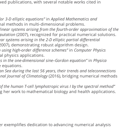
wed publications, with several notable works cited in
or 3-D elliptic equations”
in
Applied Mathematics and
onal methods in multi-dimensional problems.
linear systems arising from the fourth-order approximation of the
putation
(2007), recognized for practical numerical solutions.
r systems arising in the 2-D elliptic partial differential
2007), demonstrating robust algorithm design.
 using high-order difference schemes”
in
Computer Physics
al physics applications.
s in the one-dimensional sine–Gordon equation”
in
Physica
e equations.
n Sea during the last 56 years, their trends and teleconnections
onal Journal of Climatology
(2016), bridging numerical methods
 of the human T-cell lymphotropic virus I by the spectral method”
g her work to mathematical biology and health applications.
r exemplifies dedication to advancing numerical analysis