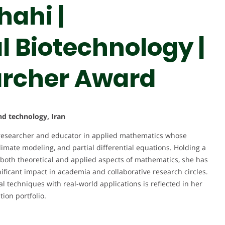
ahi |
 Biotechnology |
rcher Award
and technology, Iran
esearcher and educator in applied mathematics whose
mate modeling, and partial differential equations. Holding a
both theoretical and applied aspects of mathematics, she has
nificant impact in academia and collaborative research circles.
techniques with real-world applications is reflected in her
ion portfolio.