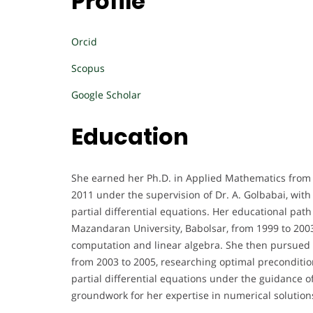
Profile
Orcid
Scopus
Google Scholar
Education
She earned her Ph.D. in Applied Mathematics from 
2011 under the supervision of Dr. A. Golbabai, wit
partial differential equations. Her educational pa
Mazandaran University, Babolsar, from 1999 to 2003,
computation and linear algebra. She then pursued 
from 2003 to 2005, researching optimal preconditio
partial differential equations under the guidance o
groundwork for her expertise in numerical solutio