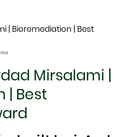
 | Bioremediation | Best
ntist
dad Mirsalami |
 | Best
ward