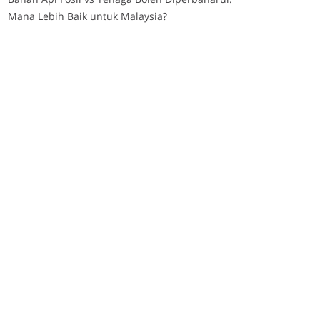
Mana Lebih Baik untuk Malaysia?