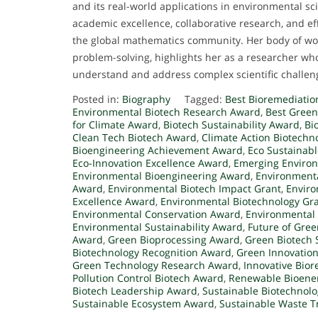
and its real-world applications in environmental s
academic excellence, collaborative research, and ef
the global mathematics community. Her body of wor
problem-solving, highlights her as a researcher w
understand and address complex scientific challen
Posted in:
Biography
Tagged:
Best Bioremediatio
Environmental Biotech Research Award
,
Best Gree
for Climate Award
,
Biotech Sustainability Award
,
Bi
Clean Tech Biotech Award
,
Climate Action Biotechn
Bioengineering Achievement Award
,
Eco Sustainab
Eco-Innovation Excellence Award
,
Emerging Environ
Environmental Bioengineering Award
,
Environmenta
Award
,
Environmental Biotech Impact Grant
,
Enviro
Excellence Award
,
Environmental Biotechnology Gr
Environmental Conservation Award
,
Environmental
Environmental Sustainability Award
,
Future of Gre
Award
,
Green Bioprocessing Award
,
Green Biotech 
Biotechnology Recognition Award
,
Green Innovation
Green Technology Research Award
,
Innovative Bio
Pollution Control Biotech Award
,
Renewable Bioene
Biotech Leadership Award
,
Sustainable Biotechnolo
Sustainable Ecosystem Award
,
Sustainable Waste 