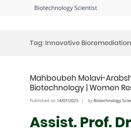
Biotechnology Scientist
Skip
to
Tag:
Innovative Bioremediatio
content
Mahboubeh Molavi-Arabsha
Biotechnology | Women Re
Published on
14/07/2025
by
Biotechnology Scie
Assist. Prof. 