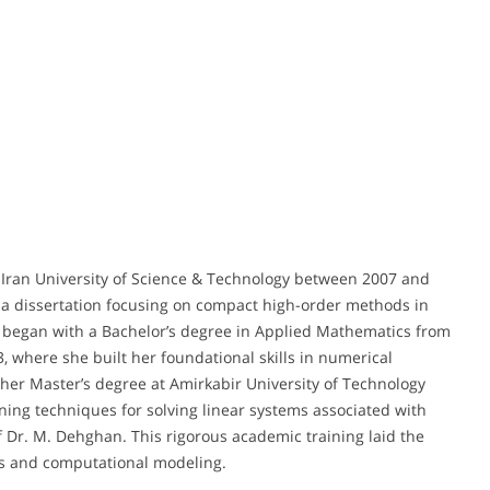
Iran University of Science & Technology between 2007 and
h a dissertation focusing on compact high-order methods in
th began with a Bachelor’s degree in Applied Mathematics from
 where she built her foundational skills in numerical
her Master’s degree at Amirkabir University of Technology
ning techniques for solving linear systems associated with
f Dr. M. Dehghan. This rigorous academic training laid the
ns and computational modeling.