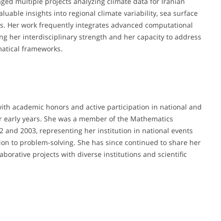
ed multiple projects analyzing climate data for Iranian
luable insights into regional climate variability, sea surface
ns. Her work frequently integrates advanced computational
 her interdisciplinary strength and her capacity to address
atical frameworks.
ith academic honors and active participation in national and
r early years. She was a member of the Mathematics
and 2003, representing her institution in national events
ion to problem-solving. She has since continued to share her
orative projects with diverse institutions and scientific