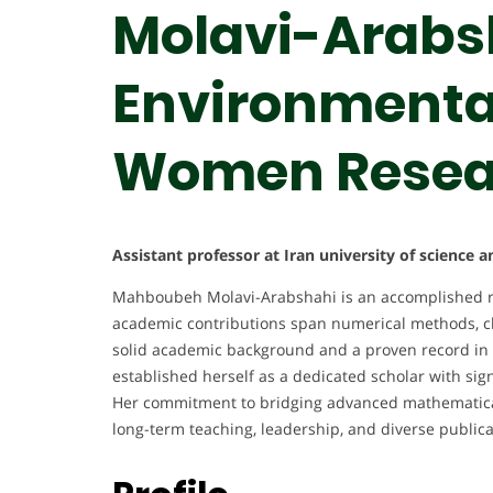
Molavi-Arabsh
Environmental
Women Resea
Assistant professor at Iran university of science 
Mahboubeh Molavi-Arabshahi is an accomplished r
academic contributions span numerical methods, cli
solid academic background and a proven record in 
established herself as a dedicated scholar with sig
Her commitment to bridging advanced mathematical 
long-term teaching, leadership, and diverse publicat