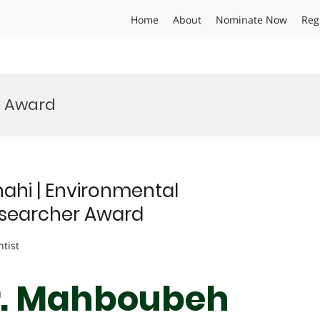
Home
About
Nominate Now
Reg
n Award
hi | Environmental
searcher Award
ntist
Dr. Mahboubeh