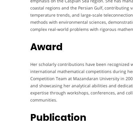
emphasis on the Caspian Sea region. She has manag
coastal regions and the Persian Gulf, contributing va
temperature trends, and large-scale teleconnectio
methods with environmental sciences, demonstrating
complex real-world problems with rigorous mathem
Award
Her scholarly contributions have been recognized w
international mathematical competitions during he
Competition Team at Mazandaran University in 2002 
and showcasing her analytical abilities and dedicat
expertise through workshops, conferences, and collab
communities.
Publication