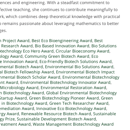
ciences and engineering. With a steadfast commitment to
fective teaching, she continues to contribute meaningfully to
k, which combines deep theoretical knowledge with practical
ho remains passionate about leveraging mathematics to better
ges.
n Project Award
,
Best Eco Bioengineering Award
,
Best
n Research Award
,
Bio Based Innovation Award
,
Bio Solutions
otechnology Eco Hero Award
,
Circular Bioeconomy Award
,
ology Award
,
Community Green Biotech Award
,
Eco
le Innovation Award
,
Eco-Friendly Biotech Solutions Award
,
mental Biotech Award
,
Environmental Bio Solutions Award
,
l Biotech Fellowship Award
,
Environmental Biotech Impact
nmental Biotech Scholar Award
,
Environmental Biotechnology
ant Award
,
Environmental Biotechnology Innovator Award
,
 Microbiology Award
,
Environmental Restoration Award
,
en Biotechnology Award
,
Global Environmental Biotechnology
Startup Award
,
Green Biotechnology Pioneer Award
,
Green
 in Biotechnology Award
,
Green Tech Researcher Award
,
remediation Award
,
Innovative Eco Biotechnology Award
,
rgy Award
,
Renewable Resource Biotech Award
,
Sustainable
gy Prize
,
Sustainable Development Biotech Award
,
Treatment Award
,
Waste Management Biotechnology Award