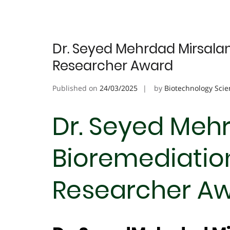
Dr. Seyed Mehrdad Mirsalami
Researcher Award
Published on
24/03/2025
by
Biotechnology Scie
Dr. Seyed Mehr
Bioremediation
Researcher A