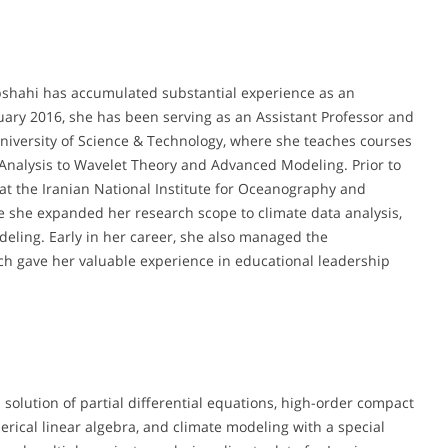
bshahi has accumulated substantial experience as an
uary 2016, she has been serving as an Assistant Professor and
niversity of Science & Technology, where she teaches courses
nalysis to Wavelet Theory and Advanced Modeling. Prior to
r at the Iranian National Institute for Oceanography and
e she expanded her research scope to climate data analysis,
eling. Early in her career, she also managed the
ch gave her valuable experience in educational leadership
solution of partial differential equations, high-order compact
ical linear algebra, and climate modeling with a special