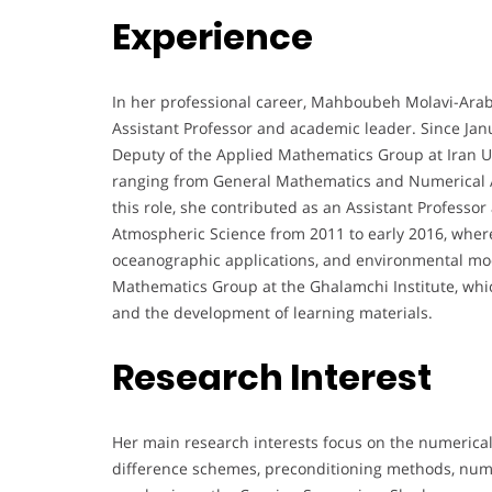
Experience
In her professional career, Mahboubeh Molavi-Ara
Assistant Professor and academic leader. Since Jan
Deputy of the Applied Mathematics Group at Iran U
ranging from General Mathematics and Numerical A
this role, she contributed as an Assistant Professo
Atmospheric Science from 2011 to early 2016, wher
oceanographic applications, and environmental mod
Mathematics Group at the Ghalamchi Institute, whi
and the development of learning materials.
Research Interest
Her main research interests focus on the numerical 
difference schemes, preconditioning methods, numer