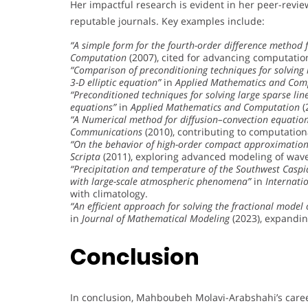
Her impactful research is evident in her peer-revie
reputable journals. Key examples include:
“A simple form for the fourth-order difference method f
Computation
(2007), cited for advancing computati
“Comparison of preconditioning techniques for solving 
3-D elliptic equation”
in
Applied Mathematics and Com
“Preconditioned techniques for solving large sparse linea
equations”
in
Applied Mathematics and Computation
(
“A Numerical method for diffusion–convection equation
Communications
(2010), contributing to computation
“On the behavior of high-order compact approximation
Scripta
(2011), exploring advanced modeling of wav
“Precipitation and temperature of the Southwest Caspia
with large-scale atmospheric phenomena”
in
Internati
with climatology.
“An efficient approach for solving the fractional model
in
Journal of Mathematical Modeling
(2023), expandin
Conclusion
In conclusion, Mahboubeh Molavi-Arabshahi’s caree