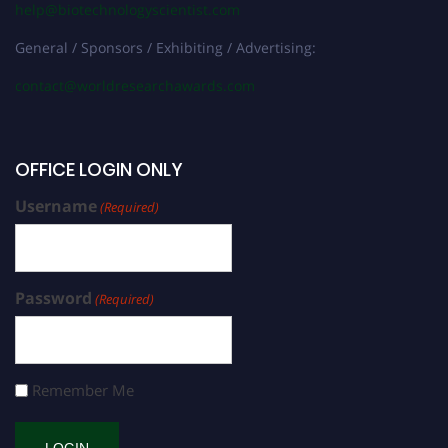
help@biotechnologyscientist.com
General / Sponsors / Exhibiting / Advertising:
contact@worldresearchawards.com
OFFICE LOGIN ONLY
Username
(Required)
Password
(Required)
Remember Me