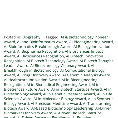
Posted in:
Biography
Tagged:
AI & Biotechnology Pioneer
Award
,
AI and Bioinformatics Award
,
AI Bioengineering Award
,
AI Bioinformatics Breakthrough Award
,
AI Biology Innovation
Award
,
AI Biopharma Recognition
,
AI Biosciences Impact
Award
,
AI Biosciences Recognition
,
AI Biotech Innovation
Recognition
,
AI Biotech Technology Award
,
AI Biotech Thought
Leader Award
,
AI Biotechnology Visionary Award
,
AI
Breakthrough in Biotechnology
,
AI Computational Biology
Award
,
AI Drug Discovery Award
,
AI Genomic Analysis Award
,
AI Healthcare Innovation Award
,
AI in Bioengineering
Recognition
,
AI in Biomedical Engineering Award
,
AI in
Biosciences Future Award
,
AI in Biotech Startups Award
,
AI in
Biotechnology Award
,
AI in Genetic Research Award
,
AI in Life
Sciences Award
,
AI in Molecular Biology Award
,
AI in Synthetic
Biology Award
,
AI Precision Medicine Award
,
AI Transforming
Biotech Award
,
AI-Based Biotechnology Leadership
,
AI-Driven
Biomarker Discovery Award
,
AI-Driven BioTech Startups
Award
,
AI-Driven Research Excellence
,
AI-Enabled