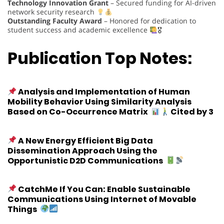
Technology Innovation Grant
– Secured funding for AI-driven
network security research
Outstanding Faculty Award
– Honored for dedication to
student success and academic excellence
🎖
Publication Top Notes:
Analysis and Implementation of Human
Mobility Behavior Using Similarity Analysis
Based on Co-Occurrence Matrix
Cited by 3
A New Energy Efficient Big Data
Dissemination Approach Using the
Opportunistic D2D Communications
CatchMe If You Can: Enable Sustainable
Communications Using Internet of Movable
Things