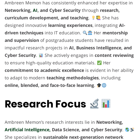
Ambreen Memon has consistently enhanced her expertise in
Networking,
AI
, and Cyber Security
through
research,
curriculum development, and teaching
.
She has
designed innovative
learning experiences
, integrating
AI-
driven techniques
into IT education.
Her
mentorship
and supervision
of postgraduate students have resulted in
impactful research projects in
AI, Business Intelligence, and
Cyber Security
.
She actively engages in
content reviewing
to ensure high-quality education materials.
Her
commitment to academic excellence
is evident in her ability
to adapt to modern
teaching methodologies
, including
online, blended, and face-to-face learning
.
Research Focus
Ambreen Memon’s research interests lie in
Networking,
Artificial Intelligence,
Data Science, and Cyber Security
.
She specializes in
sustainable next-generation network