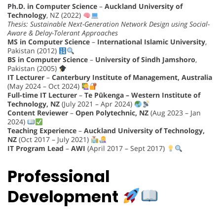
Ph.D. in Computer Science
–
Auckland University of
Technology
, NZ (2022)
Thesis: Sustainable Next-Generation Network Design using Social-
Aware & Delay-Tolerant Approaches
MS in Computer Science
–
International Islamic University
,
Pakistan (2012)
BS in Computer Science
–
University of Sindh Jamshoro
,
Pakistan (2005)
IT Lecturer
–
Canterbury Institute of Management, Australia
(May 2024 – Oct 2024)
Full-time IT Lecturer
–
Te Pūkenga – Western Institute of
Technology, NZ
(July 2021 – Apr 2024)
Content Reviewer
–
Open Polytechnic, NZ
(Aug 2023 – Jan
2024)
Teaching Experience
–
Auckland University of Technology,
NZ
(Oct 2017 – July 2021)
IT Program Lead
–
AWI
(April 2017 – Sept 2017)
Professional
Development