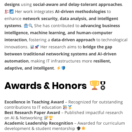
designs
using
social-aware and delay-tolerant approaches
.
Her work integrates
AI-driven methodologies
to
enhance
network security, data analysis, and intelligent
systems
.
She has contributed to
advancing business
intelligence, machine learning, and human-computer
interaction
, fostering a
data-driven approach
to technological
innovations.
Her research aims to
bridge the gap
between traditional networking systems and AI-driven
automation
, making IT infrastructures more
resilient,
adaptive, and intelligent
.
Awards & Honors
🎖
Excellence in Teaching Award
– Recognized for outstanding
contributions to IT education
Best Research Paper Award
– Published impactful research
on AI & Networking
Academic Leadership Recognition
– Awarded for curriculum
development & student mentorship