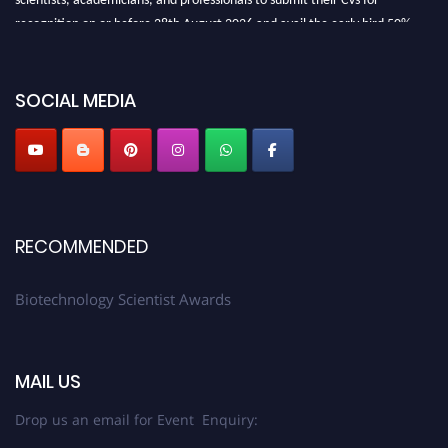
recognition on or before 28th August 2026 and avail the early bird 50%
discount offer. Don’t miss this chance to showcase your work on a global
platform. Apply now at https://biotechnologyscientist.com/."
SOCIAL MEDIA
RECOMMENDED
Biotechnology Scientist Awards
MAIL US
Drop us an email for Event Enquiry: