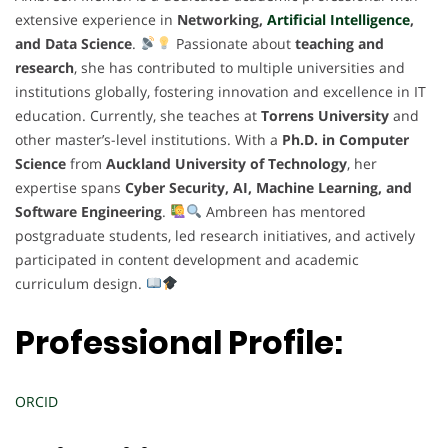
extensive experience in
Networking,
Artificial Intelligence
,
and Data Science
.
Passionate about
teaching and
research
, she has contributed to multiple universities and
institutions globally, fostering innovation and excellence in IT
education. Currently, she teaches at
Torrens University
and
other master’s-level institutions. With a
Ph.D. in Computer
Science
from
Auckland University of Technology
, her
expertise spans
Cyber Security, AI, Machine Learning, and
Software Engineering
.
Ambreen has mentored
postgraduate students, led research initiatives, and actively
participated in content development and academic
curriculum design.
Professional Profile:
ORCID