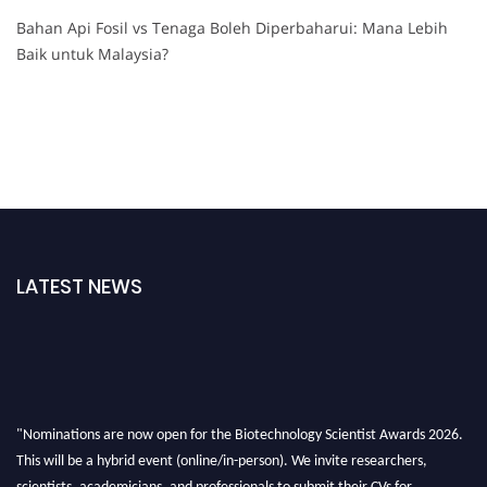
Bahan Api Fosil vs Tenaga Boleh Diperbaharui: Mana Lebih
Baik untuk Malaysia?
LATEST NEWS
"Nominations are now open for the Biotechnology Scientist Awards 2026.
This will be a hybrid event (online/in-person). We invite researchers,
scientists, academicians, and professionals to submit their CVs for