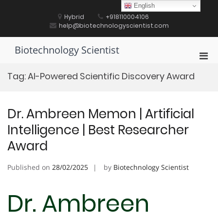
Skip
English
to
Hybrid
+918110004106
content
help@biotechnologyscientist.com
Biotechnology Scientist
Pri
Men
Tag:
AI-Powered Scientific Discovery Award
for
Mobi
Dr. Ambreen Memon | Artificial
Intelligence | Best Researcher
Award
Published on
28/02/2025
by
Biotechnology Scientist
Dr. Ambreen