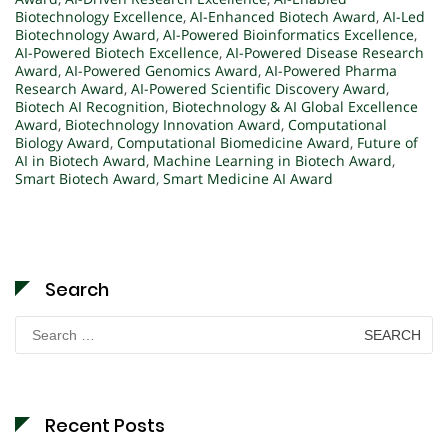
Biotechnology Excellence
,
AI-Enhanced Biotech Award
,
AI-Led
Biotechnology Award
,
AI-Powered Bioinformatics Excellence
,
AI-Powered Biotech Excellence
,
AI-Powered Disease Research
Award
,
AI-Powered Genomics Award
,
AI-Powered Pharma
Research Award
,
AI-Powered Scientific Discovery Award
,
Biotech AI Recognition
,
Biotechnology & AI Global Excellence
Award
,
Biotechnology Innovation Award
,
Computational
Biology Award
,
Computational Biomedicine Award
,
Future of
AI in Biotech Award
,
Machine Learning in Biotech Award
,
Smart Biotech Award
,
Smart Medicine AI Award
Search
Search
for:
Recent Posts