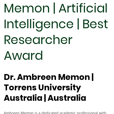
Memon | Artificial
Intelligence | Best
Researcher
Award
Dr. Ambreen Memon |
Torrens University
Australia | Australia
Ambreen Memon is a dedicated academic professional with