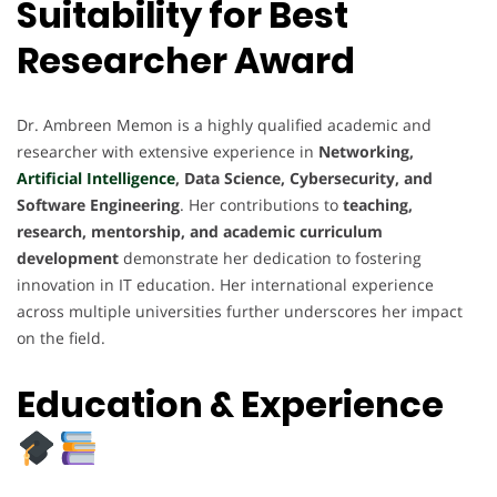
Suitability for Best
Researcher Award
Dr. Ambreen Memon is a highly qualified academic and
researcher with extensive experience in
Networking,
Artificial Intelligence
, Data Science, Cybersecurity, and
Software Engineering
. Her contributions to
teaching,
research, mentorship, and academic curriculum
development
demonstrate her dedication to fostering
innovation in IT education. Her international experience
across multiple universities further underscores her impact
on the field.
Education & Experience