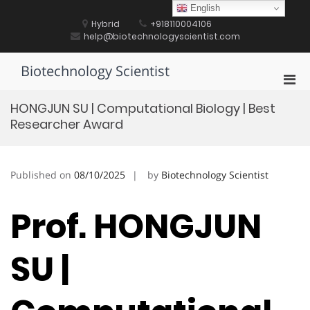
Skip
English
to
Hybrid
+918110004106
content
help@biotechnologyscientist.com
Biotechnology Scientist
Pri
Men
HONGJUN SU | Computational Biology | Best
for
Researcher Award
Mobi
Published on
08/10/2025
by
Biotechnology Scientist
Prof. HONGJUN
SU |