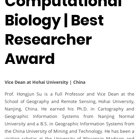
Computational
Biology | Best
Researcher
Award
Vice Dean at Hohai University | China
Prof. Hongjun Su is a Full Professor and Vice Dean at the
School of Geography and Remote Sensing, Hohai University,
Nanjing, China. He earned his Ph.D. in Cartography and
Geographic Information Systems from Nanjing Normal
University and a B.S. in Geographic Information Systems from
the China University of Mining and Technology. He has been a
visiting scholar at the University of Wisconsin–Madison and