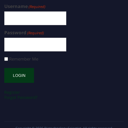
Username
(Required)
Password
(Required)
Remember Me
Register
Forgot Password?