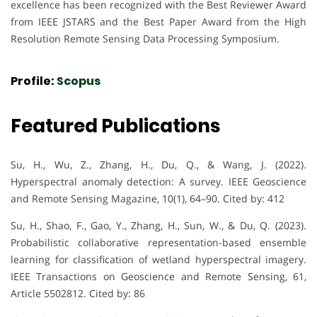
excellence has been recognized with the Best Reviewer Award
from IEEE JSTARS and the Best Paper Award from the High
Resolution Remote Sensing Data Processing Symposium.
Profile:
Scopus
Featured Publications
Su, H., Wu, Z., Zhang, H., Du, Q., & Wang, J. (2022).
Hyperspectral anomaly detection: A survey. IEEE Geoscience
and Remote Sensing Magazine, 10(1), 64–90. Cited by: 412
Su, H., Shao, F., Gao, Y., Zhang, H., Sun, W., & Du, Q. (2023).
Probabilistic collaborative representation-based ensemble
learning for classification of wetland hyperspectral imagery.
IEEE Transactions on Geoscience and Remote Sensing, 61,
Article 5502812. Cited by: 86