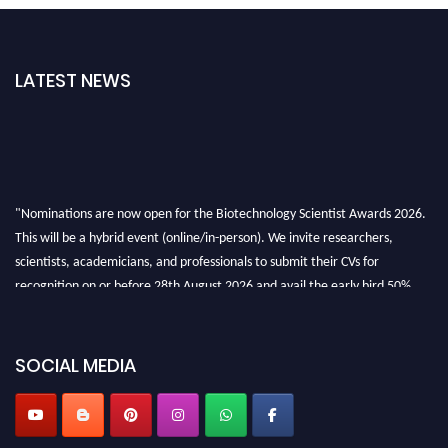
LATEST NEWS
"Nominations are now open for the Biotechnology Scientist Awards 2026.
This will be a hybrid event (online/in-person). We invite researchers,
scientists, academicians, and professionals to submit their CVs for
recognition on or before 28th August 2026 and avail the early bird 50%
discount offer. Don’t miss this chance to showcase your work on a global
platform. Apply now at https://biotechnologyscientist.com/."
SOCIAL MEDIA