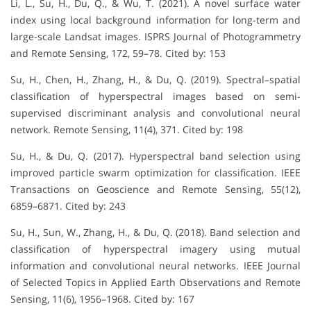
Li, L., Su, H., Du, Q., & Wu, T. (2021). A novel surface water
index using local background information for long-term and
large-scale Landsat images. ISPRS Journal of Photogrammetry
and Remote Sensing, 172, 59–78. Cited by: 153
Su, H., Chen, H., Zhang, H., & Du, Q. (2019). Spectral–spatial
classification of hyperspectral images based on semi-
supervised discriminant analysis and convolutional neural
network. Remote Sensing, 11(4), 371. Cited by: 198
Su, H., & Du, Q. (2017). Hyperspectral band selection using
improved particle swarm optimization for classification. IEEE
Transactions on Geoscience and Remote Sensing, 55(12),
6859–6871. Cited by: 243
Su, H., Sun, W., Zhang, H., & Du, Q. (2018). Band selection and
classification of hyperspectral imagery using mutual
information and convolutional neural networks. IEEE Journal
of Selected Topics in Applied Earth Observations and Remote
Sensing, 11(6), 1956–1968. Cited by: 167