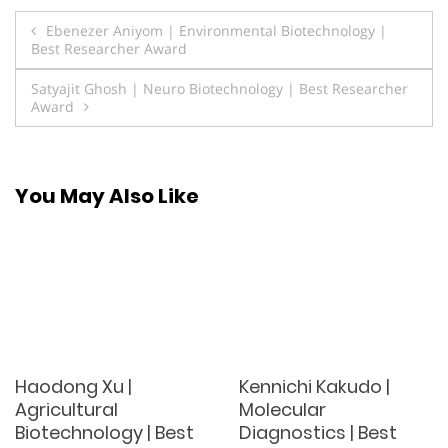
Post
Ebenezer Aniyom | Environmental Biotechnology |
Best Researcher Award
navigation
Satyajit Ghosh | Neuro Biotechnology | Best Researcher
Award
You May Also Like
Haodong Xu |
Kennichi Kakudo |
Agricultural
Molecular
Biotechnology | Best
Diagnostics | Best