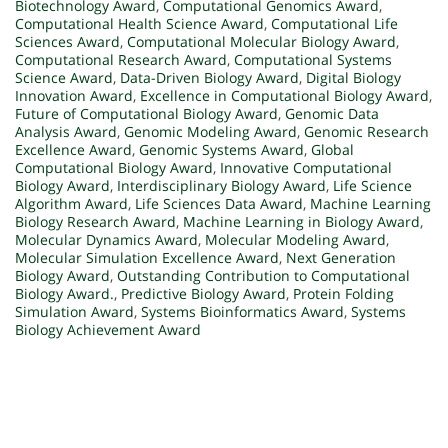
Biotechnology Award
,
Computational Genomics Award
,
Computational Health Science Award
,
Computational Life
Sciences Award
,
Computational Molecular Biology Award
,
Computational Research Award
,
Computational Systems
Science Award
,
Data-Driven Biology Award
,
Digital Biology
Innovation Award
,
Excellence in Computational Biology Award
,
Future of Computational Biology Award
,
Genomic Data
Analysis Award
,
Genomic Modeling Award
,
Genomic Research
Excellence Award
,
Genomic Systems Award
,
Global
Computational Biology Award
,
Innovative Computational
Biology Award
,
Interdisciplinary Biology Award
,
Life Science
Algorithm Award
,
Life Sciences Data Award
,
Machine Learning
Biology Research Award
,
Machine Learning in Biology Award
,
Molecular Dynamics Award
,
Molecular Modeling Award
,
Molecular Simulation Excellence Award
,
Next Generation
Biology Award
,
Outstanding Contribution to Computational
Biology Award.
,
Predictive Biology Award
,
Protein Folding
Simulation Award
,
Systems Bioinformatics Award
,
Systems
Biology Achievement Award