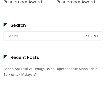
Researcher Award
Researcher Award
Search
Search
for:
Recent Posts
Bahan Api Fosil vs Tenaga Boleh Diperbaharui: Mana Lebih
Baik untuk Malaysia?