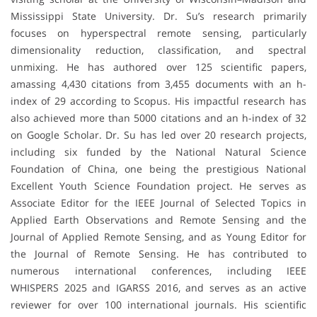
Mississippi State University. Dr. Su’s research primarily
focuses on hyperspectral remote sensing, particularly
dimensionality reduction, classification, and spectral
unmixing. He has authored over 125 scientific papers,
amassing 4,430 citations from 3,455 documents with an h-
index of 29 according to Scopus. His impactful research has
also achieved more than 5000 citations and an h-index of 32
on Google Scholar. Dr. Su has led over 20 research projects,
including six funded by the National Natural Science
Foundation of China, one being the prestigious National
Excellent Youth Science Foundation project. He serves as
Associate Editor for the IEEE Journal of Selected Topics in
Applied Earth Observations and Remote Sensing and the
Journal of Applied Remote Sensing, and as Young Editor for
the Journal of Remote Sensing. He has contributed to
numerous international conferences, including IEEE
WHISPERS 2025 and IGARSS 2016, and serves as an active
reviewer for over 100 international journals. His scientific