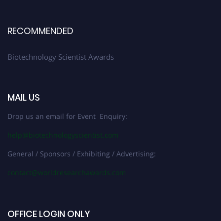
RECOMMENDED
Biotechnology Scientist Awards
MAIL US
Drop us an email for Event Enquiry:
help@biotechnologyscientist.com
General / Sponsors / Exhibiting / Advertising:
contact@worldresearchawards.com
OFFICE LOGIN ONLY