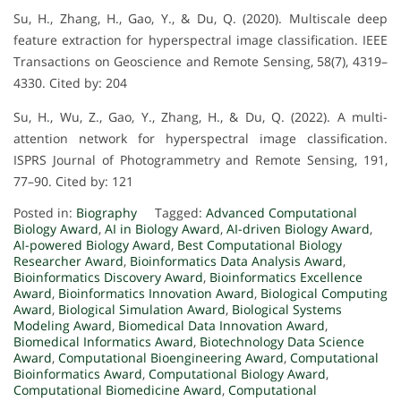
Su, H., Zhang, H., Gao, Y., & Du, Q. (2020). Multiscale deep
feature extraction for hyperspectral image classification. IEEE
Transactions on Geoscience and Remote Sensing, 58(7), 4319–
4330. Cited by: 204
Su, H., Wu, Z., Gao, Y., Zhang, H., & Du, Q. (2022). A multi-
attention network for hyperspectral image classification.
ISPRS Journal of Photogrammetry and Remote Sensing, 191,
77–90. Cited by: 121
Posted in:
Biography
Tagged:
Advanced Computational
Biology Award
,
AI in Biology Award
,
AI-driven Biology Award
,
AI-powered Biology Award
,
Best Computational Biology
Researcher Award
,
Bioinformatics Data Analysis Award
,
Bioinformatics Discovery Award
,
Bioinformatics Excellence
Award
,
Bioinformatics Innovation Award
,
Biological Computing
Award
,
Biological Simulation Award
,
Biological Systems
Modeling Award
,
Biomedical Data Innovation Award
,
Biomedical Informatics Award
,
Biotechnology Data Science
Award
,
Computational Bioengineering Award
,
Computational
Bioinformatics Award
,
Computational Biology Award
,
Computational Biomedicine Award
,
Computational