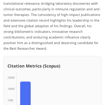
translational relevance, bridging laboratory discoveries with
clinical outcomes, particularly in immune regulation and anti-
tumor therapies. The consistency of high-impact publications
and extensive citation record highlights his leadership in the
field and the global adoption of his findings. Overall, his
strong bibliometric indicators, innovative research
contributions, and enduring academic influence clearly
position him as a distinguished and deserving candidate for
the Best Researcher Award.
Citation Metrics (Scopus)
23000
10000
1000