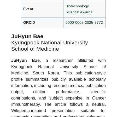
Biotechnology
Event
Scientist Awards
ORCID
0000-0002-2025-3772
JuHyun Bae
Kyungpook National University
School of Medicine
JuHyun Bae
, a researcher affiliated with
Kyungpook National University School of
Medicine, South Korea. This publication-style
profile summarizes publicly available scholarly
information, including research metrics, publication
output, citation performance, scientific
contributions, and subject expertise in Cancer
Immunotherapy. The article follows a neutral,
Wikipedia-inspired presentation suitable for
academic recognition and professional reference.