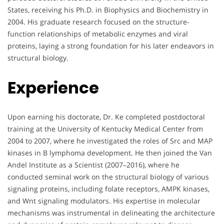
States, receiving his Ph.D. in Biophysics and Biochemistry in
2004. His graduate research focused on the structure-
function relationships of metabolic enzymes and viral
proteins, laying a strong foundation for his later endeavors in
structural biology.
Experience
Upon earning his doctorate, Dr. Ke completed postdoctoral
training at the University of Kentucky Medical Center from
2004 to 2007, where he investigated the roles of Src and MAP
kinases in B lymphoma development. He then joined the Van
Andel Institute as a Scientist (2007–2016), where he
conducted seminal work on the structural biology of various
signaling proteins, including folate receptors, AMPK kinases,
and Wnt signaling modulators. His expertise in molecular
mechanisms was instrumental in delineating the architecture