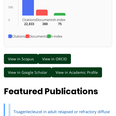
500
Citations
Documents
h-index
0
22,833
388
75
Citations
Documents
h-index
View in Scopus
View in ORCID
View in Google Scholar
View in Academic Profile
Featured Publications
Tisagenlecleucel in adult relapsed or refractory diffuse