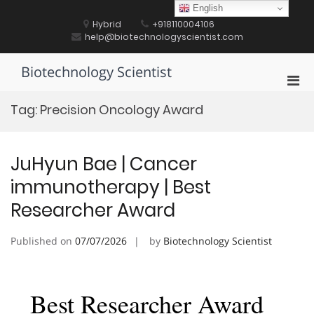
Skip
English
to
Hybrid
+918110004106
content
help@biotechnologyscientist.com
Biotechnology Scientist
Pri
Men
Tag:
Precision Oncology Award
for
Mobi
JuHyun Bae | Cancer
immunotherapy | Best
Researcher Award
Published on
07/07/2026
by
Biotechnology Scientist
Best Researcher Award