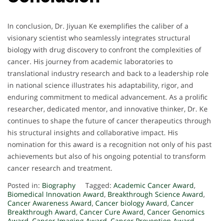
In conclusion, Dr. Jiyuan Ke exemplifies the caliber of a
visionary scientist who seamlessly integrates structural
biology with drug discovery to confront the complexities of
cancer. His journey from academic laboratories to
translational industry research and back to a leadership role
in national science illustrates his adaptability, rigor, and
enduring commitment to medical advancement. As a prolific
researcher, dedicated mentor, and innovative thinker, Dr. Ke
continues to shape the future of cancer therapeutics through
his structural insights and collaborative impact. His
nomination for this award is a recognition not only of his past
achievements but also of his ongoing potential to transform
cancer research and treatment.
Posted in:
Biography
Tagged:
Academic Cancer Award
,
Biomedical Innovation Award
,
Breakthrough Science Award
,
Cancer Awareness Award
,
Cancer biology Award
,
Cancer
Breakthrough Award
,
Cancer Cure Award
,
Cancer Genomics
Award
,
Cancer Imaging Award
,
Cancer Prevention Award
,