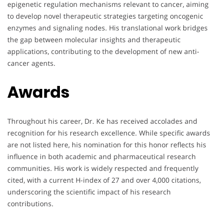
epigenetic regulation mechanisms relevant to cancer, aiming
to develop novel therapeutic strategies targeting oncogenic
enzymes and signaling nodes. His translational work bridges
the gap between molecular insights and therapeutic
applications, contributing to the development of new anti-
cancer agents.
Awards
Throughout his career, Dr. Ke has received accolades and
recognition for his research excellence. While specific awards
are not listed here, his nomination for this honor reflects his
influence in both academic and pharmaceutical research
communities. His work is widely respected and frequently
cited, with a current H-index of 27 and over 4,000 citations,
underscoring the scientific impact of his research
contributions.