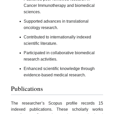
Cancer Immunotherapy and biomedical
sciences.
Supported advances in translational
oncology research.
Contributed to internationally indexed
scientific literature.
Participated in collaborative biomedical
research activities.
Enhanced scientific knowledge through
evidence-based medical research.
Publications
The researcher’s Scopus profile records 15
indexed publications. These scholarly works