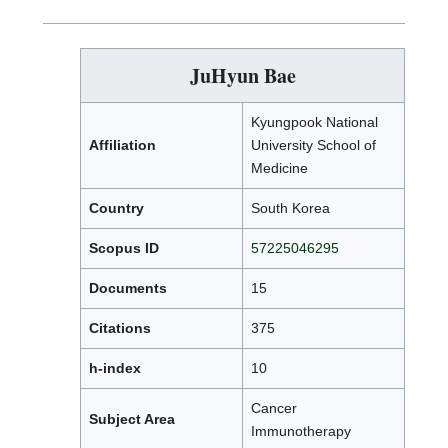
JuHyun Bae
Kyungpook National
Affiliation
University School of
Medicine
Country
South Korea
Scopus ID
57225046295
Documents
15
Citations
375
h-index
10
Cancer
Subject Area
Immunotherapy