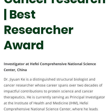
| Best
Researcher
Award
Investigator at Hefei Comprehensive National Science
Center, China
Dr. Jiyuan Ke is a distinguished structural biologist and
cancer researcher whose career spans over two decades of
impactful contributions to protein science and cancer
therapeutics. He is currently serving as Principal Investigator
at the Institute of Health and Medicine (IHM), Hefei
Comprehensive National Science Center, where he leads