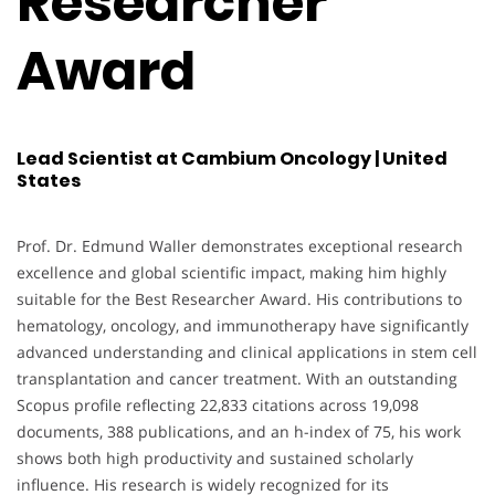
Researcher
Award
Lead Scientist at Cambium Oncology | United
States
Prof. Dr. Edmund Waller demonstrates exceptional research
excellence and global scientific impact, making him highly
suitable for the Best Researcher Award. His contributions to
hematology, oncology, and immunotherapy have significantly
advanced understanding and clinical applications in stem cell
transplantation and cancer treatment. With an outstanding
Scopus profile reflecting 22,833 citations across 19,098
documents, 388 publications, and an h-index of 75, his work
shows both high productivity and sustained scholarly
influence. His research is widely recognized for its