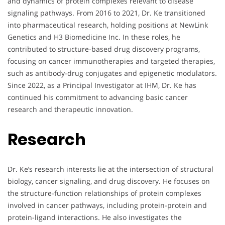
and dynamics of protein complexes relevant to disease
signaling pathways. From 2016 to 2021, Dr. Ke transitioned
into pharmaceutical research, holding positions at NewLink
Genetics and H3 Biomedicine Inc. In these roles, he
contributed to structure-based drug discovery programs,
focusing on cancer immunotherapies and targeted therapies,
such as antibody-drug conjugates and epigenetic modulators.
Since 2022, as a Principal Investigator at IHM, Dr. Ke has
continued his commitment to advancing basic cancer
research and therapeutic innovation.
Research
Dr. Ke’s research interests lie at the intersection of structural
biology, cancer signaling, and drug discovery. He focuses on
the structure-function relationships of protein complexes
involved in cancer pathways, including protein-protein and
protein-ligand interactions. He also investigates the