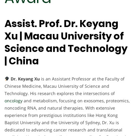
Assist. Prof. Dr. Keyang
Xu | Macau University of
Science and Technology
| China
Dr. Keyang Xu
is an Assistant Professor at the Faculty of
Chinese Medicine, Macau University of Science and
Technology. His research explores the intersections of
oncology
and metabolism, focusing on exosomes, proteomics,
noncoding RNA, and natural therapies. With extensive
experience from prestigious institutions like Hong Kong
Baptist University and the University of Sydney, Dr. Xu is
dedicated to advancing cancer research and translational