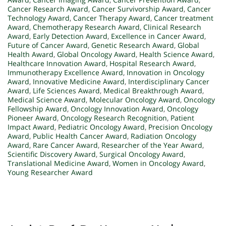
Cancer Research Award
,
Cancer Survivorship Award
,
Cancer
Technology Award
,
Cancer Therapy Award
,
Cancer treatment
Award
,
Chemotherapy Research Award
,
Clinical Research
Award
,
Early Detection Award
,
Excellence in Cancer Award
,
Future of Cancer Award
,
Genetic Research Award
,
Global
Health Award
,
Global Oncology Award
,
Health Science Award
,
Healthcare Innovation Award
,
Hospital Research Award
,
Immunotherapy Excellence Award
,
Innovation in Oncology
Award
,
Innovative Medicine Award
,
Interdisciplinary Cancer
Award
,
Life Sciences Award
,
Medical Breakthrough Award
,
Medical Science Award
,
Molecular Oncology Award
,
Oncology
Fellowship Award
,
Oncology Innovation Award
,
Oncology
Pioneer Award
,
Oncology Research Recognition
,
Patient
Impact Award
,
Pediatric Oncology Award
,
Precision Oncology
Award
,
Public Health Cancer Award
,
Radiation Oncology
Award
,
Rare Cancer Award
,
Researcher of the Year Award
,
Scientific Discovery Award
,
Surgical Oncology Award
,
Translational Medicine Award
,
Women in Oncology Award
,
Young Researcher Award