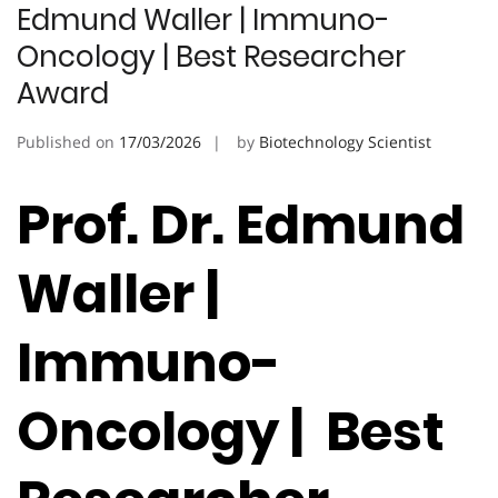
Edmund Waller | Immuno-
Oncology | Best Researcher
Award
Published on
17/03/2026
by
Biotechnology Scientist
Prof. Dr. Edmund
Waller |
Immuno-
Oncology | Best