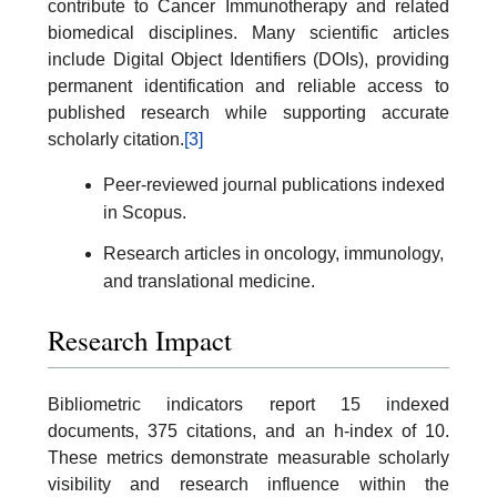
contribute to Cancer Immunotherapy and related
biomedical disciplines. Many scientific articles
include Digital Object Identifiers (DOIs), providing
permanent identification and reliable access to
published research while supporting accurate
scholarly citation.
[3]
Peer-reviewed journal publications indexed
in Scopus.
Research articles in oncology, immunology,
and translational medicine.
Research Impact
Bibliometric indicators report 15 indexed
documents, 375 citations, and an h-index of 10.
These metrics demonstrate measurable scholarly
visibility and research influence within the