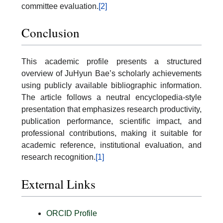
committee evaluation.
[2]
Conclusion
This academic profile presents a structured
overview of JuHyun Bae’s scholarly achievements
using publicly available bibliographic information.
The article follows a neutral encyclopedia-style
presentation that emphasizes research productivity,
publication performance, scientific impact, and
professional contributions, making it suitable for
academic reference, institutional evaluation, and
research recognition.
[1]
External Links
ORCID Profile