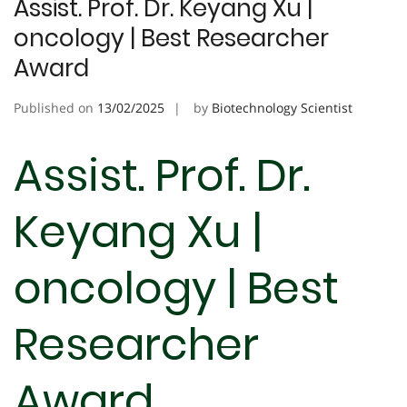
Assist. Prof. Dr. Keyang Xu |
oncology | Best Researcher
Award
Published on
13/02/2025
by
Biotechnology Scientist
Assist. Prof. Dr.
Keyang Xu |
oncology | Best
Researcher
Award