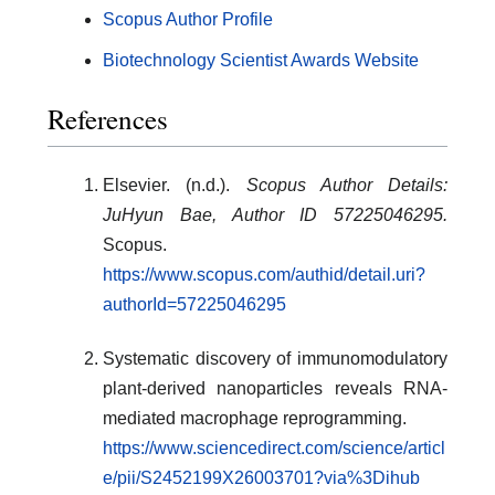
Scopus Author Profile
Biotechnology Scientist Awards Website
References
Elsevier. (n.d.).
Scopus Author Details:
JuHyun Bae, Author ID 57225046295.
Scopus.
https://www.scopus.com/authid/detail.uri?
authorId=57225046295
Systematic discovery of immunomodulatory
plant-derived nanoparticles reveals RNA-
mediated macrophage reprogramming.
https://www.sciencedirect.com/science/articl
e/pii/S2452199X26003701?via%3Dihub