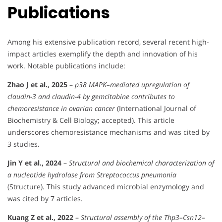
Publications
Among his extensive publication record, several recent high-
impact articles exemplify the depth and innovation of his
work. Notable publications include:
Zhao J et al., 2025
–
p38 MAPK–mediated upregulation of
claudin-3 and claudin-4 by gemcitabine contributes to
chemoresistance in ovarian cancer
(International Journal of
Biochemistry & Cell Biology; accepted). This article
underscores chemoresistance mechanisms and was cited by
3 studies.
Jin Y et al., 2024
–
Structural and biochemical characterization of
a nucleotide hydrolase from Streptococcus pneumonia
(Structure). This study advanced microbial enzymology and
was cited by 7 articles.
Kuang Z et al., 2022
–
Structural assembly of the Thp3–Csn12–