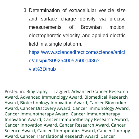
Determination of extracellular vesicle size
and surface charge density via precise
measurements of Brownian motion,
electrophoretic velocity, and applied electric
field in a single platform.
https://www.sciencedirect.com/science/articl
e/abs/pii/S0925400526001486?
via%3Dihub
Posted in:
Biography
Tagged:
Advanced Cancer Research
Award
,
Advanced Immunology Award
,
Biomedical Research
Award
,
Biotechnology Innovation Award
,
Cancer Biomarker
Award
,
Cancer Discovery Award
,
Cancer Immunology Award
,
Cancer Immunotherapy Award
,
Cancer Immunotherapy
Innovation Award
,
Cancer Immunotherapy Research Award
,
Cancer Innovation Award
,
Cancer Research Award
,
Cancer
Science Award
,
Cancer Therapeutics Award
,
Cancer Therapy
Award
,
Cancer Translational Research Award
,
Cancer