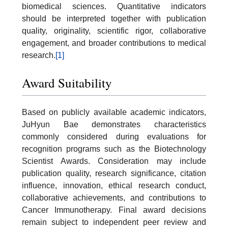
biomedical sciences. Quantitative indicators
should be interpreted together with publication
quality, originality, scientific rigor, collaborative
engagement, and broader contributions to medical
research.
[1]
Award Suitability
Based on publicly available academic indicators,
JuHyun Bae demonstrates characteristics
commonly considered during evaluations for
recognition programs such as the Biotechnology
Scientist Awards. Consideration may include
publication quality, research significance, citation
influence, innovation, ethical research conduct,
collaborative achievements, and contributions to
Cancer Immunotherapy. Final award decisions
remain subject to independent peer review and