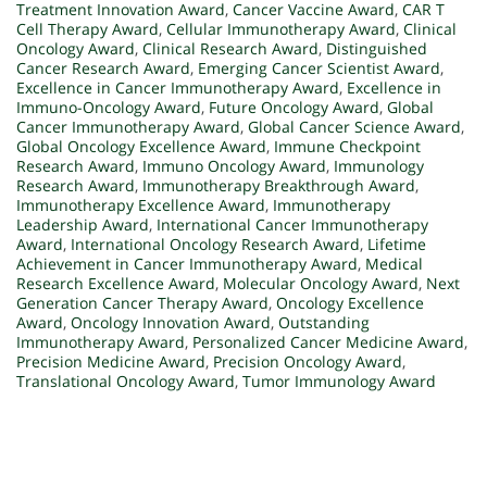
Treatment Innovation Award
,
Cancer Vaccine Award
,
CAR T
Cell Therapy Award
,
Cellular Immunotherapy Award
,
Clinical
Oncology Award
,
Clinical Research Award
,
Distinguished
Cancer Research Award
,
Emerging Cancer Scientist Award
,
Excellence in Cancer Immunotherapy Award
,
Excellence in
Immuno-Oncology Award
,
Future Oncology Award
,
Global
Cancer Immunotherapy Award
,
Global Cancer Science Award
,
Global Oncology Excellence Award
,
Immune Checkpoint
Research Award
,
Immuno Oncology Award
,
Immunology
Research Award
,
Immunotherapy Breakthrough Award
,
Immunotherapy Excellence Award
,
Immunotherapy
Leadership Award
,
International Cancer Immunotherapy
Award
,
International Oncology Research Award
,
Lifetime
Achievement in Cancer Immunotherapy Award
,
Medical
Research Excellence Award
,
Molecular Oncology Award
,
Next
Generation Cancer Therapy Award
,
Oncology Excellence
Award
,
Oncology Innovation Award
,
Outstanding
Immunotherapy Award
,
Personalized Cancer Medicine Award
,
Precision Medicine Award
,
Precision Oncology Award
,
Translational Oncology Award
,
Tumor Immunology Award