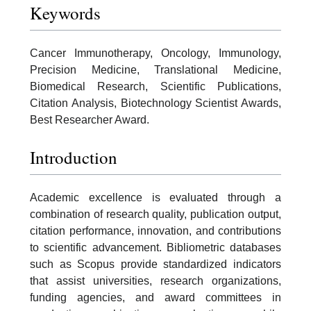
Keywords
Cancer Immunotherapy, Oncology, Immunology,
Precision Medicine, Translational Medicine,
Biomedical Research, Scientific Publications,
Citation Analysis, Biotechnology Scientist Awards,
Best Researcher Award.
Introduction
Academic excellence is evaluated through a
combination of research quality, publication output,
citation performance, innovation, and contributions
to scientific advancement. Bibliometric databases
such as Scopus provide standardized indicators
that assist universities, research organizations,
funding agencies, and award committees in