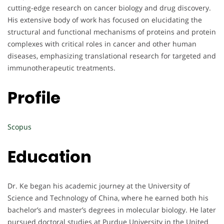
cutting-edge research on cancer biology and drug discovery.
His extensive body of work has focused on elucidating the
structural and functional mechanisms of proteins and protein
complexes with critical roles in cancer and other human
diseases, emphasizing translational research for targeted and
immunotherapeutic treatments.
Profile
Scopus
Education
Dr. Ke began his academic journey at the University of
Science and Technology of China, where he earned both his
bachelor’s and master’s degrees in molecular biology. He later
pursued doctoral studies at Purdue University in the United