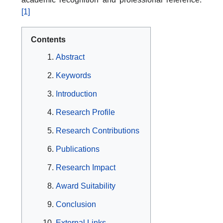
[1]
Contents
Abstract
Keywords
Introduction
Research Profile
Research Contributions
Publications
Research Impact
Award Suitability
Conclusion
External Links