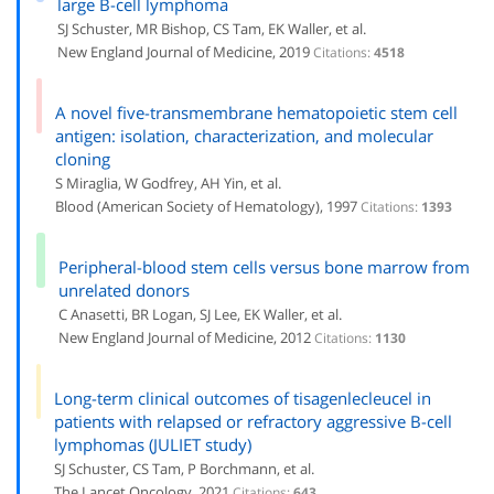
large B-cell lymphoma
SJ Schuster, MR Bishop, CS Tam, EK Waller, et al.
New England Journal of Medicine, 2019
Citations:
4518
A novel five-transmembrane hematopoietic stem cell
antigen: isolation, characterization, and molecular
cloning
S Miraglia, W Godfrey, AH Yin, et al.
Blood (American Society of Hematology), 1997
Citations:
1393
Peripheral-blood stem cells versus bone marrow from
unrelated donors
C Anasetti, BR Logan, SJ Lee, EK Waller, et al.
New England Journal of Medicine, 2012
Citations:
1130
Long-term clinical outcomes of tisagenlecleucel in
patients with relapsed or refractory aggressive B-cell
lymphomas (JULIET study)
SJ Schuster, CS Tam, P Borchmann, et al.
The Lancet Oncology, 2021
Citations:
643