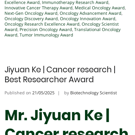
Excellence Award
,
Immunotherapy Research Award
,
Innovative Cancer Therapy Award
,
Medical Oncology Award
,
Next-Gen Oncology Award
,
Oncology Advancement Award
,
Oncology Discovery Award
,
Oncology Innovation Award
,
Oncology Research Excellence Award
,
Oncology Scientist
Award
,
Precision Oncology Award
,
Translational Oncology
Award
,
Tumor Immunology Award
Jiyuan Ke | Cancer research |
Best Researcher Award
Published on
21/05/2025
by
Biotechnology Scientist
Mr. Jiyuan Ke |
Cancer research