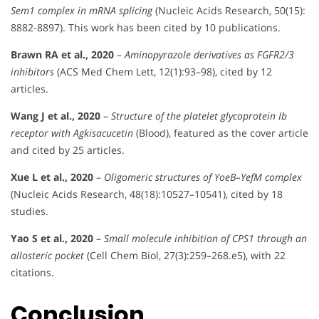
Sem1 complex in mRNA splicing
(Nucleic Acids Research, 50(15):
8882-8897). This work has been cited by 10 publications.
Brawn RA et al., 2020
–
Aminopyrazole derivatives as FGFR2/3
inhibitors
(ACS Med Chem Lett, 12(1):93–98), cited by 12
articles.
Wang J et al., 2020
–
Structure of the platelet glycoprotein Ib
receptor with Agkisacucetin
(Blood), featured as the cover article
and cited by 25 articles.
Xue L et al., 2020
–
Oligomeric structures of YoeB–YefM complex
(Nucleic Acids Research, 48(18):10527–10541), cited by 18
studies.
Yao S et al., 2020
–
Small molecule inhibition of CPS1 through an
allosteric pocket
(Cell Chem Biol, 27(3):259–268.e5), with 22
citations.
Conclusion