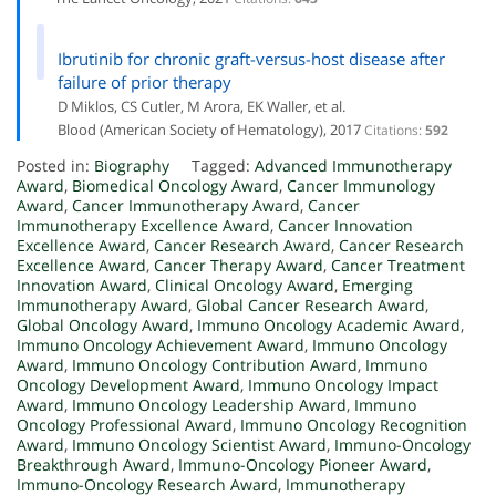
Ibrutinib for chronic graft-versus-host disease after
failure of prior therapy
D Miklos, CS Cutler, M Arora, EK Waller, et al.
Blood (American Society of Hematology), 2017
Citations:
592
Posted in:
Biography
Tagged:
Advanced Immunotherapy
Award
,
Biomedical Oncology Award
,
Cancer Immunology
Award
,
Cancer Immunotherapy Award
,
Cancer
Immunotherapy Excellence Award
,
Cancer Innovation
Excellence Award
,
Cancer Research Award
,
Cancer Research
Excellence Award
,
Cancer Therapy Award
,
Cancer Treatment
Innovation Award
,
Clinical Oncology Award
,
Emerging
Immunotherapy Award
,
Global Cancer Research Award
,
Global Oncology Award
,
Immuno Oncology Academic Award
,
Immuno Oncology Achievement Award
,
Immuno Oncology
Award
,
Immuno Oncology Contribution Award
,
Immuno
Oncology Development Award
,
Immuno Oncology Impact
Award
,
Immuno Oncology Leadership Award
,
Immuno
Oncology Professional Award
,
Immuno Oncology Recognition
Award
,
Immuno Oncology Scientist Award
,
Immuno-Oncology
Breakthrough Award
,
Immuno-Oncology Pioneer Award
,
Immuno-Oncology Research Award
,
Immunotherapy