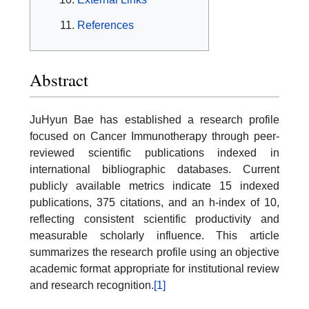
References
Abstract
JuHyun Bae has established a research profile
focused on Cancer Immunotherapy through peer-
reviewed scientific publications indexed in
international bibliographic databases. Current
publicly available metrics indicate 15 indexed
publications, 375 citations, and an h-index of 10,
reflecting consistent scientific productivity and
measurable scholarly influence. This article
summarizes the research profile using an objective
academic format appropriate for institutional review
and research recognition.
[1]