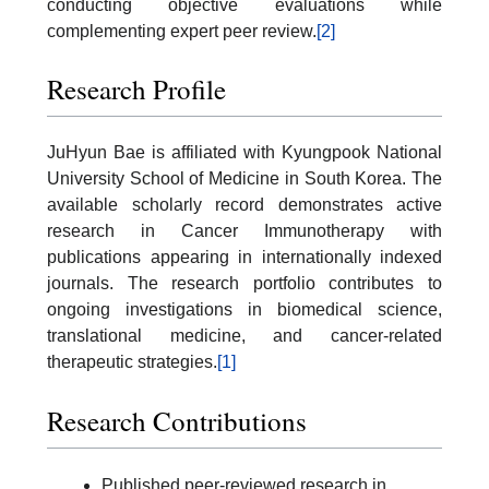
conducting objective evaluations while
complementing expert peer review.
[2]
Research Profile
JuHyun Bae is affiliated with Kyungpook National
University School of Medicine in South Korea. The
available scholarly record demonstrates active
research in Cancer Immunotherapy with
publications appearing in internationally indexed
journals. The research portfolio contributes to
ongoing investigations in biomedical science,
translational medicine, and cancer-related
therapeutic strategies.
[1]
Research Contributions
Published peer-reviewed research in