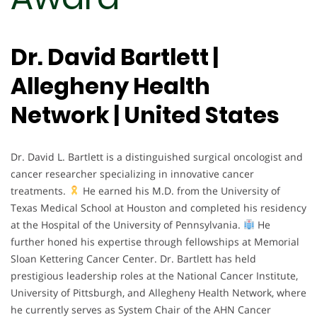
Dr. David Bartlett |
Allegheny Health
Network | United States
Dr. David L. Bartlett is a distinguished surgical oncologist and
cancer researcher specializing in innovative cancer
treatments.
He earned his M.D. from the University of
Texas Medical School at Houston and completed his residency
at the Hospital of the University of Pennsylvania.
He
further honed his expertise through fellowships at Memorial
Sloan Kettering Cancer Center. Dr. Bartlett has held
prestigious leadership roles at the National Cancer Institute,
University of Pittsburgh, and Allegheny Health Network, where
he currently serves as System Chair of the AHN Cancer