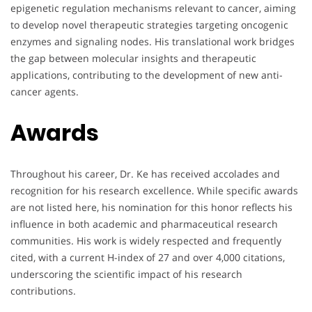
epigenetic regulation mechanisms relevant to cancer, aiming
to develop novel therapeutic strategies targeting oncogenic
enzymes and signaling nodes. His translational work bridges
the gap between molecular insights and therapeutic
applications, contributing to the development of new anti-
cancer agents.
Awards
Throughout his career, Dr. Ke has received accolades and
recognition for his research excellence. While specific awards
are not listed here, his nomination for this honor reflects his
influence in both academic and pharmaceutical research
communities. His work is widely respected and frequently
cited, with a current H-index of 27 and over 4,000 citations,
underscoring the scientific impact of his research
contributions.