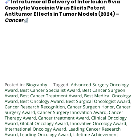
Intratumoral Delivery of Interleukin 9 via
Oncolytic Vaccinia Virus Elicits Potent
Antitumor Effects in Tumor Models
(2024) –
Cancer
Posted in:
Biography
Tagged:
Advanced Surgery Oncology
Award
,
Best Cancer Specialist Award
,
Best Cancer Surgeon
Award
,
Best Cancer Treatment Award
,
Best Medical Oncology
Award
,
Best Oncology Award
,
Best Surgical Oncologist Award
,
Cancer Research Recognition
,
Cancer Surgeon Honor
,
Cancer
Surgery Award
,
Cancer Surgery Innovation Award
,
Cancer
Therapy Award
,
Cancer treatment Award
,
Clinical Oncology
Award
,
Global Oncology Award
,
Innovative Oncology Award
,
International Oncology Award
,
Leading Cancer Research
Award
,
Leading Oncology Award
,
Lifetime Achievement