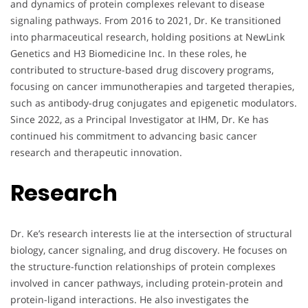
and dynamics of protein complexes relevant to disease
signaling pathways. From 2016 to 2021, Dr. Ke transitioned
into pharmaceutical research, holding positions at NewLink
Genetics and H3 Biomedicine Inc. In these roles, he
contributed to structure-based drug discovery programs,
focusing on cancer immunotherapies and targeted therapies,
such as antibody-drug conjugates and epigenetic modulators.
Since 2022, as a Principal Investigator at IHM, Dr. Ke has
continued his commitment to advancing basic cancer
research and therapeutic innovation.
Research
Dr. Ke’s research interests lie at the intersection of structural
biology, cancer signaling, and drug discovery. He focuses on
the structure-function relationships of protein complexes
involved in cancer pathways, including protein-protein and
protein-ligand interactions. He also investigates the