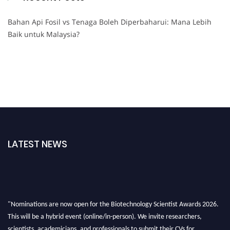
Bahan Api Fosil vs Tenaga Boleh Diperbaharui: Mana Lebih
Baik untuk Malaysia?
LATEST NEWS
"Nominations are now open for the Biotechnology Scientist Awards 2026.
This will be a hybrid event (online/in-person). We invite researchers,
scientists, academicians, and professionals to submit their CVs for