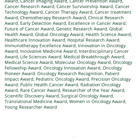
Award
,
Cancer Imaging Award
,
Cancer Prevention Award
,
Cancer Research Award
,
Cancer Survivorship Award
,
Cancer
Technology Award
,
Cancer Therapy Award
,
Cancer treatment
Award
,
Chemotherapy Research Award
,
Clinical Research
Award
,
Early Detection Award
,
Excellence in Cancer Award
,
Future of Cancer Award
,
Genetic Research Award
,
Global
Health Award
,
Global Oncology Award
,
Health Science Award
,
Healthcare Innovation Award
,
Hospital Research Award
,
Immunotherapy Excellence Award
,
Innovation in Oncology
Award
,
Innovative Medicine Award
,
Interdisciplinary Cancer
Award
,
Life Sciences Award
,
Medical Breakthrough Award
,
Medical Science Award
,
Molecular Oncology Award
,
Oncology
Fellowship Award
,
Oncology Innovation Award
,
Oncology
Pioneer Award
,
Oncology Research Recognition
,
Patient
Impact Award
,
Pediatric Oncology Award
,
Precision Oncology
Award
,
Public Health Cancer Award
,
Radiation Oncology
Award
,
Rare Cancer Award
,
Researcher of the Year Award
,
Scientific Discovery Award
,
Surgical Oncology Award
,
Translational Medicine Award
,
Women in Oncology Award
,
Young Researcher Award