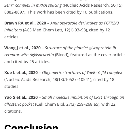
Sem1 complex in mRNA splicing
(Nucleic Acids Research, 50(15):
8882-8897). This work has been cited by 10 publications.
Brawn RA et al., 2020
–
Aminopyrazole derivatives as FGFR2/3
inhibitors
(ACS Med Chem Lett, 12(1):93–98), cited by 12
articles.
Wang J et al., 2020
–
Structure of the platelet glycoprotein Ib
receptor with Agkisacucetin
(Blood), featured as the cover article
and cited by 25 articles.
Xue L et al., 2020
–
Oligomeric structures of YoeB–YefM complex
(Nucleic Acids Research, 48(18):10527–10541), cited by 18
studies.
Yao S et al., 2020
–
Small molecule inhibition of CPS1 through an
allosteric pocket
(Cell Chem Biol, 27(3):259–268.e5), with 22
citations.
Conclusion