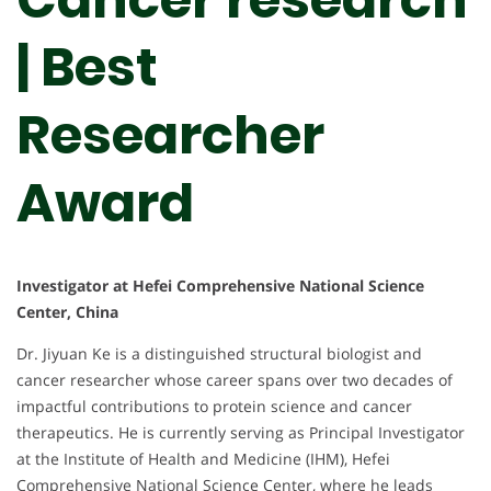
| Best
Researcher
Award
Investigator at Hefei Comprehensive National Science
Center, China
Dr. Jiyuan Ke is a distinguished structural biologist and
cancer researcher whose career spans over two decades of
impactful contributions to protein science and cancer
therapeutics. He is currently serving as Principal Investigator
at the Institute of Health and Medicine (IHM), Hefei
Comprehensive National Science Center, where he leads