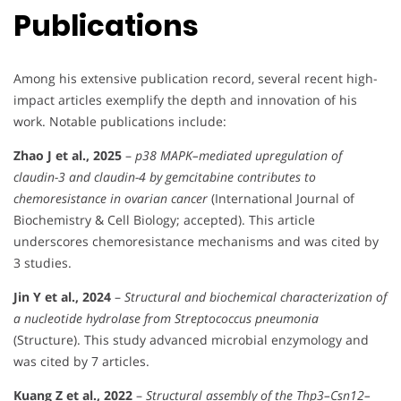
Publications
Among his extensive publication record, several recent high-
impact articles exemplify the depth and innovation of his
work. Notable publications include:
Zhao J et al., 2025
–
p38 MAPK–mediated upregulation of
claudin-3 and claudin-4 by gemcitabine contributes to
chemoresistance in ovarian cancer
(International Journal of
Biochemistry & Cell Biology; accepted). This article
underscores chemoresistance mechanisms and was cited by
3 studies.
Jin Y et al., 2024
–
Structural and biochemical characterization of
a nucleotide hydrolase from Streptococcus pneumonia
(Structure). This study advanced microbial enzymology and
was cited by 7 articles.
Kuang Z et al., 2022
–
Structural assembly of the Thp3–Csn12–