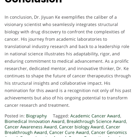
In conclusion, Dr. Jiyuan Ke exemplifies the caliber of a
visionary scientist who seamlessly integrates structural
biology with drug discovery to confront the complexities of
cancer. His journey from academic laboratories to
translational industry research and back to a leadership role
in national science illustrates his adaptability, rigor, and
enduring commitment to medical advancement. As a prolific
researcher, dedicated mentor, and innovative thinker, Dr. Ke
continues to shape the future of cancer therapeutics through
his structural insights and collaborative impact. His
nomination for this award is a recognition not only of his past
achievements but also of his ongoing potential to transform
cancer research and treatment.
Posted in:
Biography
Tagged:
Academic Cancer Award
,
Biomedical Innovation Award
,
Breakthrough Science Award
,
Cancer Awareness Award
,
Cancer biology Award
,
Cancer
Breakthrough Award
,
Cancer Cure Award
,
Cancer Genomics