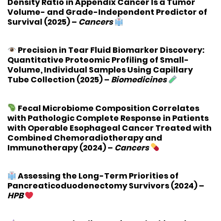
Density Ratio in Appendix Cancer Is a Tumor
Volume- and Grade-Independent Predictor of
Survival
(2025) –
Cancers
Precision in Tear Fluid Biomarker Discovery:
Quantitative Proteomic Profiling of Small-
Volume, Individual Samples Using Capillary
Tube Collection
(2025) –
Biomedicines
Fecal Microbiome Composition Correlates
with Pathologic Complete Response in Patients
with Operable Esophageal Cancer Treated with
Combined Chemoradiotherapy and
Immunotherapy
(2024) –
Cancers
Assessing the Long-Term Priorities of
Pancreaticoduodenectomy Survivors
(2024) –
HPB