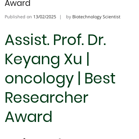
Award
Published on
13/02/2025
by
Biotechnology Scientist
Assist. Prof. Dr.
Keyang Xu |
oncology | Best
Researcher
Award