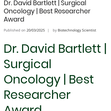
Dr. David Bartlett | Surgical
Oncology | Best Researcher
Award
Published on
20/03/2025
by
Biotechnology Scientist
Dr. David Bartlett |
Surgical
Oncology | Best
Researcher
Award