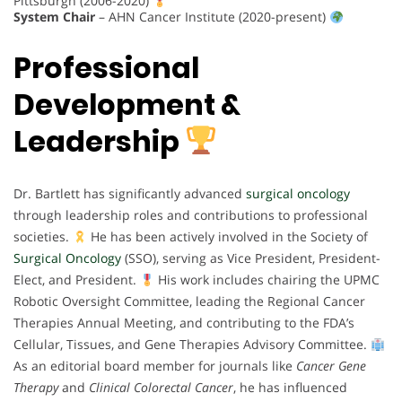
Pittsburgh (2006-2020)
System Chair
– AHN Cancer Institute (2020-present)
Professional
Development &
Leadership
Dr. Bartlett has significantly advanced
surgical oncology
through leadership roles and contributions to professional
societies.
He has been actively involved in the Society of
Surgical Oncology
(SSO), serving as Vice President, President-
Elect, and President.
His work includes chairing the UPMC
Robotic Oversight Committee, leading the Regional Cancer
Therapies Annual Meeting, and contributing to the FDA’s
Cellular, Tissues, and Gene Therapies Advisory Committee.
As an editorial board member for journals like
Cancer Gene
Therapy
and
Clinical Colorectal Cancer
, he has influenced