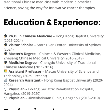
traditional Chinese medicine with modern biomedical
science, paving the way for innovative cancer therapies.
Education & Experience:
Ph.D. in Chinese Medicine
– Hong Kong Baptist University
(2021-2024)
Visitor Scholar
– Storr Liver Center, University of Sydney
(2024)
Master’s Degree
– Chinese & Western Clinical Medicine,
Zhejiang Chinese Medical University (2016-2019)
Medicine Degree
– Chengdu University of Traditional
Chinese Medicine (2011-2016)
Assistant Professor
– Macau University of Science and
Technology (2025-Present)
Research Assistant
– Hong Kong Baptist University (2020-
2024)
Physician
– Lvkang Geriatric Rehabilitation Hospital,
Hangzhou (2019-2020)
Physician
– Xiwenbeiyuan Clinic, Hangzhou (2018-2019)