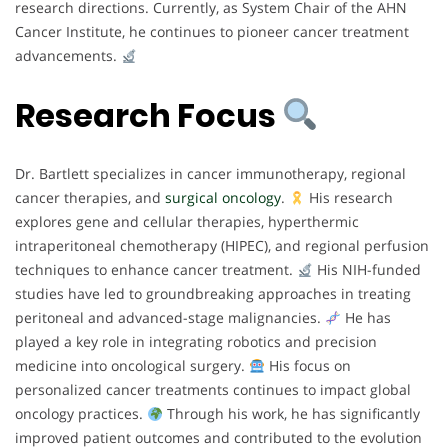
research directions. Currently, as System Chair of the AHN
Cancer Institute, he continues to pioneer cancer treatment
advancements.
Research Focus
Dr. Bartlett specializes in cancer immunotherapy, regional
cancer therapies, and
surgical oncology
.
His research
explores gene and cellular therapies, hyperthermic
intraperitoneal chemotherapy (HIPEC), and regional perfusion
techniques to enhance cancer treatment.
His NIH-funded
studies have led to groundbreaking approaches in treating
peritoneal and advanced-stage malignancies.
He has
played a key role in integrating robotics and precision
medicine into oncological surgery.
His focus on
personalized cancer treatments continues to impact global
oncology practices.
Through his work, he has significantly
improved patient outcomes and contributed to the evolution