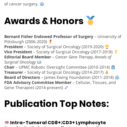
of cancer surgery.
Awards & Honors
Bernard Fisher Endowed Professor of Surgery
– University of
Pittsburgh (2006-2020)
President
– Society of Surgical Oncology (2019-2020)
Vice President
– Society of Surgical Oncology (2017-2018)
Editorial Board Member
–
Cancer Gene Therapy
,
Annals of
Surgical Oncology
Chair
– UPMC Robotic Oversight Committee (2010-2014)
Treasurer
– Society of Surgical Oncology (2014-2017)
Board of Directors
– James Ewing Foundation (2011-2018)
FDA Advisory Committee Member
– Cellular, Tissues, and
Gene Therapies (2014-present)
Publication Top Notes:
Intra-Tumoral CD8+:CD3+ Lymphocyte