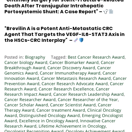
Death After Transjugular Intrahepatic
Portosystemic Shunt: A Case Report”
–
“Brevilin A is a Potent Anti-Metastatic CRC
Agent That Targets the VEGF-IL6-STAT3 Axis in
the HSCs-CRC Interplay”
–
Posted in:
Biography
Tagged:
Best Cancer Research Award
,
Cancer biology Award
,
Cancer Biomarker Award
,
Cancer
Breakthrough Award
,
Cancer Discovery Award
,
Cancer
Genomics Award
,
Cancer Immunotherapy Award
,
Cancer
Innovation Award
,
Cancer Metastasis Research Award
,
Cancer
Prevention Award
,
Cancer Research Advocate Award
,
Cancer
Research Award
,
Cancer Research Excellence
,
Cancer
Research Impact Award
,
Cancer Research Leadership Award
,
Cancer Researcher Award
,
Cancer Researcher of the Year
,
Cancer Scholar Award
,
Cancer Scientist Award
,
Cancer
Therapy Award
,
Cancer treatment Award
,
Clinical Oncology
Award
,
Distinguished Oncology Award
,
Emerging Oncologist
Award
,
Excellence in Oncology Award
,
Innovative Cancer
Research Award
,
Lifetime Achievement in Oncology
,
Oncologist Recognition Award
,
Oncology Achievement Award
,