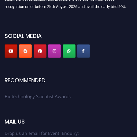
recognition on or before 28th August 2026 and avail the early bird 50%
discount offer. Don’t miss this chance to showcase your work on a global
platform. Apply now at https://biotechnologyscientist.com/."
SOCIAL MEDIA
RECOMMENDED
Biotechnology Scientist Awards
MAIL US
Drop us an email for Event Enquiry: