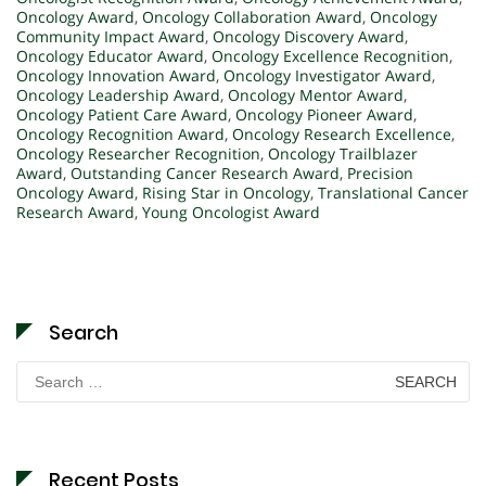
Oncology Award
,
Oncology Collaboration Award
,
Oncology
Community Impact Award
,
Oncology Discovery Award
,
Oncology Educator Award
,
Oncology Excellence Recognition
,
Oncology Innovation Award
,
Oncology Investigator Award
,
Oncology Leadership Award
,
Oncology Mentor Award
,
Oncology Patient Care Award
,
Oncology Pioneer Award
,
Oncology Recognition Award
,
Oncology Research Excellence
,
Oncology Researcher Recognition
,
Oncology Trailblazer
Award
,
Outstanding Cancer Research Award
,
Precision
Oncology Award
,
Rising Star in Oncology
,
Translational Cancer
Research Award
,
Young Oncologist Award
Search
Search
for:
Recent Posts