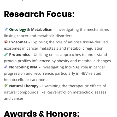
Research Focus:
Oncology
& Metabolism
– Investigating the mechanisms
linking cancer and metabolic disorders.
Exosomes
– Exploring the role of adipose tissue-derived
exosomes in cancer metastasis and metabolic regulation.
Proteomics
– Utilizing omics approaches to understand
protein profiles influenced by obesity and metabolic changes.
Noncoding RNA
– Investigating lncRNAs’ role in cancer
progression and recurrence, particularly in HBV-related
hepatocellular carcinoma.
Natural Therapy
– Examining the therapeutic effects of
natural compounds like Resveratrol on metabolic diseases
and cancer.
Awards & Honors: