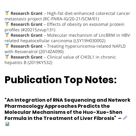
Research Grant
– High-fat diet-enhanced colorectal cancer
metastasis project (RC-FNRA-IG/20-21/SCM/01)
Research Grant
– Effects of obesity on exosomal protein
profiles (#2021Szvup131)
Research Grant
– Molecular mechanism of LncBRM in HBV-
related hepatocellular carcinoma (LSY19H030002)
Research Grant
– Treating hyperuricemia-related NAFLD
with Resveratrol (2014ZA090)
Research Grant
– Clinical value of CHI3L1 in chronic
hepatitis B (2019KY532)
Publication Top Notes:
“An Integration of RNA Sequencing and Network
Pharmacology Approaches Predicts the
Molecular Mechanisms of the Huo-Xue-Shen
Formula in the Treatment of Liver Fibrosis”
–