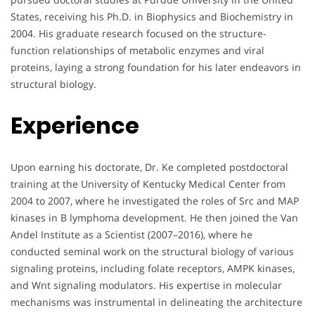
States, receiving his Ph.D. in Biophysics and Biochemistry in
2004. His graduate research focused on the structure-
function relationships of metabolic enzymes and viral
proteins, laying a strong foundation for his later endeavors in
structural biology.
Experience
Upon earning his doctorate, Dr. Ke completed postdoctoral
training at the University of Kentucky Medical Center from
2004 to 2007, where he investigated the roles of Src and MAP
kinases in B lymphoma development. He then joined the Van
Andel Institute as a Scientist (2007–2016), where he
conducted seminal work on the structural biology of various
signaling proteins, including folate receptors, AMPK kinases,
and Wnt signaling modulators. His expertise in molecular
mechanisms was instrumental in delineating the architecture