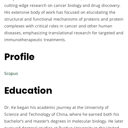
cutting-edge research on cancer biology and drug discovery.
His extensive body of work has focused on elucidating the
structural and functional mechanisms of proteins and protein
complexes with critical roles in cancer and other human
diseases, emphasizing translational research for targeted and
immunotherapeutic treatments.
Profile
Scopus
Education
Dr. Ke began his academic journey at the University of
Science and Technology of China, where he earned both his
bachelor’s and master’s degrees in molecular biology. He later
pursued doctoral studies at Purdue University in the United