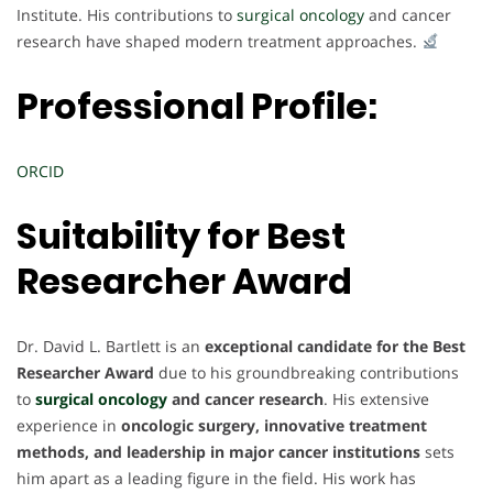
Institute. His contributions to
surgical oncology
and cancer
research have shaped modern treatment approaches.
Professional Profile:
ORCID
Suitability for
Best
Researcher Award
Dr. David L. Bartlett is an
exceptional candidate for the Best
Researcher Award
due to his groundbreaking contributions
to
surgical oncology
and cancer research
. His extensive
experience in
oncologic surgery, innovative treatment
methods, and leadership in major cancer institutions
sets
him apart as a leading figure in the field. His work has