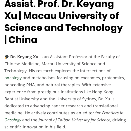
Assist. Prof. Dr. Keyang
Xu | Macau University of
Science and Technology
| China
Dr. Keyang Xu
is an Assistant Professor at the Faculty of
Chinese Medicine, Macau University of Science and
Technology. His research explores the intersections of
oncology
and metabolism, focusing on exosomes, proteomics,
noncoding RNA, and natural therapies. With extensive
experience from prestigious institutions like Hong Kong
Baptist University and the University of Sydney, Dr. Xu is
dedicated to advancing cancer research and translational
medicine. He actively contributes as an editor for
Frontiers in
Oncology
and the
Journal of Taibah University for Science
, driving
scientific innovation in his field.