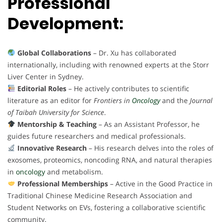
Professional
Development:
Global Collaborations
– Dr. Xu has collaborated
internationally, including with renowned experts at the Storr
Liver Center in Sydney.
Editorial Roles
– He actively contributes to scientific
literature as an editor for
Frontiers in
Oncology
and the
Journal
of Taibah University for Science
.
Mentorship & Teaching
– As an Assistant Professor, he
guides future researchers and medical professionals.
Innovative Research
– His research delves into the roles of
exosomes, proteomics, noncoding RNA, and natural therapies
in
oncology
and metabolism.
Professional Memberships
– Active in the Good Practice in
Traditional Chinese Medicine Research Association and
Student Networks on EVs, fostering a collaborative scientific
community.