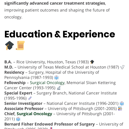
significantly advanced cancer treatment strategies
,
improving patient outcomes and shaping the future of
oncology.
Education & Experience
B.A.
– Rice University, Houston, Texas (1983)
M.D.
– University of Texas Medical School at Houston (1987)
Residency
– Surgery, Hospital of the University of
Pennsylvania (1987-1993)
Fellowship
–
Surgical Oncology
, Memorial Sloan Kettering
Cancer Center (1993-1995)
Special Expert
– Surgery Branch, National Cancer Institute
(1995-1996)
Senior Investigator
– National Cancer Institute (1996-2001)
Associate Professor
– University of Pittsburgh (2001-2005)
Chief,
Surgical Oncology
– University of Pittsburgh (2001-
2011)
Bernard Fisher Endowed Professor of Surgery
– University of