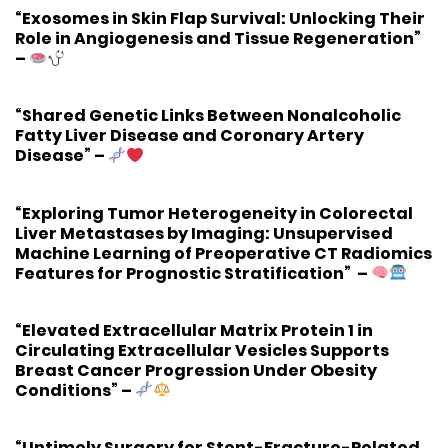
“Exosomes in Skin Flap Survival: Unlocking Their
Role in Angiogenesis and Tissue Regeneration”
–
“Shared Genetic Links Between Nonalcoholic
Fatty Liver Disease and Coronary Artery
Disease”
–
“Exploring Tumor Heterogeneity in Colorectal
Liver Metastases by Imaging: Unsupervised
Machine Learning of Preoperative CT Radiomics
Features for Prognostic Stratification”
–
“Elevated Extracellular Matrix Protein 1 in
Circulating Extracellular Vesicles Supports
Breast Cancer Progression Under Obesity
Conditions”
–
“Untimely Surgery for Stent-Fracture-Related