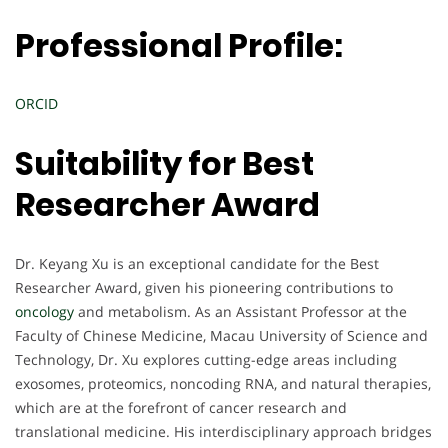
Professional Profile:
ORCID
Suitability for Best
Researcher Award
Dr. Keyang Xu is an exceptional candidate for the Best
Researcher Award, given his pioneering contributions to
oncology
and metabolism. As an Assistant Professor at the
Faculty of Chinese Medicine, Macau University of Science and
Technology, Dr. Xu explores cutting-edge areas including
exosomes, proteomics, noncoding RNA, and natural therapies,
which are at the forefront of cancer research and
translational medicine. His interdisciplinary approach bridges