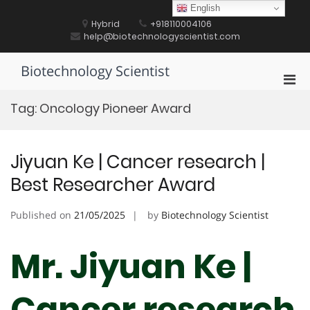
Skip
English
to
Hybrid
+918110004106
content
help@biotechnologyscientist.com
Biotechnology Scientist
Pri
Men
Tag:
Oncology Pioneer Award
for
Mobi
Jiyuan Ke | Cancer research |
Best Researcher Award
Published on
21/05/2025
by
Biotechnology Scientist
Mr. Jiyuan Ke |
Cancer research