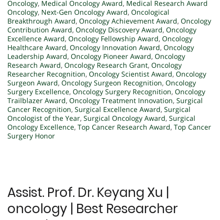
Oncology
,
Medical Oncology Award
,
Medical Research Award
Oncology
,
Next-Gen Oncology Award
,
Oncological
Breakthrough Award
,
Oncology Achievement Award
,
Oncology
Contribution Award
,
Oncology Discovery Award
,
Oncology
Excellence Award
,
Oncology Fellowship Award
,
Oncology
Healthcare Award
,
Oncology Innovation Award
,
Oncology
Leadership Award
,
Oncology Pioneer Award
,
Oncology
Research Award
,
Oncology Research Grant
,
Oncology
Researcher Recognition
,
Oncology Scientist Award
,
Oncology
Surgeon Award
,
Oncology Surgeon Recognition
,
Oncology
Surgery Excellence
,
Oncology Surgery Recognition
,
Oncology
Trailblazer Award
,
Oncology Treatment Innovation
,
Surgical
Cancer Recognition
,
Surgical Excellence Award
,
Surgical
Oncologist of the Year
,
Surgical Oncology Award
,
Surgical
Oncology Excellence
,
Top Cancer Research Award
,
Top Cancer
Surgery Honor
Assist. Prof. Dr. Keyang Xu |
oncology | Best Researcher