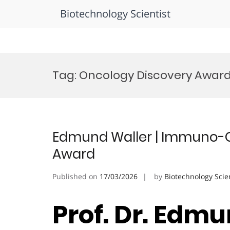
Biotechnology Scientist
Skip
to
Tag:
Oncology Discovery Awar
content
Edmund Waller | Immuno-O
Award
Published on
17/03/2026
by
Biotechnology Scie
Prof. Dr. Edmu