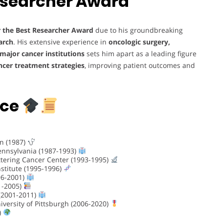
esearcher Award
r the Best Researcher Award
due to his groundbreaking
arch
. His extensive experience in
oncologic surgery,
major cancer institutions
sets him apart as a leading figure
ncer treatment strategies
, improving patient outcomes and
nce
on (1987)
Pennsylvania (1987-1993)
ttering Cancer Center (1993-1995)
stitute (1995-1996)
96-2001)
01-2005)
 (2001-2011)
iversity of Pittsburgh (2006-2020)
)