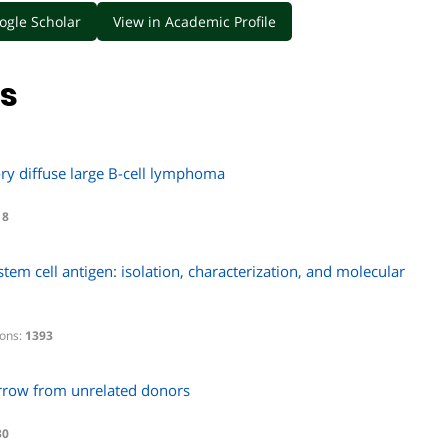
ogle Scholar
View in Academic Profile
ns
tory diffuse large B-cell lymphoma
18
em cell antigen: isolation, characterization, and molecular
ions:
1393
arrow from unrelated donors
30