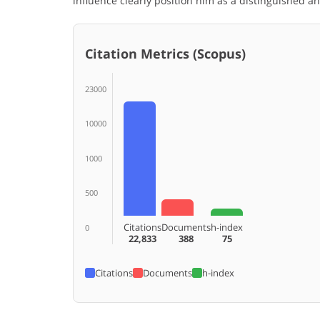
influence clearly position him as a distinguished 
Citation Metrics (Scopus)
23000
10000
1000
500
Citations
Documents
h-index
0
22,833
388
75
Citations
Documents
h-index