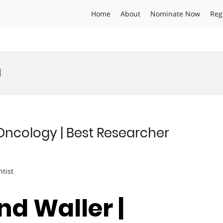
Home
About
Nominate Now
Reg
d
ncology | Best Researcher
ntist
nd Waller |