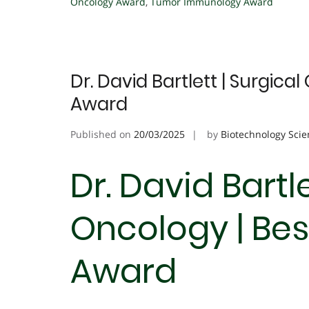
Oncology Award
,
Tumor Immunology Award
Dr. David Bartlett | Surgica
Award
Published on
20/03/2025
by
Biotechnology Scie
Dr. David Bartle
Oncology | Be
Award