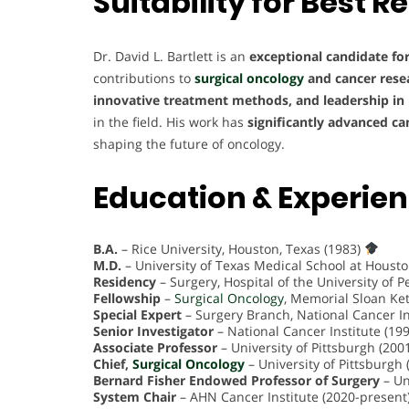
Suitability for
Best R
Dr. David L. Bartlett is an
exceptional candidate fo
contributions to
surgical oncology
and cancer rese
innovative treatment methods, and leadership in 
in the field. His work has
significantly advanced ca
shaping the future of oncology.
Education & Experie
B.A.
– Rice University, Houston, Texas (1983)
M.D.
– University of Texas Medical School at Houst
Residency
– Surgery, Hospital of the University of 
Fellowship
–
Surgical Oncology
, Memorial Sloan Ke
Special Expert
– Surgery Branch, National Cancer In
Senior Investigator
– National Cancer Institute (19
Associate Professor
– University of Pittsburgh (20
Chief,
Surgical Oncology
– University of Pittsburgh
Bernard Fisher Endowed Professor of Surgery
– Un
System Chair
– AHN Cancer Institute (2020-present