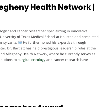
Allegheny Health Network |
cologist and cancer researcher specializing in innovative
University of Texas Medical School at Houston and completed
ennsylvania.
He further honed his expertise through
er. Dr. Bartlett has held prestigious leadership roles at the
, and Allegheny Health Network, where he currently serves as
ibutions to
surgical oncology
and cancer research have