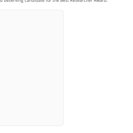
and deserving candidate for the Best Researcher Award.