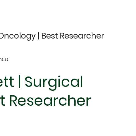
l Oncology | Best Researcher
ntist
tt | Surgical
st Researcher