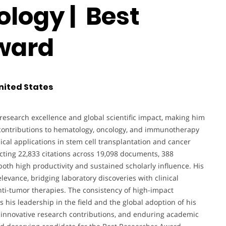
ogy | Best
ward
nited States
esearch excellence and global scientific impact, making him
s contributions to hematology, oncology, and immunotherapy
cal applications in stem cell transplantation and cancer
cting 22,833 citations across 19,098 documents, 388
both high productivity and sustained scholarly influence. His
elevance, bridging laboratory discoveries with clinical
ti-tumor therapies. The consistency of high-impact
s his leadership in the field and the global adoption of his
rs, innovative research contributions, and enduring academic