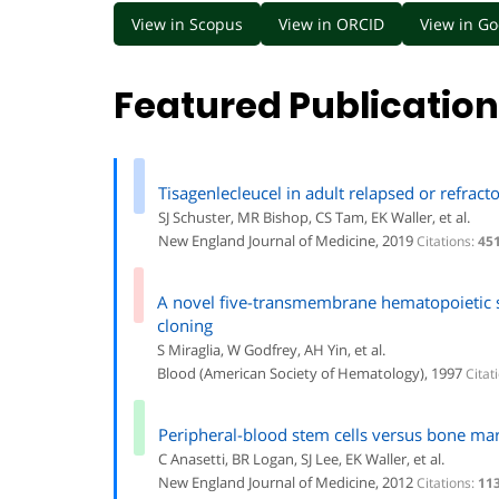
View in Scopus
View in ORCID
View in Go
Featured Publicatio
Tisagenlecleucel in adult relapsed or refrac
SJ Schuster, MR Bishop, CS Tam, EK Waller, et al.
New England Journal of Medicine, 2019
Citations:
45
A novel five-transmembrane hematopoietic st
cloning
S Miraglia, W Godfrey, AH Yin, et al.
Blood (American Society of Hematology), 1997
Citat
Peripheral-blood stem cells versus bone m
C Anasetti, BR Logan, SJ Lee, EK Waller, et al.
New England Journal of Medicine, 2012
Citations:
11