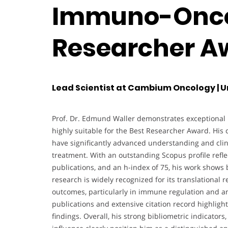
Immuno-Oncol
Researcher A
Lead Scientist at Cambium Oncology | U
Prof. Dr. Edmund Waller demonstrates exceptional r
highly suitable for the Best Researcher Award. Hi
have significantly advanced understanding and clini
treatment. With an outstanding Scopus profile refle
publications, and an h-index of 75, his work shows 
research is widely recognized for its translational r
outcomes, particularly in immune regulation and an
publications and extensive citation record highlight
findings. Overall, his strong bibliometric indicato