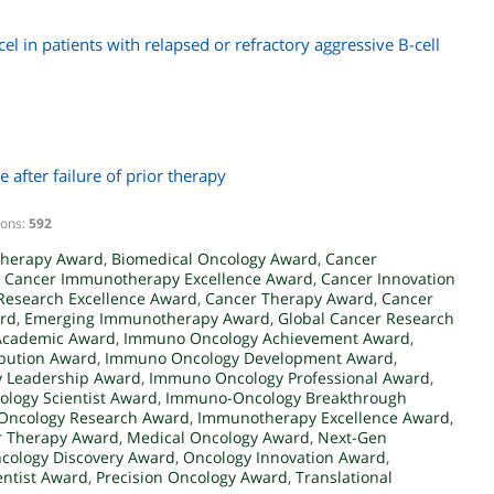
el in patients with relapsed or refractory aggressive B-cell
e after failure of prior therapy
ions:
592
herapy Award
,
Biomedical Oncology Award
,
Cancer
,
Cancer Immunotherapy Excellence Award
,
Cancer Innovation
Research Excellence Award
,
Cancer Therapy Award
,
Cancer
ard
,
Emerging Immunotherapy Award
,
Global Cancer Research
Academic Award
,
Immuno Oncology Achievement Award
,
bution Award
,
Immuno Oncology Development Award
,
 Leadership Award
,
Immuno Oncology Professional Award
,
logy Scientist Award
,
Immuno-Oncology Breakthrough
ncology Research Award
,
Immunotherapy Excellence Award
,
r Therapy Award
,
Medical Oncology Award
,
Next-Gen
cology Discovery Award
,
Oncology Innovation Award
,
entist Award
,
Precision Oncology Award
,
Translational