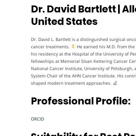
Dr. David Bartlett | 
United States
Dr. David L. Bartlett is a distinguished surgical on
cancer treatments.
He earned his M.D. from the 
his residency at the Hospital of the University of P
fellowships at Memorial Sloan Kettering Cancer Cent
National Cancer Institute, University of Pittsburgh
System Chair of the AHN Cancer Institute. His contr
shaped modern treatment approaches.
Professional Profile:
ORCID