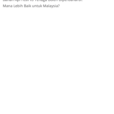
Mana Lebih Baik untuk Malaysia?