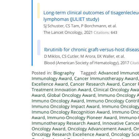
Long-term clinical outcomes of tisagenlecleuc
lymphomas (JULIET study)
SJ Schuster, CS Tam, P Borchmann, et al.
The Lancet Oncology, 2021
Citations:
643
Ibrutinib for chronic graft-versus-host diseas
D Miklos, CS Cutler, M Arora, EK Waller, et al.
Blood (American Society of Hematology), 2017
Citat
Posted in:
Biography
Tagged:
Advanced Immunot
Immunology Award
,
Cancer Immunotherapy Award
Excellence Award
,
Cancer Research Award
,
Cancer 
Treatment Innovation Award
,
Clinical Oncology Aw
Award
,
Global Oncology Award
,
Immuno Oncology 
Immuno Oncology Award
,
Immuno Oncology Contri
Immuno Oncology Impact Award
,
Immuno Oncology
Immuno Oncology Recognition Award
,
Immuno Onco
Award
,
Immuno-Oncology Pioneer Award
,
Immuno-O
Immunotherapy Research Award
,
Innovative Cance
Oncology Award
,
Oncology Advancement Award
,
On
Oncology Research Excellence Award
,
Oncology Sci