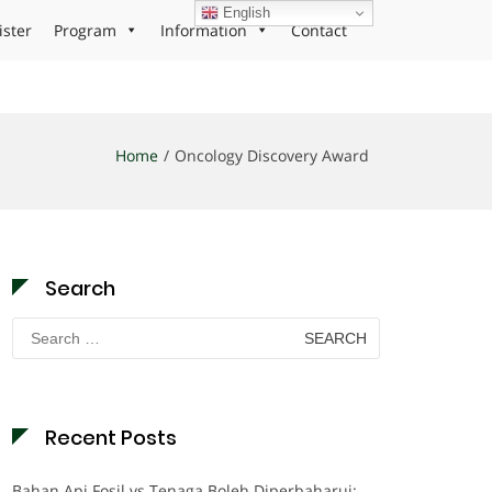
English
ister
Program
Information
Contact
Home
Oncology Discovery Award
Search
Search
for:
Recent Posts
Bahan Api Fosil vs Tenaga Boleh Diperbaharui: