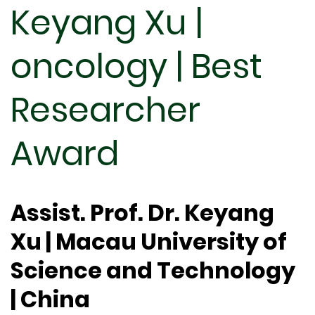
Keyang Xu |
oncology | Best
Researcher
Award
Assist. Prof. Dr. Keyang
Xu | Macau University of
Science and Technology
| China