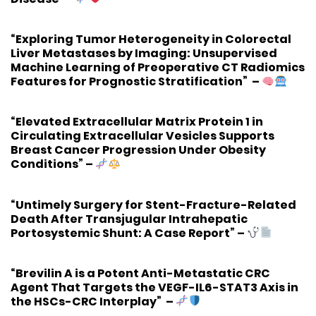
“Exploring Tumor Heterogeneity in Colorectal
Liver Metastases by Imaging: Unsupervised
Machine Learning of Preoperative CT Radiomics
Features for Prognostic Stratification”
–
“Elevated Extracellular Matrix Protein 1 in
Circulating Extracellular Vesicles Supports
Breast Cancer Progression Under Obesity
Conditions”
–
“Untimely Surgery for Stent-Fracture-Related
Death After Transjugular Intrahepatic
Portosystemic Shunt: A Case Report”
–
“Brevilin A is a Potent Anti-Metastatic CRC
Agent That Targets the VEGF-IL6-STAT3 Axis in
the HSCs-CRC Interplay”
–