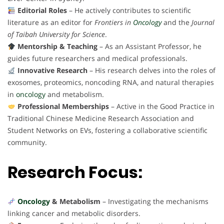
Editorial Roles
– He actively contributes to scientific
literature as an editor for
Frontiers in
Oncology
and the
Journal
of Taibah University for Science
.
Mentorship & Teaching
– As an Assistant Professor, he
guides future researchers and medical professionals.
Innovative Research
– His research delves into the roles of
exosomes, proteomics, noncoding RNA, and natural therapies
in
oncology
and metabolism.
Professional Memberships
– Active in the Good Practice in
Traditional Chinese Medicine Research Association and
Student Networks on EVs, fostering a collaborative scientific
community.
Research Focus:
Oncology
& Metabolism
– Investigating the mechanisms
linking cancer and metabolic disorders.