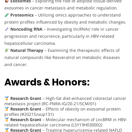
Exosomes
– Exploring the role of adipose tissue-derived
exosomes in cancer metastasis and metabolic regulation.
Proteomics
– Utilizing omics approaches to understand
protein profiles influenced by obesity and metabolic changes.
Noncoding RNA
– Investigating lncRNAs’ role in cancer
progression and recurrence, particularly in HBV-related
hepatocellular carcinoma.
Natural Therapy
– Examining the therapeutic effects of
natural compounds like Resveratrol on metabolic diseases
and cancer.
Awards & Honors:
Research Grant
– High-fat diet-enhanced colorectal cancer
metastasis project (RC-FNRA-IG/20-21/SCM/01)
Research Grant
– Effects of obesity on exosomal protein
profiles (#2021Szvup131)
Research Grant
– Molecular mechanism of LncBRM in HBV-
related hepatocellular carcinoma (LSY19H030002)
Research Grant
– Treating hyperuricemia-related NAFLD