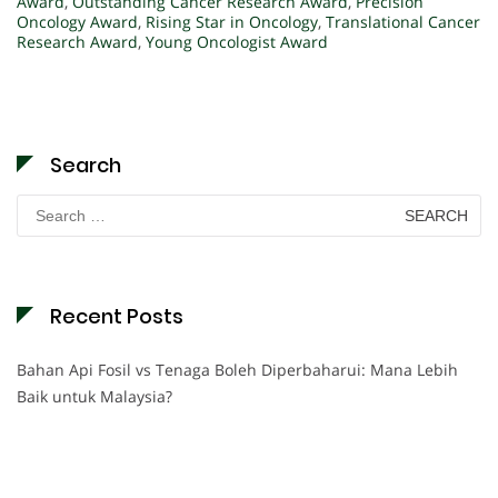
Award
,
Outstanding Cancer Research Award
,
Precision
Oncology Award
,
Rising Star in Oncology
,
Translational Cancer
Research Award
,
Young Oncologist Award
Search
Search
for:
Recent Posts
Bahan Api Fosil vs Tenaga Boleh Diperbaharui: Mana Lebih
Baik untuk Malaysia?