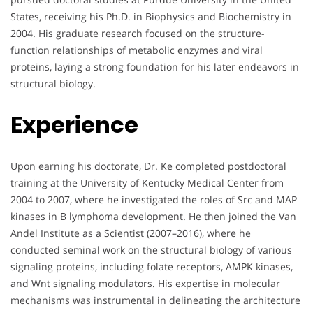
States, receiving his Ph.D. in Biophysics and Biochemistry in
2004. His graduate research focused on the structure-
function relationships of metabolic enzymes and viral
proteins, laying a strong foundation for his later endeavors in
structural biology.
Experience
Upon earning his doctorate, Dr. Ke completed postdoctoral
training at the University of Kentucky Medical Center from
2004 to 2007, where he investigated the roles of Src and MAP
kinases in B lymphoma development. He then joined the Van
Andel Institute as a Scientist (2007–2016), where he
conducted seminal work on the structural biology of various
signaling proteins, including folate receptors, AMPK kinases,
and Wnt signaling modulators. His expertise in molecular
mechanisms was instrumental in delineating the architecture