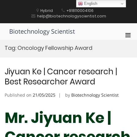
Skip
English
to
Hybrid
+918110004106
content
help@biotechnologyscientist.com
Biotechnology Scientist
Pri
Men
Tag:
Oncology Fellowship Award
for
Mobi
Jiyuan Ke | Cancer research |
Best Researcher Award
Published on
21/05/2025
by
Biotechnology Scientist
Mr. Jiyuan Ke |
Cancer research