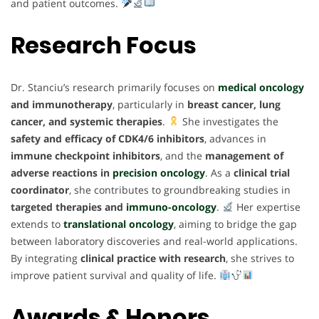
and patient outcomes.
Research Focus
Dr. Stanciu’s research primarily focuses on
medical oncology
and immunotherapy
, particularly in
breast cancer, lung
cancer, and systemic therapies
.
She investigates the
safety and efficacy of CDK4/6 inhibitors
, advances in
immune checkpoint inhibitors
, and the
management of
adverse reactions in
precision oncology
. As a
clinical trial
coordinator
, she contributes to groundbreaking studies in
targeted therapies and
immuno-oncology
.
Her expertise
extends to
translational oncology
, aiming to bridge the gap
between laboratory discoveries and real-world applications.
By integrating
clinical practice with research
, she strives to
improve patient survival and quality of life.
Awards & Honors