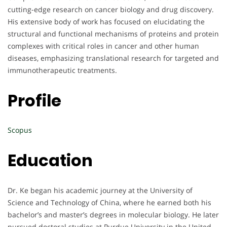
cutting-edge research on cancer biology and drug discovery.
His extensive body of work has focused on elucidating the
structural and functional mechanisms of proteins and protein
complexes with critical roles in cancer and other human
diseases, emphasizing translational research for targeted and
immunotherapeutic treatments.
Profile
Scopus
Education
Dr. Ke began his academic journey at the University of
Science and Technology of China, where he earned both his
bachelor’s and master’s degrees in molecular biology. He later
pursued doctoral studies at Purdue University in the United