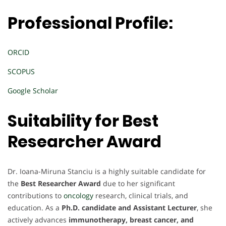
Professional Profile:
ORCID
SCOPUS
Google Scholar
Suitability for Best
Researcher Award
Dr. Ioana-Miruna Stanciu is a highly suitable candidate for
the
Best Researcher Award
due to her significant
contributions to
oncology
research, clinical trials, and
education. As a
Ph.D. candidate and Assistant Lecturer
, she
actively advances
immunotherapy, breast cancer, and