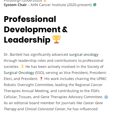
Pittsburgh (2006-2020)
System Chair
– AHN Cancer Institute (2020-present)
Professional
Development &
Leadership
Dr. Bartlett has significantly advanced
surgical oncology
through leadership roles and contributions to professional
societies.
He has been actively involved in the Society of
Surgical Oncology
(SSO), serving as Vice President, President-
Elect, and President.
His work includes chairing the UPMC
Robotic Oversight Committee, leading the Regional Cancer
Therapies Annual Meeting, and contributing to the FDA’s
Cellular, Tissues, and Gene Therapies Advisory Committee.
As an editorial board member for journals like
Cancer Gene
Therapy
and
Clinical Colorectal Cancer
, he has influenced