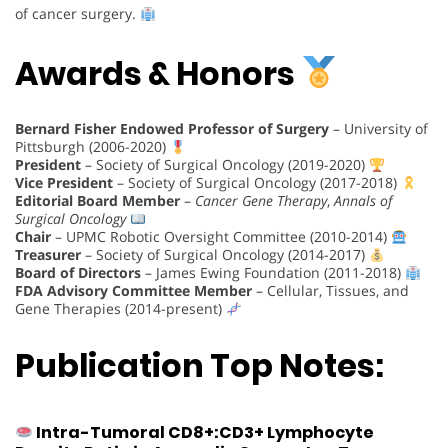
of cancer surgery.
Awards & Honors
Bernard Fisher Endowed Professor of Surgery
– University of
Pittsburgh (2006-2020)
President
– Society of Surgical Oncology (2019-2020)
Vice President
– Society of Surgical Oncology (2017-2018)
Editorial Board Member
–
Cancer Gene Therapy
,
Annals of
Surgical Oncology
Chair
– UPMC Robotic Oversight Committee (2010-2014)
Treasurer
– Society of Surgical Oncology (2014-2017)
Board of Directors
– James Ewing Foundation (2011-2018)
FDA Advisory Committee Member
– Cellular, Tissues, and
Gene Therapies (2014-present)
Publication Top Notes:
Intra-Tumoral CD8+:CD3+ Lymphocyte