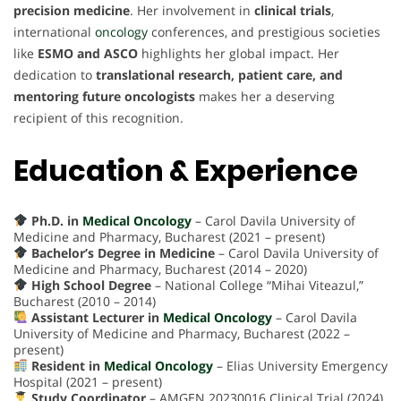
precision medicine
. Her involvement in
clinical trials
,
international
oncology
conferences, and prestigious societies
like
ESMO and ASCO
highlights her global impact. Her
dedication to
translational research, patient care, and
mentoring future oncologists
makes her a deserving
recipient of this recognition.
Education & Experience
Ph.D. in
Medical Oncology
– Carol Davila University of
Medicine and Pharmacy, Bucharest (2021 – present)
Bachelor’s Degree in Medicine
– Carol Davila University of
Medicine and Pharmacy, Bucharest (2014 – 2020)
High School Degree
– National College “Mihai Viteazul,”
Bucharest (2010 – 2014)
Assistant Lecturer in
Medical Oncology
– Carol Davila
University of Medicine and Pharmacy, Bucharest (2022 –
present)
Resident in
Medical Oncology
– Elias University Emergency
Hospital (2021 – present)
Study Coordinator
– AMGEN 20230016 Clinical Trial (2024)