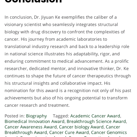
In conclusion, Dr. Jiyuan Ke exemplifies the caliber of a
visionary scientist who seamlessly integrates structural
biology with drug discovery to confront the complexities of
cancer. His journey from academic laboratories to
translational industry research and back to a leadership role
in national science illustrates his adaptability, rigor, and
enduring commitment to medical advancement. As a prolific
researcher, dedicated mentor, and innovative thinker, Dr. Ke
continues to shape the future of cancer therapeutics through
his structural insights and collaborative impact. His
nomination for this award is a recognition not only of his past
achievements but also of his ongoing potential to transform
cancer research and treatment.
Posted in:
Biography
Tagged:
Academic Cancer Award
,
Biomedical Innovation Award
,
Breakthrough Science Award
,
Cancer Awareness Award
,
Cancer biology Award
,
Cancer
Breakthrough Award
,
Cancer Cure Award
,
Cancer Genomics