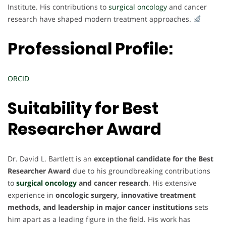
Institute. His contributions to
surgical oncology
and cancer
research have shaped modern treatment approaches.
Professional Profile:
ORCID
Suitability for
Best
Researcher Award
Dr. David L. Bartlett is an
exceptional candidate for the Best
Researcher Award
due to his groundbreaking contributions
to
surgical oncology
and cancer research
. His extensive
experience in
oncologic surgery, innovative treatment
methods, and leadership in major cancer institutions
sets
him apart as a leading figure in the field. His work has