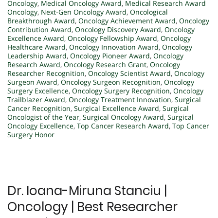
Oncology
,
Medical Oncology Award
,
Medical Research Award
Oncology
,
Next-Gen Oncology Award
,
Oncological
Breakthrough Award
,
Oncology Achievement Award
,
Oncology
Contribution Award
,
Oncology Discovery Award
,
Oncology
Excellence Award
,
Oncology Fellowship Award
,
Oncology
Healthcare Award
,
Oncology Innovation Award
,
Oncology
Leadership Award
,
Oncology Pioneer Award
,
Oncology
Research Award
,
Oncology Research Grant
,
Oncology
Researcher Recognition
,
Oncology Scientist Award
,
Oncology
Surgeon Award
,
Oncology Surgeon Recognition
,
Oncology
Surgery Excellence
,
Oncology Surgery Recognition
,
Oncology
Trailblazer Award
,
Oncology Treatment Innovation
,
Surgical
Cancer Recognition
,
Surgical Excellence Award
,
Surgical
Oncologist of the Year
,
Surgical Oncology Award
,
Surgical
Oncology Excellence
,
Top Cancer Research Award
,
Top Cancer
Surgery Honor
Dr. Ioana-Miruna Stanciu |
Oncology | Best Researcher