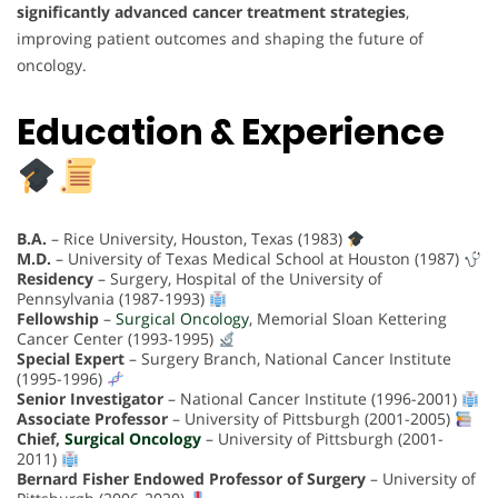
significantly advanced cancer treatment strategies
,
improving patient outcomes and shaping the future of
oncology.
Education & Experience
B.A.
– Rice University, Houston, Texas (1983)
M.D.
– University of Texas Medical School at Houston (1987)
Residency
– Surgery, Hospital of the University of
Pennsylvania (1987-1993)
Fellowship
–
Surgical Oncology
, Memorial Sloan Kettering
Cancer Center (1993-1995)
Special Expert
– Surgery Branch, National Cancer Institute
(1995-1996)
Senior Investigator
– National Cancer Institute (1996-2001)
Associate Professor
– University of Pittsburgh (2001-2005)
Chief,
Surgical Oncology
– University of Pittsburgh (2001-
2011)
Bernard Fisher Endowed Professor of Surgery
– University of