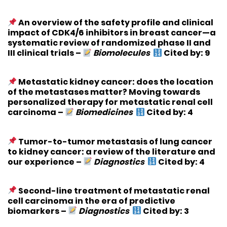
An overview of the safety profile and clinical
impact of CDK4/6 inhibitors in breast cancer—a
systematic review of randomized phase II and
III clinical trials
–
Biomolecules
Cited by: 9
Metastatic kidney cancer: does the location
of the metastases matter? Moving towards
personalized therapy for metastatic renal cell
carcinoma
–
Biomedicines
Cited by: 4
Tumor-to-tumor metastasis of lung cancer
to kidney cancer: a review of the literature and
our experience
–
Diagnostics
Cited by: 4
Second-line treatment of metastatic renal
cell carcinoma in the era of predictive
biomarkers
–
Diagnostics
Cited by: 3