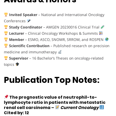
Invited Speaker
– National and International Oncology
Conferences
Study Coordinator
– AMGEN 20230016 Clinical Trial
Lecturer
– Clinical Oncology Workshops & Summits
Member
– ESMO, ASCO, SNOMR, SRROM, and ROSPEN
Scientific Contribution
– Published research on precision
medicine and immunotherapy
Supervisor
– 16 Bachelor’s Theses on oncology-related
topics
Publication Top Notes:
The prognostic value of neutrophil-to-
lymphocyte ratio in patients with metastatic
renal cell carcinoma
–
Current Oncology
Cited by: 12