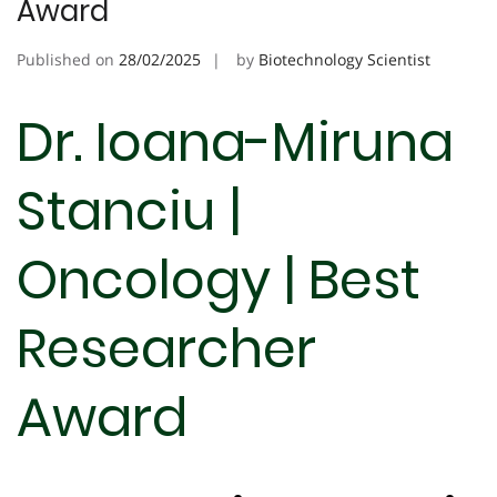
Award
Published on
28/02/2025
by
Biotechnology Scientist
Dr. Ioana-Miruna
Stanciu |
Oncology | Best
Researcher
Award