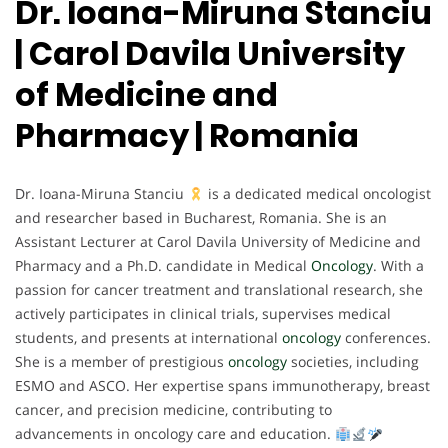
Dr. Ioana-Miruna Stanciu
| Carol Davila University
of Medicine and
Pharmacy | Romania
Dr. Ioana-Miruna Stanciu
is a dedicated medical oncologist
and researcher based in Bucharest, Romania. She is an
Assistant Lecturer at Carol Davila University of Medicine and
Pharmacy and a Ph.D. candidate in Medical
Oncology
. With a
passion for cancer treatment and translational research, she
actively participates in clinical trials, supervises medical
students, and presents at international
oncology
conferences.
She is a member of prestigious
oncology
societies, including
ESMO and ASCO. Her expertise spans immunotherapy, breast
cancer, and precision medicine, contributing to
advancements in oncology care and education.