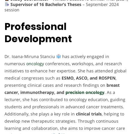
Supervisor of 16 Bachelor’s Theses
– September 2024
session
Professional
Development
Dr. Ioana-Miruna Stanciu
has actively engaged in
numerous
oncology
conferences, workshops, and research
initiatives to enhance her expertise. She has attended global
medical congresses such as
ESMO, ASCO, and ROSPEN
,
presenting clinical cases and research findings on
breast
cancer, immunotherapy, and
precision oncology
.
As a
lecturer, she has contributed to oncology education, guiding
students and professionals in advanced cancer treatments.
Additionally, she plays a key role in
clinical trials
, helping to
develop new therapeutic strategies. Through continuous
learning and collaboration, she aims to improve cancer care