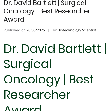
Dr. David Bartlett | Surgical
Oncology | Best Researcher
Award
Published on
20/03/2025
by
Biotechnology Scientist
Dr. David Bartlett |
Surgical
Oncology | Best
Researcher
Award