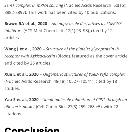
Sem1 complex in mRNA splicing
(Nucleic Acids Research, 50(15):
8882-8897). This work has been cited by 10 publications.
Brawn RA et al., 2020
–
Aminopyrazole derivatives as FGFR2/3
inhibitors
(ACS Med Chem Lett, 12(1):93–98), cited by 12
articles.
Wang J et al., 2020
–
Structure of the platelet glycoprotein Ib
receptor with Agkisacucetin
(Blood), featured as the cover article
and cited by 25 articles.
Xue L et al., 2020
–
Oligomeric structures of YoeB–YefM complex
(Nucleic Acids Research, 48(18):10527–10541), cited by 18
studies.
Yao S et al., 2020
–
Small molecule inhibition of CPS1 through an
allosteric pocket
(Cell Chem Biol, 27(3):259–268.e5), with 22
citations.
Conclusion