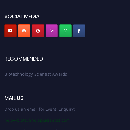
SOCIAL MEDIA
RECOMMENDED
Biotechnology Scientist Awards
MAIL US
Drop us an email for Event Enquiry:
help@biotechnologyscientist.com