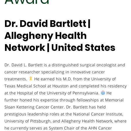
Dr. David Bartlett |
Allegheny Health
Network | United States
Dr. David L. Bartlett is a distinguished surgical oncologist and
cancer researcher specializing in innovative cancer
treatments.
He earned his M.D. from the University of
Texas Medical School at Houston and completed his residency
at the Hospital of the University of Pennsylvania.
He
further honed his expertise through fellowships at Memorial
Sloan Kettering Cancer Center. Dr. Bartlett has held
prestigious leadership roles at the National Cancer Institute,
University of Pittsburgh, and Allegheny Health Network, where
he currently serves as System Chair of the AHN Cancer