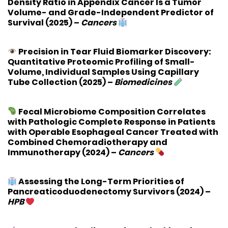
Density Ratio in Appendix Cancer Is a Tumor
Volume- and Grade-Independent Predictor of
Survival
(2025) –
Cancers
Precision in Tear Fluid Biomarker Discovery:
Quantitative Proteomic Profiling of Small-
Volume, Individual Samples Using Capillary
Tube Collection
(2025) –
Biomedicines
Fecal Microbiome Composition Correlates
with Pathologic Complete Response in Patients
with Operable Esophageal Cancer Treated with
Combined Chemoradiotherapy and
Immunotherapy
(2024) –
Cancers
Assessing the Long-Term Priorities of
Pancreaticoduodenectomy Survivors
(2024) –
HPB