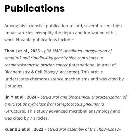
Publications
Among his extensive publication record, several recent high-
impact articles exemplify the depth and innovation of his
work. Notable publications include:
Zhao J et al., 2025
–
p38 MAPK–mediated upregulation of
claudin-3 and claudin-4 by gemcitabine contributes to
chemoresistance in ovarian cancer
(International Journal of
Biochemistry & Cell Biology; accepted). This article
underscores chemoresistance mechanisms and was cited by
3 studies.
Jin Y et al., 2024
–
Structural and biochemical characterization of
a nucleotide hydrolase from Streptococcus pneumonia
(Structure). This study advanced microbial enzymology and
was cited by 7 articles.
Kuang Z et al., 2022
–
Structural assembly of the Thp3–Csn12–