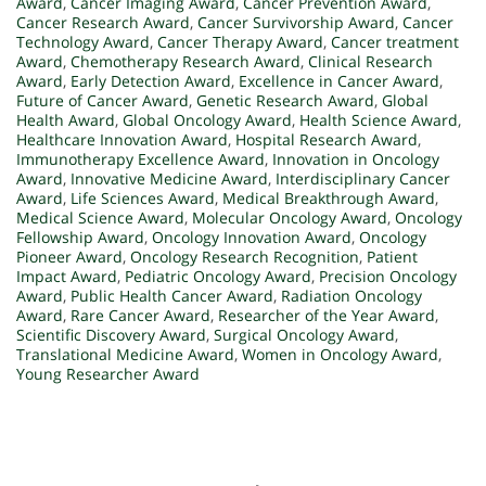
Award
,
Cancer Imaging Award
,
Cancer Prevention Award
,
Cancer Research Award
,
Cancer Survivorship Award
,
Cancer
Technology Award
,
Cancer Therapy Award
,
Cancer treatment
Award
,
Chemotherapy Research Award
,
Clinical Research
Award
,
Early Detection Award
,
Excellence in Cancer Award
,
Future of Cancer Award
,
Genetic Research Award
,
Global
Health Award
,
Global Oncology Award
,
Health Science Award
,
Healthcare Innovation Award
,
Hospital Research Award
,
Immunotherapy Excellence Award
,
Innovation in Oncology
Award
,
Innovative Medicine Award
,
Interdisciplinary Cancer
Award
,
Life Sciences Award
,
Medical Breakthrough Award
,
Medical Science Award
,
Molecular Oncology Award
,
Oncology
Fellowship Award
,
Oncology Innovation Award
,
Oncology
Pioneer Award
,
Oncology Research Recognition
,
Patient
Impact Award
,
Pediatric Oncology Award
,
Precision Oncology
Award
,
Public Health Cancer Award
,
Radiation Oncology
Award
,
Rare Cancer Award
,
Researcher of the Year Award
,
Scientific Discovery Award
,
Surgical Oncology Award
,
Translational Medicine Award
,
Women in Oncology Award
,
Young Researcher Award