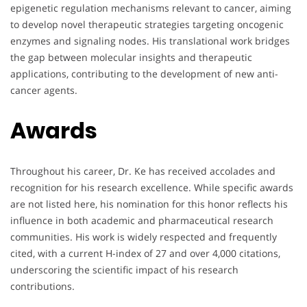
epigenetic regulation mechanisms relevant to cancer, aiming
to develop novel therapeutic strategies targeting oncogenic
enzymes and signaling nodes. His translational work bridges
the gap between molecular insights and therapeutic
applications, contributing to the development of new anti-
cancer agents.
Awards
Throughout his career, Dr. Ke has received accolades and
recognition for his research excellence. While specific awards
are not listed here, his nomination for this honor reflects his
influence in both academic and pharmaceutical research
communities. His work is widely respected and frequently
cited, with a current H-index of 27 and over 4,000 citations,
underscoring the scientific impact of his research
contributions.