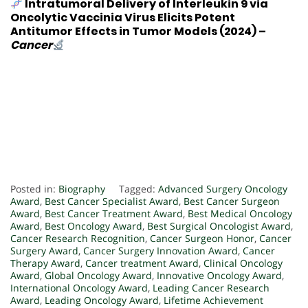
Intratumoral Delivery of Interleukin 9 via
Oncolytic Vaccinia Virus Elicits Potent
Antitumor Effects in Tumor Models
(2024) –
Cancer
Posted in:
Biography
Tagged:
Advanced Surgery Oncology
Award
,
Best Cancer Specialist Award
,
Best Cancer Surgeon
Award
,
Best Cancer Treatment Award
,
Best Medical Oncology
Award
,
Best Oncology Award
,
Best Surgical Oncologist Award
,
Cancer Research Recognition
,
Cancer Surgeon Honor
,
Cancer
Surgery Award
,
Cancer Surgery Innovation Award
,
Cancer
Therapy Award
,
Cancer treatment Award
,
Clinical Oncology
Award
,
Global Oncology Award
,
Innovative Oncology Award
,
International Oncology Award
,
Leading Cancer Research
Award
,
Leading Oncology Award
,
Lifetime Achievement