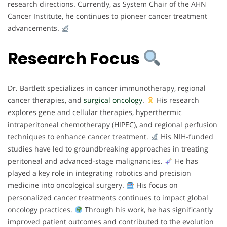
research directions. Currently, as System Chair of the AHN
Cancer Institute, he continues to pioneer cancer treatment
advancements.
Research Focus
Dr. Bartlett specializes in cancer immunotherapy, regional
cancer therapies, and
surgical oncology
.
His research
explores gene and cellular therapies, hyperthermic
intraperitoneal chemotherapy (HIPEC), and regional perfusion
techniques to enhance cancer treatment.
His NIH-funded
studies have led to groundbreaking approaches in treating
peritoneal and advanced-stage malignancies.
He has
played a key role in integrating robotics and precision
medicine into oncological surgery.
His focus on
personalized cancer treatments continues to impact global
oncology practices.
Through his work, he has significantly
improved patient outcomes and contributed to the evolution