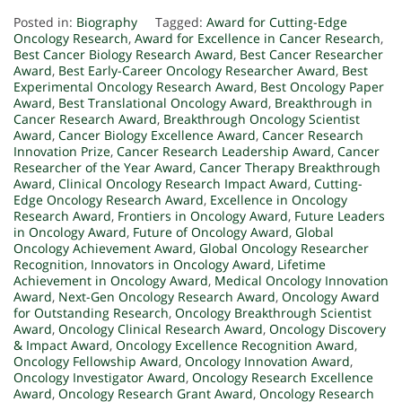
Posted in:
Biography
Tagged:
Award for Cutting-Edge
Oncology Research
,
Award for Excellence in Cancer Research
,
Best Cancer Biology Research Award
,
Best Cancer Researcher
Award
,
Best Early-Career Oncology Researcher Award
,
Best
Experimental Oncology Research Award
,
Best Oncology Paper
Award
,
Best Translational Oncology Award
,
Breakthrough in
Cancer Research Award
,
Breakthrough Oncology Scientist
Award
,
Cancer Biology Excellence Award
,
Cancer Research
Innovation Prize
,
Cancer Research Leadership Award
,
Cancer
Researcher of the Year Award
,
Cancer Therapy Breakthrough
Award
,
Clinical Oncology Research Impact Award
,
Cutting-
Edge Oncology Research Award
,
Excellence in Oncology
Research Award
,
Frontiers in Oncology Award
,
Future Leaders
in Oncology Award
,
Future of Oncology Award
,
Global
Oncology Achievement Award
,
Global Oncology Researcher
Recognition
,
Innovators in Oncology Award
,
Lifetime
Achievement in Oncology Award
,
Medical Oncology Innovation
Award
,
Next-Gen Oncology Research Award
,
Oncology Award
for Outstanding Research
,
Oncology Breakthrough Scientist
Award
,
Oncology Clinical Research Award
,
Oncology Discovery
& Impact Award
,
Oncology Excellence Recognition Award
,
Oncology Fellowship Award
,
Oncology Innovation Award
,
Oncology Investigator Award
,
Oncology Research Excellence
Award
,
Oncology Research Grant Award
,
Oncology Research