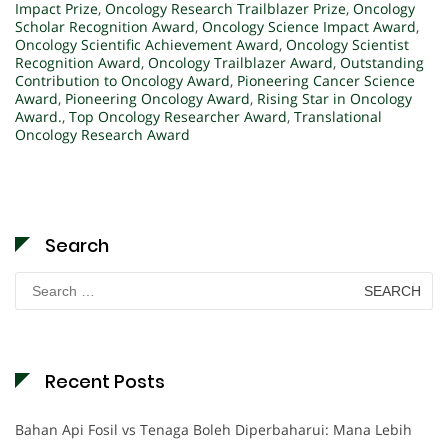
Impact Prize
,
Oncology Research Trailblazer Prize
,
Oncology
Scholar Recognition Award
,
Oncology Science Impact Award
,
Oncology Scientific Achievement Award
,
Oncology Scientist
Recognition Award
,
Oncology Trailblazer Award
,
Outstanding
Contribution to Oncology Award
,
Pioneering Cancer Science
Award
,
Pioneering Oncology Award
,
Rising Star in Oncology
Award.
,
Top Oncology Researcher Award
,
Translational
Oncology Research Award
Search
Search
for:
Recent Posts
Bahan Api Fosil vs Tenaga Boleh Diperbaharui: Mana Lebih