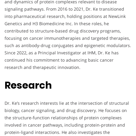
and dynamics of protein complexes relevant to disease
signaling pathways. From 2016 to 2021, Dr. Ke transitioned
into pharmaceutical research, holding positions at NewLink
Genetics and H3 Biomedicine Inc. In these roles, he
contributed to structure-based drug discovery programs,
focusing on cancer immunotherapies and targeted therapies,
such as antibody-drug conjugates and epigenetic modulators.
Since 2022, as a Principal Investigator at IHM, Dr. Ke has
continued his commitment to advancing basic cancer
research and therapeutic innovation.
Research
Dr. Ke’s research interests lie at the intersection of structural
biology, cancer signaling, and drug discovery. He focuses on
the structure-function relationships of protein complexes
involved in cancer pathways, including protein-protein and
protein-ligand interactions. He also investigates the