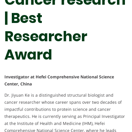
| Best
Researcher
Award
Investigator at Hefei Comprehensive National Science
Center, China
Dr. Jiyuan Ke is a distinguished structural biologist and
cancer researcher whose career spans over two decades of
impactful contributions to protein science and cancer
therapeutics. He is currently serving as Principal Investigator
at the Institute of Health and Medicine (IHM), Hefei
Comprehensive National Science Center, where he leads