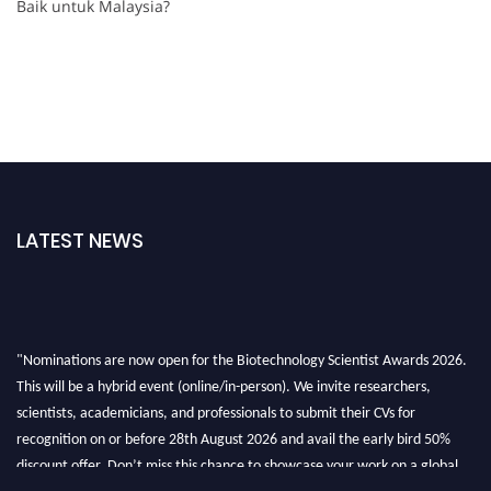
Baik untuk Malaysia?
LATEST NEWS
"Nominations are now open for the Biotechnology Scientist Awards 2026.
This will be a hybrid event (online/in-person). We invite researchers,
scientists, academicians, and professionals to submit their CVs for
recognition on or before 28th August 2026 and avail the early bird 50%
discount offer. Don’t miss this chance to showcase your work on a global
platform. Apply now at https://biotechnologyscientist.com/."