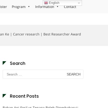
English
ister
Program
Information
Contact
uan Ke | Cancer research | Best Researcher Award
Search
Search
for:
Recent Posts
Bahan Api Fosil vs Tenaga Boleh Diperbaharui: