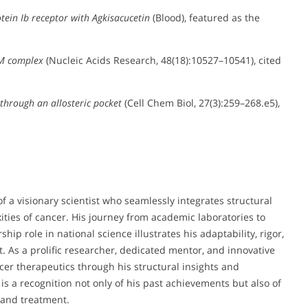
otein Ib receptor with Agkisacucetin
(Blood), featured as the
fM complex
(Nucleic Acids Research, 48(18):10527–10541), cited
through an allosteric pocket
(Cell Chem Biol, 27(3):259–268.e5),
of a visionary scientist who seamlessly integrates structural
ities of cancer. His journey from academic laboratories to
hip role in national science illustrates his adaptability, rigor,
s a prolific researcher, dedicated mentor, and innovative
ncer therapeutics through his structural insights and
is a recognition not only of his past achievements but also of
 and treatment.