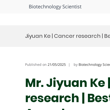
Biotechnology Scientist
Skip
to
Jiyuan Ke | Cancer research | 
content
Published on
21/05/2025
by
Biotechnology Scie
Mr. Jiyuan Ke 
research | Be