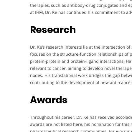
therapies, such as antibody-drug conjugates and epi
at IHM, Dr. Ke has continued his commitment to ad
Research
Dr. Ke’s research interests lie at the intersection o
focuses on the structure-function relationships of
protein-protein and protein-ligand interactions. H
relevant to cancer, aiming to develop novel therap
nodes. His translational work bridges the gap betw
contributing to the development of new anti-cancer
Awards
Throughout his career, Dr. Ke has received accolade
awards are not listed here, his nomination for this
pharmaceutical research communities. His work is w