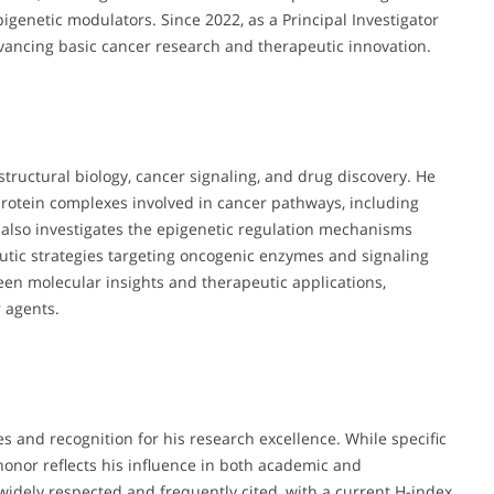
genetic modulators. Since 2022, as a Principal Investigator
vancing basic cancer research and therapeutic innovation.
f structural biology, cancer signaling, and drug discovery. He
 protein complexes involved in cancer pathways, including
e also investigates the epigenetic regulation mechanisms
eutic strategies targeting oncogenic enzymes and signaling
een molecular insights and therapeutic applications,
 agents.
s and recognition for his research excellence. While specific
 honor reflects his influence in both academic and
idely respected and frequently cited, with a current H-index