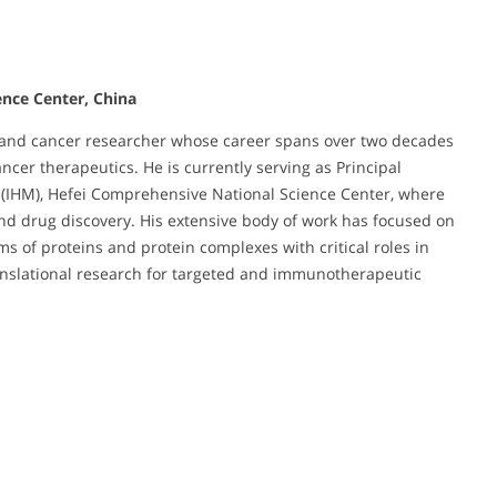
ence Center, China
ist and cancer researcher whose career spans over two decades
ncer therapeutics. He is currently serving as Principal
ne (IHM), Hefei Comprehensive National Science Center, where
nd drug discovery. His extensive body of work has focused on
s of proteins and protein complexes with critical roles in
nslational research for targeted and immunotherapeutic