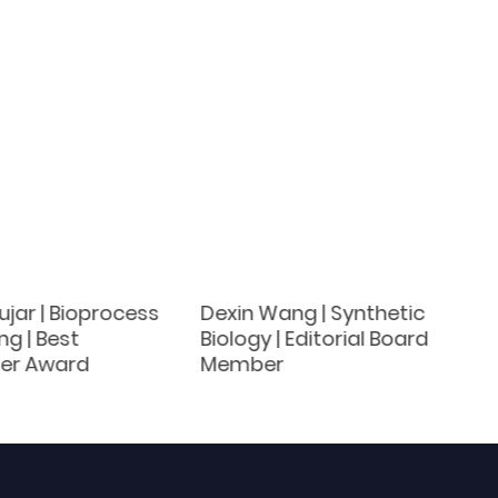
jar | Bioprocess
Dexin Wang | Synthetic
ng | Best
Biology | Editorial Board
er Award
Member