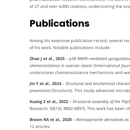
of 27 and over 4,000 citations, underscoring the sci
Publications
Among his extensive publication record, several re
of his work. Notable publications include:
Zhao J et al., 2025
–
p38 MAPK–mediated upregulation 
chemoresistance in ovarian cancer
(International Jour
underscores chemoresistance mechanisms and was 
Jin Y et al., 2024
–
Structural and biochemical charact
pneumonia
(Structure). This study advanced microbi
Kuang Z et al., 2022
–
Structural assembly of the Th
Research, 50(15): 8882-8897). This work has been ci
Brawn RA et al., 2020
–
Aminopyrazole derivatives as
12 articles.