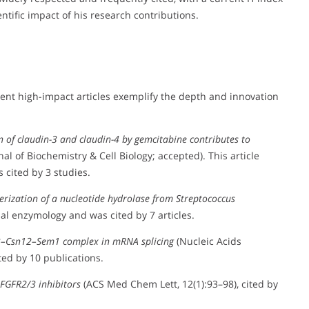
entific impact of his research contributions.
cent high-impact articles exemplify the depth and innovation
of claudin-3 and claudin-4 by gemcitabine contributes to
nal of Biochemistry & Cell Biology; accepted). This article
cited by 3 studies.
erization of a nucleotide hydrolase from Streptococcus
al enzymology and was cited by 7 articles.
p3–Csn12–Sem1 complex in mRNA splicing
(Nucleic Acids
ted by 10 publications.
 FGFR2/3 inhibitors
(ACS Med Chem Lett, 12(1):93–98), cited by