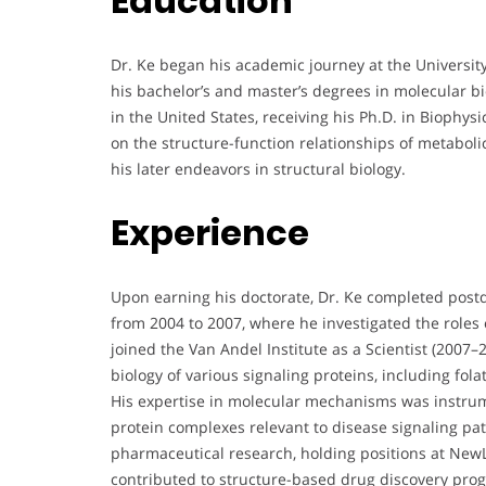
Education
Dr. Ke began his academic journey at the Universit
his bachelor’s and master’s degrees in molecular bi
in the United States, receiving his Ph.D. in Biophy
on the structure-function relationships of metaboli
his later endeavors in structural biology.
Experience
Upon earning his doctorate, Dr. Ke completed postd
from 2004 to 2007, where he investigated the role
joined the Van Andel Institute as a Scientist (2007
biology of various signaling proteins, including fo
His expertise in molecular mechanisms was instrum
protein complexes relevant to disease signaling pat
pharmaceutical research, holding positions at NewL
contributed to structure-based drug discovery pr