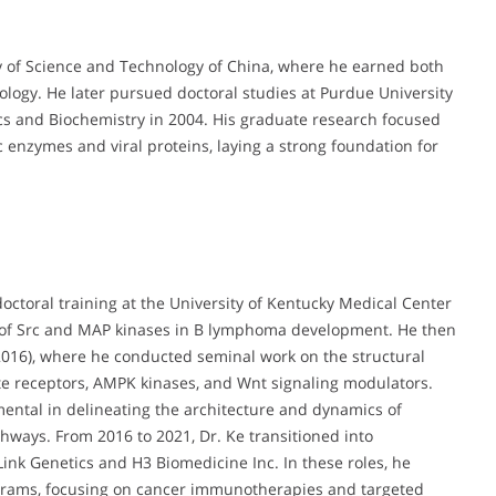
y of Science and Technology of China, where he earned both
ology. He later pursued doctoral studies at Purdue University
sics and Biochemistry in 2004. His graduate research focused
c enzymes and viral proteins, laying a strong foundation for
octoral training at the University of Kentucky Medical Center
s of Src and MAP kinases in B lymphoma development. He then
–2016), where he conducted seminal work on the structural
late receptors, AMPK kinases, and Wnt signaling modulators.
ental in delineating the architecture and dynamics of
hways. From 2016 to 2021, Dr. Ke transitioned into
ink Genetics and H3 Biomedicine Inc. In these roles, he
ograms, focusing on cancer immunotherapies and targeted