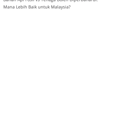
Mana Lebih Baik untuk Malaysia?