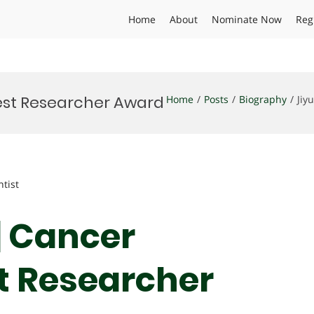
Home
About
Nominate Now
Reg
Best Researcher Award
Home
Posts
Biography
Jiy
ntist
| Cancer
st Researcher