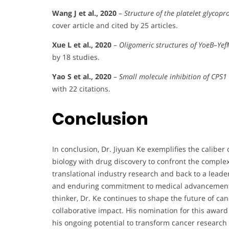
Wang J et al., 2020
–
Structure of the platelet glycopr
cover article and cited by 25 articles.
Xue L et al., 2020
–
Oligomeric structures of YoeB–Ye
by 18 studies.
Yao S et al., 2020
–
Small molecule inhibition of CPS1 
with 22 citations.
Conclusion
In conclusion, Dr. Jiyuan Ke exemplifies the caliber 
biology with drug discovery to confront the complex
translational industry research and back to a leaders
and enduring commitment to medical advancement. A
thinker, Dr. Ke continues to shape the future of ca
collaborative impact. His nomination for this award 
his ongoing potential to transform cancer research