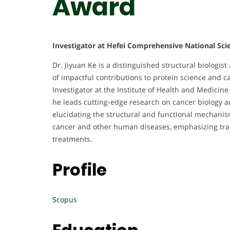
Award
Investigator at Hefei Comprehensive National Sci
Dr. Jiyuan Ke is a distinguished structural biolog
of impactful contributions to protein science and ca
Investigator at the Institute of Health and Medici
he leads cutting-edge research on cancer biology a
elucidating the structural and functional mechanism
cancer and other human diseases, emphasizing tra
treatments.
Profile
Scopus