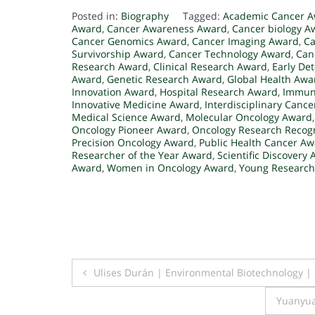
Posted in:
Biography
Tagged:
Academic Cancer 
Award
,
Cancer Awareness Award
,
Cancer biology A
Cancer Genomics Award
,
Cancer Imaging Award
,
Ca
Survivorship Award
,
Cancer Technology Award
,
Can
Research Award
,
Clinical Research Award
,
Early De
Award
,
Genetic Research Award
,
Global Health Awa
Innovation Award
,
Hospital Research Award
,
Immuno
Innovative Medicine Award
,
Interdisciplinary Canc
Medical Science Award
,
Molecular Oncology Award
Oncology Pioneer Award
,
Oncology Research Recogn
Precision Oncology Award
,
Public Health Cancer A
Researcher of the Year Award
,
Scientific Discovery
Award
,
Women in Oncology Award
,
Young Research
Post
Ulises Durán | Environmental Biotechnology |
navigation
Yuanyua