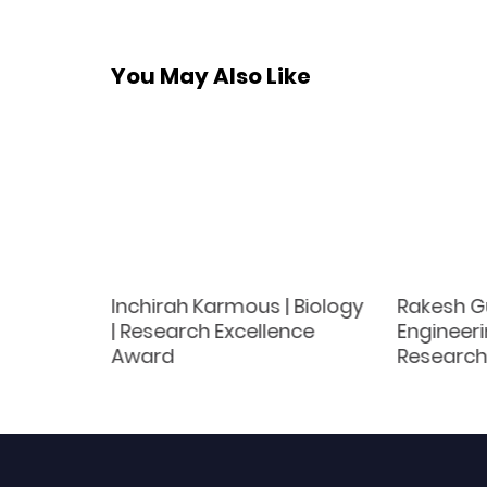
You May Also Like
Inchirah Karmous | Biology
Rakesh Gu
ics |
| Research Excellence
Engineeri
Award
Award
Research