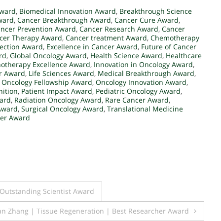
Award
,
Biomedical Innovation Award
,
Breakthrough Science
ward
,
Cancer Breakthrough Award
,
Cancer Cure Award
,
ncer Prevention Award
,
Cancer Research Award
,
Cancer
cer Therapy Award
,
Cancer treatment Award
,
Chemotherapy
tection Award
,
Excellence in Cancer Award
,
Future of Cancer
rd
,
Global Oncology Award
,
Health Science Award
,
Healthcare
therapy Excellence Award
,
Innovation in Oncology Award
,
er Award
,
Life Sciences Award
,
Medical Breakthrough Award
,
,
Oncology Fellowship Award
,
Oncology Innovation Award
,
ition
,
Patient Impact Award
,
Pediatric Oncology Award
,
ward
,
Radiation Oncology Award
,
Rare Cancer Award
,
 Award
,
Surgical Oncology Award
,
Translational Medicine
er Award
 Outstanding Scientist Award
n Zhang | Tissue Regeneration | Best Researcher Award