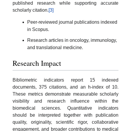
published research while supporting accurate
scholarly citation.
[3]
Peer-reviewed journal publications indexed
in Scopus.
Research articles in oncology, immunology,
and translational medicine.
Research Impact
Bibliometric indicators report 15 indexed
documents, 375 citations, and an h-index of 10.
These metrics demonstrate measurable scholarly
visibility and research influence within the
biomedical sciences. Quantitative indicators
should be interpreted together with publication
quality, originality, scientific rigor, collaborative
engagement, and broader contributions to medical