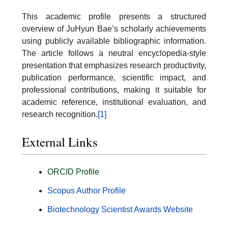
This academic profile presents a structured
overview of JuHyun Bae’s scholarly achievements
using publicly available bibliographic information.
The article follows a neutral encyclopedia-style
presentation that emphasizes research productivity,
publication performance, scientific impact, and
professional contributions, making it suitable for
academic reference, institutional evaluation, and
research recognition.
[1]
External Links
ORCID Profile
Scopus Author Profile
Biotechnology Scientist Awards Website