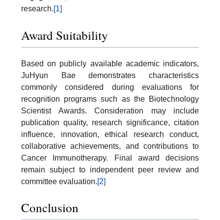
research.
[1]
Award Suitability
Based on publicly available academic indicators,
JuHyun Bae demonstrates characteristics
commonly considered during evaluations for
recognition programs such as the Biotechnology
Scientist Awards. Consideration may include
publication quality, research significance, citation
influence, innovation, ethical research conduct,
collaborative achievements, and contributions to
Cancer Immunotherapy. Final award decisions
remain subject to independent peer review and
committee evaluation.
[2]
Conclusion