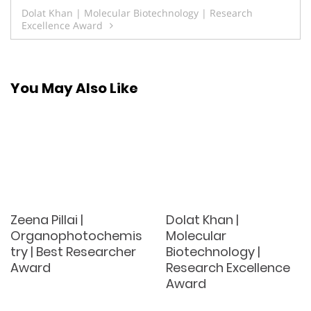
navigation
Dolat Khan | Molecular Biotechnology | Research
Excellence Award
You May Also Like
Zeena Pillai |
Dolat Khan |
Organophotochemis
Molecular
try | Best Researcher
Biotechnology |
Award
Research Excellence
Award