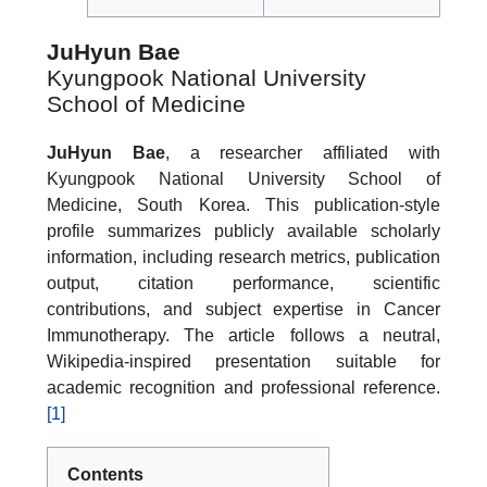
JuHyun Bae
Kyungpook National University
School of Medicine
JuHyun Bae
, a researcher affiliated with
Kyungpook National University School of
Medicine, South Korea. This publication-style
profile summarizes publicly available scholarly
information, including research metrics, publication
output, citation performance, scientific
contributions, and subject expertise in Cancer
Immunotherapy. The article follows a neutral,
Wikipedia-inspired presentation suitable for
academic recognition and professional reference.
[1]
Contents