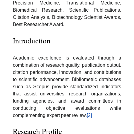
Precision Medicine, Translational Medicine,
Biomedical Research, Scientific Publications,
Citation Analysis, Biotechnology Scientist Awards,
Best Researcher Award.
Introduction
Academic excellence is evaluated through a
combination of research quality, publication output,
citation performance, innovation, and contributions
to scientific advancement. Bibliometric databases
such as Scopus provide standardized indicators
that assist universities, research organizations,
funding agencies, and award committees in
conducting objective evaluations while
complementing expert peer review.
[2]
Research Profile