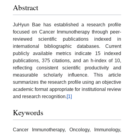
Abstract
JuHyun Bae has established a research profile
focused on Cancer Immunotherapy through peer-
reviewed scientific publications indexed in
international bibliographic databases. Current
publicly available metrics indicate 15 indexed
publications, 375 citations, and an h-index of 10,
reflecting consistent scientific productivity and
measurable scholarly influence. This article
summarizes the research profile using an objective
academic format appropriate for institutional review
and research recognition.
[1]
Keywords
Cancer Immunotherapy, Oncology, Immunology,