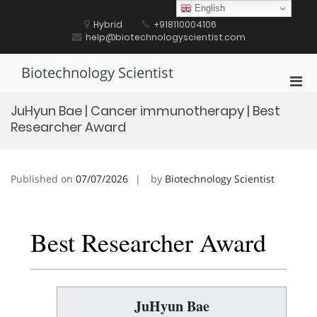
Skip
English
to
Hybrid
+918110004106
content
help@biotechnologyscientist.com
Biotechnology Scientist
Pri
Men
JuHyun Bae | Cancer immunotherapy | Best
for
Researcher Award
Mobi
Published on
07/07/2026
by
Biotechnology Scientist
Best Researcher Award
JuHyun Bae