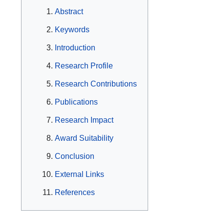
Abstract
Keywords
Introduction
Research Profile
Research Contributions
Publications
Research Impact
Award Suitability
Conclusion
External Links
References