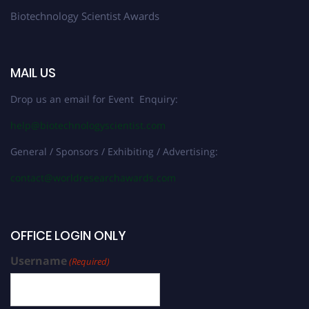
Biotechnology Scientist Awards
MAIL US
Drop us an email for Event Enquiry:
help@biotechnologyscientist.com
General / Sponsors / Exhibiting / Advertising:
contact@worldresearchawards.com
OFFICE LOGIN ONLY
Username
(Required)