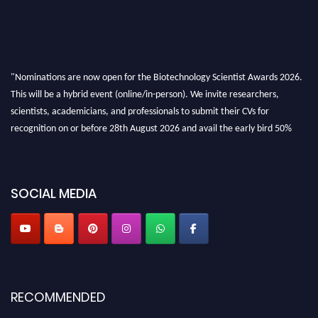
"Nominations are now open for the Biotechnology Scientist Awards 2026.
This will be a hybrid event (online/in-person). We invite researchers,
scientists, academicians, and professionals to submit their CVs for
recognition on or before 28th August 2026 and avail the early bird 50%
discount offer. Don’t miss this chance to showcase your work on a global
platform. Apply now at https://biotechnologyscientist.com/."
SOCIAL MEDIA
RECOMMENDED