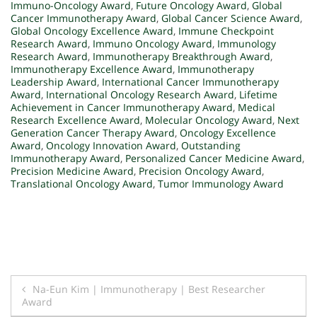
Immuno-Oncology Award
,
Future Oncology Award
,
Global
Cancer Immunotherapy Award
,
Global Cancer Science Award
,
Global Oncology Excellence Award
,
Immune Checkpoint
Research Award
,
Immuno Oncology Award
,
Immunology
Research Award
,
Immunotherapy Breakthrough Award
,
Immunotherapy Excellence Award
,
Immunotherapy
Leadership Award
,
International Cancer Immunotherapy
Award
,
International Oncology Research Award
,
Lifetime
Achievement in Cancer Immunotherapy Award
,
Medical
Research Excellence Award
,
Molecular Oncology Award
,
Next
Generation Cancer Therapy Award
,
Oncology Excellence
Award
,
Oncology Innovation Award
,
Outstanding
Immunotherapy Award
,
Personalized Cancer Medicine Award
,
Precision Medicine Award
,
Precision Oncology Award
,
Translational Oncology Award
,
Tumor Immunology Award
Post
Na-Eun Kim | Immunotherapy | Best Researcher
Award