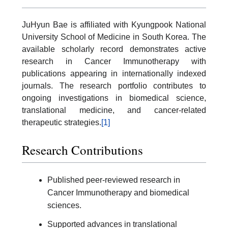
JuHyun Bae is affiliated with Kyungpook National
University School of Medicine in South Korea. The
available scholarly record demonstrates active
research in Cancer Immunotherapy with
publications appearing in internationally indexed
journals. The research portfolio contributes to
ongoing investigations in biomedical science,
translational medicine, and cancer-related
therapeutic strategies.
[1]
Research Contributions
Published peer-reviewed research in
Cancer Immunotherapy and biomedical
sciences.
Supported advances in translational