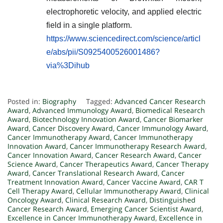
electrophoretic velocity, and applied electric
field in a single platform.
https://www.sciencedirect.com/science/articl
e/abs/pii/S0925400526001486?
via%3Dihub
Posted in:
Biography
Tagged:
Advanced Cancer Research
Award
,
Advanced Immunology Award
,
Biomedical Research
Award
,
Biotechnology Innovation Award
,
Cancer Biomarker
Award
,
Cancer Discovery Award
,
Cancer Immunology Award
,
Cancer Immunotherapy Award
,
Cancer Immunotherapy
Innovation Award
,
Cancer Immunotherapy Research Award
,
Cancer Innovation Award
,
Cancer Research Award
,
Cancer
Science Award
,
Cancer Therapeutics Award
,
Cancer Therapy
Award
,
Cancer Translational Research Award
,
Cancer
Treatment Innovation Award
,
Cancer Vaccine Award
,
CAR T
Cell Therapy Award
,
Cellular Immunotherapy Award
,
Clinical
Oncology Award
,
Clinical Research Award
,
Distinguished
Cancer Research Award
,
Emerging Cancer Scientist Award
,
Excellence in Cancer Immunotherapy Award
,
Excellence in