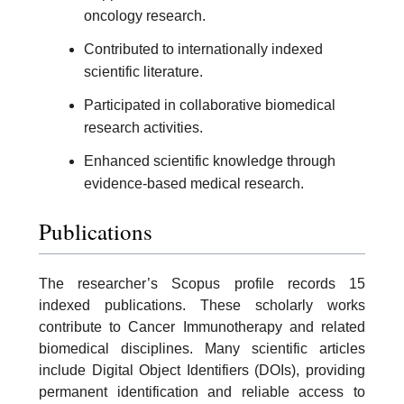
oncology research.
Contributed to internationally indexed
scientific literature.
Participated in collaborative biomedical
research activities.
Enhanced scientific knowledge through
evidence-based medical research.
Publications
The researcher’s Scopus profile records 15
indexed publications. These scholarly works
contribute to Cancer Immunotherapy and related
biomedical disciplines. Many scientific articles
include Digital Object Identifiers (DOIs), providing
permanent identification and reliable access to