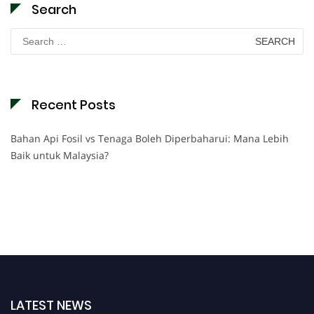
Search
Search
for:
Recent Posts
Bahan Api Fosil vs Tenaga Boleh Diperbaharui: Mana Lebih
Baik untuk Malaysia?
LATEST NEWS