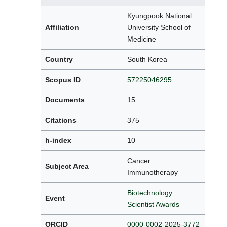
Kyungpook National
Affiliation
University School of
Medicine
Country
South Korea
Scopus ID
57225046295
Documents
15
Citations
375
h-index
10
Cancer
Subject Area
Immunotherapy
Biotechnology
Event
Scientist Awards
ORCID
0000-0002-2025-3772