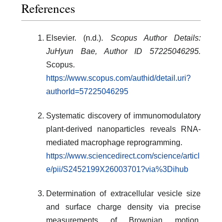
References
Elsevier. (n.d.).
Scopus Author Details:
JuHyun Bae, Author ID 57225046295.
Scopus.
https://www.scopus.com/authid/detail.uri?
authorId=57225046295
Systematic discovery of immunomodulatory
plant-derived nanoparticles reveals RNA-
mediated macrophage reprogramming.
https://www.sciencedirect.com/science/articl
e/pii/S2452199X26003701?via%3Dihub
Determination of extracellular vesicle size
and surface charge density via precise
measurements of Brownian motion,