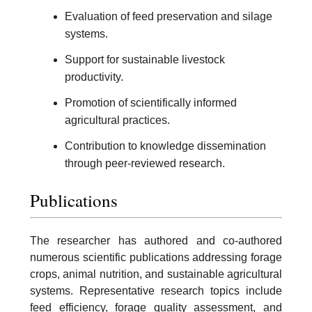
Evaluation of feed preservation and silage
systems.
Support for sustainable livestock
productivity.
Promotion of scientifically informed
agricultural practices.
Contribution to knowledge dissemination
through peer-reviewed research.
Publications
The researcher has authored and co-authored
numerous scientific publications addressing forage
crops, animal nutrition, and sustainable agricultural
systems. Representative research topics include
feed efficiency, forage quality assessment, and