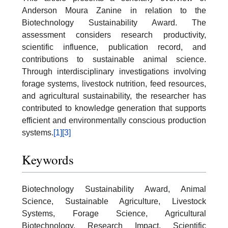
Anderson Moura Zanine in relation to the
Biotechnology Sustainability Award. The
assessment considers research productivity,
scientific influence, publication record, and
contributions to sustainable animal science.
Through interdisciplinary investigations involving
forage systems, livestock nutrition, feed resources,
and agricultural sustainability, the researcher has
contributed to knowledge generation that supports
efficient and environmentally conscious production
systems.
[1]
[3]
Keywords
Biotechnology Sustainability Award, Animal
Science, Sustainable Agriculture, Livestock
Systems, Forage Science, Agricultural
Biotechnology, Research Impact, Scientific