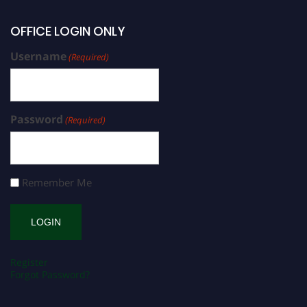
OFFICE LOGIN ONLY
Username
(Required)
Password
(Required)
Remember Me
Register
Forgot Password?