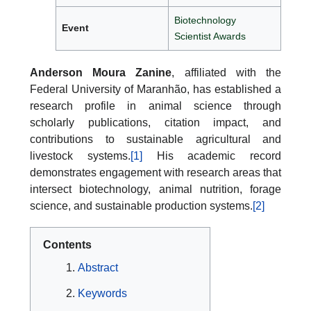
Biotechnology
Event
Scientist Awards
Anderson Moura Zanine
, affiliated with the
Federal University of Maranhão, has established a
research profile in animal science through
scholarly publications, citation impact, and
contributions to sustainable agricultural and
livestock systems.
[1]
His academic record
demonstrates engagement with research areas that
intersect biotechnology, animal nutrition, forage
science, and sustainable production systems.
[2]
Contents
Abstract
Keywords