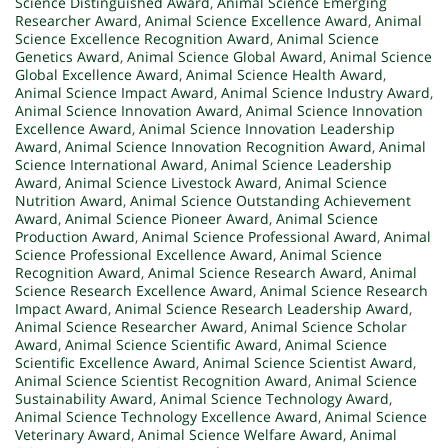
Science Distinguished Award
,
Animal Science Emerging
Researcher Award
,
Animal Science Excellence Award
,
Animal
Science Excellence Recognition Award
,
Animal Science
Genetics Award
,
Animal Science Global Award
,
Animal Science
Global Excellence Award
,
Animal Science Health Award
,
Animal Science Impact Award
,
Animal Science Industry Award
,
Animal Science Innovation Award
,
Animal Science Innovation
Excellence Award
,
Animal Science Innovation Leadership
Award
,
Animal Science Innovation Recognition Award
,
Animal
Science International Award
,
Animal Science Leadership
Award
,
Animal Science Livestock Award
,
Animal Science
Nutrition Award
,
Animal Science Outstanding Achievement
Award
,
Animal Science Pioneer Award
,
Animal Science
Production Award
,
Animal Science Professional Award
,
Animal
Science Professional Excellence Award
,
Animal Science
Recognition Award
,
Animal Science Research Award
,
Animal
Science Research Excellence Award
,
Animal Science Research
Impact Award
,
Animal Science Research Leadership Award
,
Animal Science Researcher Award
,
Animal Science Scholar
Award
,
Animal Science Scientific Award
,
Animal Science
Scientific Excellence Award
,
Animal Science Scientist Award
,
Animal Science Scientist Recognition Award
,
Animal Science
Sustainability Award
,
Animal Science Technology Award
,
Animal Science Technology Excellence Award
,
Animal Science
Veterinary Award
,
Animal Science Welfare Award
,
Animal