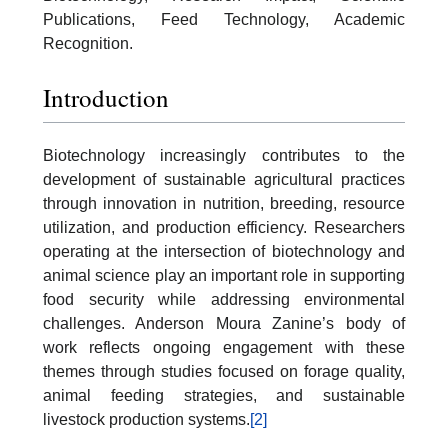
Publications, Feed Technology, Academic
Recognition.
Introduction
Biotechnology increasingly contributes to the
development of sustainable agricultural practices
through innovation in nutrition, breeding, resource
utilization, and production efficiency. Researchers
operating at the intersection of biotechnology and
animal science play an important role in supporting
food security while addressing environmental
challenges. Anderson Moura Zanine’s body of
work reflects ongoing engagement with these
themes through studies focused on forage quality,
animal feeding strategies, and sustainable
livestock production systems.
[2]