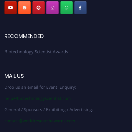
RECOMMENDED
Biotechnology Scientist Awards
MAIL US
Drop us an email for Event Enquiry:
help@biotechnologyscientist.com
General / Sponsors / Exhibiting / Advertising:
contact@worldresearchawards.com