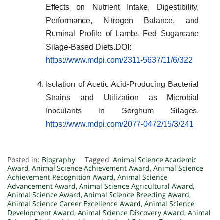
Effects on Nutrient Intake, Digestibility,
Performance, Nitrogen Balance, and
Ruminal Profile of Lambs Fed Sugarcane
Silage-Based Diets.DOI:
https://www.mdpi.com/2311-5637/11/6/322
Isolation of Acetic Acid-Producing Bacterial
Strains and Utilization as Microbial
Inoculants in Sorghum Silages.
https://www.mdpi.com/2077-0472/15/3/241
Posted in:
Biography
Tagged:
Animal Science Academic
Award
,
Animal Science Achievement Award
,
Animal Science
Achievement Recognition Award
,
Animal Science
Advancement Award
,
Animal Science Agricultural Award
,
Animal Science Award
,
Animal Science Breeding Award
,
Animal Science Career Excellence Award
,
Animal Science
Development Award
,
Animal Science Discovery Award
,
Animal