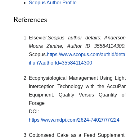
Scopus Author Profile
References
Elsevier.
Scopus author details: Anderson
Moura Zanine, Author ID 35584114300.
Scopus.
https://www.scopus.com/authid/deta
il.uri?authorId=35584114300
Ecophysiological Management Using Light
Interception Technology with the AccuPar
Equipment: Quality Versus Quantity of
Forage
DOI:
https://www.mdpi.com/2624-7402/7/7/224
Cottonseed Cake as a Feed Supplement: