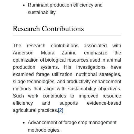
Ruminant production efficiency and
sustainability.
Research Contributions
The research contributions associated with
Anderson Moura Zanine emphasize the
optimization of biological resources used in animal
production systems. His investigations have
examined forage utilization, nutritional strategies,
silage technologies, and productivity enhancement
methods that align with sustainability objectives.
Such work contributes to improved resource
efficiency and supports evidence-based
agricultural practices.
[2]
Advancement of forage crop management
methodologies.