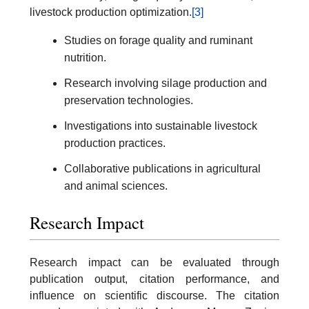
livestock production optimization.
[3]
Studies on forage quality and ruminant
nutrition.
Research involving silage production and
preservation technologies.
Investigations into sustainable livestock
production practices.
Collaborative publications in agricultural
and animal sciences.
Research Impact
Research impact can be evaluated through
publication output, citation performance, and
influence on scientific discourse. The citation