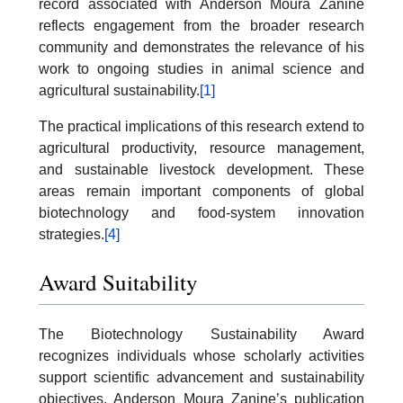
record associated with Anderson Moura Zanine
reflects engagement from the broader research
community and demonstrates the relevance of his
work to ongoing studies in animal science and
agricultural sustainability.
[1]
The practical implications of this research extend to
agricultural productivity, resource management,
and sustainable livestock development. These
areas remain important components of global
biotechnology and food-system innovation
strategies.
[4]
Award Suitability
The Biotechnology Sustainability Award
recognizes individuals whose scholarly activities
support scientific advancement and sustainability
objectives. Anderson Moura Zanine’s publication