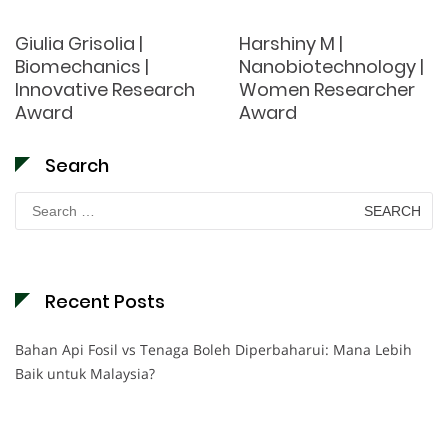
Giulia Grisolia |
Harshiny M |
Biomechanics |
Nanobiotechnology |
Innovative Research
Women Researcher
Award
Award
Search
Search
for:
Recent Posts
Bahan Api Fosil vs Tenaga Boleh Diperbaharui: Mana Lebih
Baik untuk Malaysia?