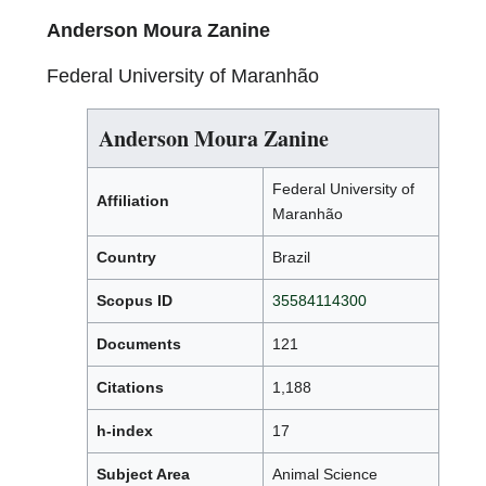
Anderson Moura Zanine
Federal University of Maranhão
Anderson Moura Zanine
Federal University of
Affiliation
Maranhão
Country
Brazil
Scopus ID
35584114300
Documents
121
Citations
1,188
h-index
17
Subject Area
Animal Science