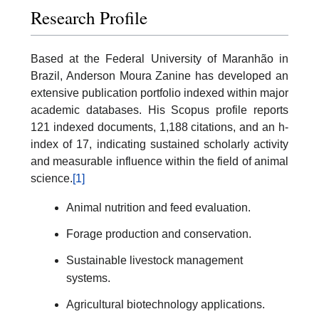
Research Profile
Based at the Federal University of Maranhão in
Brazil, Anderson Moura Zanine has developed an
extensive publication portfolio indexed within major
academic databases. His Scopus profile reports
121 indexed documents, 1,188 citations, and an h-
index of 17, indicating sustained scholarly activity
and measurable influence within the field of animal
science.
[1]
Animal nutrition and feed evaluation.
Forage production and conservation.
Sustainable livestock management
systems.
Agricultural biotechnology applications.