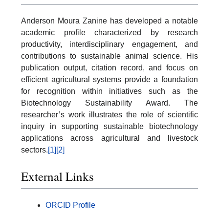
Anderson Moura Zanine has developed a notable
academic profile characterized by research
productivity, interdisciplinary engagement, and
contributions to sustainable animal science. His
publication output, citation record, and focus on
efficient agricultural systems provide a foundation
for recognition within initiatives such as the
Biotechnology Sustainability Award. The
researcher’s work illustrates the role of scientific
inquiry in supporting sustainable biotechnology
applications across agricultural and livestock
sectors.
[1]
[2]
External Links
ORCID Profile