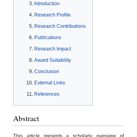
Introduction
Research Profile
Research Contributions
Publications
Research Impact
Award Suitability
Conclusion
External Links
References
Abstract
This article presents a scholarly overview of