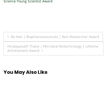
Science Young Scientist Award
Post
Bo Han | Biopharmaceuticals | Best Researcher Award
navigation
Hrudayanath Thatoi | Microbial Biotechnology | Lifetime
Achievement Award
You May Also Like