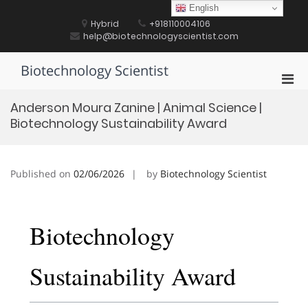
Skip
English
to
Hybrid
+918110004106
content
help@biotechnologyscientist.com
Biotechnology Scientist
Pri
Men
Anderson Moura Zanine | Animal Science |
for
Biotechnology Sustainability Award
Mobi
Published on
02/06/2026
by
Biotechnology Scientist
Biotechnology
Sustainability Award