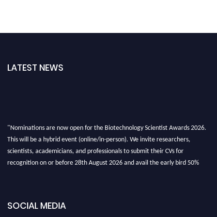
LATEST NEWS
"Nominations are now open for the Biotechnology Scientist Awards 2026.
This will be a hybrid event (online/in-person). We invite researchers,
scientists, academicians, and professionals to submit their CVs for
recognition on or before 28th August 2026 and avail the early bird 50%
discount offer. Don’t miss this chance to showcase your work on a global
platform. Apply now at https://biotechnologyscientist.com/."
SOCIAL MEDIA