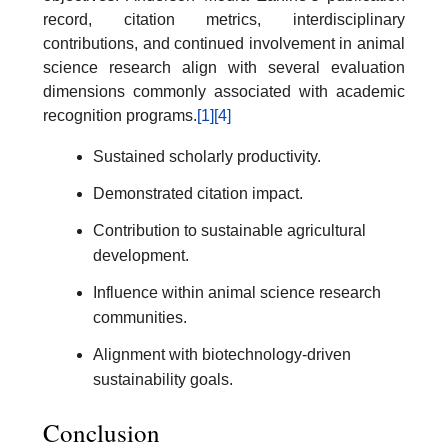
record, citation metrics, interdisciplinary
contributions, and continued involvement in animal
science research align with several evaluation
dimensions commonly associated with academic
recognition programs.
[1]
[4]
Sustained scholarly productivity.
Demonstrated citation impact.
Contribution to sustainable agricultural
development.
Influence within animal science research
communities.
Alignment with biotechnology-driven
sustainability goals.
Conclusion