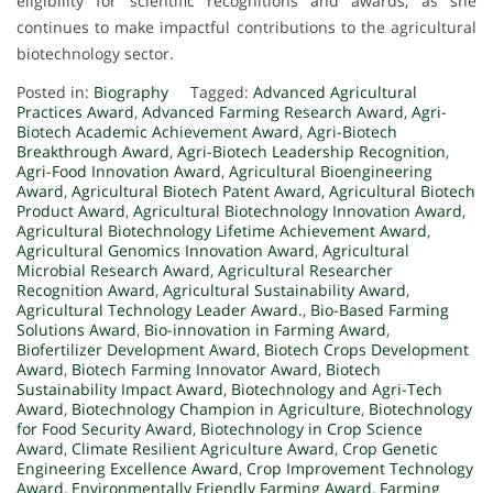
eligibility for scientific recognitions and awards, as she
continues to make impactful contributions to the agricultural
biotechnology sector.
Posted in:
Biography
Tagged:
Advanced Agricultural
Practices Award
,
Advanced Farming Research Award
,
Agri-
Biotech Academic Achievement Award
,
Agri-Biotech
Breakthrough Award
,
Agri-Biotech Leadership Recognition
,
Agri-Food Innovation Award
,
Agricultural Bioengineering
Award
,
Agricultural Biotech Patent Award
,
Agricultural Biotech
Product Award
,
Agricultural Biotechnology Innovation Award
,
Agricultural Biotechnology Lifetime Achievement Award
,
Agricultural Genomics Innovation Award
,
Agricultural
Microbial Research Award
,
Agricultural Researcher
Recognition Award
,
Agricultural Sustainability Award
,
Agricultural Technology Leader Award.
,
Bio-Based Farming
Solutions Award
,
Bio-innovation in Farming Award
,
Biofertilizer Development Award
,
Biotech Crops Development
Award
,
Biotech Farming Innovator Award
,
Biotech
Sustainability Impact Award
,
Biotechnology and Agri-Tech
Award
,
Biotechnology Champion in Agriculture
,
Biotechnology
for Food Security Award
,
Biotechnology in Crop Science
Award
,
Climate Resilient Agriculture Award
,
Crop Genetic
Engineering Excellence Award
,
Crop Improvement Technology
Award
,
Environmentally Friendly Farming Award
,
Farming