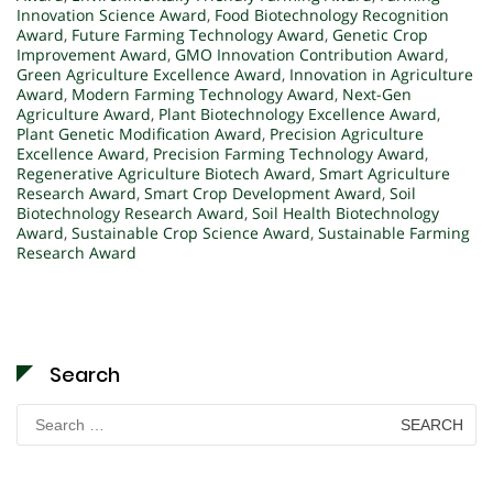
Innovation Science Award
,
Food Biotechnology Recognition
Award
,
Future Farming Technology Award
,
Genetic Crop
Improvement Award
,
GMO Innovation Contribution Award
,
Green Agriculture Excellence Award
,
Innovation in Agriculture
Award
,
Modern Farming Technology Award
,
Next-Gen
Agriculture Award
,
Plant Biotechnology Excellence Award
,
Plant Genetic Modification Award
,
Precision Agriculture
Excellence Award
,
Precision Farming Technology Award
,
Regenerative Agriculture Biotech Award
,
Smart Agriculture
Research Award
,
Smart Crop Development Award
,
Soil
Biotechnology Research Award
,
Soil Health Biotechnology
Award
,
Sustainable Crop Science Award
,
Sustainable Farming
Research Award
Search
Search
for: