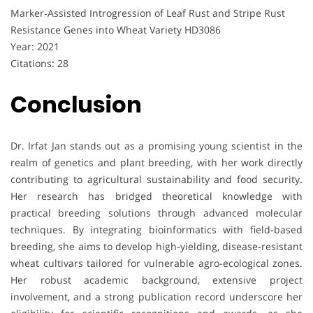
Marker‐Assisted Introgression of Leaf Rust and Stripe Rust
Resistance Genes into Wheat Variety HD3086
Year: 2021
Citations: 28
Conclusion
Dr. Irfat Jan stands out as a promising young scientist in the
realm of genetics and plant breeding, with her work directly
contributing to agricultural sustainability and food security.
Her research has bridged theoretical knowledge with
practical breeding solutions through advanced molecular
techniques. By integrating bioinformatics with field-based
breeding, she aims to develop high-yielding, disease-resistant
wheat cultivars tailored for vulnerable agro-ecological zones.
Her robust academic background, extensive project
involvement, and a strong publication record underscore her