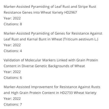
Marker‐Assisted Pyramiding of Leaf Rust and Stripe Rust
Resistance Genes into Wheat Variety HD2967
Year: 2022
Citations: 8
Marker‐Assisted Pyramiding of Genes for Resistance Against
Leaf Rust and Karnal Bunt in Wheat (Triticum aestivum L.)
Year: 2022
Citations: 4
Validation of Molecular Markers Linked with Grain Protein
Content in Diverse Genetic Backgrounds of Wheat
Year: 2022
Citations: 6
Marker‐Assisted Improvement for Resistance Against Rusts
and High Grain Protein Content in HD2733 Wheat Variety
Year: 2022
Citations: 7