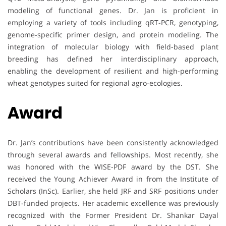
modeling of functional genes. Dr. Jan is proficient in
employing a variety of tools including qRT-PCR, genotyping,
genome-specific primer design, and protein modeling. The
integration of molecular biology with field-based plant
breeding has defined her interdisciplinary approach,
enabling the development of resilient and high-performing
wheat genotypes suited for regional agro-ecologies.
Award
Dr. Jan’s contributions have been consistently acknowledged
through several awards and fellowships. Most recently, she
was honored with the WISE-PDF award by the DST. She
received the Young Achiever Award in from the Institute of
Scholars (InSc). Earlier, she held JRF and SRF positions under
DBT-funded projects. Her academic excellence was previously
recognized with the Former President Dr. Shankar Dayal