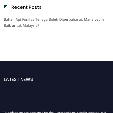
Recent Posts
Bahan Api Fosil vs Tenaga Boleh Diperbaharui: Mana Lebih
Baik untuk Malaysia?
LATEST NEWS
"Nominations are now open for the Biotechnology Scientist Awards 2026.