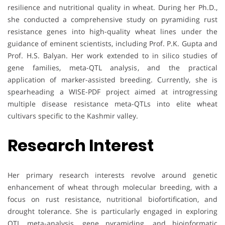
resilience and nutritional quality in wheat. During her Ph.D.,
she conducted a comprehensive study on pyramiding rust
resistance genes into high-quality wheat lines under the
guidance of eminent scientists, including Prof. P.K. Gupta and
Prof. H.S. Balyan. Her work extended to in silico studies of
gene families, meta-QTL analysis, and the practical
application of marker-assisted breeding. Currently, she is
spearheading a WISE-PDF project aimed at introgressing
multiple disease resistance meta-QTLs into elite wheat
cultivars specific to the Kashmir valley.
Research Interest
Her primary research interests revolve around genetic
enhancement of wheat through molecular breeding, with a
focus on rust resistance, nutritional biofortification, and
drought tolerance. She is particularly engaged in exploring
QTL meta-analysis, gene pyramiding, and bioinformatic