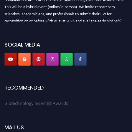
This will be a hybrid event (online/in-person). We invite researchers,
scientists, academicians, and professionals to submit their CVs for
recognition on or before 28th August 2026 and avail the early bird 50%
discount offer. Don’t miss this chance to showcase your work on a global
platform. Apply now at https://biotechnologyscientist.com/."
SOCIAL MEDIA
RECOMMENDED
Biotechnology Scientist Awards
MAIL US