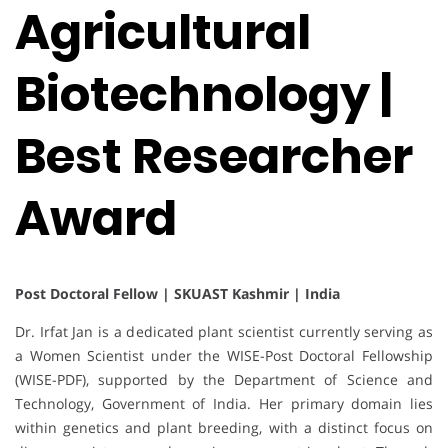
Agricultural
Biotechnology |
Best Researcher
Award
Post Doctoral Fellow | SKUAST Kashmir | India
Dr. Irfat Jan is a dedicated plant scientist currently serving as
a Women Scientist under the WISE-Post Doctoral Fellowship
(WISE-PDF), supported by the Department of Science and
Technology, Government of India. Her primary domain lies
within genetics and plant breeding, with a distinct focus on