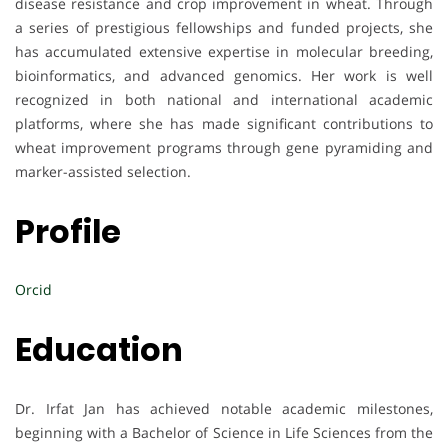
disease resistance and crop improvement in wheat. Through
a series of prestigious fellowships and funded projects, she
has accumulated extensive expertise in molecular breeding,
bioinformatics, and advanced genomics. Her work is well
recognized in both national and international academic
platforms, where she has made significant contributions to
wheat improvement programs through gene pyramiding and
marker-assisted selection.
Profile
Orcid
Education
Dr. Irfat Jan has achieved notable academic milestones,
beginning with a Bachelor of Science in Life Sciences from the