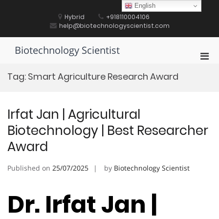
Skip
English
to
Hybrid
+918110004106
content
help@biotechnologyscientist.com
Biotechnology Scientist
Pri
Men
Tag:
Smart Agriculture Research Award
for
Mobi
Irfat Jan | Agricultural
Biotechnology | Best Researcher
Award
Published on
25/07/2025
by
Biotechnology Scientist
Dr. Irfat Jan |