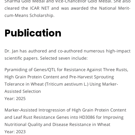
Sharma Gold Medal and Vice-Chancellor Gold Medal. She also
cleared the ICAR NET and was awarded the National Merit-
cum-Means Scholarship.
Publication
Dr. Jan has authored and co-authored numerous high-impact
scientific papers. Selected seven include:
Pyramiding of Genes/QTL for Resistance Against Three Rusts,
High Grain Protein Content and Pre‐Harvest Sprouting
Tolerance in Wheat (Triticum aestivum L.) Using Marker‐
Assisted Selection
Year: 2025
Marker‐Assisted Introgression of High Grain Protein Content
and Leaf Rust Resistance Genes into HD3086 for Improving
Nutritional Quality and Disease Resistance in Wheat
Year: 2023