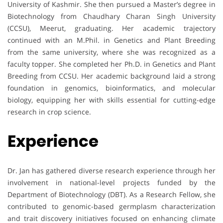
University of Kashmir. She then pursued a Master’s degree in
Biotechnology from Chaudhary Charan Singh University
(CCSU), Meerut, graduating. Her academic trajectory
continued with an M.Phil. in Genetics and Plant Breeding
from the same university, where she was recognized as a
faculty topper. She completed her Ph.D. in Genetics and Plant
Breeding from CCSU. Her academic background laid a strong
foundation in genomics, bioinformatics, and molecular
biology, equipping her with skills essential for cutting-edge
research in crop science.
Experience
Dr. Jan has gathered diverse research experience through her
involvement in national-level projects funded by the
Department of Biotechnology (DBT). As a Research Fellow, she
contributed to genomic-based germplasm characterization
and trait discovery initiatives focused on enhancing climate