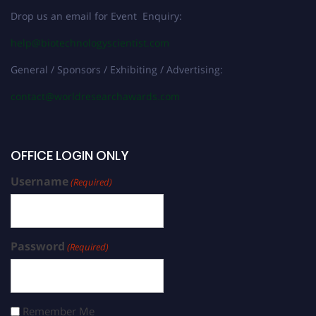
Drop us an email for Event Enquiry:
help@biotechnologyscientist.com
General / Sponsors / Exhibiting / Advertising:
contact@worldresearchawards.com
OFFICE LOGIN ONLY
Username
(Required)
Password
(Required)
Remember Me