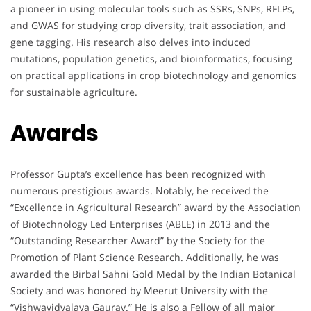
a pioneer in using molecular tools such as SSRs, SNPs, RFLPs,
and GWAS for studying crop diversity, trait association, and
gene tagging. His research also delves into induced
mutations, population genetics, and bioinformatics, focusing
on practical applications in crop biotechnology and genomics
for sustainable agriculture.
Awards
Professor Gupta’s excellence has been recognized with
numerous prestigious awards. Notably, he received the
“Excellence in Agricultural Research” award by the Association
of Biotechnology Led Enterprises (ABLE) in 2013 and the
“Outstanding Researcher Award” by the Society for the
Promotion of Plant Science Research. Additionally, he was
awarded the Birbal Sahni Gold Medal by the Indian Botanical
Society and was honored by Meerut University with the
“Vishwavidyalaya Gaurav.” He is also a Fellow of all major