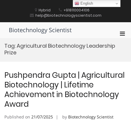
Skip
English
to
Hybrid
+918110004106
content
help@biotechnologyscientist.com
Biotechnology Scientist
Pri
Men
Tag:
Agricultural Biotechnology Leadership
for
Prize
Mobi
Pushpendra Gupta | Agricultural
Biotechnology | Lifetime
Achievement in Biotechnology
Award
Published on
21/07/2025
by
Biotechnology Scientist