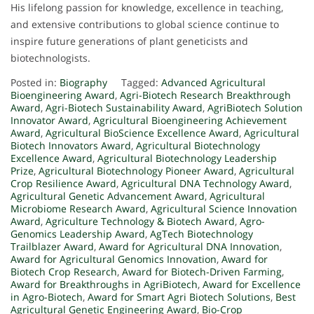
His lifelong passion for knowledge, excellence in teaching,
and extensive contributions to global science continue to
inspire future generations of plant geneticists and
biotechnologists.
Posted in:
Biography
Tagged:
Advanced Agricultural
Bioengineering Award
,
Agri-Biotech Research Breakthrough
Award
,
Agri-Biotech Sustainability Award
,
AgriBiotech Solution
Innovator Award
,
Agricultural Bioengineering Achievement
Award
,
Agricultural BioScience Excellence Award
,
Agricultural
Biotech Innovators Award
,
Agricultural Biotechnology
Excellence Award
,
Agricultural Biotechnology Leadership
Prize
,
Agricultural Biotechnology Pioneer Award
,
Agricultural
Crop Resilience Award
,
Agricultural DNA Technology Award
,
Agricultural Genetic Advancement Award
,
Agricultural
Microbiome Research Award
,
Agricultural Science Innovation
Award
,
Agriculture Technology & Biotech Award
,
Agro-
Genomics Leadership Award
,
AgTech Biotechnology
Trailblazer Award
,
Award for Agricultural DNA Innovation
,
Award for Agricultural Genomics Innovation
,
Award for
Biotech Crop Research
,
Award for Biotech-Driven Farming
,
Award for Breakthroughs in AgriBiotech
,
Award for Excellence
in Agro-Biotech
,
Award for Smart Agri Biotech Solutions
,
Best
Agricultural Genetic Engineering Award
,
Bio-Crop