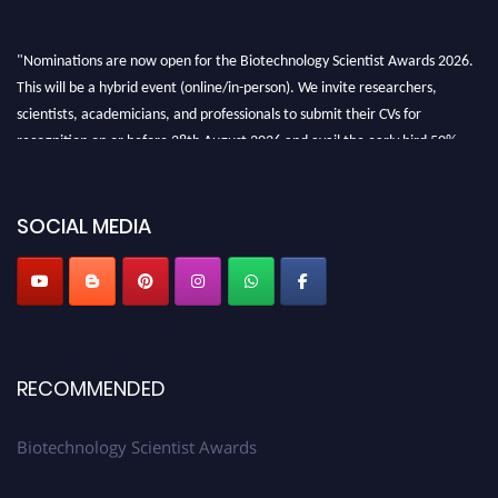
"Nominations are now open for the Biotechnology Scientist Awards 2026.
This will be a hybrid event (online/in-person). We invite researchers,
scientists, academicians, and professionals to submit their CVs for
recognition on or before 28th August 2026 and avail the early bird 50%
discount offer. Don’t miss this chance to showcase your work on a global
platform. Apply now at https://biotechnologyscientist.com/."
SOCIAL MEDIA
RECOMMENDED
Biotechnology Scientist Awards