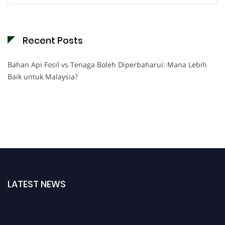
Recent Posts
Bahan Api Fosil vs Tenaga Boleh Diperbaharui: Mana Lebih
Baik untuk Malaysia?
LATEST NEWS