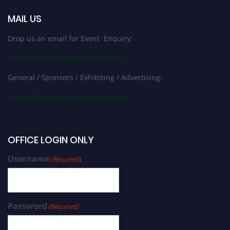
MAIL US
Drop us an email for Event Enquiry:
help@biotechnologyscientist.com
General / Sponsors / Exhibiting / Advertising:
contact@worldresearchawards.com
OFFICE LOGIN ONLY
Username
(Required)
Password
(Required)