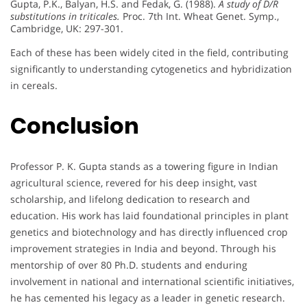
Gupta, P.K., Balyan, H.S. and Fedak, G. (1988).
A study of D/R
substitutions in triticales.
Proc. 7th Int. Wheat Genet. Symp.,
Cambridge, UK: 297-301.
Each of these has been widely cited in the field, contributing
significantly to understanding cytogenetics and hybridization
in cereals.
Conclusion
Professor P. K. Gupta stands as a towering figure in Indian
agricultural science, revered for his deep insight, vast
scholarship, and lifelong dedication to research and
education. His work has laid foundational principles in plant
genetics and biotechnology and has directly influenced crop
improvement strategies in India and beyond. Through his
mentorship of over 80 Ph.D. students and enduring
involvement in national and international scientific initiatives,
he has cemented his legacy as a leader in genetic research.