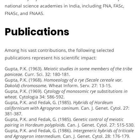
national science academies in India, including FNA, FASc,
FNASc, and FNAAS.
Publications
Among his vast contributions, the following selected
publications represent his scientific impact:
Gupta, P.K. (1963).
Meiotic studies in some members of the tribe
paniceae.
Curr. Sci. 32: 180-181.
Gupta, P.K. (1968).
Homoeology of a rye (Secale cereale var.
Dakold) chromosome.
Wheat Inform. Serv. 27: 13-15.
Gupta, P.K. (1969).
Cytology of monosomic rye substitutions in
wheat.
Cytologia 34: 586-592.
Gupta, P.K. and Fedak, G. (1985).
Hybrids of Hordeum
californicum with Agropyron caninum.
Can. J. Genet. Cytol. 27:
381-387.
Gupta, P.K. and Fedak, G. (1985).
Genetic control of meiotic
pairing in Hordeum polyploids.
Can. J. Genet. Cytol. 27: 515-530.
Gupta, P.K. and Fedak, G. (1986).
Intergeneric hybrids of triticale
and Agropyron intermedium.
Can. J. Genet. Cytol. 28: 176-179.