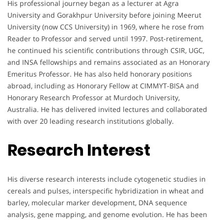
His professional journey began as a lecturer at Agra
University and Gorakhpur University before joining Meerut
University (now CCS University) in 1969, where he rose from
Reader to Professor and served until 1997. Post-retirement,
he continued his scientific contributions through CSIR, UGC,
and INSA fellowships and remains associated as an Honorary
Emeritus Professor. He has also held honorary positions
abroad, including as Honorary Fellow at CIMMYT-BISA and
Honorary Research Professor at Murdoch University,
Australia. He has delivered invited lectures and collaborated
with over 20 leading research institutions globally.
Research Interest
His diverse research interests include cytogenetic studies in
cereals and pulses, interspecific hybridization in wheat and
barley, molecular marker development, DNA sequence
analysis, gene mapping, and genome evolution. He has been