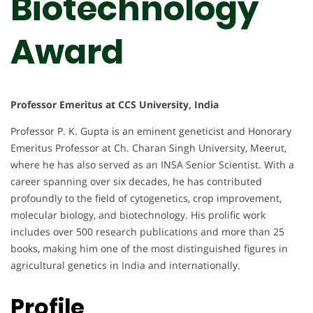
Biotechnology
Award
Professor Emeritus at CCS University, India
Professor P. K. Gupta is an eminent geneticist and Honorary
Emeritus Professor at Ch. Charan Singh University, Meerut,
where he has also served as an INSA Senior Scientist. With a
career spanning over six decades, he has contributed
profoundly to the field of cytogenetics, crop improvement,
molecular biology, and biotechnology. His prolific work
includes over 500 research publications and more than 25
books, making him one of the most distinguished figures in
agricultural genetics in India and internationally.
Profile