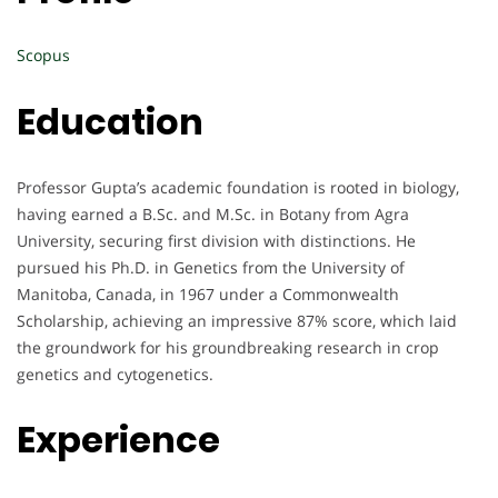
Scopus
Education
Professor Gupta’s academic foundation is rooted in biology,
having earned a B.Sc. and M.Sc. in Botany from Agra
University, securing first division with distinctions. He
pursued his Ph.D. in Genetics from the University of
Manitoba, Canada, in 1967 under a Commonwealth
Scholarship, achieving an impressive 87% score, which laid
the groundwork for his groundbreaking research in crop
genetics and cytogenetics.
Experience