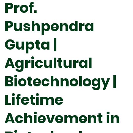
Prof.
Pushpendra
Gupta |
Agricultural
Biotechnology |
Lifetime
Achievement in