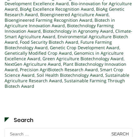
Development Excellence Award
,
Bio-innovation for Agriculture
Award
,
BioAg Excellence Recognition Award
,
BioAg Genetic
Research Award
,
Bioengineered Agriculture Award
,
Bioengineered Farming Recognition Award
,
Biotech in
Agriculture Innovation Award
,
Biotechnology Farming
Innovation Award
,
Biotechnology in Agronomy Award
,
Climate-
Smart Agriculture Award
,
Environmental Agriculture Biotech
Award
,
Food Security Biotech Award
,
Future Farming
Biotechnology Award
,
Genetic Crop Development Award
,
Genetically Modified Crop Award
,
Genomics in Agriculture
Excellence Award
,
Green Agriculture Biotechnology Award
,
NextGen Agriculture Award
,
Plant Biotechnology Innovation
Award
,
Precision AgriBiotech Research Award
,
Smart Crop
Science Award
,
Soil Health Biotechnology Award
,
Sustainable
Agriculture Research Award
,
Sustainable Farming Through
Biotech Award
Search
Search
for: