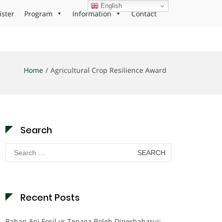
English
ister
Program
Information
Contact
Home
Agricultural Crop Resilience Award
Search
Search
for:
Recent Posts
Bahan Api Fosil vs Tenaga Boleh Diperbaharui: