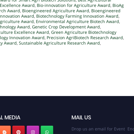
Excellence Award
,
Bio-innovation for Agriculture Award
,
BioAg
arch Award
,
Bioengineered Agriculture Award
,
Bioengineered
 Innovation Award
,
Biotechnology Farming Innovation Award
,
griculture Award
,
Environmental Agriculture Biotech Award
,
chnology Award
,
Genetic Crop Development Award
,
culture Excellence Award
,
Green Agriculture Biotechnology
ology Innovation Award
,
Precision AgriBiotech Research Award
,
gy Award
,
Sustainable Agriculture Research Award
,
L MEDIA
MAIL US
Drop us an email for Event Enq