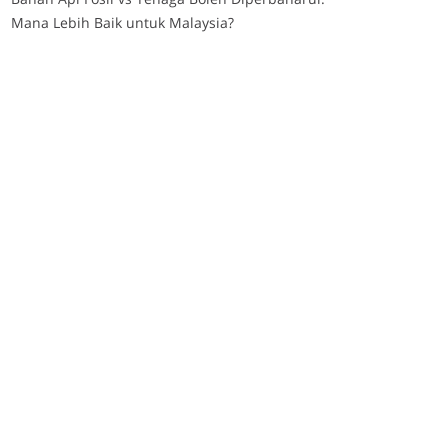
Mana Lebih Baik untuk Malaysia?