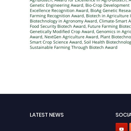
Genetic Engineering Award
,
Bio-Crop Development 
Excellence Recognition Award
,
BioAg Genetic Rese
Farming Recognition Award
,
Biotech in Agriculture
Biotechnology in Agronomy Award
,
Climate-Smart A
Food Security Biotech Award
,
Future Farming Biote
Genetically Modified Crop Award
,
Genomics in Agri
Award
,
NextGen Agriculture Award
,
Plant Biotechn
Smart Crop Science Award
,
Soil Health Biotechnolo
Sustainable Farming Through Biotech Award
LATEST NEWS
SOCIA