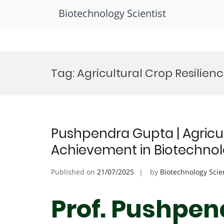
Biotechnology Scientist
Skip
to
Tag:
Agricultural Crop Resilien
content
Pushpendra Gupta | Agricul
Achievement in Biotechno
Published on
21/07/2025
by
Biotechnology Scie
Prof. Pushpen