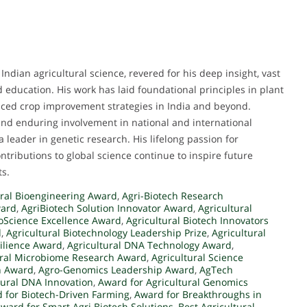
Indian agricultural science, revered for his deep insight, vast
d education. His work has laid foundational principles in plant
nced crop improvement strategies in India and beyond.
and enduring involvement in national and international
 a leader in genetic research. His lifelong passion for
ntributions to global science continue to inspire future
ts.
ral Bioengineering Award
,
Agri-Biotech Research
ward
,
AgriBiotech Solution Innovator Award
,
Agricultural
ioScience Excellence Award
,
Agricultural Biotech Innovators
d
,
Agricultural Biotechnology Leadership Prize
,
Agricultural
silience Award
,
Agricultural DNA Technology Award
,
ural Microbiome Research Award
,
Agricultural Science
h Award
,
Agro-Genomics Leadership Award
,
AgTech
tural DNA Innovation
,
Award for Agricultural Genomics
 for Biotech-Driven Farming
,
Award for Breakthroughs in
ward for Smart Agri Biotech Solutions
,
Best Agricultural