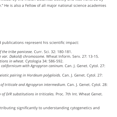
” He is also a Fellow of all major national science academies
 publications represent his scientific impact:
 the tribe paniceae.
Curr. Sci. 32: 180-181.
le var. Dakold) chromosome.
Wheat Inform. Serv. 27: 13-15.
tions in wheat.
Cytologia 34: 586-592.
 californicum with Agropyron caninum.
Can. J. Genet. Cytol. 27:
eiotic pairing in Hordeum polyploids.
Can. J. Genet. Cytol. 27:
 of triticale and Agropyron intermedium.
Can. J. Genet. Cytol. 28:
 of D/R substitutions in triticales.
Proc. 7th Int. Wheat Genet.
ntributing significantly to understanding cytogenetics and