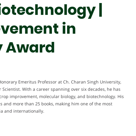
iotechnology |
evement in
y Award
Honorary Emeritus Professor at Ch. Charan Singh University,
 Scientist. With a career spanning over six decades, he has
, crop improvement, molecular biology, and biotechnology. His
ons and more than 25 books, making him one of the most
ia and internationally.