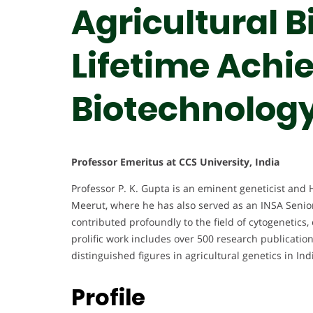
Agricultural B
Lifetime Achi
Biotechnolog
Professor Emeritus at CCS University, India
Professor P. K. Gupta is an eminent geneticist and 
Meerut, where he has also served as an INSA Senior
contributed profoundly to the field of cytogenetics
prolific work includes over 500 research publicati
distinguished figures in agricultural genetics in Ind
Profile