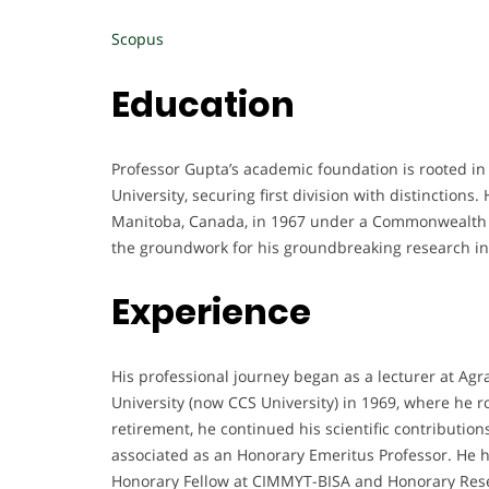
Scopus
Education
Professor Gupta’s academic foundation is rooted in
University, securing first division with distinctions
Manitoba, Canada, in 1967 under a Commonwealth S
the groundwork for his groundbreaking research in
Experience
His professional journey began as a lecturer at Ag
University (now CCS University) in 1969, where he r
retirement, he continued his scientific contributi
associated as an Honorary Emeritus Professor. He h
Honorary Fellow at CIMMYT-BISA and Honorary Resea