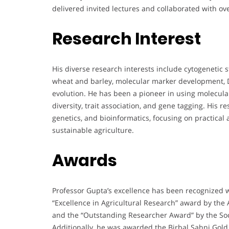
delivered invited lectures and collaborated with ove
Research Interest
His diverse research interests include cytogenetic s
wheat and barley, molecular marker development,
evolution. He has been a pioneer in using molecula
diversity, trait association, and gene tagging. His 
genetics, and bioinformatics, focusing on practical
sustainable agriculture.
Awards
Professor Gupta’s excellence has been recognized 
“Excellence in Agricultural Research” award by the 
and the “Outstanding Researcher Award” by the Soci
Additionally, he was awarded the Birbal Sahni Gol