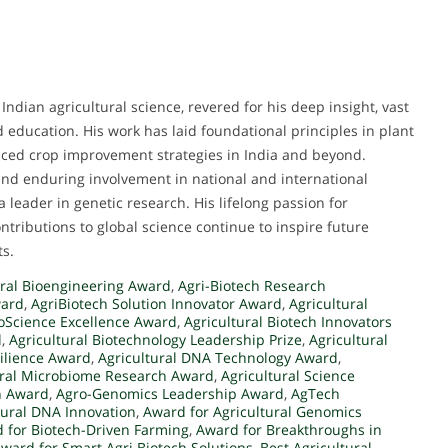
Indian agricultural science, revered for his deep insight, vast
d education. His work has laid foundational principles in plant
nced crop improvement strategies in India and beyond.
and enduring involvement in national and international
 a leader in genetic research. His lifelong passion for
ntributions to global science continue to inspire future
ts.
ral Bioengineering Award
,
Agri-Biotech Research
ward
,
AgriBiotech Solution Innovator Award
,
Agricultural
ioScience Excellence Award
,
Agricultural Biotech Innovators
d
,
Agricultural Biotechnology Leadership Prize
,
Agricultural
silience Award
,
Agricultural DNA Technology Award
,
ural Microbiome Research Award
,
Agricultural Science
h Award
,
Agro-Genomics Leadership Award
,
AgTech
tural DNA Innovation
,
Award for Agricultural Genomics
 for Biotech-Driven Farming
,
Award for Breakthroughs in
ward for Smart Agri Biotech Solutions
,
Best Agricultural