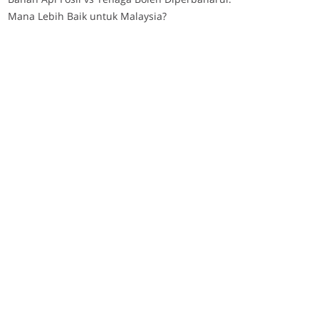
Mana Lebih Baik untuk Malaysia?