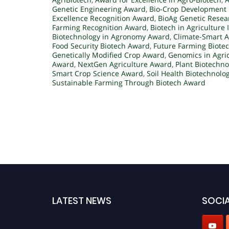
Genetic Engineering Award
,
Bio-Crop Development 
Excellence Recognition Award
,
BioAg Genetic Rese
Farming Recognition Award
,
Biotech in Agriculture
Biotechnology in Agronomy Award
,
Climate-Smart A
Food Security Biotech Award
,
Future Farming Biote
Genetically Modified Crop Award
,
Genomics in Agri
Award
,
NextGen Agriculture Award
,
Plant Biotechn
Smart Crop Science Award
,
Soil Health Biotechnolo
Sustainable Farming Through Biotech Award
LATEST NEWS
SOCIA