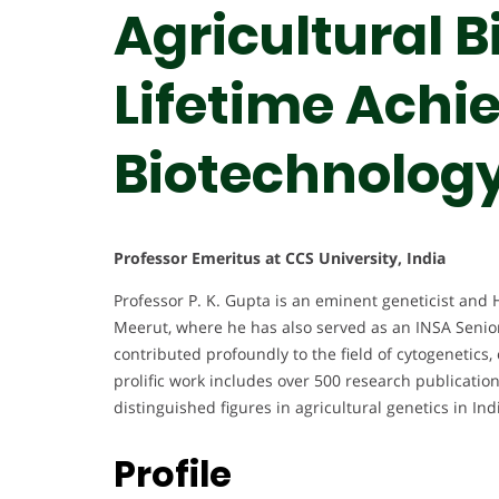
Agricultural B
Lifetime Achi
Biotechnolog
Professor Emeritus at CCS University, India
Professor P. K. Gupta is an eminent geneticist and 
Meerut, where he has also served as an INSA Senior
contributed profoundly to the field of cytogenetics
prolific work includes over 500 research publicati
distinguished figures in agricultural genetics in Ind
Profile