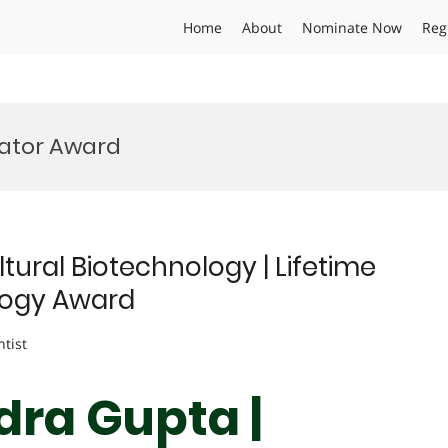
Home
About
Nominate Now
Reg
vator Award
tural Biotechnology | Lifetime
logy Award
ntist
dra Gupta |