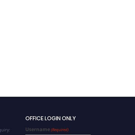
OFFICE LOGIN ONLY
Username
uiry:
(Required)