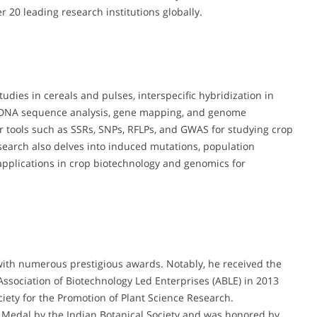
r 20 leading research institutions globally.
tudies in cereals and pulses, interspecific hybridization in
 DNA sequence analysis, gene mapping, and genome
r tools such as SSRs, SNPs, RFLPs, and GWAS for studying crop
research also delves into induced mutations, population
 applications in crop biotechnology and genomics for
with numerous prestigious awards. Notably, he received the
Association of Biotechnology Led Enterprises (ABLE) in 2013
ety for the Promotion of Plant Science Research.
d Medal by the Indian Botanical Society and was honored by