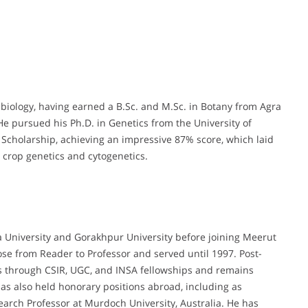
 biology, having earned a B.Sc. and M.Sc. in Botany from Agra
. He pursued his Ph.D. in Genetics from the University of
cholarship, achieving an impressive 87% score, which laid
 crop genetics and cytogenetics.
ra University and Gorakhpur University before joining Meerut
ose from Reader to Professor and served until 1997. Post-
ons through CSIR, UGC, and INSA fellowships and remains
as also held honorary positions abroad, including as
rch Professor at Murdoch University, Australia. He has