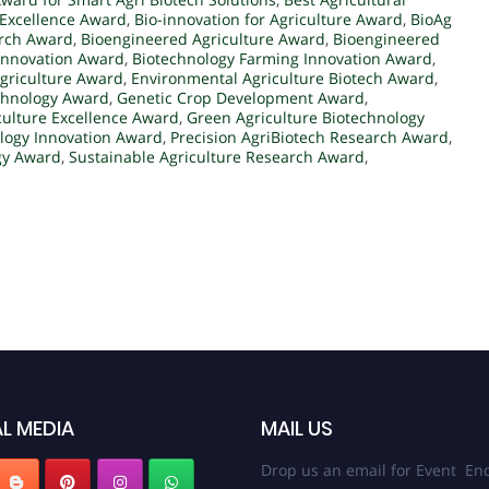
Excellence Award
,
Bio-innovation for Agriculture Award
,
BioAg
arch Award
,
Bioengineered Agriculture Award
,
Bioengineered
 Innovation Award
,
Biotechnology Farming Innovation Award
,
griculture Award
,
Environmental Agriculture Biotech Award
,
chnology Award
,
Genetic Crop Development Award
,
culture Excellence Award
,
Green Agriculture Biotechnology
ology Innovation Award
,
Precision AgriBiotech Research Award
,
gy Award
,
Sustainable Agriculture Research Award
,
L MEDIA
MAIL US
Drop us an email for Event Enq