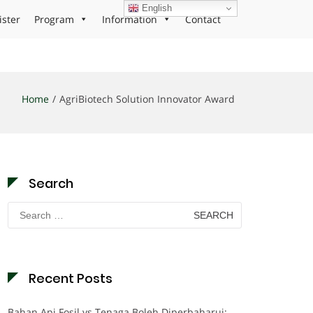
English
ister
Program
Information
Contact
Home
AgriBiotech Solution Innovator Award
Search
Search
for:
Recent Posts
Bahan Api Fosil vs Tenaga Boleh Diperbaharui: