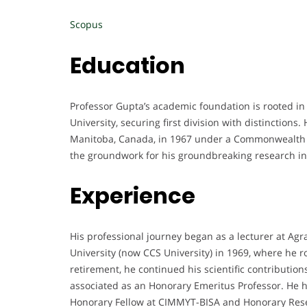
Scopus
Education
Professor Gupta’s academic foundation is rooted in
University, securing first division with distinctions
Manitoba, Canada, in 1967 under a Commonwealth S
the groundwork for his groundbreaking research in
Experience
His professional journey began as a lecturer at Ag
University (now CCS University) in 1969, where he r
retirement, he continued his scientific contributi
associated as an Honorary Emeritus Professor. He h
Honorary Fellow at CIMMYT-BISA and Honorary Resea