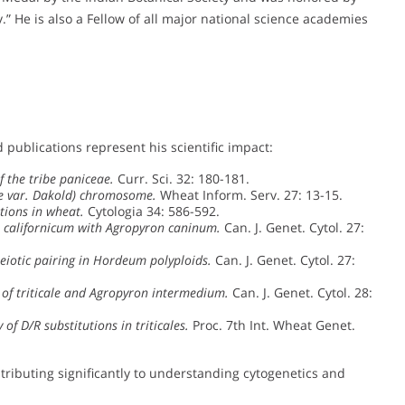
” He is also a Fellow of all major national science academies
 publications represent his scientific impact:
 the tribe paniceae.
Curr. Sci. 32: 180-181.
le var. Dakold) chromosome.
Wheat Inform. Serv. 27: 13-15.
tions in wheat.
Cytologia 34: 586-592.
 californicum with Agropyron caninum.
Can. J. Genet. Cytol. 27:
eiotic pairing in Hordeum polyploids.
Can. J. Genet. Cytol. 27:
 of triticale and Agropyron intermedium.
Can. J. Genet. Cytol. 28:
 of D/R substitutions in triticales.
Proc. 7th Int. Wheat Genet.
ntributing significantly to understanding cytogenetics and