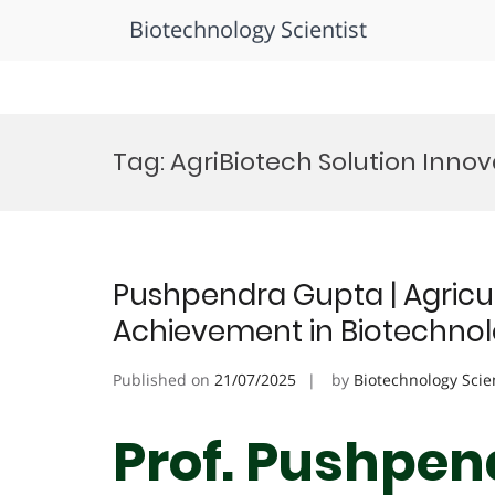
Biotechnology Scientist
Skip
to
Tag:
AgriBiotech Solution Inno
content
Pushpendra Gupta | Agricul
Achievement in Biotechno
Published on
21/07/2025
by
Biotechnology Scie
Prof. Pushpen