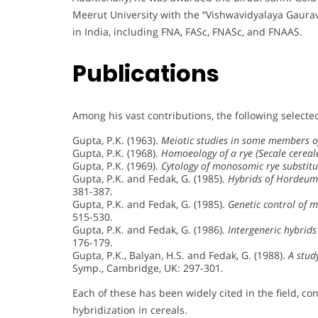
Meerut University with the “Vishwavidyalaya Gaurav.
in India, including FNA, FASc, FNASc, and FNAAS.
Publications
Among his vast contributions, the following selected
Gupta, P.K. (1963).
Meiotic studies in some members of
Gupta, P.K. (1968).
Homoeology of a rye (Secale cerea
Gupta, P.K. (1969).
Cytology of monosomic rye substitu
Gupta, P.K. and Fedak, G. (1985).
Hybrids of Hordeum
381-387.
Gupta, P.K. and Fedak, G. (1985).
Genetic control of m
515-530.
Gupta, P.K. and Fedak, G. (1986).
Intergeneric hybrids
176-179.
Gupta, P.K., Balyan, H.S. and Fedak, G. (1988).
A study
Symp., Cambridge, UK: 297-301.
Each of these has been widely cited in the field, co
hybridization in cereals.