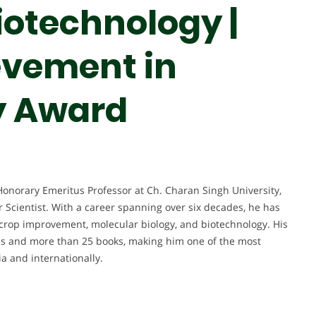
iotechnology |
evement in
y Award
Honorary Emeritus Professor at Ch. Charan Singh University,
 Scientist. With a career spanning over six decades, he has
, crop improvement, molecular biology, and biotechnology. His
ons and more than 25 books, making him one of the most
ia and internationally.