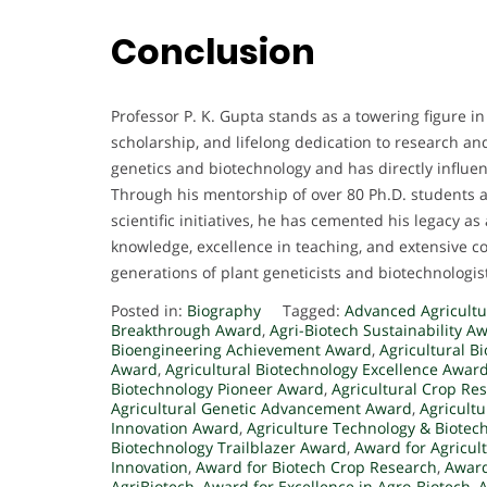
Conclusion
Professor P. K. Gupta stands as a towering figure in 
scholarship, and lifelong dedication to research an
genetics and biotechnology and has directly influe
Through his mentorship of over 80 Ph.D. students 
scientific initiatives, he has cemented his legacy as
knowledge, excellence in teaching, and extensive co
generations of plant geneticists and biotechnologis
Posted in:
Biography
Tagged:
Advanced Agricultu
Breakthrough Award
,
Agri-Biotech Sustainability A
Bioengineering Achievement Award
,
Agricultural B
Award
,
Agricultural Biotechnology Excellence Awar
Biotechnology Pioneer Award
,
Agricultural Crop Re
Agricultural Genetic Advancement Award
,
Agricult
Innovation Award
,
Agriculture Technology & Biotec
Biotechnology Trailblazer Award
,
Award for Agricul
Innovation
,
Award for Biotech Crop Research
,
Award
AgriBiotech
,
Award for Excellence in Agro-Biotech
,
A