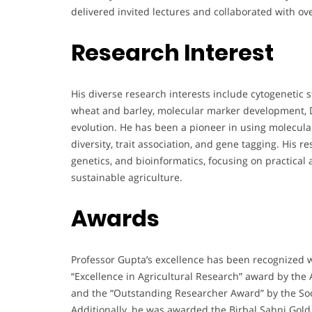
delivered invited lectures and collaborated with ove
Research Interest
His diverse research interests include cytogenetic s
wheat and barley, molecular marker development,
evolution. He has been a pioneer in using molecula
diversity, trait association, and gene tagging. His 
genetics, and bioinformatics, focusing on practical
sustainable agriculture.
Awards
Professor Gupta’s excellence has been recognized 
“Excellence in Agricultural Research” award by the 
and the “Outstanding Researcher Award” by the Soci
Additionally, he was awarded the Birbal Sahni Gol