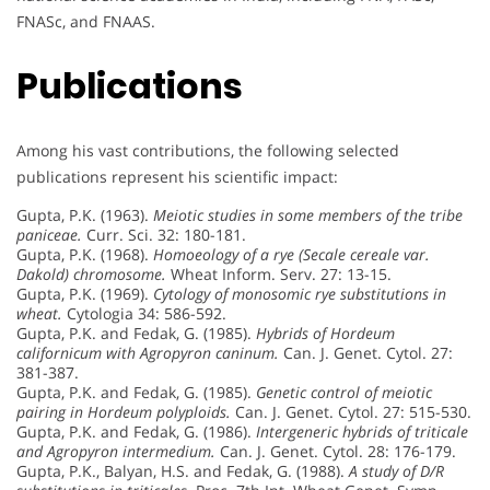
FNASc, and FNAAS.
Publications
Among his vast contributions, the following selected
publications represent his scientific impact:
Gupta, P.K. (1963).
Meiotic studies in some members of the tribe
paniceae.
Curr. Sci. 32: 180-181.
Gupta, P.K. (1968).
Homoeology of a rye (Secale cereale var.
Dakold) chromosome.
Wheat Inform. Serv. 27: 13-15.
Gupta, P.K. (1969).
Cytology of monosomic rye substitutions in
wheat.
Cytologia 34: 586-592.
Gupta, P.K. and Fedak, G. (1985).
Hybrids of Hordeum
californicum with Agropyron caninum.
Can. J. Genet. Cytol. 27:
381-387.
Gupta, P.K. and Fedak, G. (1985).
Genetic control of meiotic
pairing in Hordeum polyploids.
Can. J. Genet. Cytol. 27: 515-530.
Gupta, P.K. and Fedak, G. (1986).
Intergeneric hybrids of triticale
and Agropyron intermedium.
Can. J. Genet. Cytol. 28: 176-179.
Gupta, P.K., Balyan, H.S. and Fedak, G. (1988).
A study of D/R