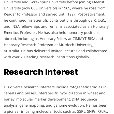
University and Gorakhpur University before joining Meerut
University (now CCS University) in 1969, where he rose from
Reader to Professor and served until 1997. Post-retirement,
he continued his scientific contributions through CSIR, UGC,
and INSA fellowships and remains associated as an Honorary
Emeritus Professor. He has also held honorary positions
abroad, including as Honorary Fellow at CIMMYT-BISA and
Honorary Research Professor at Murdoch University,
Australia. He has delivered invited lectures and collaborated
with over 20 leading research institutions globally.
Research Interest
His diverse research interests include cytogenetic studies in
cereals and pulses, interspecific hybridization in wheat and
barley, molecular marker development, DNA sequence
analysis, gene mapping, and genome evolution. He has been
a pioneer in using molecular tools such as SSRs, SNPs, RFLPs,