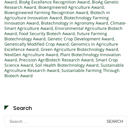
Award
,
BioAg Excellence Recognition Award
,
BioAg Genetic
Research Award
,
Bioengineered Agriculture Award
,
Bioengineered Farming Recognition Award
,
Biotech in
Agriculture Innovation Award
,
Biotechnology Farming
Innovation Award
,
Biotechnology in Agronomy Award
,
Climate-
Smart Agriculture Award
,
Environmental Agriculture Biotech
Award
,
Food Security Biotech Award
,
Future Farming
Biotechnology Award
,
Genetic Crop Development Award
,
Genetically Modified Crop Award
,
Genomics in Agriculture
Excellence Award
,
Green Agriculture Biotechnology Award
,
NextGen Agriculture Award
,
Plant Biotechnology Innovation
Award
,
Precision AgriBiotech Research Award
,
Smart Crop
Science Award
,
Soil Health Biotechnology Award
,
Sustainable
Agriculture Research Award
,
Sustainable Farming Through
Biotech Award
Search
Search
for: