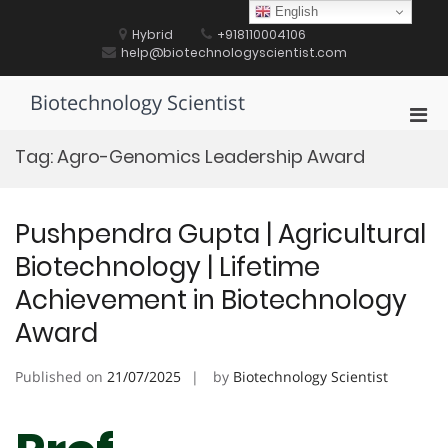
Skip
English
to
Hybrid
+918110004106
content
help@biotechnologyscientist.com
Biotechnology Scientist
Pri
Men
Tag:
Agro-Genomics Leadership Award
for
Mobi
Pushpendra Gupta | Agricultural
Biotechnology | Lifetime
Achievement in Biotechnology
Award
Published on
21/07/2025
by
Biotechnology Scientist