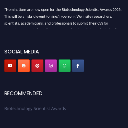
"Nominations are now open for the Biotechnology Scientist Awards 2026.
This will be a hybrid event (online/in-person). We invite researchers,
scientists, academicians, and professionals to submit their CVs for
recognition on or before 28th August 2026 and avail the early bird 50%
discount offer. Don’t miss this chance to showcase your work on a global
platform. Apply now at https://biotechnologyscientist.com/."
SOCIAL MEDIA
RECOMMENDED
Biotechnology Scientist Awards