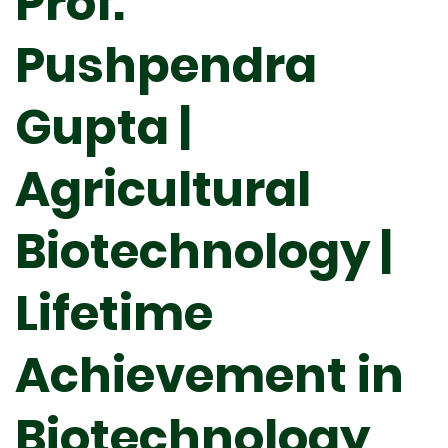
Prof.
Pushpendra
Gupta |
Agricultural
Biotechnology |
Lifetime
Achievement in
Biotechnology