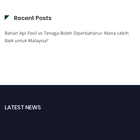
Recent Posts
Bahan Api Fosil vs Tenaga Boleh Diperbaharui: Mana Lebih
Baik untuk Malaysia?
LATEST NEWS