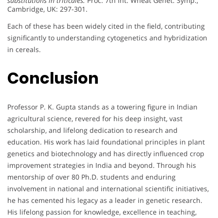
substitutions in triticales.
Proc. 7th Int. Wheat Genet. Symp.,
Cambridge, UK: 297-301.
Each of these has been widely cited in the field, contributing
significantly to understanding cytogenetics and hybridization
in cereals.
Conclusion
Professor P. K. Gupta stands as a towering figure in Indian
agricultural science, revered for his deep insight, vast
scholarship, and lifelong dedication to research and
education. His work has laid foundational principles in plant
genetics and biotechnology and has directly influenced crop
improvement strategies in India and beyond. Through his
mentorship of over 80 Ph.D. students and enduring
involvement in national and international scientific initiatives,
he has cemented his legacy as a leader in genetic research.
His lifelong passion for knowledge, excellence in teaching,