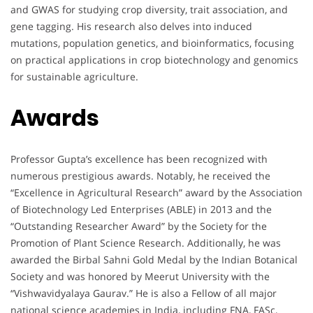
and GWAS for studying crop diversity, trait association, and
gene tagging. His research also delves into induced
mutations, population genetics, and bioinformatics, focusing
on practical applications in crop biotechnology and genomics
for sustainable agriculture.
Awards
Professor Gupta’s excellence has been recognized with
numerous prestigious awards. Notably, he received the
“Excellence in Agricultural Research” award by the Association
of Biotechnology Led Enterprises (ABLE) in 2013 and the
“Outstanding Researcher Award” by the Society for the
Promotion of Plant Science Research. Additionally, he was
awarded the Birbal Sahni Gold Medal by the Indian Botanical
Society and was honored by Meerut University with the
“Vishwavidyalaya Gaurav.” He is also a Fellow of all major
national science academies in India, including FNA, FASc,