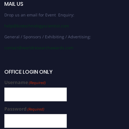
MAIL US
Drop us an email for Event Enquiry:
help@biotechnologyscientist.com
General / Sponsors / Exhibiting / Advertising:
contact@worldresearchawards.com
OFFICE LOGIN ONLY
Username
(Required)
Password
(Required)