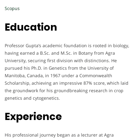
Scopus
Education
Professor Gupta’s academic foundation is rooted in biology,
having earned a B.Sc. and M.Sc. in Botany from Agra
University, securing first division with distinctions. He
pursued his Ph.D. in Genetics from the University of
Manitoba, Canada, in 1967 under a Commonwealth
Scholarship, achieving an impressive 87% score, which laid
the groundwork for his groundbreaking research in crop
genetics and cytogenetics.
Experience
His professional journey began as a lecturer at Agra