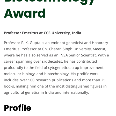
Award
Professor Emeritus at CCS University, India
Professor P. K. Gupta is an eminent geneticist and Honorary
Emeritus Professor at Ch. Charan Singh University, Meerut,
where he has also served as an INSA Senior Scientist. With a
career spanning over six decades, he has contributed
profoundly to the field of cytogenetics, crop improvement,
molecular biology, and biotechnology. His prolific work
includes over 500 research publications and more than 25
books, making him one of the most distinguished figures in
agricultural genetics in India and internationally.
Profile