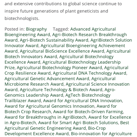
and extensive contributions to global science continue to
inspire future generations of plant geneticists and
biotechnologists.
Posted in:
Biography
Tagged:
Advanced Agricultural
Bioengineering Award
,
Agri-Biotech Research Breakthrough
Award
,
Agri-Biotech Sustainability Award
,
AgriBiotech Solution
Innovator Award
,
Agricultural Bioengineering Achievement
Award
,
Agricultural BioScience Excellence Award
,
Agricultural
Biotech Innovators Award
,
Agricultural Biotechnology
Excellence Award
,
Agricultural Biotechnology Leadership
Prize
,
Agricultural Biotechnology Pioneer Award
,
Agricultural
Crop Resilience Award
,
Agricultural DNA Technology Award
,
Agricultural Genetic Advancement Award
,
Agricultural
Microbiome Research Award
,
Agricultural Science Innovation
Award
,
Agriculture Technology & Biotech Award
,
Agro-
Genomics Leadership Award
,
AgTech Biotechnology
Trailblazer Award
,
Award for Agricultural DNA Innovation
,
Award for Agricultural Genomics Innovation
,
Award for
Biotech Crop Research
,
Award for Biotech-Driven Farming
,
Award for Breakthroughs in AgriBiotech
,
Award for Excellence
in Agro-Biotech
,
Award for Smart Agri Biotech Solutions
,
Best
Agricultural Genetic Engineering Award
,
Bio-Crop
Development Excellence Award
,
Bio-innovation for Agriculture