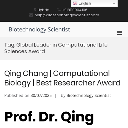
Skip
English
to
Hybrid
+918110004106
content
help@biotechnologyscientist.com
Biotechnology Scientist
Pri
Men
Tag:
Global Leader in Computational Life
for
Sciences Award
Mobi
Qing Chang | Computational
Biology | Best Researcher Award
Published on
30/07/2025
by
Biotechnology Scientist
Prof. Dr. Qing