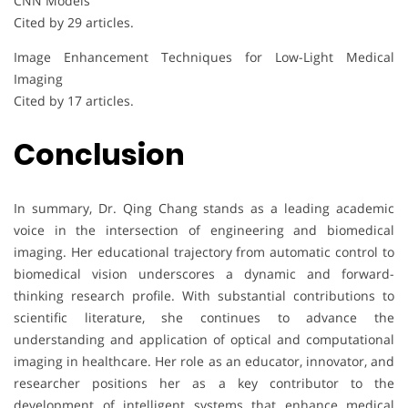
CNN Models
Cited by 29 articles.
Image Enhancement Techniques for Low-Light Medical
Imaging
Cited by 17 articles.
Conclusion
In summary, Dr. Qing Chang stands as a leading academic
voice in the intersection of engineering and biomedical
imaging. Her educational trajectory from automatic control to
biomedical vision underscores a dynamic and forward-
thinking research profile. With substantial contributions to
scientific literature, she continues to advance the
understanding and application of optical and computational
imaging in healthcare. Her role as an educator, innovator, and
researcher positions her as a key contributor to the
development of intelligent systems that enhance medical