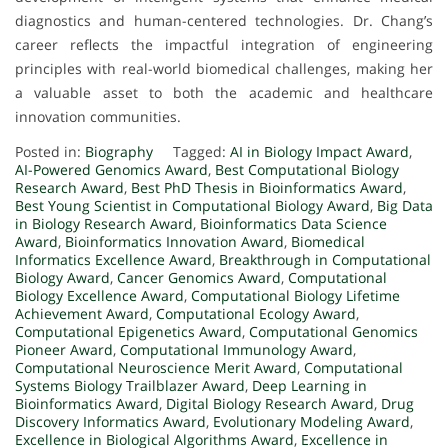
diagnostics and human-centered technologies. Dr. Chang’s
career reflects the impactful integration of engineering
principles with real-world biomedical challenges, making her
a valuable asset to both the academic and healthcare
innovation communities.
Posted in:
Biography
Tagged:
AI in Biology Impact Award
,
AI-Powered Genomics Award
,
Best Computational Biology
Research Award
,
Best PhD Thesis in Bioinformatics Award
,
Best Young Scientist in Computational Biology Award
,
Big Data
in Biology Research Award
,
Bioinformatics Data Science
Award
,
Bioinformatics Innovation Award
,
Biomedical
Informatics Excellence Award
,
Breakthrough in Computational
Biology Award
,
Cancer Genomics Award
,
Computational
Biology Excellence Award
,
Computational Biology Lifetime
Achievement Award
,
Computational Ecology Award
,
Computational Epigenetics Award
,
Computational Genomics
Pioneer Award
,
Computational Immunology Award
,
Computational Neuroscience Merit Award
,
Computational
Systems Biology Trailblazer Award
,
Deep Learning in
Bioinformatics Award
,
Digital Biology Research Award
,
Drug
Discovery Informatics Award
,
Evolutionary Modeling Award
,
Excellence in Biological Algorithms Award
,
Excellence in