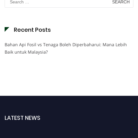
for:
Recent Posts
Bahan Api Fosil vs Tenaga Boleh Diperbaharui: Mana Lebih
Baik untuk Malaysia?
LATEST NEWS