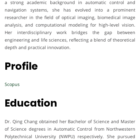
a strong academic background in automatic control and
navigation systems, she has evolved into a prominent
researcher in the field of optical imaging, biomedical image
analysis, and computational modeling for high-level vision.
Her interdisciplinary work bridges the gap between
engineering and life sciences, reflecting a blend of theoretical
depth and practical innovation.
Profile
Scopus
Education
Dr. Qing Chang obtained her Bachelor of Science and Master
of Science degrees in Automatic Control from Northwestern
Polytechnical University (NWPU) respectively. She pursued