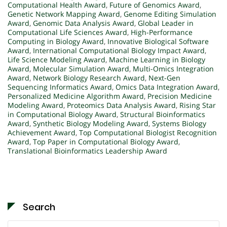
Computational Health Award
,
Future of Genomics Award
,
Genetic Network Mapping Award
,
Genome Editing Simulation
Award
,
Genomic Data Analysis Award
,
Global Leader in
Computational Life Sciences Award
,
High-Performance
Computing in Biology Award
,
Innovative Biological Software
Award
,
International Computational Biology Impact Award
,
Life Science Modeling Award
,
Machine Learning in Biology
Award
,
Molecular Simulation Award
,
Multi-Omics Integration
Award
,
Network Biology Research Award
,
Next-Gen
Sequencing Informatics Award
,
Omics Data Integration Award
,
Personalized Medicine Algorithm Award
,
Precision Medicine
Modeling Award
,
Proteomics Data Analysis Award
,
Rising Star
in Computational Biology Award
,
Structural Bioinformatics
Award
,
Synthetic Biology Modeling Award
,
Systems Biology
Achievement Award
,
Top Computational Biologist Recognition
Award
,
Top Paper in Computational Biology Award
,
Translational Bioinformatics Leadership Award
Search
Search