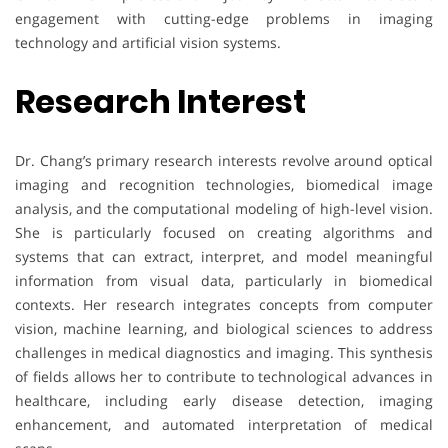
engagement with cutting-edge problems in imaging
technology and artificial vision systems.
Research Interest
Dr. Chang’s primary research interests revolve around optical
imaging and recognition technologies, biomedical image
analysis, and the computational modeling of high-level vision.
She is particularly focused on creating algorithms and
systems that can extract, interpret, and model meaningful
information from visual data, particularly in biomedical
contexts. Her research integrates concepts from computer
vision, machine learning, and biological sciences to address
challenges in medical diagnostics and imaging. This synthesis
of fields allows her to contribute to technological advances in
healthcare, including early disease detection, imaging
enhancement, and automated interpretation of medical