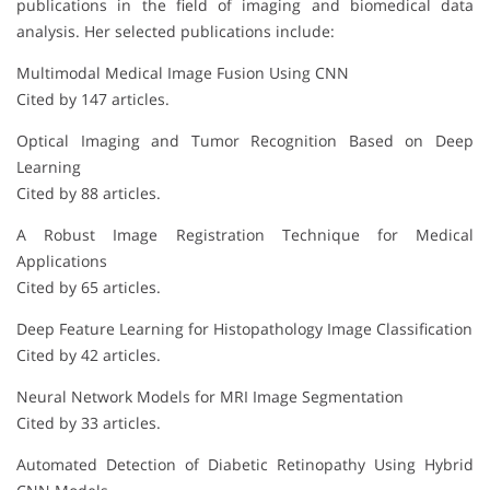
publications in the field of imaging and biomedical data
analysis. Her selected publications include:
Multimodal Medical Image Fusion Using CNN
Cited by 147 articles.
Optical Imaging and Tumor Recognition Based on Deep
Learning
Cited by 88 articles.
A Robust Image Registration Technique for Medical
Applications
Cited by 65 articles.
Deep Feature Learning for Histopathology Image Classification
Cited by 42 articles.
Neural Network Models for MRI Image Segmentation
Cited by 33 articles.
Automated Detection of Diabetic Retinopathy Using Hybrid