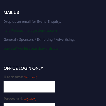
MAIL US
Drop us an email for Event Enquiry:
help@biotechnologyscientist.com
General / Sponsors / Exhibiting / Advertising:
contact@worldresearchawards.com
OFFICE LOGIN ONLY
Username
(Required)
Password
(Required)