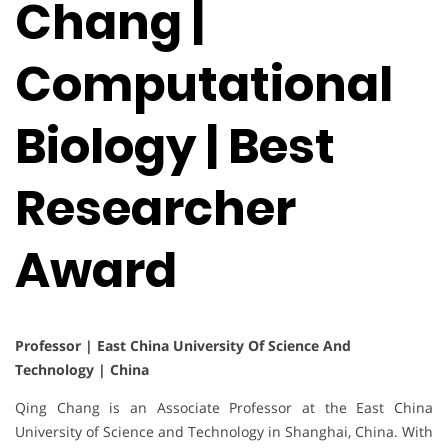
Chang |
Computational
Biology | Best
Researcher
Award
Professor | East China University Of Science And
Technology | China
Qing Chang is an Associate Professor at the East China
University of Science and Technology in Shanghai, China. With