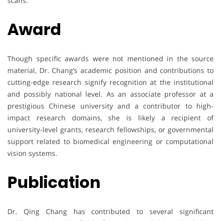
scans.
Award
Though specific awards were not mentioned in the source
material, Dr. Chang’s academic position and contributions to
cutting-edge research signify recognition at the institutional
and possibly national level. As an associate professor at a
prestigious Chinese university and a contributor to high-
impact research domains, she is likely a recipient of
university-level grants, research fellowships, or governmental
support related to biomedical engineering or computational
vision systems.
Publication
Dr. Qing Chang has contributed to several significant