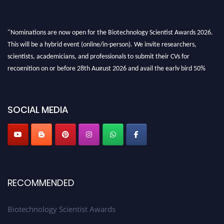
"Nominations are now open for the Biotechnology Scientist Awards 2026.
This will be a hybrid event (online/in-person). We invite researchers,
scientists, academicians, and professionals to submit their CVs for
recognition on or before 28th August 2026 and avail the early bird 50%
discount offer. Don’t miss this chance to showcase your work on a global
platform. Apply now at https://biotechnologyscientist.com/."
SOCIAL MEDIA
RECOMMENDED
Biotechnology Scientist Awards