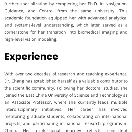
further specialization by completing her Ph.D. in Navigation,
Guidance, and Control from the same university. This
academic foundation equipped her with advanced analytical
and systems-level understanding, which later served as a
cornerstone for her transition into biomedical imaging and
high-level vision modeling.
Experience
With over two decades of research and teaching experience,
Dr. Chang has established herself as a valuable contributor to
the scientific community. Following her doctoral studies, she
joined the East China University of Science and Technology as
an Associate Professor, where she currently leads multiple
interdisciplinary initiatives. Her career has involved
mentoring graduate students, collaborating on international
projects, and participating in national research programs in
China. Her professional journey reflects consistent