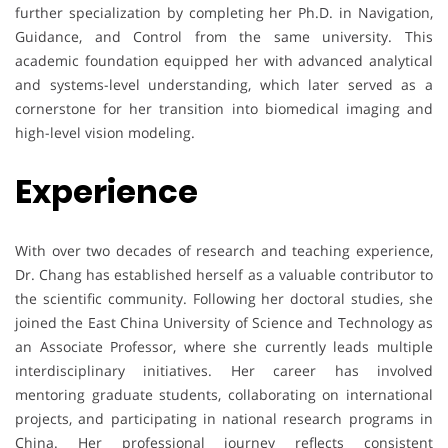
further specialization by completing her Ph.D. in Navigation,
Guidance, and Control from the same university. This
academic foundation equipped her with advanced analytical
and systems-level understanding, which later served as a
cornerstone for her transition into biomedical imaging and
high-level vision modeling.
Experience
With over two decades of research and teaching experience,
Dr. Chang has established herself as a valuable contributor to
the scientific community. Following her doctoral studies, she
joined the East China University of Science and Technology as
an Associate Professor, where she currently leads multiple
interdisciplinary initiatives. Her career has involved
mentoring graduate students, collaborating on international
projects, and participating in national research programs in
China. Her professional journey reflects consistent