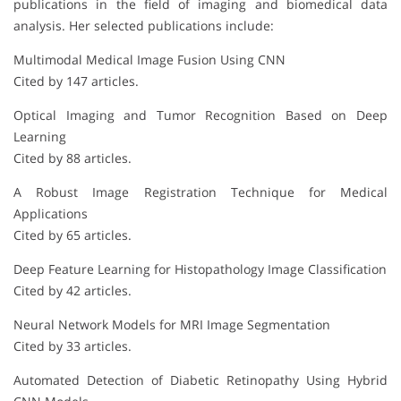
publications in the field of imaging and biomedical data
analysis. Her selected publications include:
Multimodal Medical Image Fusion Using CNN
Cited by 147 articles.
Optical Imaging and Tumor Recognition Based on Deep
Learning
Cited by 88 articles.
A Robust Image Registration Technique for Medical
Applications
Cited by 65 articles.
Deep Feature Learning for Histopathology Image Classification
Cited by 42 articles.
Neural Network Models for MRI Image Segmentation
Cited by 33 articles.
Automated Detection of Diabetic Retinopathy Using Hybrid