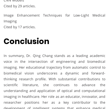
CNN Models
Cited by 29 articles.
Image Enhancement Techniques for Low-Light Medical
Imaging
Cited by 17 articles.
Conclusion
In summary, Dr. Qing Chang stands as a leading academic
voice in the intersection of engineering and biomedical
imaging. Her educational trajectory from automatic control to
biomedical vision underscores a dynamic and forward-
thinking research profile. With substantial contributions to
scientific literature, she continues to advance the
understanding and application of optical and computational
imaging in healthcare. Her role as an educator, innovator, and
researcher positions her as a key contributor to the
development of intelligent systems that enhance medical