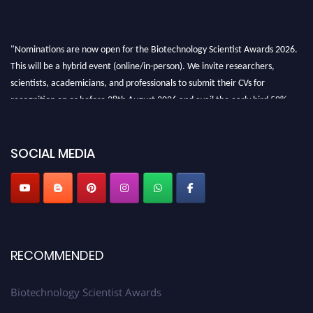
"Nominations are now open for the Biotechnology Scientist Awards 2026.
This will be a hybrid event (online/in-person). We invite researchers,
scientists, academicians, and professionals to submit their CVs for
recognition on or before 28th August 2026 and avail the early bird 50%
discount offer. Don’t miss this chance to showcase your work on a global
platform. Apply now at https://biotechnologyscientist.com/."
SOCIAL MEDIA
RECOMMENDED
Biotechnology Scientist Awards