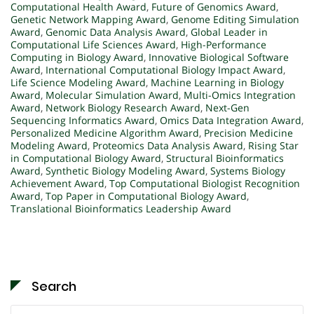
Computational Health Award
,
Future of Genomics Award
,
Genetic Network Mapping Award
,
Genome Editing Simulation
Award
,
Genomic Data Analysis Award
,
Global Leader in
Computational Life Sciences Award
,
High-Performance
Computing in Biology Award
,
Innovative Biological Software
Award
,
International Computational Biology Impact Award
,
Life Science Modeling Award
,
Machine Learning in Biology
Award
,
Molecular Simulation Award
,
Multi-Omics Integration
Award
,
Network Biology Research Award
,
Next-Gen
Sequencing Informatics Award
,
Omics Data Integration Award
,
Personalized Medicine Algorithm Award
,
Precision Medicine
Modeling Award
,
Proteomics Data Analysis Award
,
Rising Star
in Computational Biology Award
,
Structural Bioinformatics
Award
,
Synthetic Biology Modeling Award
,
Systems Biology
Achievement Award
,
Top Computational Biologist Recognition
Award
,
Top Paper in Computational Biology Award
,
Translational Bioinformatics Leadership Award
Search
Search