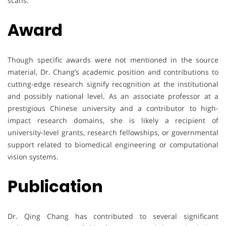
scans.
Award
Though specific awards were not mentioned in the source
material, Dr. Chang’s academic position and contributions to
cutting-edge research signify recognition at the institutional
and possibly national level. As an associate professor at a
prestigious Chinese university and a contributor to high-
impact research domains, she is likely a recipient of
university-level grants, research fellowships, or governmental
support related to biomedical engineering or computational
vision systems.
Publication
Dr. Qing Chang has contributed to several significant