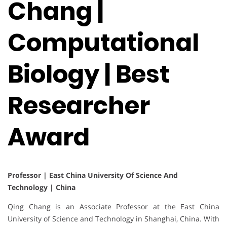
Chang |
Computational
Biology | Best
Researcher
Award
Professor | East China University Of Science And
Technology | China
Qing Chang is an Associate Professor at the East China
University of Science and Technology in Shanghai, China. With