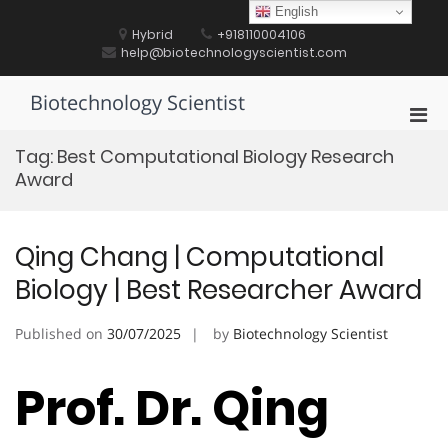
Skip
English
to
Hybrid
+918110004106
content
help@biotechnologyscientist.com
Biotechnology Scientist
Pri
Men
Tag:
Best Computational Biology Research
for
Award
Mobi
Qing Chang | Computational
Biology | Best Researcher Award
Published on
30/07/2025
by
Biotechnology Scientist
Prof. Dr. Qing