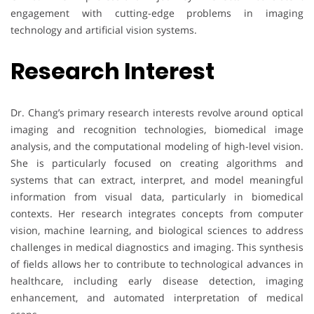
engagement with cutting-edge problems in imaging
technology and artificial vision systems.
Research Interest
Dr. Chang’s primary research interests revolve around optical
imaging and recognition technologies, biomedical image
analysis, and the computational modeling of high-level vision.
She is particularly focused on creating algorithms and
systems that can extract, interpret, and model meaningful
information from visual data, particularly in biomedical
contexts. Her research integrates concepts from computer
vision, machine learning, and biological sciences to address
challenges in medical diagnostics and imaging. This synthesis
of fields allows her to contribute to technological advances in
healthcare, including early disease detection, imaging
enhancement, and automated interpretation of medical