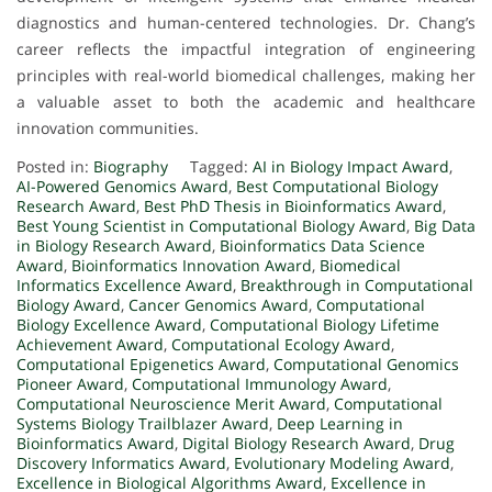
diagnostics and human-centered technologies. Dr. Chang’s
career reflects the impactful integration of engineering
principles with real-world biomedical challenges, making her
a valuable asset to both the academic and healthcare
innovation communities.
Posted in:
Biography
Tagged:
AI in Biology Impact Award
,
AI-Powered Genomics Award
,
Best Computational Biology
Research Award
,
Best PhD Thesis in Bioinformatics Award
,
Best Young Scientist in Computational Biology Award
,
Big Data
in Biology Research Award
,
Bioinformatics Data Science
Award
,
Bioinformatics Innovation Award
,
Biomedical
Informatics Excellence Award
,
Breakthrough in Computational
Biology Award
,
Cancer Genomics Award
,
Computational
Biology Excellence Award
,
Computational Biology Lifetime
Achievement Award
,
Computational Ecology Award
,
Computational Epigenetics Award
,
Computational Genomics
Pioneer Award
,
Computational Immunology Award
,
Computational Neuroscience Merit Award
,
Computational
Systems Biology Trailblazer Award
,
Deep Learning in
Bioinformatics Award
,
Digital Biology Research Award
,
Drug
Discovery Informatics Award
,
Evolutionary Modeling Award
,
Excellence in Biological Algorithms Award
,
Excellence in