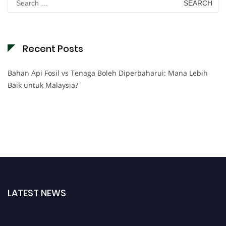
for:
Recent Posts
Bahan Api Fosil vs Tenaga Boleh Diperbaharui: Mana Lebih
Baik untuk Malaysia?
LATEST NEWS