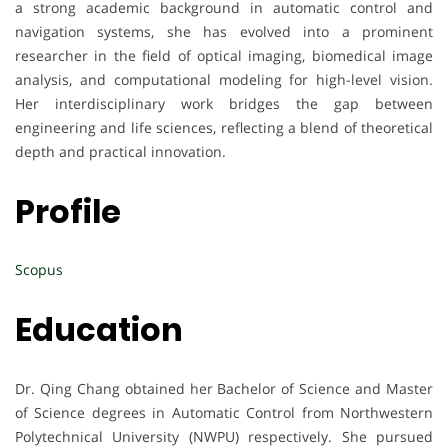
a strong academic background in automatic control and
navigation systems, she has evolved into a prominent
researcher in the field of optical imaging, biomedical image
analysis, and computational modeling for high-level vision.
Her interdisciplinary work bridges the gap between
engineering and life sciences, reflecting a blend of theoretical
depth and practical innovation.
Profile
Scopus
Education
Dr. Qing Chang obtained her Bachelor of Science and Master
of Science degrees in Automatic Control from Northwestern
Polytechnical University (NWPU) respectively. She pursued