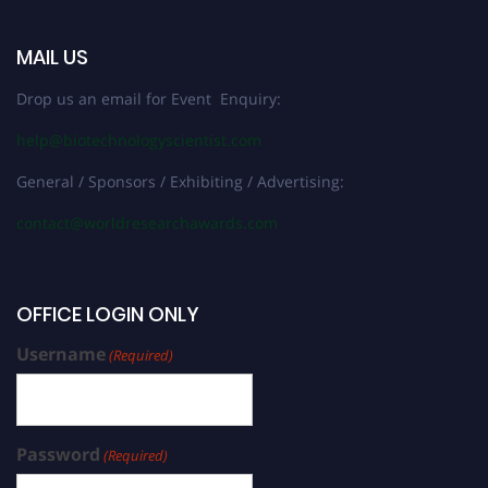
MAIL US
Drop us an email for Event Enquiry:
help@biotechnologyscientist.com
General / Sponsors / Exhibiting / Advertising:
contact@worldresearchawards.com
OFFICE LOGIN ONLY
Username
(Required)
Password
(Required)