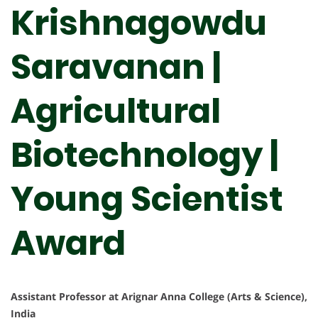
Krishnagowdu
Saravanan |
Agricultural
Biotechnology |
Young Scientist
Award
Assistant Professor at Arignar Anna College (Arts & Science),
India