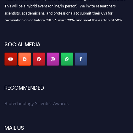
This will be a hybrid event (online/in-person). We invite researchers,
scientists, academicians, and professionals to submit their CVs for
recognition on or before 28th August 2026 and avail the early bird 50%
discount offer. Don’t miss this chance to showcase your work on a global
platform. Apply now at https://biotechnologyscientist.com/."
SOCIAL MEDIA
RECOMMENDED
Biotechnology Scientist Awards
MAIL US