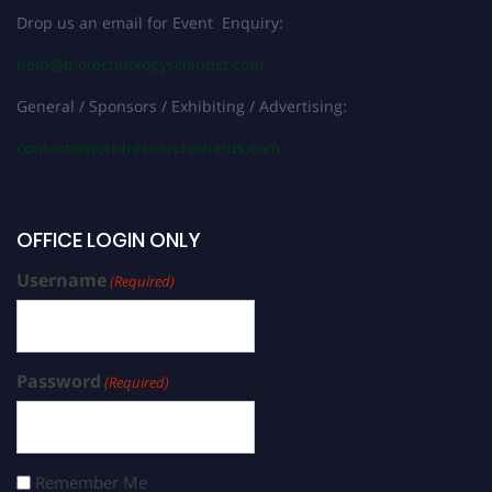
Drop us an email for Event Enquiry:
help@biotechnologyscientist.com
General / Sponsors / Exhibiting / Advertising:
contact@worldresearchawards.com
OFFICE LOGIN ONLY
Username
(Required)
Password
(Required)
Remember Me