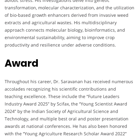
abiotic stress. His investigations delve into genetic
transformation, molecular characterization, and the utilization
of bio-based growth enhancers derived from invasive weed
extracts and agricultural wastes. His multidisciplinary
approach connects molecular biology, bioinformatics, and
environmental sustainability, aiming to improve crop
productivity and resilience under adverse conditions.
Award
Throughout his career, Dr. Saravanan has received numerous
accolades recognizing his scientific contributions and
teaching excellence. These include the “Future Leaders
Industry Award 2025” by Scifax, the “Young Scientist Award
2024” by the Indian Society of Agricultural Science and
Technology, and multiple best oral and poster presentation
awards at national conferences. He has also been honored
with the “Young Agriculture Research Scholar Award 2022”