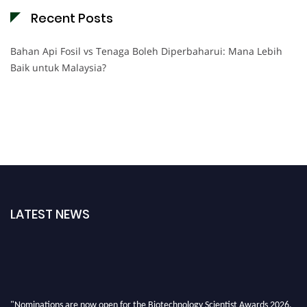
Recent Posts
Bahan Api Fosil vs Tenaga Boleh Diperbaharui: Mana Lebih
Baik untuk Malaysia?
LATEST NEWS
"Nominations are now open for the Biotechnology Scientist Awards 2026.