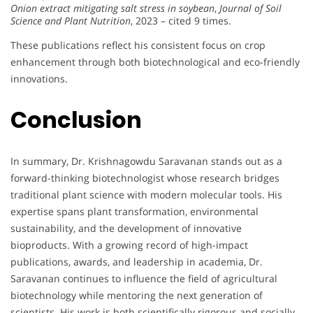
Onion extract mitigating salt stress in soybean
,
Journal of Soil
Science and Plant Nutrition
, 2023 – cited 9 times.
These publications reflect his consistent focus on crop
enhancement through both biotechnological and eco-friendly
innovations.
Conclusion
In summary, Dr. Krishnagowdu Saravanan stands out as a
forward-thinking biotechnologist whose research bridges
traditional plant science with modern molecular tools. His
expertise spans plant transformation, environmental
sustainability, and the development of innovative
bioproducts. With a growing record of high-impact
publications, awards, and leadership in academia, Dr.
Saravanan continues to influence the field of agricultural
biotechnology while mentoring the next generation of
scientists. His work is both scientifically rigorous and socially