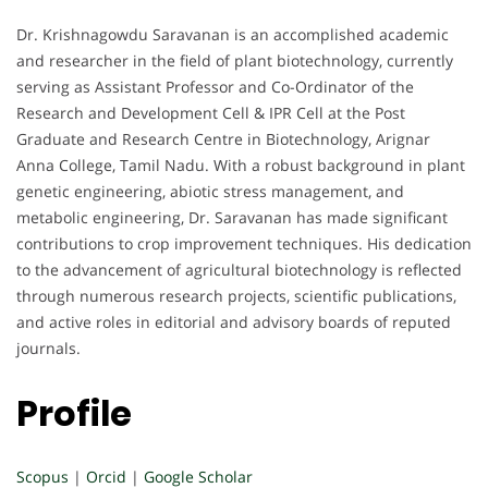
Dr. Krishnagowdu Saravanan is an accomplished academic
and researcher in the field of plant biotechnology, currently
serving as Assistant Professor and Co-Ordinator of the
Research and Development Cell & IPR Cell at the Post
Graduate and Research Centre in Biotechnology, Arignar
Anna College, Tamil Nadu. With a robust background in plant
genetic engineering, abiotic stress management, and
metabolic engineering, Dr. Saravanan has made significant
contributions to crop improvement techniques. His dedication
to the advancement of agricultural biotechnology is reflected
through numerous research projects, scientific publications,
and active roles in editorial and advisory boards of reputed
journals.
Profile
Scopus
|
Orcid
|
Google Scholar