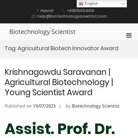
Skip
English
to
Hybrid
+918110004106
content
help@biotechnologyscientist.com
Biotechnology Scientist
Pri
Men
Tag:
Agricultural Biotech Innovator Award
for
Mobi
Krishnagowdu Saravanan |
Agricultural Biotechnology |
Young Scientist Award
Published on
19/07/2025
by
Biotechnology Scientist
Assist. Prof. Dr.