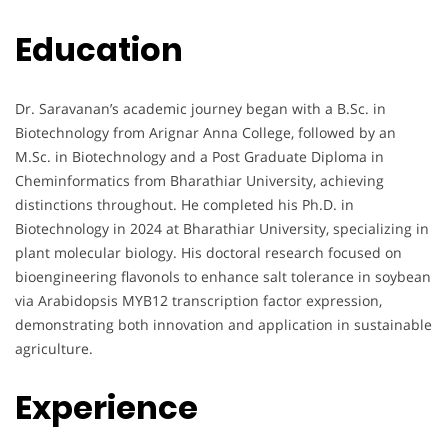
Education
Dr. Saravanan’s academic journey began with a B.Sc. in
Biotechnology from Arignar Anna College, followed by an
M.Sc. in Biotechnology and a Post Graduate Diploma in
Cheminformatics from Bharathiar University, achieving
distinctions throughout. He completed his Ph.D. in
Biotechnology in 2024 at Bharathiar University, specializing in
plant molecular biology. His doctoral research focused on
bioengineering flavonols to enhance salt tolerance in soybean
via Arabidopsis MYB12 transcription factor expression,
demonstrating both innovation and application in sustainable
agriculture.
Experience