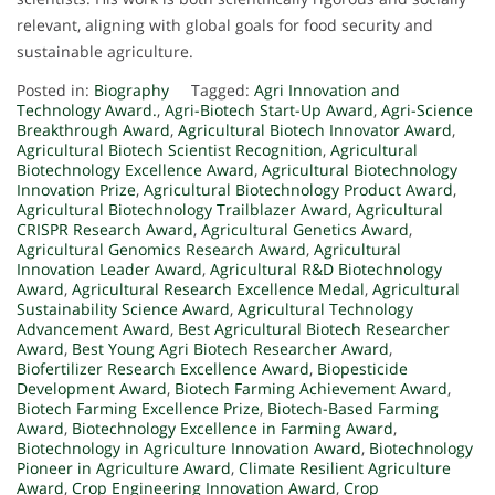
relevant, aligning with global goals for food security and
sustainable agriculture.
Posted in:
Biography
Tagged:
Agri Innovation and
Technology Award.
,
Agri-Biotech Start-Up Award
,
Agri-Science
Breakthrough Award
,
Agricultural Biotech Innovator Award
,
Agricultural Biotech Scientist Recognition
,
Agricultural
Biotechnology Excellence Award
,
Agricultural Biotechnology
Innovation Prize
,
Agricultural Biotechnology Product Award
,
Agricultural Biotechnology Trailblazer Award
,
Agricultural
CRISPR Research Award
,
Agricultural Genetics Award
,
Agricultural Genomics Research Award
,
Agricultural
Innovation Leader Award
,
Agricultural R&D Biotechnology
Award
,
Agricultural Research Excellence Medal
,
Agricultural
Sustainability Science Award
,
Agricultural Technology
Advancement Award
,
Best Agricultural Biotech Researcher
Award
,
Best Young Agri Biotech Researcher Award
,
Biofertilizer Research Excellence Award
,
Biopesticide
Development Award
,
Biotech Farming Achievement Award
,
Biotech Farming Excellence Prize
,
Biotech-Based Farming
Award
,
Biotechnology Excellence in Farming Award
,
Biotechnology in Agriculture Innovation Award
,
Biotechnology
Pioneer in Agriculture Award
,
Climate Resilient Agriculture
Award
,
Crop Engineering Innovation Award
,
Crop