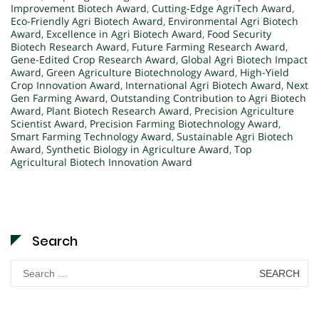
Improvement Biotech Award
,
Cutting-Edge AgriTech Award
,
Eco-Friendly Agri Biotech Award
,
Environmental Agri Biotech
Award
,
Excellence in Agri Biotech Award
,
Food Security
Biotech Research Award
,
Future Farming Research Award
,
Gene-Edited Crop Research Award
,
Global Agri Biotech Impact
Award
,
Green Agriculture Biotechnology Award
,
High-Yield
Crop Innovation Award
,
International Agri Biotech Award
,
Next
Gen Farming Award
,
Outstanding Contribution to Agri Biotech
Award
,
Plant Biotech Research Award
,
Precision Agriculture
Scientist Award
,
Precision Farming Biotechnology Award
,
Smart Farming Technology Award
,
Sustainable Agri Biotech
Award
,
Synthetic Biology in Agriculture Award
,
Top
Agricultural Biotech Innovation Award
Search
Search
for: