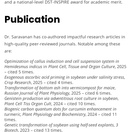
and a national-level DST-INSPIRE award for academic merit.
Publication
Dr. Saravanan has co-authored impactful research articles in
high-quality peer-reviewed journals. Notable among these
are:
Optimization of callus induction and cell suspension system in
Hemidesmus indicus
in
Plant Cell, Tissue and Organ Culture
, 2025
– cited 5 times.
Exogenous ascorbic acid priming in soybean under salinity stress
,
Crop Research
, 2025 – cited 4 times.
Transformation of bottom ash into vermicompost for maize
,
Russian Journal of Plant Physiology
, 2025 – cited 6 times.
Genistein production via adventitious root culture in soybean
,
Plant Cell Tiss Organ Cult
, 2024 – cited 10 times.
Biogenic carbon quantum dots for curcumin enhancement in
turmeric
,
Plant Physiology and Biochemistry
, 2024 – cited 11
times.
Genetic transformation of soybean using half-seed explants
,
3
Biotech
, 2023 – cited 13 times.