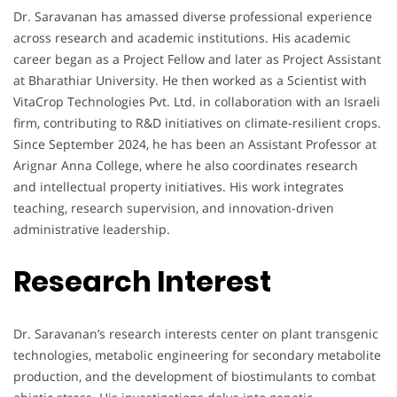
Dr. Saravanan has amassed diverse professional experience
across research and academic institutions. His academic
career began as a Project Fellow and later as Project Assistant
at Bharathiar University. He then worked as a Scientist with
VitaCrop Technologies Pvt. Ltd. in collaboration with an Israeli
firm, contributing to R&D initiatives on climate-resilient crops.
Since September 2024, he has been an Assistant Professor at
Arignar Anna College, where he also coordinates research
and intellectual property initiatives. His work integrates
teaching, research supervision, and innovation-driven
administrative leadership.
Research Interest
Dr. Saravanan’s research interests center on plant transgenic
technologies, metabolic engineering for secondary metabolite
production, and the development of biostimulants to combat