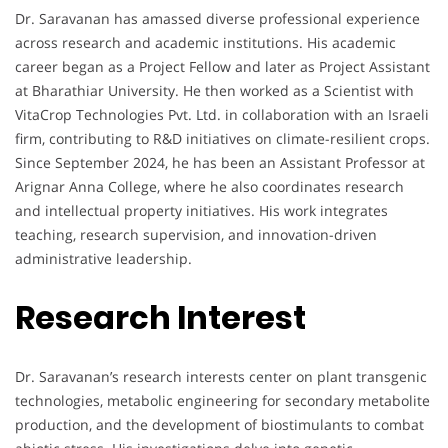
Dr. Saravanan has amassed diverse professional experience
across research and academic institutions. His academic
career began as a Project Fellow and later as Project Assistant
at Bharathiar University. He then worked as a Scientist with
VitaCrop Technologies Pvt. Ltd. in collaboration with an Israeli
firm, contributing to R&D initiatives on climate-resilient crops.
Since September 2024, he has been an Assistant Professor at
Arignar Anna College, where he also coordinates research
and intellectual property initiatives. His work integrates
teaching, research supervision, and innovation-driven
administrative leadership.
Research Interest
Dr. Saravanan’s research interests center on plant transgenic
technologies, metabolic engineering for secondary metabolite
production, and the development of biostimulants to combat