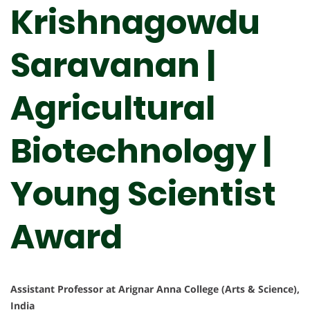
Krishnagowdu
Saravanan |
Agricultural
Biotechnology |
Young Scientist
Award
Assistant Professor at Arignar Anna College (Arts & Science),
India