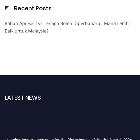
Recent Posts
Bahan Api Fosil vs Tenaga Boleh Diperbaharui: Mana Lebih
Baik untuk Malaysia?
LATEST NEWS
"Nominations are now open for the Biotechnology Scientist Awards 2026.