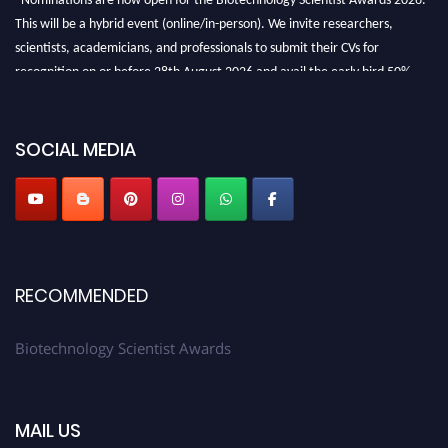
This will be a hybrid event (online/in-person). We invite researchers,
scientists, academicians, and professionals to submit their CVs for
recognition on or before 28th August 2026 and avail the early bird 50%
discount offer. Don’t miss this chance to showcase your work on a global
platform. Apply now at https://biotechnologyscientist.com/."
SOCIAL MEDIA
RECOMMENDED
Biotechnology Scientist Awards
MAIL US