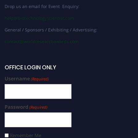
Drop us an email for Event Enquiry:
help@biotechnologyscientist.com
General / Sponsors / Exhibiting / Advertising:
contact@worldresearchawards.com
OFFICE LOGIN ONLY
Username
(Required)
Password
(Required)
Remember Me