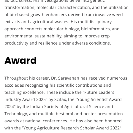
abiotic stress. His investigations delve into genetic
transformation, molecular characterization, and the utilization
of bio-based growth enhancers derived from invasive weed
extracts and agricultural wastes. His multidisciplinary
approach connects molecular biology, bioinformatics, and
environmental sustainability, aiming to improve crop
productivity and resilience under adverse conditions.
Award
Throughout his career, Dr. Saravanan has received numerous
accolades recognizing his scientific contributions and
teaching excellence. These include the “Future Leaders
Industry Award 2025” by Scifax, the “Young Scientist Award
2024” by the Indian Society of Agricultural Science and
Technology, and multiple best oral and poster presentation
awards at national conferences. He has also been honored
with the “Young Agriculture Research Scholar Award 2022”