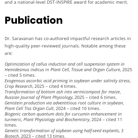
and a national-level DST-INSPIRE award for academic merit.
Publication
Dr. Saravanan has co-authored impactful research articles in
high-quality peer-reviewed journals. Notable among these
are:
Optimization of callus induction and cell suspension system in
Hemidesmus indicus
in
Plant Cell, Tissue and Organ Culture
, 2025
– cited 5 times.
Exogenous ascorbic acid priming in soybean under salinity stress
,
Crop Research
, 2025 – cited 4 times.
Transformation of bottom ash into vermicompost for maize
,
Russian Journal of Plant Physiology
, 2025 – cited 6 times.
Genistein production via adventitious root culture in soybean
,
Plant Cell Tiss Organ Cult
, 2024 – cited 10 times.
Biogenic carbon quantum dots for curcumin enhancement in
turmeric
,
Plant Physiology and Biochemistry
, 2024 – cited 11
times.
Genetic transformation of soybean using half-seed explants
,
3
Biotech
, 2023 – cited 13 times.