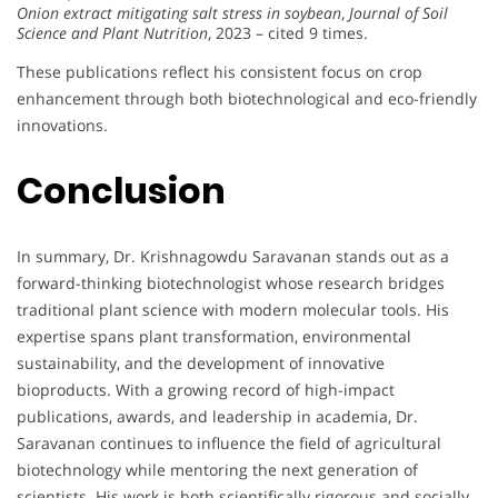
Onion extract mitigating salt stress in soybean
,
Journal of Soil
Science and Plant Nutrition
, 2023 – cited 9 times.
These publications reflect his consistent focus on crop
enhancement through both biotechnological and eco-friendly
innovations.
Conclusion
In summary, Dr. Krishnagowdu Saravanan stands out as a
forward-thinking biotechnologist whose research bridges
traditional plant science with modern molecular tools. His
expertise spans plant transformation, environmental
sustainability, and the development of innovative
bioproducts. With a growing record of high-impact
publications, awards, and leadership in academia, Dr.
Saravanan continues to influence the field of agricultural
biotechnology while mentoring the next generation of
scientists. His work is both scientifically rigorous and socially