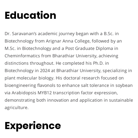
Education
Dr. Saravanan’s academic journey began with a B.Sc. in
Biotechnology from Arignar Anna College, followed by an
M.Sc. in Biotechnology and a Post Graduate Diploma in
Cheminformatics from Bharathiar University, achieving
distinctions throughout. He completed his Ph.D. in
Biotechnology in 2024 at Bharathiar University, specializing in
plant molecular biology. His doctoral research focused on
bioengineering flavonols to enhance salt tolerance in soybean
via Arabidopsis MYB12 transcription factor expression,
demonstrating both innovation and application in sustainable
agriculture.
Experience