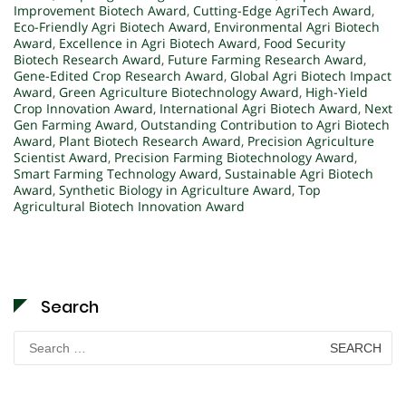
Improvement Biotech Award
,
Cutting-Edge AgriTech Award
,
Eco-Friendly Agri Biotech Award
,
Environmental Agri Biotech
Award
,
Excellence in Agri Biotech Award
,
Food Security
Biotech Research Award
,
Future Farming Research Award
,
Gene-Edited Crop Research Award
,
Global Agri Biotech Impact
Award
,
Green Agriculture Biotechnology Award
,
High-Yield
Crop Innovation Award
,
International Agri Biotech Award
,
Next
Gen Farming Award
,
Outstanding Contribution to Agri Biotech
Award
,
Plant Biotech Research Award
,
Precision Agriculture
Scientist Award
,
Precision Farming Biotechnology Award
,
Smart Farming Technology Award
,
Sustainable Agri Biotech
Award
,
Synthetic Biology in Agriculture Award
,
Top
Agricultural Biotech Innovation Award
Search
Search
for: