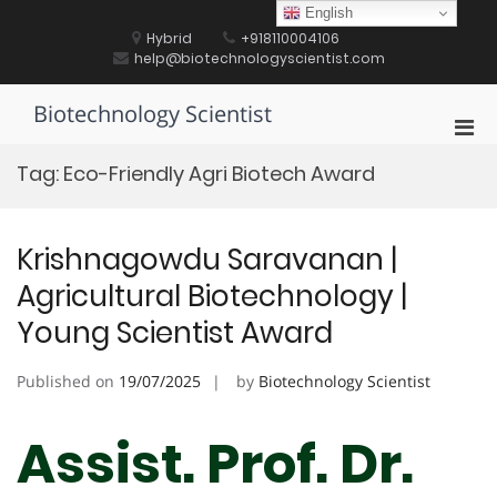
Skip
English
to
Hybrid
+918110004106
content
help@biotechnologyscientist.com
Biotechnology Scientist
Pri
Men
Tag:
Eco-Friendly Agri Biotech Award
for
Mobi
Krishnagowdu Saravanan |
Agricultural Biotechnology |
Young Scientist Award
Published on
19/07/2025
by
Biotechnology Scientist
Assist. Prof. Dr.