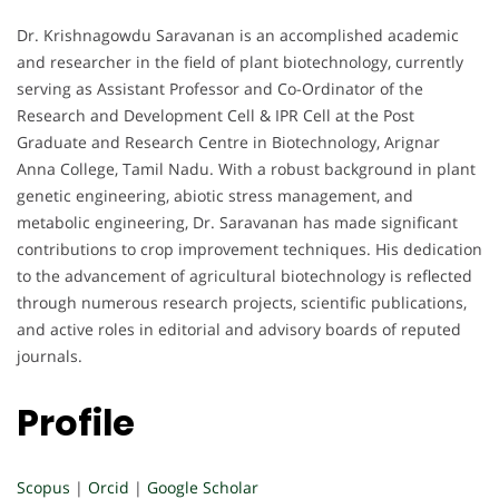
Dr. Krishnagowdu Saravanan is an accomplished academic
and researcher in the field of plant biotechnology, currently
serving as Assistant Professor and Co-Ordinator of the
Research and Development Cell & IPR Cell at the Post
Graduate and Research Centre in Biotechnology, Arignar
Anna College, Tamil Nadu. With a robust background in plant
genetic engineering, abiotic stress management, and
metabolic engineering, Dr. Saravanan has made significant
contributions to crop improvement techniques. His dedication
to the advancement of agricultural biotechnology is reflected
through numerous research projects, scientific publications,
and active roles in editorial and advisory boards of reputed
journals.
Profile
Scopus
|
Orcid
|
Google Scholar