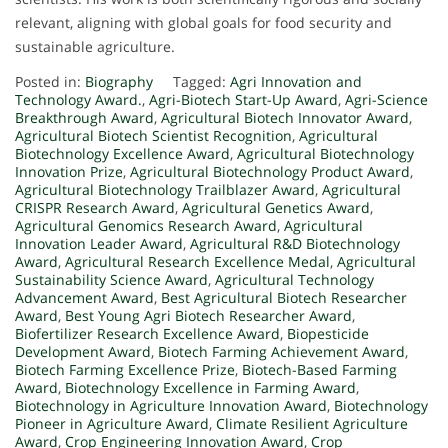
relevant, aligning with global goals for food security and
sustainable agriculture.
Posted in:
Biography
Tagged:
Agri Innovation and
Technology Award.
,
Agri-Biotech Start-Up Award
,
Agri-Science
Breakthrough Award
,
Agricultural Biotech Innovator Award
,
Agricultural Biotech Scientist Recognition
,
Agricultural
Biotechnology Excellence Award
,
Agricultural Biotechnology
Innovation Prize
,
Agricultural Biotechnology Product Award
,
Agricultural Biotechnology Trailblazer Award
,
Agricultural
CRISPR Research Award
,
Agricultural Genetics Award
,
Agricultural Genomics Research Award
,
Agricultural
Innovation Leader Award
,
Agricultural R&D Biotechnology
Award
,
Agricultural Research Excellence Medal
,
Agricultural
Sustainability Science Award
,
Agricultural Technology
Advancement Award
,
Best Agricultural Biotech Researcher
Award
,
Best Young Agri Biotech Researcher Award
,
Biofertilizer Research Excellence Award
,
Biopesticide
Development Award
,
Biotech Farming Achievement Award
,
Biotech Farming Excellence Prize
,
Biotech-Based Farming
Award
,
Biotechnology Excellence in Farming Award
,
Biotechnology in Agriculture Innovation Award
,
Biotechnology
Pioneer in Agriculture Award
,
Climate Resilient Agriculture
Award
,
Crop Engineering Innovation Award
,
Crop