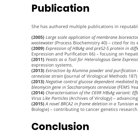
Publication
She has authored multiple publications in reputabl
(2005)
Large scale application of membrane bioreactor
wastewater
(Process Biochemistry 40) – cited for its
(2009)
Expression of HBsAg and preS2-S protein in diff
Expression and Purification 66) – focusing on hepati
(2011)
Yeasts as a Tool for Heterologous Gene Express
expression systems.
(2013)
Extraction by Alumina powder and purification
cerevisiae strain
(Journal of Virological Methods 187)
(2013)
Negative control glucose dependent mediated by 
bleomycin gene in Saccharomyces cerevisiae
(FEMS Yeas
(2014)
Characterisation of the C69R HBsAg variant: Eff
Virus Like Particles
(Archives of Virology) – advanci
(2015)
A novel BRCA2 in frame deletion in a Tunisian 
Biologie) – contributing to cancer genetics research
Conclusion