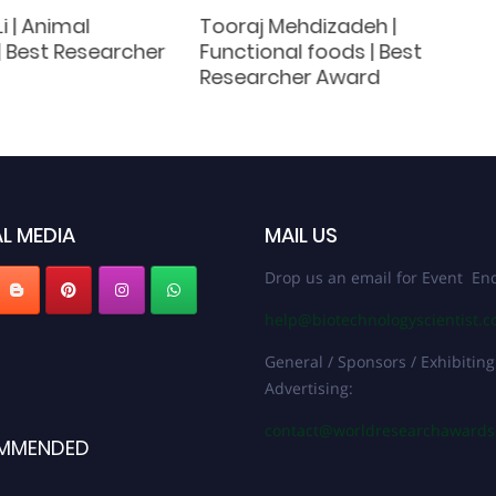
 | Animal
Tooraj Mehdizadeh |
 | Best Researcher
Functional foods | Best
Researcher Award
L MEDIA
MAIL US
Drop us an email for Event Enq
help@biotechnologyscientist.
General / Sponsors / Exhibiting
Advertising:
contact@worldresearchaward
MMENDED