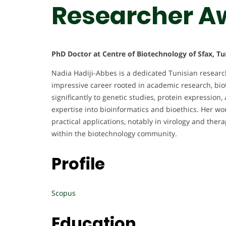
Researcher A
PhD Doctor at Centre of Biotechnology of Sfax, Tu
Nadia Hadiji-Abbes is a dedicated Tunisian research
impressive career rooted in academic research, bio
significantly to genetic studies, protein expressio
expertise into bioinformatics and bioethics. Her wor
practical applications, notably in virology and ther
within the biotechnology community.
Profile
Scopus
Education