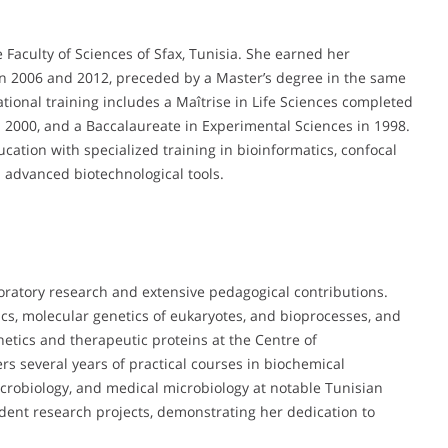
Faculty of Sciences of Sfax, Tunisia. She earned her
en 2006 and 2012, preceded by a Master’s degree in the same
tional training includes a Maîtrise in Life Sciences completed
in 2000, and a Baccalaureate in Experimental Sciences in 1998.
tion with specialized training in bioinformatics, confocal
d advanced biotechnological tools.
oratory research and extensive pedagogical contributions.
s, molecular genetics of eukaryotes, and bioprocesses, and
etics and therapeutic proteins at the Centre of
rs several years of practical courses in biochemical
icrobiology, and medical microbiology at notable Tunisian
dent research projects, demonstrating her dedication to