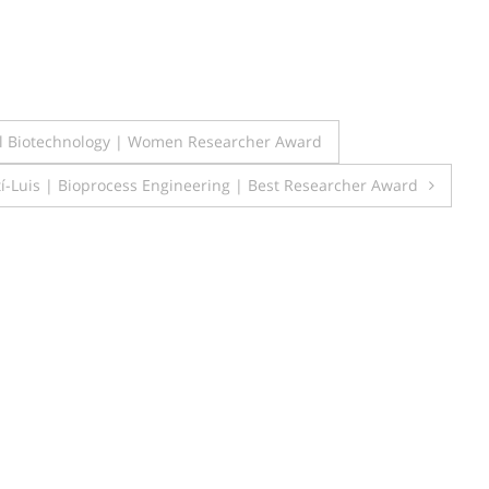
l Biotechnology | Women Researcher Award
í-Luis | Bioprocess Engineering | Best Researcher Award