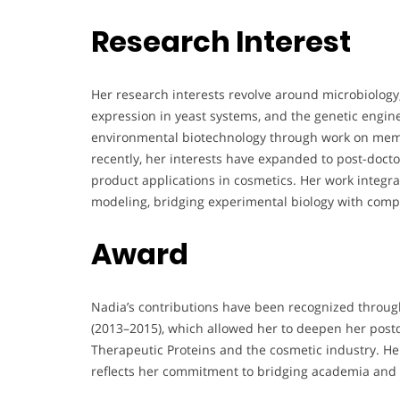
Research Interest
Her research interests revolve around microbiology,
expression in yeast systems, and the genetic engine
environmental biotechnology through work on membr
recently, her interests have expanded to post-docto
product applications in cosmetics. Her work integra
modeling, bridging experimental biology with comp
Award
Nadia’s contributions have been recognized throu
(2013–2015), which allowed her to deepen her postdo
Therapeutic Proteins and the cosmetic industry. He
reflects her commitment to bridging academia and 