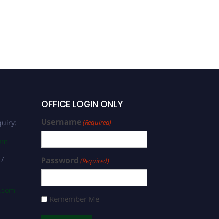
Mohammed Tiya | Clinical
Biotechnology | Best
Researcher Award
OFFICE LOGIN ONLY
Username
uiry:
(Required)
com
 /
Password
(Required)
s.com
Remember Me