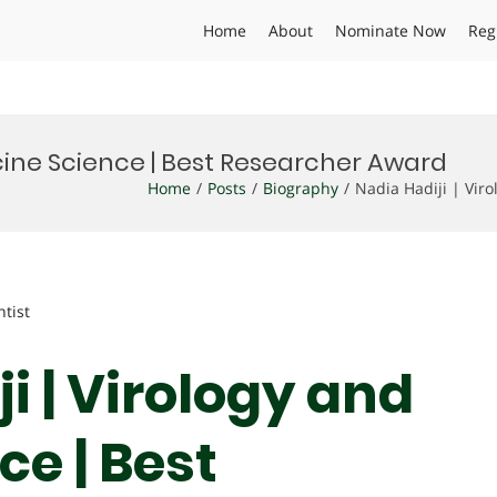
Home
About
Nominate Now
Reg
ccine Science | Best Researcher Award
Home
Posts
Biography
Nadia Hadiji | Vir
ntist
ji | Virology and
e | Best