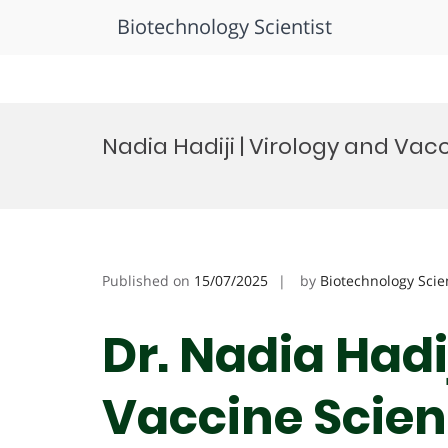
Biotechnology Scientist
Skip
to
Nadia Hadiji | Virology and Va
content
Published on
15/07/2025
by
Biotechnology Scie
Dr. Nadia Hadi
Vaccine Scienc