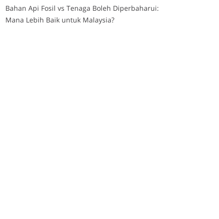
Bahan Api Fosil vs Tenaga Boleh Diperbaharui:
Mana Lebih Baik untuk Malaysia?