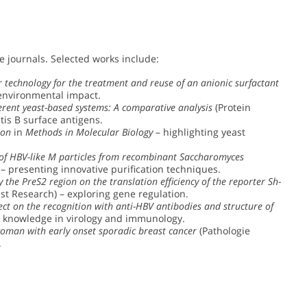
e journals. Selected works include:
 technology for the treatment and reuse of an anionic surfactant
 environmental impact.
erent yeast-based systems: A comparative analysis
(Protein
tis B surface antigens.
ion
in
Methods in Molecular Biology
– highlighting yeast
 of HBV-like M particles from recombinant Saccharomyces
 – presenting innovative purification techniques.
the PreS2 region on the translation efficiency of the reporter Sh-
t Research) – exploring gene regulation.
ect on the recognition with anti-HBV antibodies and structure of
ng knowledge in virology and immunology.
woman with early onset sporadic breast cancer
(Pathologie
.