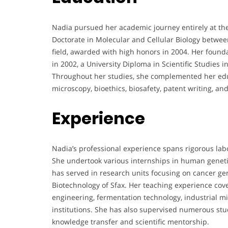
Nadia pursued her academic journey entirely at the 
Doctorate in Molecular and Cellular Biology betwe
field, awarded with high honors in 2004. Her founda
in 2002, a University Diploma in Scientific Studies 
Throughout her studies, she complemented her educa
microscopy, bioethics, biosafety, patent writing, an
Experience
Nadia’s professional experience spans rigorous lab
She undertook various internships in human genetic
has served in research units focusing on cancer gen
Biotechnology of Sfax. Her teaching experience cove
engineering, fermentation technology, industrial m
institutions. She has also supervised numerous stu
knowledge transfer and scientific mentorship.