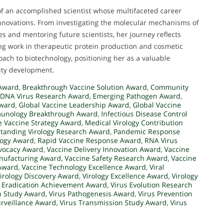
 of an accomplished scientist whose multifaceted career
innovations. From investigating the molecular mechanisms of
es and mentoring future scientists, her journey reflects
ing work in therapeutic protein production and cosmetic
ach to biotechnology, positioning her as a valuable
ity development.
 Award
,
Breakthrough Vaccine Solution Award
,
Community
DNA Virus Research Award
,
Emerging Pathogen Award
,
Award
,
Global Vaccine Leadership Award
,
Global Vaccine
unology Breakthrough Award
,
Infectious Disease Control
e Vaccine Strategy Award
,
Medical Virology Contribution
tanding Virology Research Award
,
Pandemic Response
ology Award
,
Rapid Vaccine Response Award
,
RNA Virus
vocacy Award
,
Vaccine Delivery Innovation Award
,
Vaccine
nufacturing Award
,
Vaccine Safety Research Award
,
Vaccine
 Award
,
Vaccine Technology Excellence Award
,
Viral
irology Discovery Award
,
Virology Excellence Award
,
Virology
s Eradication Achievement Award
,
Virus Evolution Research
n Study Award
,
Virus Pathogenesis Award
,
Virus Prevention
urveillance Award
,
Virus Transmission Study Award
,
Virus