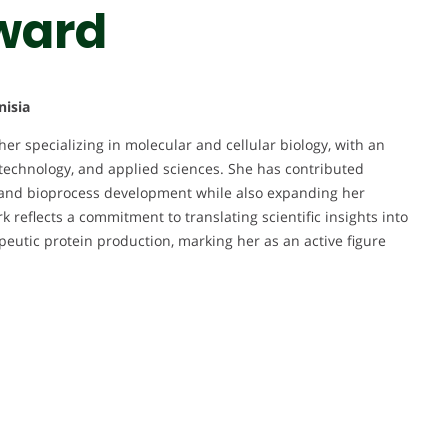
ward
nisia
er specializing in molecular and cellular biology, with an
technology, and applied sciences. She has contributed
n, and bioprocess development while also expanding her
k reflects a commitment to translating scientific insights into
apeutic protein production, marking her as an active figure