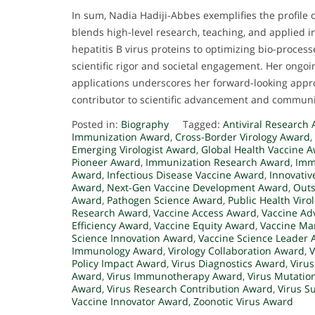
In sum, Nadia Hadiji-Abbes exemplifies the profile
blends high-level research, teaching, and applied 
hepatitis B virus proteins to optimizing bio-process
scientific rigor and societal engagement. Her ongo
applications underscores her forward-looking appro
contributor to scientific advancement and commun
Posted in:
Biography
Tagged:
Antiviral Research
Immunization Award
,
Cross-Border Virology Award
,
Emerging Virologist Award
,
Global Health Vaccine 
Pioneer Award
,
Immunization Research Award
,
Imm
Award
,
Infectious Disease Vaccine Award
,
Innovativ
Award
,
Next-Gen Vaccine Development Award
,
Outs
Award
,
Pathogen Science Award
,
Public Health Vir
Research Award
,
Vaccine Access Award
,
Vaccine Ad
Efficiency Award
,
Vaccine Equity Award
,
Vaccine Ma
Science Innovation Award
,
Vaccine Science Leader
Immunology Award
,
Virology Collaboration Award
,
V
Policy Impact Award
,
Virus Diagnostics Award
,
Viru
Award
,
Virus Immunotherapy Award
,
Virus Mutatio
Award
,
Virus Research Contribution Award
,
Virus S
Vaccine Innovator Award
,
Zoonotic Virus Award