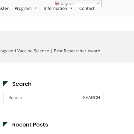
English
ister
Program
Information
Contact
ology and Vaccine Science | Best Researcher Award
Search
Search
for:
Recent Posts