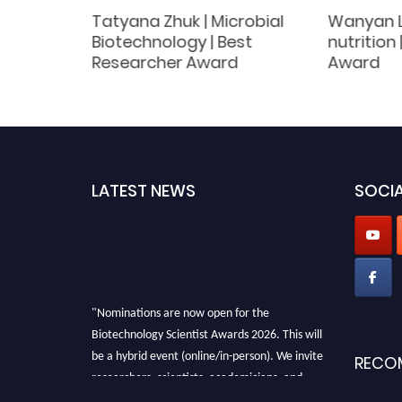
Tatyana Zhuk | Microbial
Wanyan Li
orial
Biotechnology | Best
nutrition
Researcher Award
Award
LATEST NEWS
SOCIA
"Nominations are now open for the
Biotechnology Scientist Awards 2026. This will
be a hybrid event (online/in-person). We invite
RECO
researchers, scientists, academicians, and
professionals to submit their CVs for