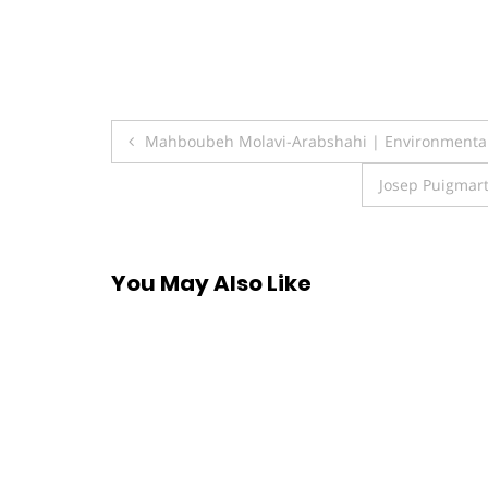
Post
Mahboubeh Molavi-Arabshahi | Environmenta
navigation
Josep Puigmart
You May Also Like