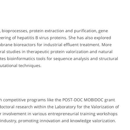
 bioprocesses, protein extraction and purification, gene
ering of hepatitis B virus proteins. She has also explored
ane bioreactors for industrial effluent treatment. More
ral studies in therapeutic protein valorization and natural
tes bioinformatics tools for sequence analysis and structural
utational techniques.
gh competitive programs like the POST-DOC MOBIDOC grant
ctoral research within the Laboratory for the Valorization of
r involvement in various entrepreneurial training workshops
industry, promoting innovation and knowledge valorization.