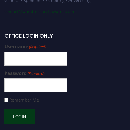
General / Sponsors / Exhibiting / Advertising:
contact@worldresearchawards.com
OFFICE LOGIN ONLY
Username
(Required)
Password
(Required)
Remember Me