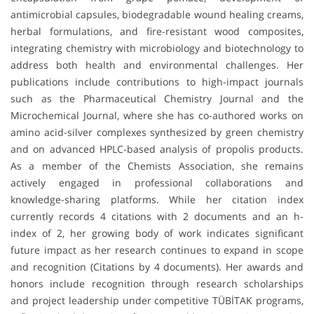
antimicrobial capsules, biodegradable wound healing creams,
herbal formulations, and fire-resistant wood composites,
integrating chemistry with microbiology and biotechnology to
address both health and environmental challenges. Her
publications include contributions to high-impact journals
such as the Pharmaceutical Chemistry Journal and the
Microchemical Journal, where she has co-authored works on
amino acid-silver complexes synthesized by green chemistry
and on advanced HPLC-based analysis of propolis products.
As a member of the Chemists Association, she remains
actively engaged in professional collaborations and
knowledge-sharing platforms. While her citation index
currently records 4 citations with 2 documents and an h-
index of 2, her growing body of work indicates significant
future impact as her research continues to expand in scope
and recognition (Citations by 4 documents). Her awards and
honors include recognition through research scholarships
and project leadership under competitive TÜBİTAK programs,