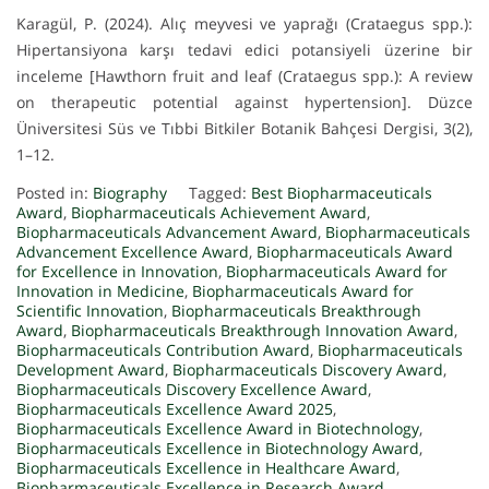
Karagül, P. (2024). Alıç meyvesi ve yaprağı (Crataegus spp.):
Hipertansiyona karşı tedavi edici potansiyeli üzerine bir
inceleme [Hawthorn fruit and leaf (Crataegus spp.): A review
on therapeutic potential against hypertension]. Düzce
Üniversitesi Süs ve Tıbbi Bitkiler Botanik Bahçesi Dergisi, 3(2),
1–12.
Posted in:
Biography
Tagged:
Best Biopharmaceuticals
Award
,
Biopharmaceuticals Achievement Award
,
Biopharmaceuticals Advancement Award
,
Biopharmaceuticals
Advancement Excellence Award
,
Biopharmaceuticals Award
for Excellence in Innovation
,
Biopharmaceuticals Award for
Innovation in Medicine
,
Biopharmaceuticals Award for
Scientific Innovation
,
Biopharmaceuticals Breakthrough
Award
,
Biopharmaceuticals Breakthrough Innovation Award
,
Biopharmaceuticals Contribution Award
,
Biopharmaceuticals
Development Award
,
Biopharmaceuticals Discovery Award
,
Biopharmaceuticals Discovery Excellence Award
,
Biopharmaceuticals Excellence Award 2025
,
Biopharmaceuticals Excellence Award in Biotechnology
,
Biopharmaceuticals Excellence in Biotechnology Award
,
Biopharmaceuticals Excellence in Healthcare Award
,
Biopharmaceuticals Excellence in Research Award
,