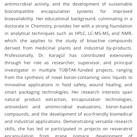
antimicrobial activity, and the development of sustainable
biocompatible encapsulation systems for improved
bioavailability. Her educational background, culminating in a
doctorate in Chemistry, provides her with a strong foundation
in analytical techniques such as HPLC, LC-MS-MS, and NMR,
which she applies to the study of bioactive compounds
derived from medicinal plants and industrial by-products.
Professionally, Dr. Karagül has contributed extensively
through her role as researcher, supervisor, and principal
investigator in multiple TÜBİTAK-funded projects, ranging
from the synthesis of novel boron-containing ionic liquids to
innovative applications in food safety, wound healing, and
smart packaging technologies. Her research interests span
natural product extraction, encapsulation technologies,
antioxidant and antimicrobial evaluations, boron-based
compounds, and the development of eco-friendly biomedical
and industrial applications. Demonstrating versatile research
skills, she has led or participated in projects on resveratrol
encapsulation from grape pomace, development of