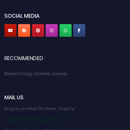
platform. Apply now at https://biotechnologyscientist.com/."
SOCIAL MEDIA
RECOMMENDED
Biotechnology Scientist Awards
MAIL US
Drop us an email for Event Enquiry:
help@biotechnologyscientist.com