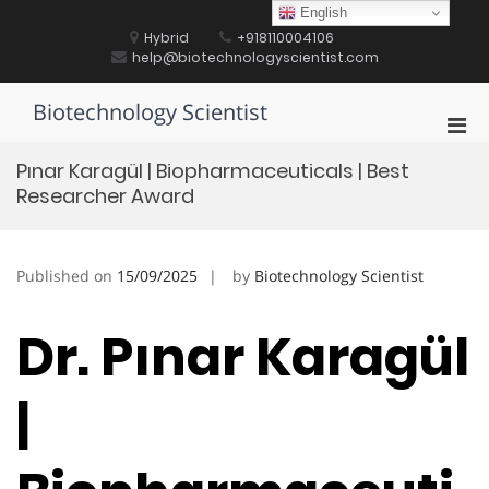
Skip
English
to
Hybrid
+918110004106
content
help@biotechnologyscientist.com
Biotechnology Scientist
Pri
Men
Pınar Karagül | Biopharmaceuticals | Best
for
Researcher Award
Mobi
Published on
15/09/2025
by
Biotechnology Scientist
Dr. Pınar Karagül
|