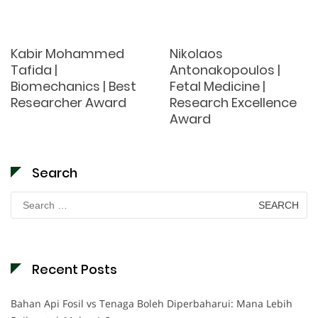
Kabir Mohammed
Nikolaos
Tafida |
Antonakopoulos |
Biomechanics | Best
Fetal Medicine |
Researcher Award
Research Excellence
Award
Search
Search
for:
Recent Posts
Bahan Api Fosil vs Tenaga Boleh Diperbaharui: Mana Lebih