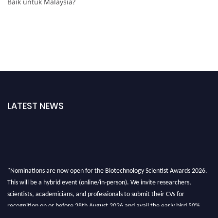
Baik untuk Malaysia?
LATEST NEWS
"Nominations are now open for the Biotechnology Scientist Awards 2026.
This will be a hybrid event (online/in-person). We invite researchers,
scientists, academicians, and professionals to submit their CVs for
recognition on or before 28th August 2026 and avail the early bird 50%
discount offer. Don’t miss this chance to showcase your work on a global