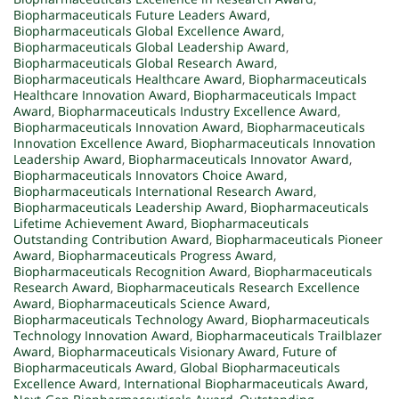
Biopharmaceuticals Future Leaders Award
,
Biopharmaceuticals Global Excellence Award
,
Biopharmaceuticals Global Leadership Award
,
Biopharmaceuticals Global Research Award
,
Biopharmaceuticals Healthcare Award
,
Biopharmaceuticals
Healthcare Innovation Award
,
Biopharmaceuticals Impact
Award
,
Biopharmaceuticals Industry Excellence Award
,
Biopharmaceuticals Innovation Award
,
Biopharmaceuticals
Innovation Excellence Award
,
Biopharmaceuticals Innovation
Leadership Award
,
Biopharmaceuticals Innovator Award
,
Biopharmaceuticals Innovators Choice Award
,
Biopharmaceuticals International Research Award
,
Biopharmaceuticals Leadership Award
,
Biopharmaceuticals
Lifetime Achievement Award
,
Biopharmaceuticals
Outstanding Contribution Award
,
Biopharmaceuticals Pioneer
Award
,
Biopharmaceuticals Progress Award
,
Biopharmaceuticals Recognition Award
,
Biopharmaceuticals
Research Award
,
Biopharmaceuticals Research Excellence
Award
,
Biopharmaceuticals Science Award
,
Biopharmaceuticals Technology Award
,
Biopharmaceuticals
Technology Innovation Award
,
Biopharmaceuticals Trailblazer
Award
,
Biopharmaceuticals Visionary Award
,
Future of
Biopharmaceuticals Award
,
Global Biopharmaceuticals
Excellence Award
,
International Biopharmaceuticals Award
,