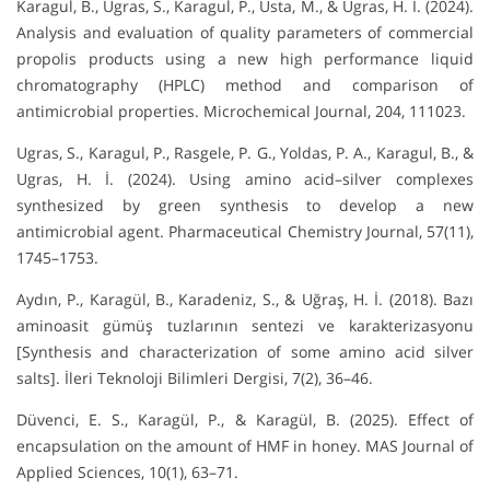
Karagul, B., Ugras, S., Karagul, P., Usta, M., & Ugras, H. İ. (2024).
Analysis and evaluation of quality parameters of commercial
propolis products using a new high performance liquid
chromatography (HPLC) method and comparison of
antimicrobial properties. Microchemical Journal, 204, 111023.
Ugras, S., Karagul, P., Rasgele, P. G., Yoldas, P. A., Karagul, B., &
Ugras, H. İ. (2024). Using amino acid–silver complexes
synthesized by green synthesis to develop a new
antimicrobial agent. Pharmaceutical Chemistry Journal, 57(11),
1745–1753.
Aydın, P., Karagül, B., Karadeniz, S., & Uğraş, H. İ. (2018). Bazı
aminoasit gümüş tuzlarının sentezi ve karakterizasyonu
[Synthesis and characterization of some amino acid silver
salts]. İleri Teknoloji Bilimleri Dergisi, 7(2), 36–46.
Düvenci, E. S., Karagül, P., & Karagül, B. (2025). Effect of
encapsulation on the amount of HMF in honey. MAS Journal of
Applied Sciences, 10(1), 63–71.