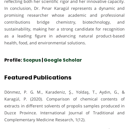
reflecting both her scientific rigor and her innovative capacity.
In conclusion, Dr. Pınar Karagül represents a dynamic and
promising researcher whose academic and professional
contributions bridge chemistry, biotechnology, and
sustainability, making her a strong candidate for recognition
as a leading figure in advancing natural product-based
health, food, and environmental solutions.
Profile:
Scopus
|
Google Scholar
Featured Publications
Dönmez, P. G. M., Karadeniz, Ş., Yoldaş, T., Aydın, G., &
Karagül, P. (2020). Comparison of chemical contents of
extracts in different solvents of propolis samples produced in
Duzce Province. International Journal of Traditional and
Complementary Medicine Research, 1(12).