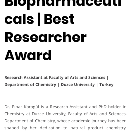
Biopharmaceuti
cals | Best
Researcher
Award
Research Assistant at Faculty of Arts and Sciences |
Department of Chemistry | Duzce University | Turkey
Dr. Pınar Karagül is a Research Assistant and PhD holder in
Chemistry at Duzce University, Faculty of Arts and Sciences,
Department of Chemistry, whose academic journey has been
shaped by her dedication to natural product chemistry,